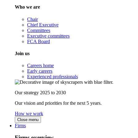
Who we are
Chair
Chief Executive
Committees
Executive committees
FCA Board
Join us
Careers home
Early careers
Experienced professionals
Our strategy 2025 to 2030
Our vision and priorities for the next 5 years.
How we work
Close menu
Firms
Firms overview