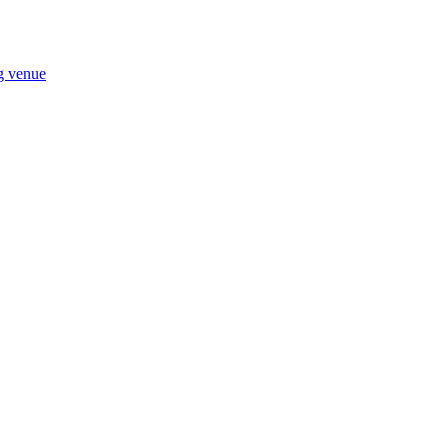
ng venue