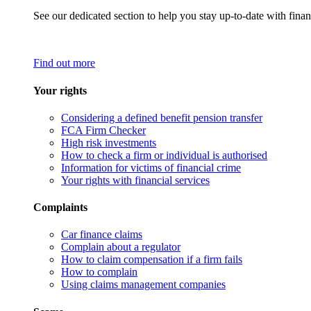
See our dedicated section to help you stay up-to-date with finan
Find out more
Your rights
Considering a defined benefit pension transfer
FCA Firm Checker
High risk investments
How to check a firm or individual is authorised
Information for victims of financial crime
Your rights with financial services
Complaints
Car finance claims
Complain about a regulator
How to claim compensation if a firm fails
How to complain
Using claims management companies