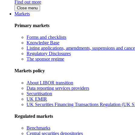
Find out more
Close menu
Markets
Primary markets
Forms and checklists
Knowledge Base
Listing applications, amendments, suspensions and cancel
Regulatory Disclosures
The sponsor regime
Markets policy
About LIBOR transition
Data reporting services providers
Securitisation
UK EMIR
UK Securities Financing Transactions Regulation (UK 
Regulated markets
Benchmarks
Central securities depositories