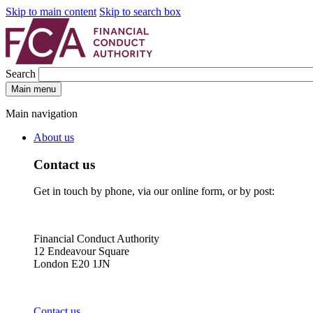
Skip to main content
Skip to search box
Search
Main menu
Main navigation
About us
Contact us
Get in touch by phone, via our online form, or by post:
Financial Conduct Authority
12 Endeavour Square
London E20 1JN
Contact us