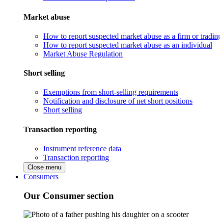
Market abuse
How to report suspected market abuse as a firm or tradi
How to report suspected market abuse as an individual
Market Abuse Regulation
Short selling
Exemptions from short-selling requirements
Notification and disclosure of net short positions
Short selling
Transaction reporting
Instrument reference data
Transaction reporting
Close menu
Consumers
Our Consumer section