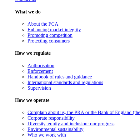
What we do
About the FCA
Enhancing market integrity
Promoting competition
Protecting consumers
How we regulate
Authorisation
Enforcement
Handbook of rules and guidance
International standards and regulations
Supervision
How we operate
Complain about us, the PRA or the Bank of England (the 
Corporate responsibility
Diversity, equity and inclusion: our progress
Environmental sustainability
Who we work with