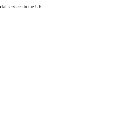
cial services in the UK.