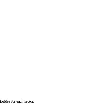
orities for each sector.