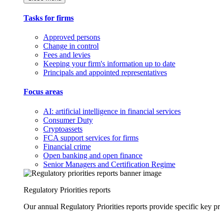
Tasks for firms
Approved persons
Change in control
Fees and levies
Keeping your firm's information up to date
Principals and appointed representatives
Focus areas
AI: artificial intelligence in financial services
Consumer Duty
Cryptoassets
FCA support services for firms
Financial crime
Open banking and open finance
Senior Managers and Certification Regime
Regulatory Priorities reports
Our annual Regulatory Priorities reports provide specific key pri