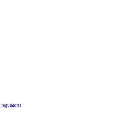
regulators)