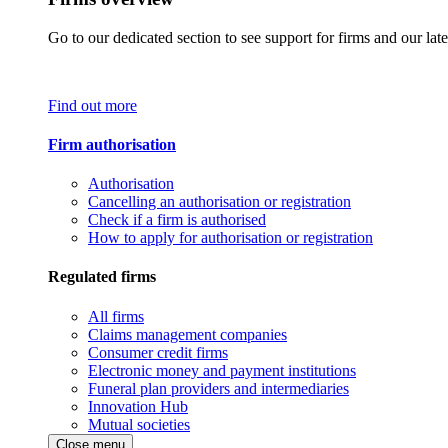
Go to our dedicated section to see support for firms and our late
Find out more
Firm authorisation
Authorisation
Cancelling an authorisation or registration
Check if a firm is authorised
How to apply for authorisation or registration
Regulated firms
All firms
Claims management companies
Consumer credit firms
Electronic money and payment institutions
Funeral plan providers and intermediaries
Innovation Hub
Mutual societies
Close menu