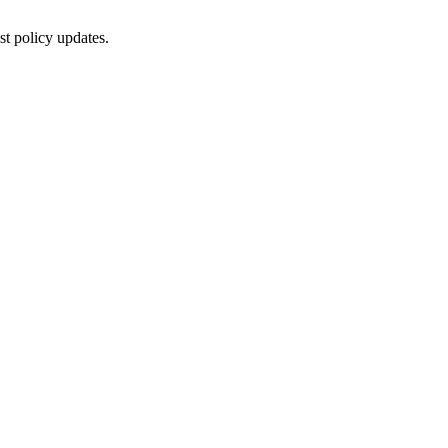
st policy updates.