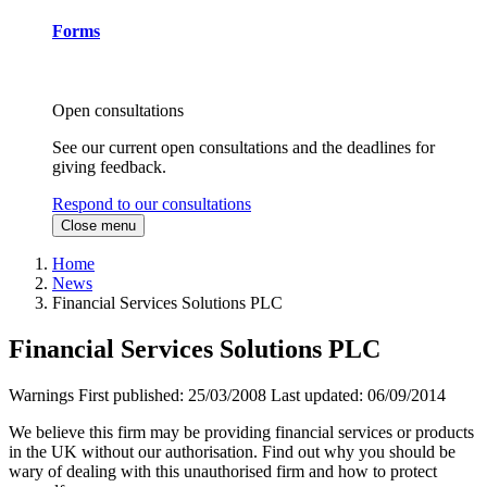
Forms
Open consultations
See our current open consultations and the deadlines for
giving feedback.
Respond to our consultations
Close menu
Home
News
Financial Services Solutions PLC
Financial Services Solutions PLC
Warnings
First published:
25/03/2008
Last updated:
06/09/2014
We believe this firm may be providing financial services or products
in the UK without our authorisation. Find out why you should be
wary of dealing with this unauthorised firm and how to protect