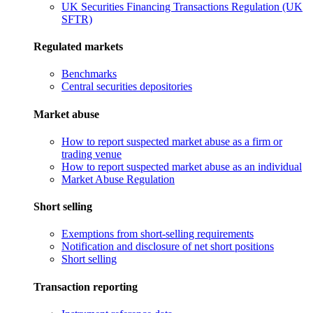
UK Securities Financing Transactions Regulation (UK
SFTR)
Regulated markets
Benchmarks
Central securities depositories
Market abuse
How to report suspected market abuse as a firm or
trading venue
How to report suspected market abuse as an individual
Market Abuse Regulation
Short selling
Exemptions from short-selling requirements
Notification and disclosure of net short positions
Short selling
Transaction reporting