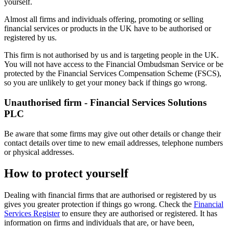
yourself.
Almost all firms and individuals offering, promoting or selling
financial services or products in the UK have to be authorised or
registered by us.
This firm is not authorised by us and is targeting people in the UK.
You will not have access to the Financial Ombudsman Service or be
protected by the Financial Services Compensation Scheme (FSCS),
so you are unlikely to get your money back if things go wrong.
Unauthorised firm - Financial Services Solutions
PLC
Be aware that some firms may give out other details or change their
contact details over time to new email addresses, telephone numbers
or physical addresses.
How to protect yourself
Dealing with financial firms that are authorised or registered by us
gives you greater protection if things go wrong. Check the
Financial
Services Register
to ensure they are authorised or registered. It has
information on firms and individuals that are, or have been,