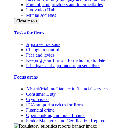
Funeral plan providers and intermediaries
Innovation Hub
Mutual societies
Close menu
Tasks for firms
Approved persons
Change in control
Fees and levies
Keeping your firm's information up to date
Principals and appointed representatives
Focus areas
AI: artificial intelligence in financial services
Consumer Duty
Cryptoassets
FCA support services for firms
Financial crime
Open banking and open finance
Senior Managers and Certification Regime