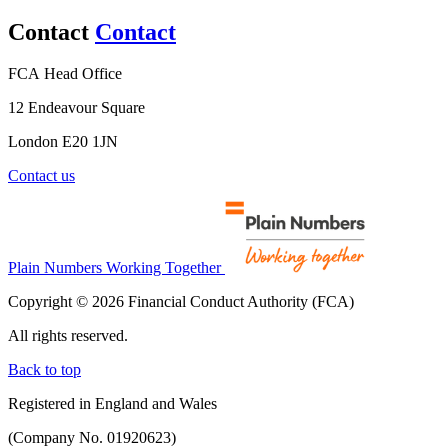
Contact
Contact
FCA Head Office
12 Endeavour Square
London E20 1JN
Contact us
Plain Numbers Working Together
Copyright © 2026 Financial Conduct Authority (FCA)
All rights reserved.
Back to top
Registered in England and Wales
(Company No. 01920623)