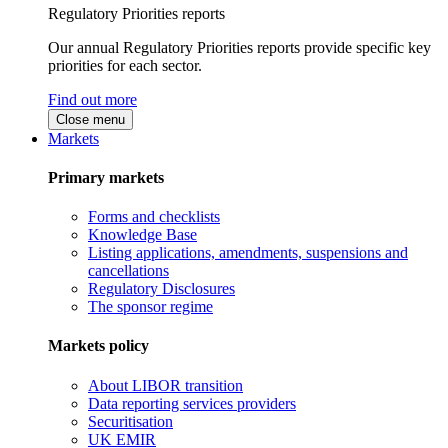
Regulatory Priorities reports
Our annual Regulatory Priorities reports provide specific key
priorities for each sector.
Find out more
Close menu
Markets
Primary markets
Forms and checklists
Knowledge Base
Listing applications, amendments, suspensions and
cancellations
Regulatory Disclosures
The sponsor regime
Markets policy
About LIBOR transition
Data reporting services providers
Securitisation
UK EMIR