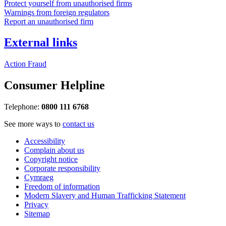
Protect yourself from unauthorised firms
Warnings from foreign regulators
Report an unauthorised firm
External links
Action Fraud
Consumer Helpline
Telephone:
0800 111 6768
See more ways to
contact us
Accessibility
Complain about us
Copyright notice
Corporate responsibility
Cymraeg
Freedom of information
Modern Slavery and Human Trafficking Statement
Privacy
Sitemap