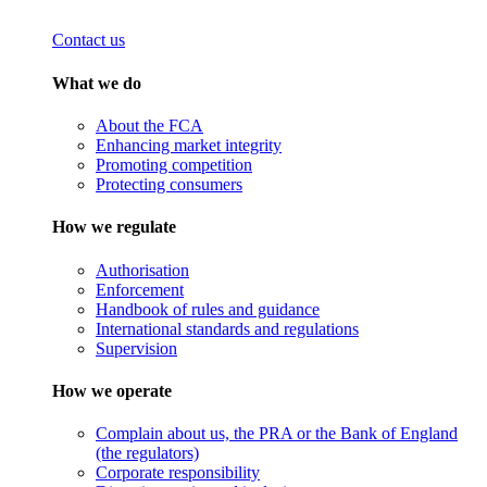
Contact us
What we do
About the FCA
Enhancing market integrity
Promoting competition
Protecting consumers
How we regulate
Authorisation
Enforcement
Handbook of rules and guidance
International standards and regulations
Supervision
How we operate
Complain about us, the PRA or the Bank of England
(the regulators)
Corporate responsibility