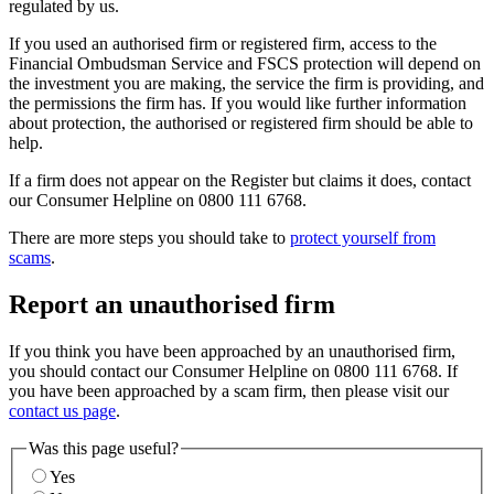
regulated by us.
If you used an authorised firm or registered firm, access to the
Financial Ombudsman Service and FSCS protection will depend on
the investment you are making, the service the firm is providing, and
the permissions the firm has. If you would like further information
about protection, the authorised or registered firm should be able to
help.
If a firm does not appear on the Register but claims it does, contact
our Consumer Helpline on 0800 111 6768.
There are more steps you should take to
protect yourself from
scams
.
Report an unauthorised firm
If you think you have been approached by an unauthorised firm,
you should contact our Consumer Helpline on 0800 111 6768. If
you have been approached by a scam firm, then please visit our
contact us page
.
Was this page useful?
Yes