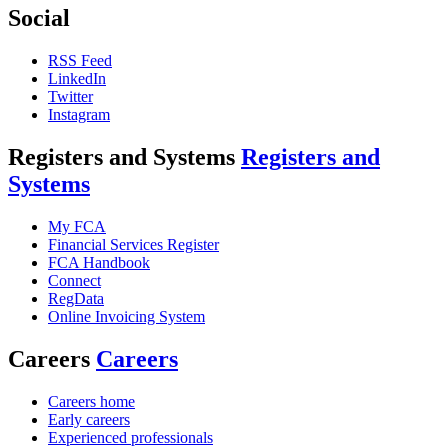
Social
RSS Feed
LinkedIn
Twitter
Instagram
Registers and Systems
Registers and
Systems
My FCA
Financial Services Register
FCA Handbook
Connect
RegData
Online Invoicing System
Careers
Careers
Careers home
Early careers
Experienced professionals