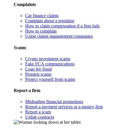
Complaints
Car finance claims
Complain about a regulator
How to claim compensation if a firm fails
How to complain
Using claims management companies
Scams
Crypto investment scams
Fake FCA communications
Loan fee fraud
Pension scams
Protect yourself from scams
Report a firm
Misleading financial promotions
Report a payment services or e-money firm
Report a scam
Unfair contracts