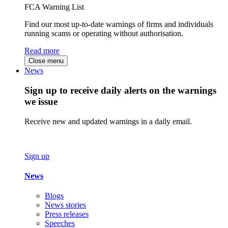
FCA Warning List
Find our most up-to-date warnings of firms and individuals
running scams or operating without authorisation.
Read more
Close menu
News
Sign up to receive daily alerts on the warnings
we issue
Receive new and updated warnings in a daily email.
Sign up
News
Blogs
News stories
Press releases
Speeches