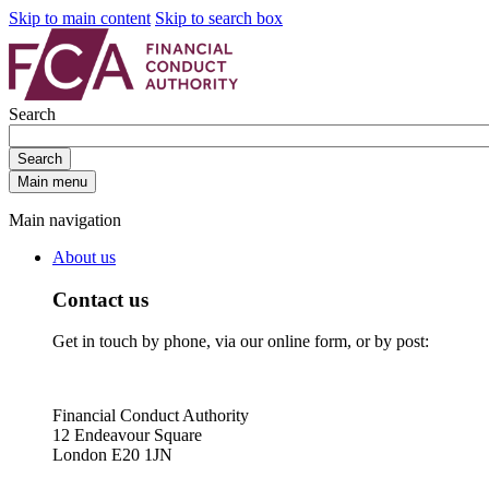
Skip to main content
Skip to search box
Search
Search
Main menu
Main navigation
About us
Contact us
Get in touch by phone, via our online form, or by post:
Financial Conduct Authority
12 Endeavour Square
London E20 1JN