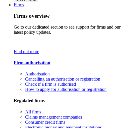
Firms
Firms overview
Go to our dedicated section to see support for firms and our
latest policy updates.
Find out more
Firm authorisation
Authorisation
Cancelling an authorisation or registration
Check if a firm is authorised
How to apply for authorisation or registration
Regulated firms
All firms
Claims management companies
Consumer credit firms
Electronic money and payment institutions