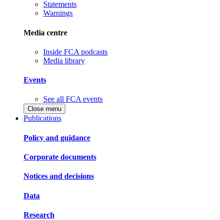
Statements
Warnings
Media centre
Inside FCA podcasts
Media library
Events
See all FCA events
Close menu
Publications
Policy and guidance
Corporate documents
Notices and decisions
Data
Research