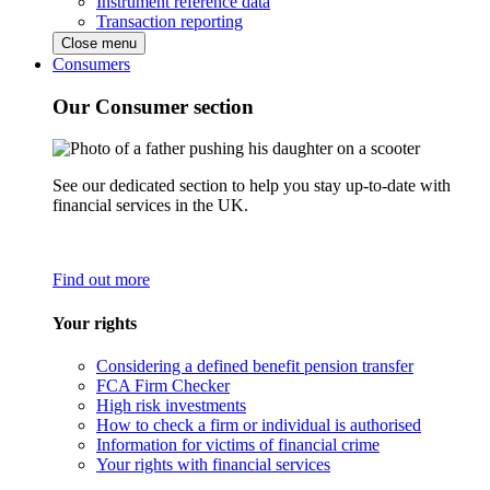
Instrument reference data
Transaction reporting
Close menu
Consumers
Our Consumer section
See our dedicated section to help you stay up-to-date with
financial services in the UK.
Find out more
Your rights
Considering a defined benefit pension transfer
FCA Firm Checker
High risk investments
How to check a firm or individual is authorised
Information for victims of financial crime
Your rights with financial services