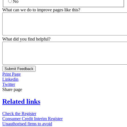
No
What can we do to improve pages like this?
What did you find helpful?
Submit Feedback
Print Page
Linkedin
Twitter
Share page
Related links
Check the Register
Consumer Credit Interim Register
Unauthorised firms to avoid