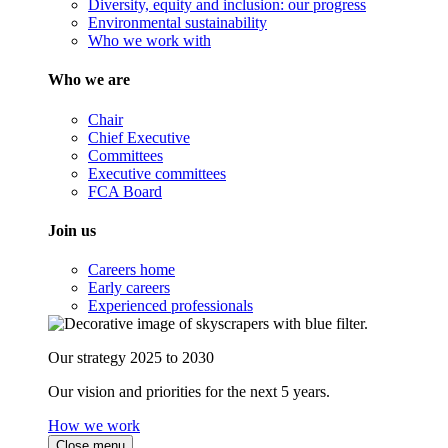
Diversity, equity and inclusion: our progress
Environmental sustainability
Who we work with
Who we are
Chair
Chief Executive
Committees
Executive committees
FCA Board
Join us
Careers home
Early careers
Experienced professionals
Our strategy 2025 to 2030
Our vision and priorities for the next 5 years.
How we work
Close menu