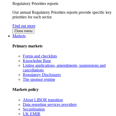
Regulatory Priorities reports
Our annual Regulatory Priorities reports provide specific key
priorities for each sector.
Find out more
Close menu
Markets
Primary markets
Forms and checklists
Knowledge Base
Listing applications, amendments, suspensions and
cancellations
Regulatory Disclosures
The sponsor regime
Markets policy
About LIBOR transition
Data reporting services providers
Securitisation
UK EMIR