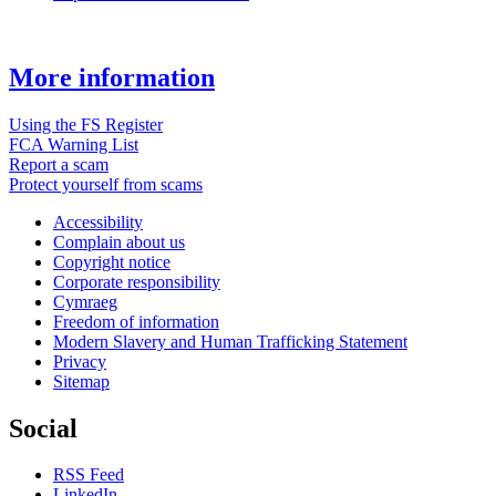
More information
Using the FS Register
FCA Warning List
Report a scam
Protect yourself from scams
Accessibility
Complain about us
Copyright notice
Corporate responsibility
Cymraeg
Freedom of information
Modern Slavery and Human Trafficking Statement
Privacy
Sitemap
Social
RSS Feed
LinkedIn