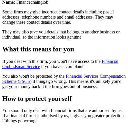
Name:
Financechainglob
Some firms may give incorrect contact details including postal
addresses, telephone numbers and email addresses. They may
change these contact details over time.
They may also give you details that belong to another business or
individual, so the information looks genuine.
What this means for you
If you deal with this firm, you won't have access to the
Financial
Ombudsman Service
if you have a complaint.
You also won't be protected by the
Financial Services Compensation
Scheme (FSCS)
if things go wrong. This means it's unlikely you'd
get your money back if the firm goes out of business.
How to protect yourself
You should only deal with financial firms that are authorised by us.
If a financial firm is authorised by us, it gives you greater protection
if things go wrong.