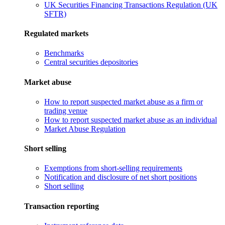
UK Securities Financing Transactions Regulation (UK
SFTR)
Regulated markets
Benchmarks
Central securities depositories
Market abuse
How to report suspected market abuse as a firm or
trading venue
How to report suspected market abuse as an individual
Market Abuse Regulation
Short selling
Exemptions from short-selling requirements
Notification and disclosure of net short positions
Short selling
Transaction reporting