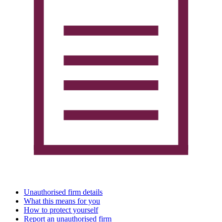
Unauthorised firm details
What this means for you
How to protect yourself
Report an unauthorised firm