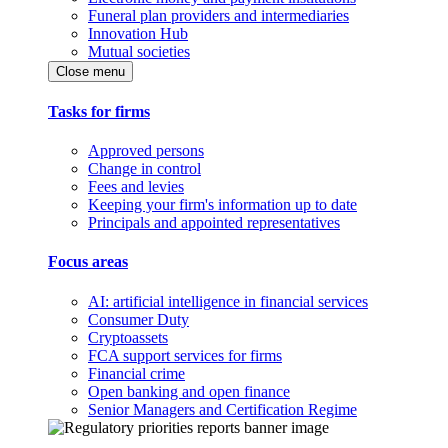
Funeral plan providers and intermediaries
Innovation Hub
Mutual societies
Close menu
Tasks for firms
Approved persons
Change in control
Fees and levies
Keeping your firm's information up to date
Principals and appointed representatives
Focus areas
AI: artificial intelligence in financial services
Consumer Duty
Cryptoassets
FCA support services for firms
Financial crime
Open banking and open finance
Senior Managers and Certification Regime