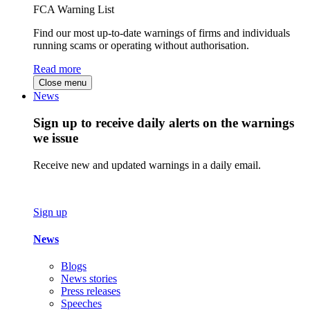
FCA Warning List
Find our most up-to-date warnings of firms and individuals
running scams or operating without authorisation.
Read more
Close menu
News
Sign up to receive daily alerts on the warnings
we issue
Receive new and updated warnings in a daily email.
Sign up
News
Blogs
News stories
Press releases
Speeches