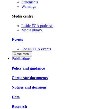
Statements
Warnings
Media centre
Inside FCA podcasts
Media library
Events
See all FCA events
Close menu
Publications
Policy and guidance
Corporate documents
Notices and decisions
Data
Research