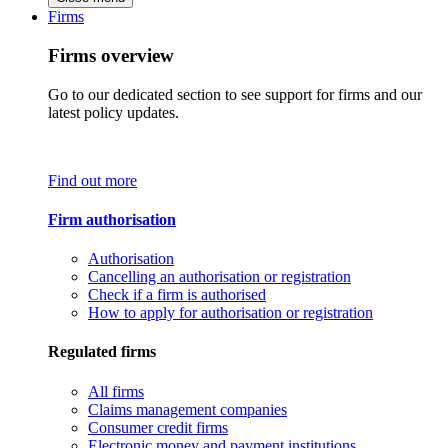
Firms
Firms overview
Go to our dedicated section to see support for firms and our
latest policy updates.
Find out more
Firm authorisation
Authorisation
Cancelling an authorisation or registration
Check if a firm is authorised
How to apply for authorisation or registration
Regulated firms
All firms
Claims management companies
Consumer credit firms
Electronic money and payment institutions