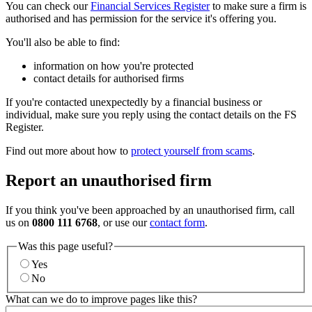
You can check our
Financial Services Register
to make sure a firm is
authorised and has permission for the service it's offering you.
You'll also be able to find:
information on how you're protected
contact details for authorised firms
If you're contacted unexpectedly by a financial business or
individual, make sure you reply using the contact details on the FS
Register.
Find out more about how to
protect yourself from scams
.
Report an unauthorised firm
If you think you've been approached by an unauthorised firm, call
us on
0800 111 6768
, or use our
contact form
.
Was this page useful?
Yes
No
What can we do to improve pages like this?