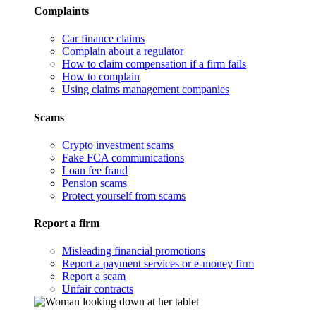
Complaints
Car finance claims
Complain about a regulator
How to claim compensation if a firm fails
How to complain
Using claims management companies
Scams
Crypto investment scams
Fake FCA communications
Loan fee fraud
Pension scams
Protect yourself from scams
Report a firm
Misleading financial promotions
Report a payment services or e-money firm
Report a scam
Unfair contracts