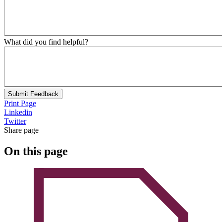
What did you find helpful?
Submit Feedback
Print Page
Linkedin
Twitter
Share page
On this page