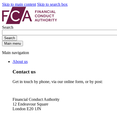
Skip to main content
Skip to search box
Search
Search
Main menu
Main navigation
About us
Contact us
Get in touch by phone, via our online form, or by post:
Financial Conduct Authority
12 Endeavour Square
London E20 1JN