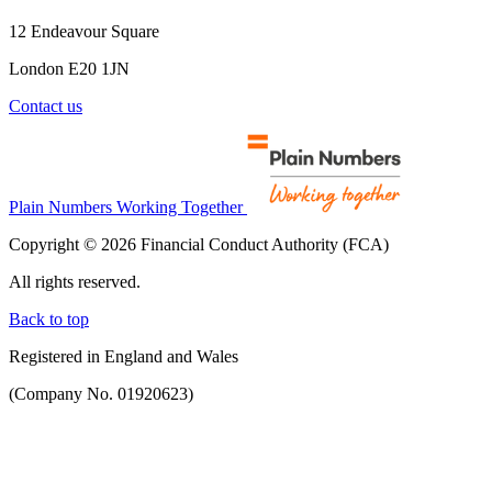
12 Endeavour Square
London E20 1JN
Contact us
Plain Numbers Working Together
Copyright © 2026 Financial Conduct Authority (FCA)
All rights reserved.
Back to top
Registered in England and Wales
(Company No. 01920623)