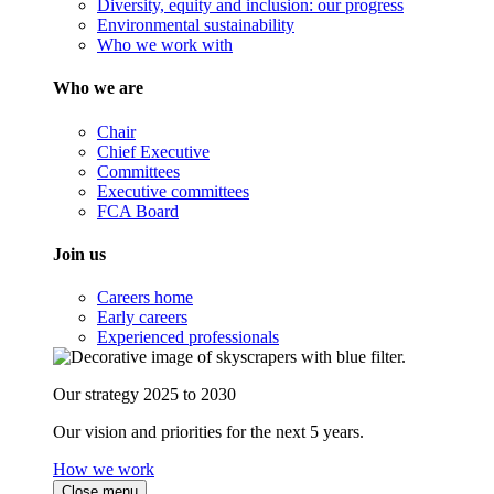
Diversity, equity and inclusion: our progress
Environmental sustainability
Who we work with
Who we are
Chair
Chief Executive
Committees
Executive committees
FCA Board
Join us
Careers home
Early careers
Experienced professionals
Our strategy 2025 to 2030
Our vision and priorities for the next 5 years.
How we work
Close menu