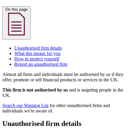
On this page
Unauthorised firm details
What this means for you
How to protect yourself
Report an unauthorised firm
Almost all firms and individuals must be authorised by us if they
offer, promote or sell financial products or services in the UK.
This firm is not authorised by us
and is targeting people in the
UK.
Search our Warning List
for other unauthorised firms and
individuals we're aware of.
Unauthorised firm details