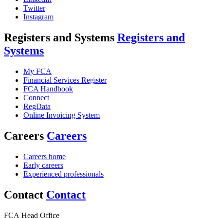
Twitter
Instagram
Registers and Systems
Registers and
Systems
My FCA
Financial Services Register
FCA Handbook
Connect
RegData
Online Invoicing System
Careers
Careers
Careers home
Early careers
Experienced professionals
Contact
Contact
FCA Head Office