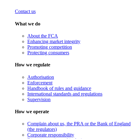
Contact us
What we do
About the FCA
Enhancing market integrity
Promoting competition
Protecting consumers
How we regulate
Authorisation
Enforcement
Handbook of rules and guidance
International standards and regulations
Supervision
How we operate
Complain about us, the PRA or the Bank of England
(the regulators)
Corporate responsibility