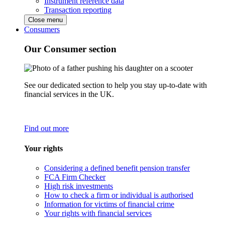
Instrument reference data
Transaction reporting
Close menu
Consumers
Our Consumer section
See our dedicated section to help you stay up-to-date with
financial services in the UK.
Find out more
Your rights
Considering a defined benefit pension transfer
FCA Firm Checker
High risk investments
How to check a firm or individual is authorised
Information for victims of financial crime
Your rights with financial services