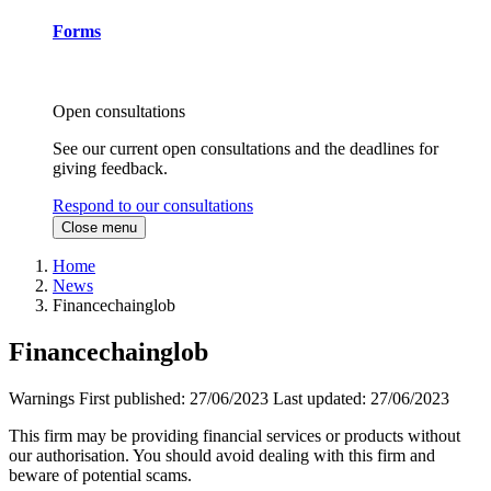
Forms
Open consultations
See our current open consultations and the deadlines for
giving feedback.
Respond to our consultations
Close menu
Home
News
Financechainglob
Financechainglob
Warnings
First published:
27/06/2023
Last updated:
27/06/2023
This firm may be providing financial services or products without
our authorisation. You should avoid dealing with this firm and
beware of potential scams.