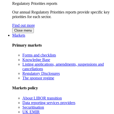
Regulatory Priorities reports
Our annual Regulatory Priorities reports provide specific key
priorities for each sector.
Find out more
Close menu
Markets
Primary markets
Forms and checklists
Knowledge Base
Listing applications, amendments, suspensions and
cancellations
Regulatory Disclosures
The sponsor regime
Markets policy
About LIBOR transition
Data reporting services providers
Securitisation
UK EMIR