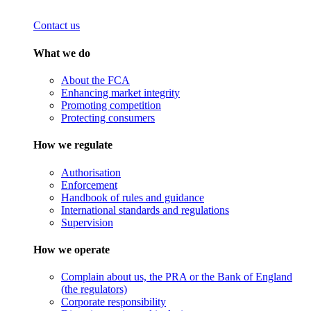
Contact us
What we do
About the FCA
Enhancing market integrity
Promoting competition
Protecting consumers
How we regulate
Authorisation
Enforcement
Handbook of rules and guidance
International standards and regulations
Supervision
How we operate
Complain about us, the PRA or the Bank of England
(the regulators)
Corporate responsibility