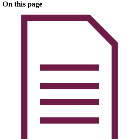
On this page