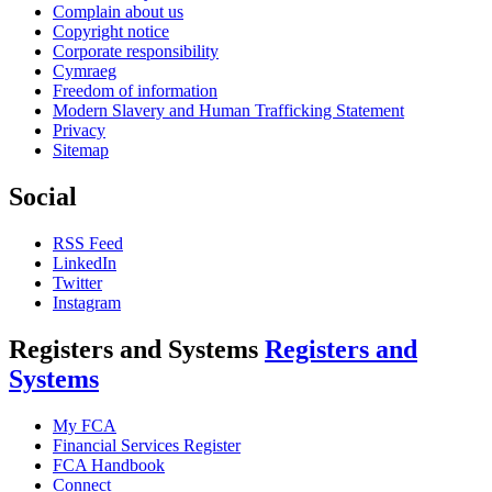
Complain about us
Copyright notice
Corporate responsibility
Cymraeg
Freedom of information
Modern Slavery and Human Trafficking Statement
Privacy
Sitemap
Social
RSS Feed
LinkedIn
Twitter
Instagram
Registers and Systems
Registers and
Systems
My FCA
Financial Services Register
FCA Handbook
Connect