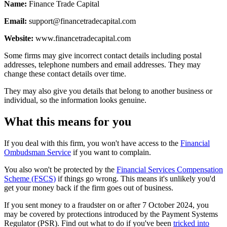
Name:
Finance Trade Capital
Email:
support@financetradecapital.com
Website:
www.financetradecapital.com
Some firms may give incorrect contact details including postal
addresses, telephone numbers and email addresses. They may
change these contact details over time.
They may also give you details that belong to another business or
individual, so the information looks genuine.
What this means for you
If you deal with this firm, you won't have access to the
Financial
Ombudsman Service
if you want to complain.
You also won't be protected by the
Financial Services Compensation
Scheme (FSCS)
if things go wrong. This means it's unlikely you'd
get your money back if the firm goes out of business.
If you sent money to a fraudster on or after 7 October 2024, you
may be covered by protections introduced by the Payment Systems
Regulator (PSR). Find out what to do if you've been
tricked into