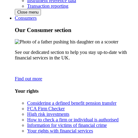
Instrument reference data
Transaction reporting
Close menu
Consumers
Our Consumer section
See our dedicated section to help you stay up-to-date with
financial services in the UK.
Find out more
Your rights
Considering a defined benefit pension transfer
FCA Firm Checker
High risk investments
How to check a firm or individual is authorised
Information for victims of financial crime
Your rights with financial services