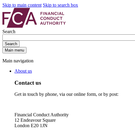
Skip to main content
Skip to search box
Search
Search
Main menu
Main navigation
About us
Contact us
Get in touch by phone, via our online form, or by post:
Financial Conduct Authority
12 Endeavour Square
London E20 1JN