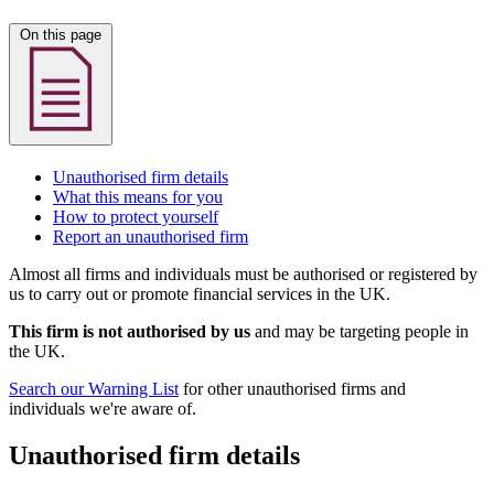
On this page
Unauthorised firm details
What this means for you
How to protect yourself
Report an unauthorised firm
Almost all firms and individuals must be authorised or registered by
us to carry out or promote financial services in the UK.
This firm is not authorised by us
and may be targeting people in
the UK.
Search our Warning List
for other unauthorised firms and
individuals we're aware of.
Unauthorised firm details