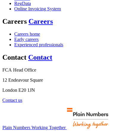
RegData
Online Invoicing System
Careers
Careers
Careers home
Early careers
Experienced professionals
Contact
Contact
FCA Head Office
12 Endeavour Square
London E20 1JN
Contact us
Plain Numbers Working Together