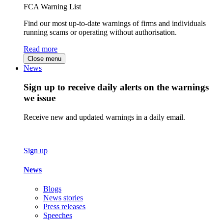
FCA Warning List
Find our most up-to-date warnings of firms and individuals
running scams or operating without authorisation.
Read more
Close menu
News
Sign up to receive daily alerts on the warnings
we issue
Receive new and updated warnings in a daily email.
Sign up
News
Blogs
News stories
Press releases
Speeches