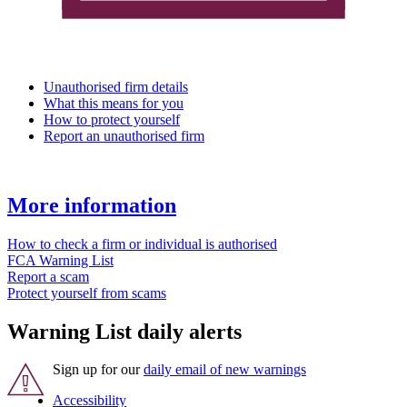
Unauthorised firm details
What this means for you
How to protect yourself
Report an unauthorised firm
More information
How to check a firm or individual is authorised
FCA Warning List
Report a scam
Protect yourself from scams
Warning List daily alerts
Sign up for our
daily email of new warnings
Accessibility