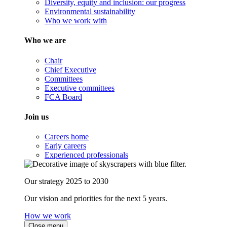
Diversity, equity and inclusion: our progress
Environmental sustainability
Who we work with
Who we are
Chair
Chief Executive
Committees
Executive committees
FCA Board
Join us
Careers home
Early careers
Experienced professionals
Our strategy 2025 to 2030
Our vision and priorities for the next 5 years.
How we work
Close menu