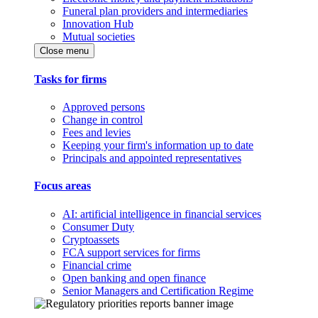
Funeral plan providers and intermediaries
Innovation Hub
Mutual societies
Close menu
Tasks for firms
Approved persons
Change in control
Fees and levies
Keeping your firm's information up to date
Principals and appointed representatives
Focus areas
AI: artificial intelligence in financial services
Consumer Duty
Cryptoassets
FCA support services for firms
Financial crime
Open banking and open finance
Senior Managers and Certification Regime