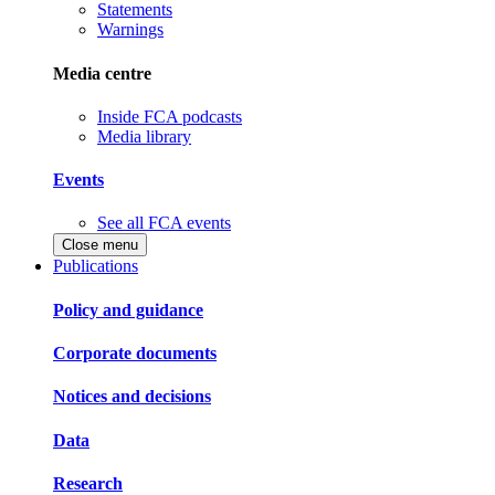
Statements
Warnings
Media centre
Inside FCA podcasts
Media library
Events
See all FCA events
Close menu
Publications
Policy and guidance
Corporate documents
Notices and decisions
Data
Research