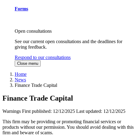
Forms
Open consultations
See our current open consultations and the deadlines for
giving feedback.
Respond to our consultations
Close menu
Home
News
Finance Trade Capital
Finance Trade Capital
Warnings
First published:
12/12/2025
Last updated:
12/12/2025
This firm may be providing or promoting financial services or
products without our permission. You should avoid dealing with this
firm and beware of scams.