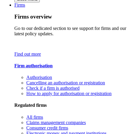
Firms
Firms overview
Go to our dedicated section to see support for firms and our
latest policy updates.
Find out more
Firm authorisation
Authorisation
Cancelling an authorisation or registration
Check if a firm is authorised
How to apply for authorisation or registration
Regulated firms
All firms
Claims management companies
Consumer credit firms
Electronic money and payment institutions