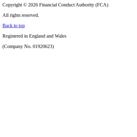
Copyright © 2026 Financial Conduct Authority (FCA)
All rights reserved.
Back to top
Registered in England and Wales
(Company No. 01920623)