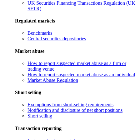
UK Securities Financing Transactions Regulation (UK
SFTR)
Regulated markets
Benchmarks
Central securities depositories
Market abuse
How to report suspected market abuse as a firm or
trading venue
How to report suspected market abuse as an individual
Market Abuse Regulation
Short selling
Exemptions from short-selling requirements
Notification and disclosure of net short positions
Short selling
Transaction reporting