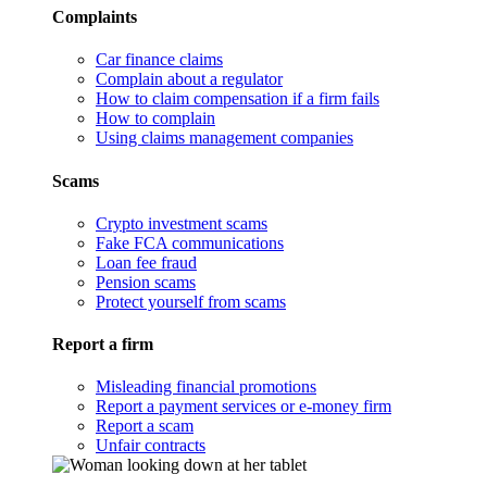
Complaints
Car finance claims
Complain about a regulator
How to claim compensation if a firm fails
How to complain
Using claims management companies
Scams
Crypto investment scams
Fake FCA communications
Loan fee fraud
Pension scams
Protect yourself from scams
Report a firm
Misleading financial promotions
Report a payment services or e-money firm
Report a scam
Unfair contracts