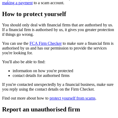
making a payment
to a scam account.
How to protect yourself
You should only deal with financial firms that are authorised by us.
If a financial firm is authorised by us, it gives you greater protection
if things go wrong.
You can use the
FCA Firm Checker
to make sure a financial firm is
authorised by us and has our permission to provide the services
you're looking for.
You'll also be able to find:
information on how you're protected
contact details for authorised firms
If you're contacted unexpectedly by a financial business, make sure
you reply using the contact details on the Firm Checker.
Find out more about how to
protect yourself from scams
.
Report an unauthorised firm