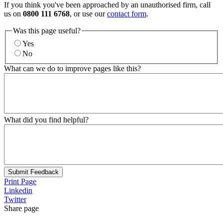
If you think you've been approached by an unauthorised firm, call
us on
0800 111 6768
, or use our
contact form
.
Was this page useful?
Yes
No
What can we do to improve pages like this?
What did you find helpful?
Submit Feedback
Print Page
Linkedin
Twitter
Share page