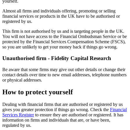
yourself.
Almost all firms and individuals offering, promoting or selling
financial services or products in the UK have to be authorised or
registered by us.
This firm is not authorised by us and is targeting people in the UK.
You will not have access to the Financial Ombudsman Service or be
protected by the Financial Services Compensation Scheme (FSCS),
so you are unlikely to get your money back if things go wrong.
Unauthorised firm - Fidelity Capital Research
Be aware that some firms may give out other details or change their
contact details over time to new email addresses, telephone numbers
or physical addresses.
How to protect yourself
Dealing with financial firms that are authorised or registered by us
gives you greater protection if things go wrong. Check the
Financial
Services Register
to ensure they are authorised or registered. It has
information on firms and individuals that are, or have been,
regulated by us.