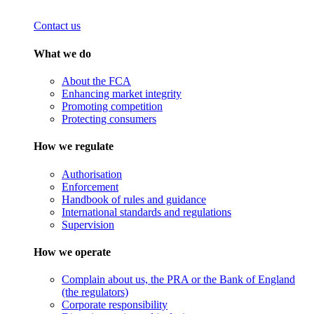
Contact us
What we do
About the FCA
Enhancing market integrity
Promoting competition
Protecting consumers
How we regulate
Authorisation
Enforcement
Handbook of rules and guidance
International standards and regulations
Supervision
How we operate
Complain about us, the PRA or the Bank of England
(the regulators)
Corporate responsibility