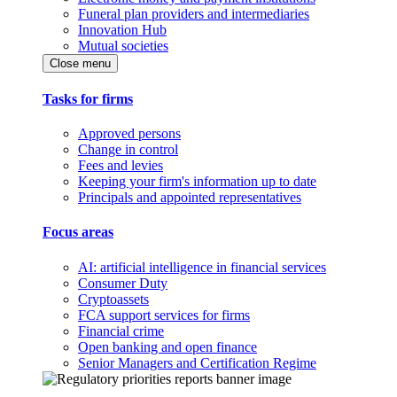
Funeral plan providers and intermediaries
Innovation Hub
Mutual societies
Close menu
Tasks for firms
Approved persons
Change in control
Fees and levies
Keeping your firm's information up to date
Principals and appointed representatives
Focus areas
AI: artificial intelligence in financial services
Consumer Duty
Cryptoassets
FCA support services for firms
Financial crime
Open banking and open finance
Senior Managers and Certification Regime