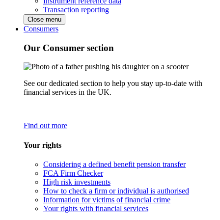
Instrument reference data
Transaction reporting
Close menu
Consumers
Our Consumer section
See our dedicated section to help you stay up-to-date with
financial services in the UK.
Find out more
Your rights
Considering a defined benefit pension transfer
FCA Firm Checker
High risk investments
How to check a firm or individual is authorised
Information for victims of financial crime
Your rights with financial services