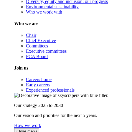
Diversity, equity and inclusion: our progress
Environmental sustainability
Who we work with
Who we are
Chair
Chief Executive
Committees
Executive committees
FCA Board
Join us
Careers home
Early careers
Experienced professionals
Our strategy 2025 to 2030
Our vision and priorities for the next 5 years.
How we work
Close menu