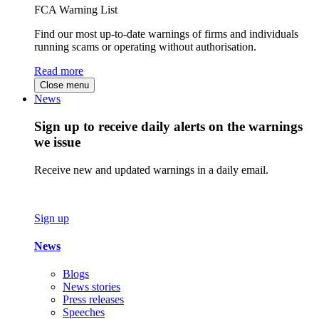
FCA Warning List
Find our most up-to-date warnings of firms and individuals
running scams or operating without authorisation.
Read more
Close menu
News
Sign up to receive daily alerts on the warnings
we issue
Receive new and updated warnings in a daily email.
Sign up
News
Blogs
News stories
Press releases
Speeches