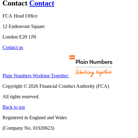
Contact
Contact
FCA Head Office
12 Endeavour Square
London E20 1JN
Contact us
Plain Numbers Working Together
Copyright © 2026 Financial Conduct Authority (FCA)
All rights reserved.
Back to top
Registered in England and Wales
(Company No. 01920623)