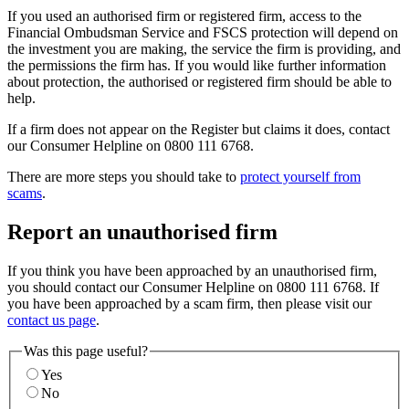
If you used an authorised firm or registered firm, access to the
Financial Ombudsman Service and FSCS protection will depend on
the investment you are making, the service the firm is providing, and
the permissions the firm has. If you would like further information
about protection, the authorised or registered firm should be able to
help.
If a firm does not appear on the Register but claims it does, contact
our Consumer Helpline on 0800 111 6768.
There are more steps you should take to
protect yourself from
scams
.
Report an unauthorised firm
If you think you have been approached by an unauthorised firm,
you should contact our Consumer Helpline on 0800 111 6768. If
you have been approached by a scam firm, then please visit our
contact us page
.
Was this page useful?
Yes
No