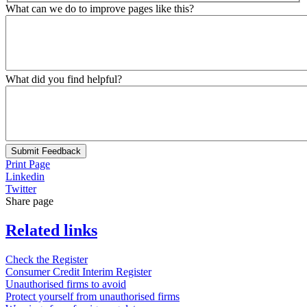
What can we do to improve pages like this?
What did you find helpful?
Submit Feedback
Print Page
Linkedin
Twitter
Share page
Related links
Check the Register
Consumer Credit Interim Register
Unauthorised firms to avoid
Protect yourself from unauthorised firms