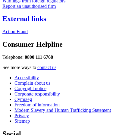
Warnings from foreign regulators
Report an unauthorised firm
External links
Action Fraud
Consumer Helpline
Telephone:
0800 111 6768
See more ways to
contact us
Accessibility
Complain about us
Copyright notice
Corporate responsibility
Cymraeg
Freedom of information
Modern Slavery and Human Trafficking Statement
Privacy
Sitemap
Social