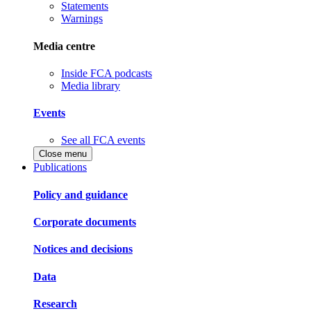
Statements
Warnings
Media centre
Inside FCA podcasts
Media library
Events
See all FCA events
Close menu
Publications
Policy and guidance
Corporate documents
Notices and decisions
Data
Research