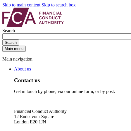
Skip to main content
Skip to search box
Search
Search
Main menu
Main navigation
About us
Contact us
Get in touch by phone, via our online form, or by post:
Financial Conduct Authority
12 Endeavour Square
London E20 1JN