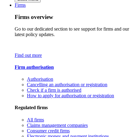
Firms
Firms overview
Go to our dedicated section to see support for firms and our
latest policy updates.
Find out more
Firm authorisation
Authorisation
Cancelling an authorisation or registration
Check if a firm is authorised
How to apply for authorisation or registration
Regulated firms
All firms
Claims management companies
Consumer credit firms
Electronic money and payment institutions