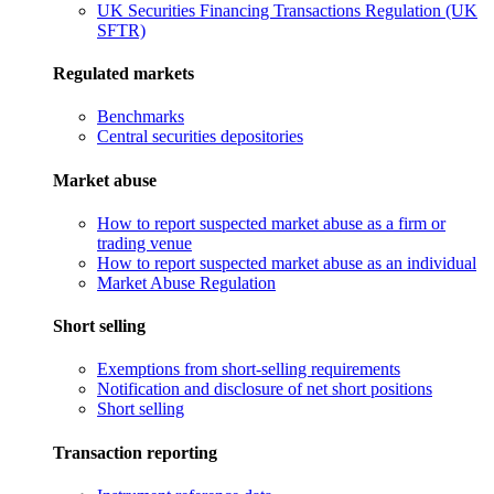
UK Securities Financing Transactions Regulation (UK
SFTR)
Regulated markets
Benchmarks
Central securities depositories
Market abuse
How to report suspected market abuse as a firm or
trading venue
How to report suspected market abuse as an individual
Market Abuse Regulation
Short selling
Exemptions from short-selling requirements
Notification and disclosure of net short positions
Short selling
Transaction reporting