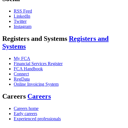
RSS Feed
LinkedIn
Twitter
Instagram
Registers and Systems
Registers and
Systems
My FCA
Financial Services Register
FCA Handbook
Connect
RegData
Online Invoicing System
Careers
Careers
Careers home
Early careers
Experienced professionals