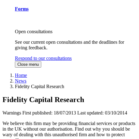
Forms
Open consultations
See our current open consultations and the deadlines for
giving feedback.
Respond to our consultations
Close menu
Home
News
Fidelity Capital Research
Fidelity Capital Research
Warnings
First published:
18/07/2013
Last updated:
03/10/2014
We believe this firm may be providing financial services or products
in the UK without our authorisation. Find out why you should be
wary of dealing with this unauthorised firm and how to protect