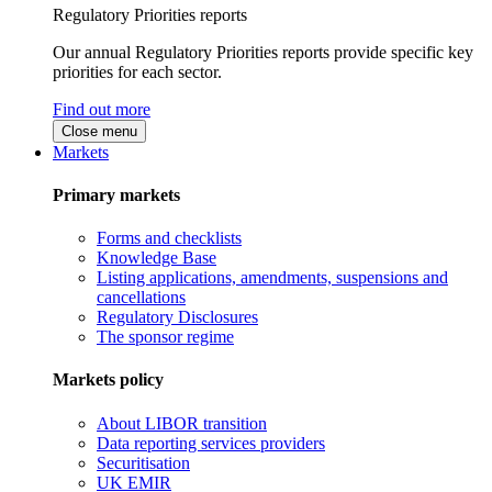
Regulatory Priorities reports
Our annual Regulatory Priorities reports provide specific key
priorities for each sector.
Find out more
Close menu
Markets
Primary markets
Forms and checklists
Knowledge Base
Listing applications, amendments, suspensions and
cancellations
Regulatory Disclosures
The sponsor regime
Markets policy
About LIBOR transition
Data reporting services providers
Securitisation
UK EMIR