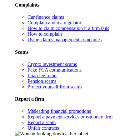
Complaints
Car finance claims
Complain about a regulator
How to claim compensation if a firm fails
How to complain
Using claims management companies
Scams
Crypto investment scams
Fake FCA communications
Loan fee fraud
Pension scams
Protect yourself from scams
Report a firm
Misleading financial promotions
Report a payment services or e-money firm
Report a scam
Unfair contracts