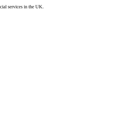
cial services in the UK.