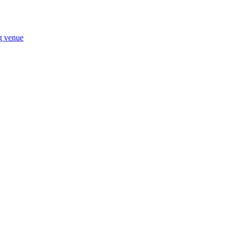
ng venue