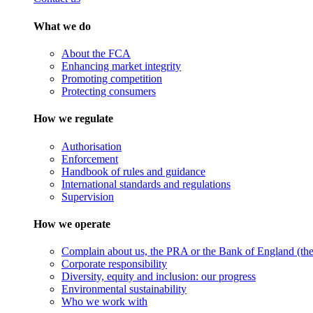
What we do
About the FCA
Enhancing market integrity
Promoting competition
Protecting consumers
How we regulate
Authorisation
Enforcement
Handbook of rules and guidance
International standards and regulations
Supervision
How we operate
Complain about us, the PRA or the Bank of England (the 
Corporate responsibility
Diversity, equity and inclusion: our progress
Environmental sustainability
Who we work with