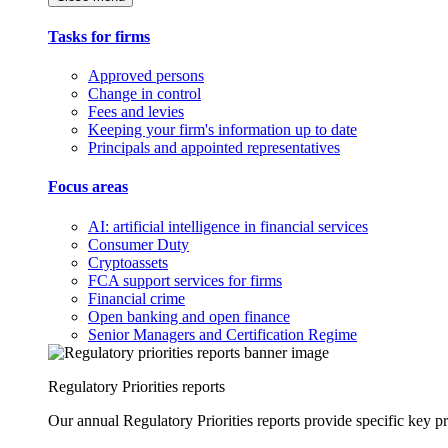
Tasks for firms
Approved persons
Change in control
Fees and levies
Keeping your firm's information up to date
Principals and appointed representatives
Focus areas
AI: artificial intelligence in financial services
Consumer Duty
Cryptoassets
FCA support services for firms
Financial crime
Open banking and open finance
Senior Managers and Certification Regime
Regulatory Priorities reports
Our annual Regulatory Priorities reports provide specific key pri