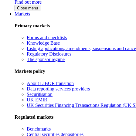
Find out more
Close menu
Markets
Primary markets
Forms and checklists
Knowledge Base
Listing applications, amendments, suspensions and cancel
Regulatory Disclosures
The sponsor regime
Markets policy
About LIBOR transition
Data reporting services providers
Securitisation
UK EMIR
UK Securities Financing Transactions Regulation (UK 
Regulated markets
Benchmarks
Central securities depositories