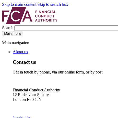
Skip to main content
Skip to search box
Search
Main menu
Main navigation
About us
Contact us
Get in touch by phone, via our online form, or by post:
Financial Conduct Authority
12 Endeavour Square
London E20 1JN
Contact us