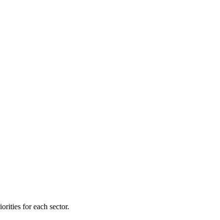
orities for each sector.