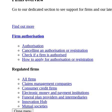
Go to our dedicated section to see support for firms and our late
Find out more
Firm authorisation
Authorisation
Cancelling an authorisation or registration
Check if a firm is authorised
How to apply for authorisation or registration
Regulated firms
All firms
Claims management companies
Consumer credit firms
Electronic money and payment institutions
Funeral plan providers and intermediaries
Innovation Hub
Mutual societies
Close menu