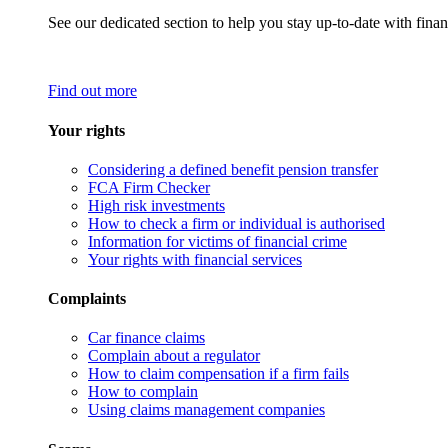
See our dedicated section to help you stay up-to-date with finan
Find out more
Your rights
Considering a defined benefit pension transfer
FCA Firm Checker
High risk investments
How to check a firm or individual is authorised
Information for victims of financial crime
Your rights with financial services
Complaints
Car finance claims
Complain about a regulator
How to claim compensation if a firm fails
How to complain
Using claims management companies