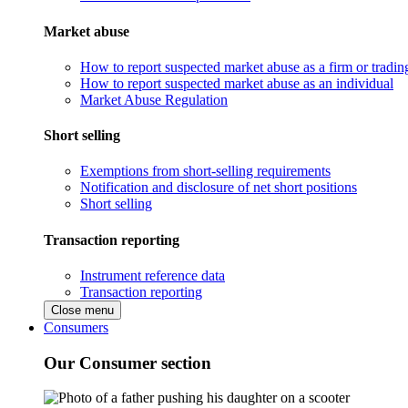
Market abuse
How to report suspected market abuse as a firm or tradi
How to report suspected market abuse as an individual
Market Abuse Regulation
Short selling
Exemptions from short-selling requirements
Notification and disclosure of net short positions
Short selling
Transaction reporting
Instrument reference data
Transaction reporting
Close menu
Consumers
Our Consumer section