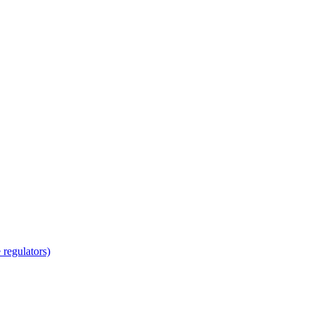
regulators)