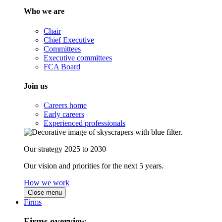
Who we are
Chair
Chief Executive
Committees
Executive committees
FCA Board
Join us
Careers home
Early careers
Experienced professionals
Our strategy 2025 to 2030
Our vision and priorities for the next 5 years.
How we work
Close menu
Firms
Firms overview