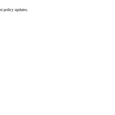
st policy updates.