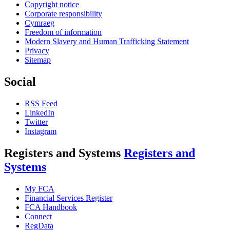
Copyright notice
Corporate responsibility
Cymraeg
Freedom of information
Modern Slavery and Human Trafficking Statement
Privacy
Sitemap
Social
RSS Feed
LinkedIn
Twitter
Instagram
Registers and Systems
Registers and
Systems
My FCA
Financial Services Register
FCA Handbook
Connect
RegData