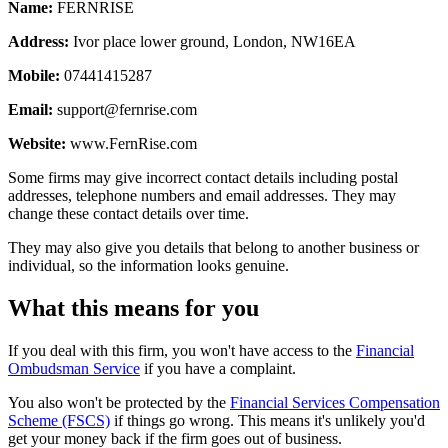
Name:
FERNRISE
Address:
Ivor place lower ground, London, NW16EA
Mobile:
07441415287
Email:
support@fernrise.com
Website:
www.FernRise.com
Some firms may give incorrect contact details including postal
addresses, telephone numbers and email addresses. They may
change these contact details over time.
They may also give you details that belong to another business or
individual, so the information looks genuine.
What this means for you
If you deal with this firm, you won't have access to the
Financial
Ombudsman Service
if you have a complaint.
You also won't be protected by the
Financial Services Compensation
Scheme (FSCS)
if things go wrong. This means it's unlikely you'd
get your money back if the firm goes out of business.