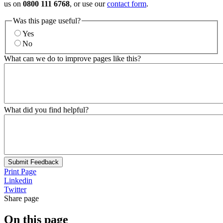
us on
0800 111 6768
, or use our
contact form
.
Was this page useful?
Yes
No
What can we do to improve pages like this?
What did you find helpful?
Submit Feedback
Print Page
Linkedin
Twitter
Share page
On this page