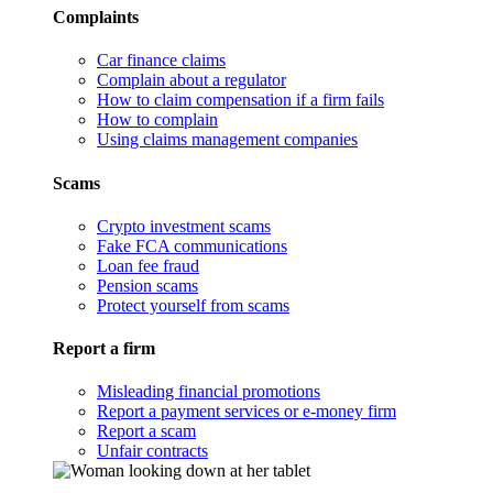
Complaints
Car finance claims
Complain about a regulator
How to claim compensation if a firm fails
How to complain
Using claims management companies
Scams
Crypto investment scams
Fake FCA communications
Loan fee fraud
Pension scams
Protect yourself from scams
Report a firm
Misleading financial promotions
Report a payment services or e-money firm
Report a scam
Unfair contracts