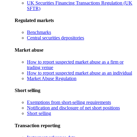
UK Securities Financing Transactions Regulation (UK
SFTR)
Regulated markets
Benchmarks
Central securities depositories
Market abuse
How to report suspected market abuse as a firm or
trading venue
How to report suspected market abuse as an individual
Market Abuse Regulation
Short selling
Exemptions from short-selling requirements
Notification and disclosure of net short positions
Short selling
Transaction reporting