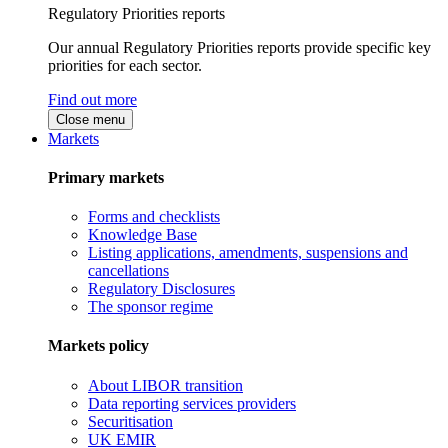
Regulatory Priorities reports
Our annual Regulatory Priorities reports provide specific key
priorities for each sector.
Find out more
Close menu
Markets
Primary markets
Forms and checklists
Knowledge Base
Listing applications, amendments, suspensions and
cancellations
Regulatory Disclosures
The sponsor regime
Markets policy
About LIBOR transition
Data reporting services providers
Securitisation
UK EMIR