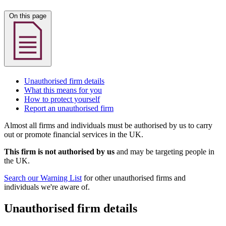
On this page
Unauthorised firm details
What this means for you
How to protect yourself
Report an unauthorised firm
Almost all firms and individuals must be authorised by us to carry
out or promote financial services in the UK.
This firm is not authorised by us
and may be targeting people in
the UK.
Search our Warning List
for other unauthorised firms and
individuals we're aware of.
Unauthorised firm details