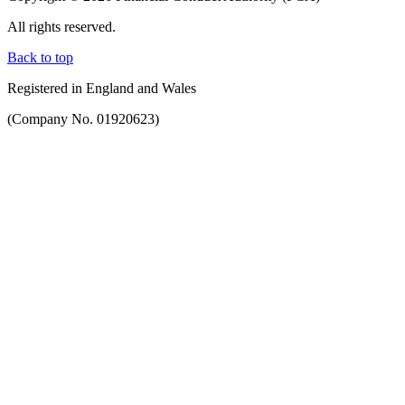
All rights reserved.
Back to top
Registered in England and Wales
(Company No. 01920623)