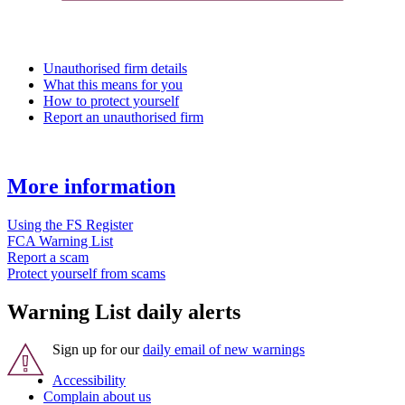
Unauthorised firm details
What this means for you
How to protect yourself
Report an unauthorised firm
More information
Using the FS Register
FCA Warning List
Report a scam
Protect yourself from scams
Warning List daily alerts
Sign up for our
daily email of new warnings
Accessibility
Complain about us