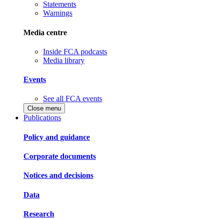
Statements
Warnings
Media centre
Inside FCA podcasts
Media library
Events
See all FCA events
Close menu
Publications
Policy and guidance
Corporate documents
Notices and decisions
Data
Research