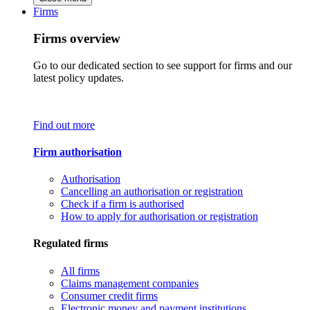
Firms
Firms overview
Go to our dedicated section to see support for firms and our
latest policy updates.
Find out more
Firm authorisation
Authorisation
Cancelling an authorisation or registration
Check if a firm is authorised
How to apply for authorisation or registration
Regulated firms
All firms
Claims management companies
Consumer credit firms
Electronic money and payment institutions