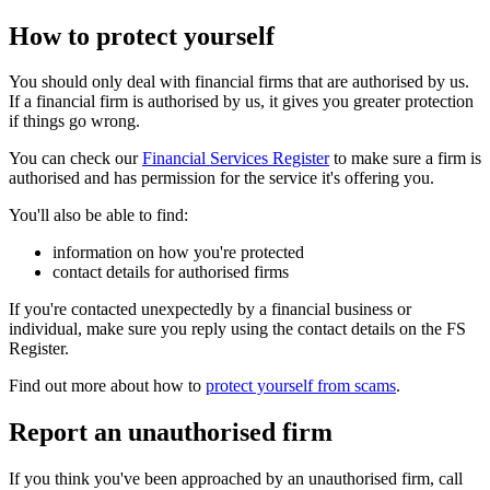
How to protect yourself
You should only deal with financial firms that are authorised by us.
If a financial firm is authorised by us, it gives you greater protection
if things go wrong.
You can check our
Financial Services Register
to make sure a firm is
authorised and has permission for the service it's offering you.
You'll also be able to find:
information on how you're protected
contact details for authorised firms
If you're contacted unexpectedly by a financial business or
individual, make sure you reply using the contact details on the FS
Register.
Find out more about how to
protect yourself from scams
.
Report an unauthorised firm
If you think you've been approached by an unauthorised firm, call