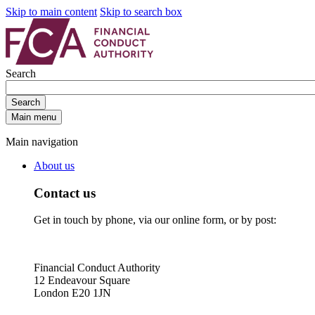
Skip to main content
Skip to search box
Search
Search
Main menu
Main navigation
About us
Contact us
Get in touch by phone, via our online form, or by post:
Financial Conduct Authority
12 Endeavour Square
London E20 1JN