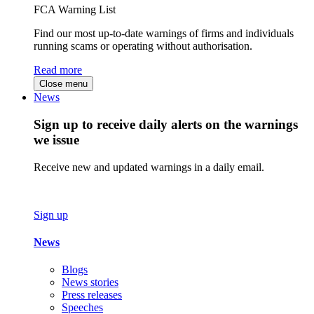
FCA Warning List
Find our most up-to-date warnings of firms and individuals
running scams or operating without authorisation.
Read more
Close menu
News
Sign up to receive daily alerts on the warnings
we issue
Receive new and updated warnings in a daily email.
Sign up
News
Blogs
News stories
Press releases
Speeches