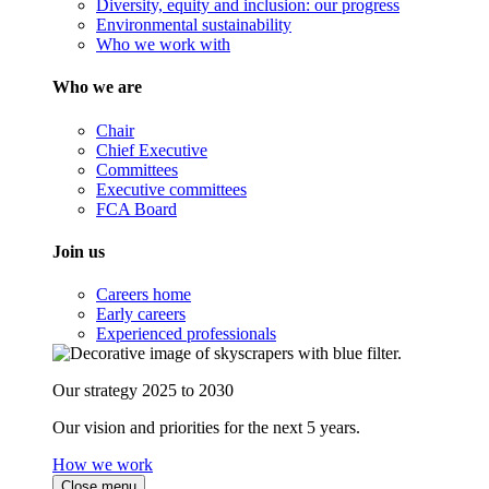
Diversity, equity and inclusion: our progress
Environmental sustainability
Who we work with
Who we are
Chair
Chief Executive
Committees
Executive committees
FCA Board
Join us
Careers home
Early careers
Experienced professionals
Our strategy 2025 to 2030
Our vision and priorities for the next 5 years.
How we work
Close menu