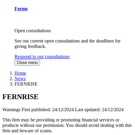
Forms
Open consultations
See our current open consultations and the deadlines for
giving feedback.
Respond to our consultations
Close menu
Home
News
FERNRISE
FERNRISE
Warnings
First published:
24/12/2024
Last updated:
24/12/2024
This firm may be providing or promoting financial services or
products without our permission. You should avoid dealing with this
firm and beware of scams.