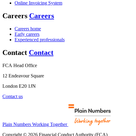
Online Invoicing System
Careers
Careers
Careers home
Early careers
Experienced professionals
Contact
Contact
FCA Head Office
12 Endeavour Square
London E20 1JN
Contact us
Plain Numbers Working Together
Copyright © 2026 Financial Conduct Authority (FCA)