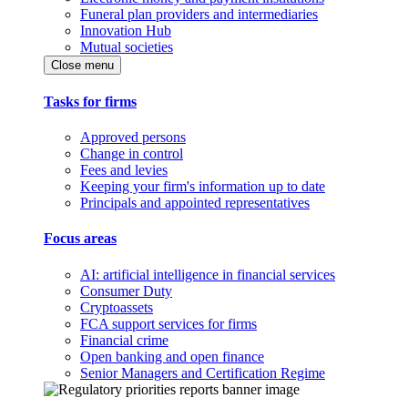
Funeral plan providers and intermediaries
Innovation Hub
Mutual societies
Close menu
Tasks for firms
Approved persons
Change in control
Fees and levies
Keeping your firm's information up to date
Principals and appointed representatives
Focus areas
AI: artificial intelligence in financial services
Consumer Duty
Cryptoassets
FCA support services for firms
Financial crime
Open banking and open finance
Senior Managers and Certification Regime