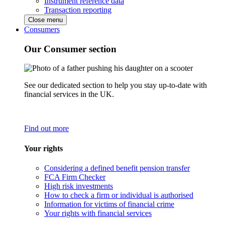
Instrument reference data
Transaction reporting
Close menu
Consumers
Our Consumer section
See our dedicated section to help you stay up-to-date with
financial services in the UK.
Find out more
Your rights
Considering a defined benefit pension transfer
FCA Firm Checker
High risk investments
How to check a firm or individual is authorised
Information for victims of financial crime
Your rights with financial services