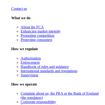
Contact us
What we do
About the FCA
Enhancing market integrity
Promoting competition
Protecting consumers
How we regulate
Authorisation
Enforcement
Handbook of rules and guidance
International standards and regulations
Supervision
How we operate
Complain about us, the PRA or the Bank of England
(the regulators)
Corporate responsibility