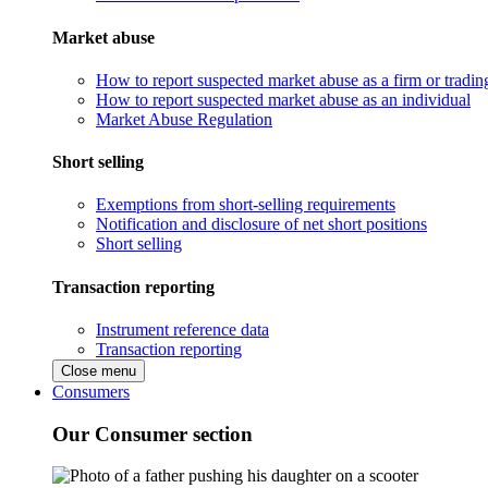
Market abuse
How to report suspected market abuse as a firm or tradi
How to report suspected market abuse as an individual
Market Abuse Regulation
Short selling
Exemptions from short-selling requirements
Notification and disclosure of net short positions
Short selling
Transaction reporting
Instrument reference data
Transaction reporting
Close menu
Consumers
Our Consumer section