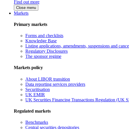
Find out more
Close menu
Markets
Primary markets
Forms and checklists
Knowledge Base
Listing applications, amendments, suspensions and cancel
Regulatory Disclosures
The sponsor regime
Markets policy
About LIBOR transition
Data reporting services providers
Securitisation
UK EMIR
UK Securities Financing Transactions Regulation (UK 
Regulated markets
Benchmarks
Central securities depositories