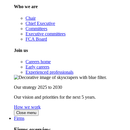
Who we are
Chair
Chief Executive
Committees
Executive committees
FCA Board
Join us
Careers home
Early careers
Experienced professionals
Our strategy 2025 to 2030
Our vision and priorities for the next 5 years.
How we work
Close menu
Firms
Firms overview