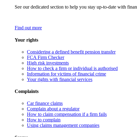
See our dedicated section to help you stay up-to-date with finan
Find out more
Your rights
Considering a defined benefit pension transfer
FCA Firm Checker
High risk investments
How to check a firm or individual is authorised
Information for victims of financial crime
Your rights with financial services
Complaints
Car finance claims
Complain about a regulator
How to claim compensation if a firm fails
How to complain
Using claims management companies