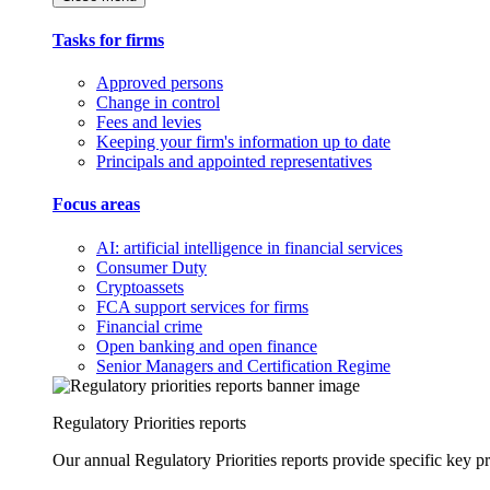
Tasks for firms
Approved persons
Change in control
Fees and levies
Keeping your firm's information up to date
Principals and appointed representatives
Focus areas
AI: artificial intelligence in financial services
Consumer Duty
Cryptoassets
FCA support services for firms
Financial crime
Open banking and open finance
Senior Managers and Certification Regime
Regulatory Priorities reports
Our annual Regulatory Priorities reports provide specific key pri