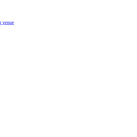
ng venue