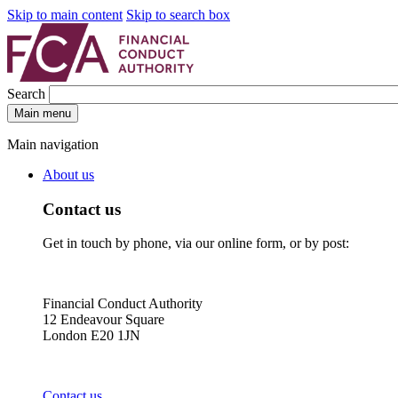
Skip to main content
Skip to search box
Search
Main menu
Main navigation
About us
Contact us
Get in touch by phone, via our online form, or by post:
Financial Conduct Authority
12 Endeavour Square
London E20 1JN
Contact us