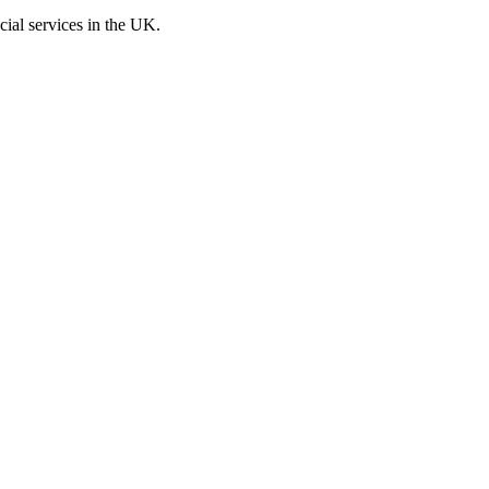
cial services in the UK.