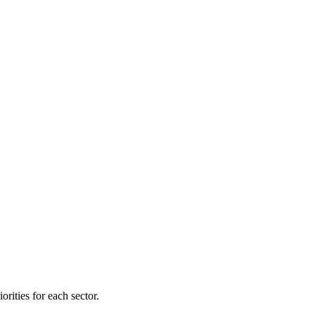
orities for each sector.