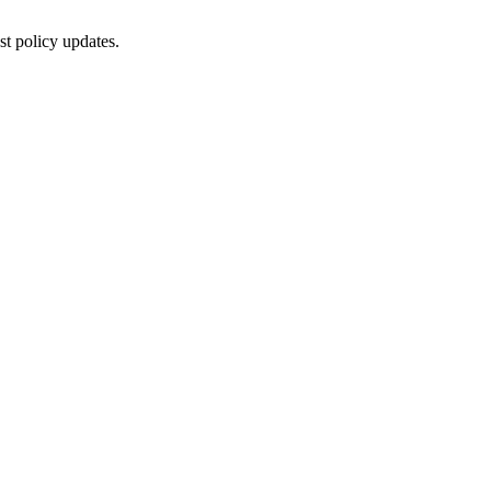
st policy updates.