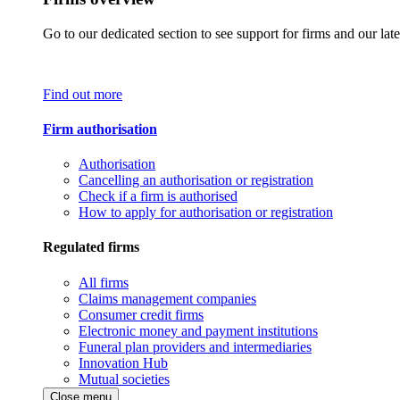
Go to our dedicated section to see support for firms and our late
Find out more
Firm authorisation
Authorisation
Cancelling an authorisation or registration
Check if a firm is authorised
How to apply for authorisation or registration
Regulated firms
All firms
Claims management companies
Consumer credit firms
Electronic money and payment institutions
Funeral plan providers and intermediaries
Innovation Hub
Mutual societies
Close menu