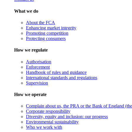
What we do
About the FCA
Enhancing market integrity
Promoting competition
Protecting consumers
How we regulate
Authorisation
Enforcement
Handbook of rules and guidance
International standards and regulations
Supervision
How we operate
Complain about us, the PRA or the Bank of England (the 
Corporate responsibility
Diversity, equity and inclusion: our progress
Environmental sustainability
Who we work with