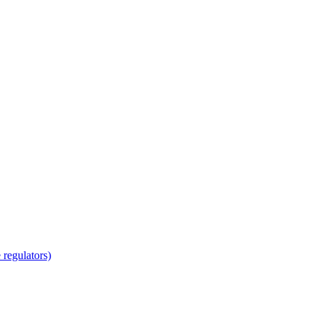
regulators)