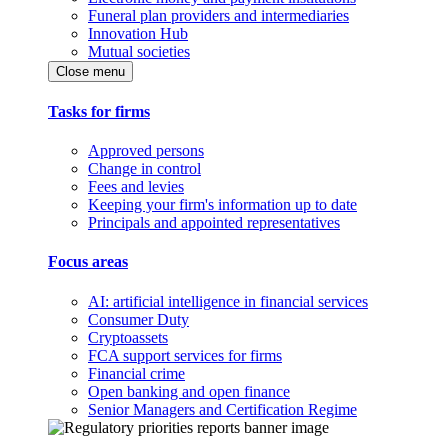
Funeral plan providers and intermediaries
Innovation Hub
Mutual societies
Close menu
Tasks for firms
Approved persons
Change in control
Fees and levies
Keeping your firm's information up to date
Principals and appointed representatives
Focus areas
AI: artificial intelligence in financial services
Consumer Duty
Cryptoassets
FCA support services for firms
Financial crime
Open banking and open finance
Senior Managers and Certification Regime