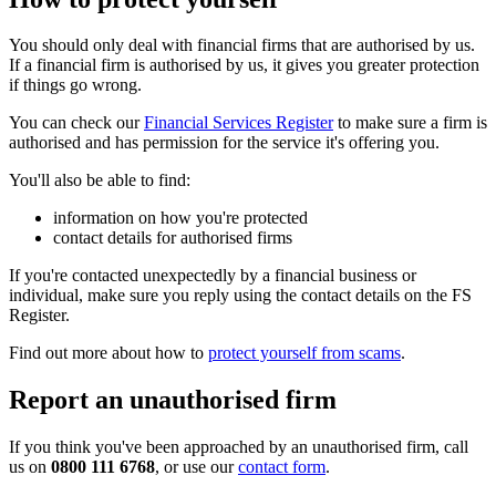
You should only deal with financial firms that are authorised by us.
If a financial firm is authorised by us, it gives you greater protection
if things go wrong.
You can check our
Financial Services Register
to make sure a firm is
authorised and has permission for the service it's offering you.
You'll also be able to find:
information on how you're protected
contact details for authorised firms
If you're contacted unexpectedly by a financial business or
individual, make sure you reply using the contact details on the FS
Register.
Find out more about how to
protect yourself from scams
.
Report an unauthorised firm
If you think you've been approached by an unauthorised firm, call
us on
0800 111 6768
, or use our
contact form
.