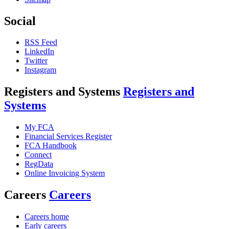
Social
RSS Feed
LinkedIn
Twitter
Instagram
Registers and Systems
Registers and
Systems
My FCA
Financial Services Register
FCA Handbook
Connect
RegData
Online Invoicing System
Careers
Careers
Careers home
Early careers