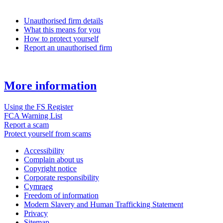
Unauthorised firm details
What this means for you
How to protect yourself
Report an unauthorised firm
More information
Using the FS Register
FCA Warning List
Report a scam
Protect yourself from scams
Accessibility
Complain about us
Copyright notice
Corporate responsibility
Cymraeg
Freedom of information
Modern Slavery and Human Trafficking Statement
Privacy
Sitemap