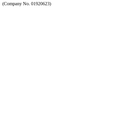
(Company No. 01920623)