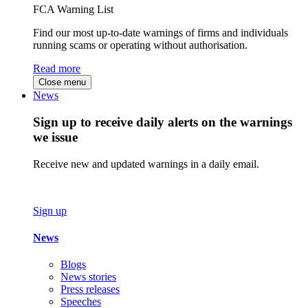
FCA Warning List
Find our most up-to-date warnings of firms and individuals
running scams or operating without authorisation.
Read more
Close menu
News
Sign up to receive daily alerts on the warnings
we issue
Receive new and updated warnings in a daily email.
Sign up
News
Blogs
News stories
Press releases
Speeches