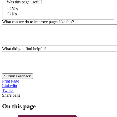
Was this page useful?
Yes
No
What can we do to improve pages like this?
What did you find helpful?
Submit Feedback
Print Page
Linkedin
Twitter
Share page
On this page