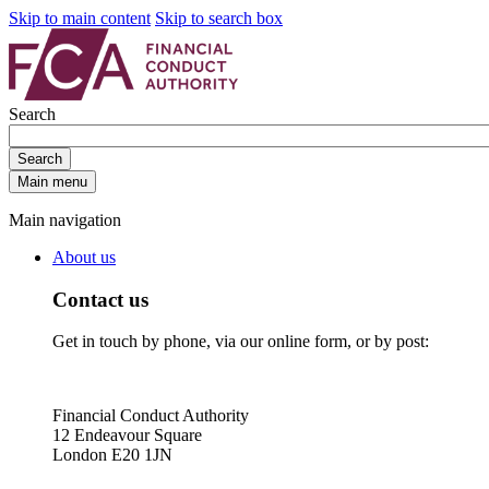
Skip to main content
Skip to search box
Search
Search
Main menu
Main navigation
About us
Contact us
Get in touch by phone, via our online form, or by post:
Financial Conduct Authority
12 Endeavour Square
London E20 1JN