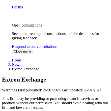
Forms
Open consultations
See our current open consultations and the deadlines for
giving feedback.
Respond to our consultations
Close menu
Home
News
Extron Exchange
Extron Exchange
Warnings
First published:
26/01/2024
Last updated:
26/01/2024
This firm may be providing or promoting financial services or
products without our permission. You should avoid dealing with this
firm and beware of scams.