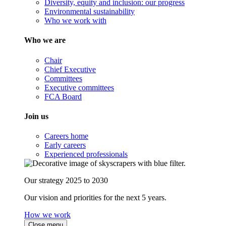
Diversity, equity and inclusion: our progress
Environmental sustainability
Who we work with
Who we are
Chair
Chief Executive
Committees
Executive committees
FCA Board
Join us
Careers home
Early careers
Experienced professionals
Our strategy 2025 to 2030
Our vision and priorities for the next 5 years.
How we work
Close menu