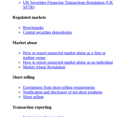
UK Securities Financing Transactions Regulation (UK
SFTR)
Regulated markets
Benchmarks
Central securities depositories
Market abuse
How to report suspected market abuse as a firm or
trading venue
How to report suspected market abuse as an individual
Market Abuse Regulation
Short selling
Exemptions from short-selling requirements
Notification and disclosure of net short positions
Short selling
Transaction reporting