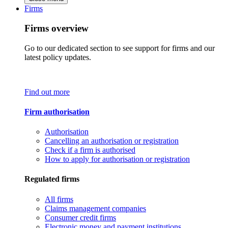
Firms
Firms overview
Go to our dedicated section to see support for firms and our
latest policy updates.
Find out more
Firm authorisation
Authorisation
Cancelling an authorisation or registration
Check if a firm is authorised
How to apply for authorisation or registration
Regulated firms
All firms
Claims management companies
Consumer credit firms
Electronic money and payment institutions