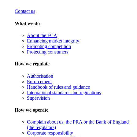
Contact us
What we do
About the FCA
Enhancing market integrity
Promoting competition
Protecting consumers
How we regulate
Authorisation
Enforcement
Handbook of rules and guidance
International standards and regulations
Supervision
How we operate
Complain about us, the PRA or the Bank of England
(the regulators)
Corporate responsibility