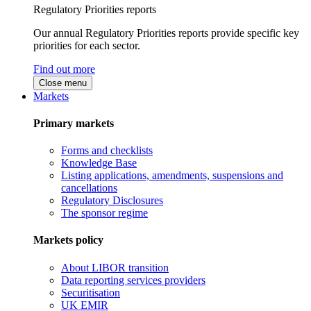
Regulatory Priorities reports
Our annual Regulatory Priorities reports provide specific key
priorities for each sector.
Find out more
Close menu
Markets
Primary markets
Forms and checklists
Knowledge Base
Listing applications, amendments, suspensions and
cancellations
Regulatory Disclosures
The sponsor regime
Markets policy
About LIBOR transition
Data reporting services providers
Securitisation
UK EMIR