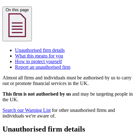
On this page
Unauthorised firm details
What this means for you
How to protect yourself
Report an unauthorised firm
Almost all firms and individuals must be authorised by us to carry
out or promote financial services in the UK.
This firm is not authorised by us
and may be targeting people in
the UK.
Search our Warning List
for other unauthorised firms and
individuals we're aware of.
Unauthorised firm details