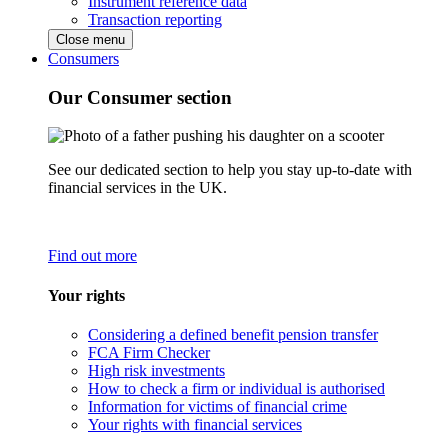
Instrument reference data
Transaction reporting
Close menu
Consumers
Our Consumer section
See our dedicated section to help you stay up-to-date with
financial services in the UK.
Find out more
Your rights
Considering a defined benefit pension transfer
FCA Firm Checker
High risk investments
How to check a firm or individual is authorised
Information for victims of financial crime
Your rights with financial services