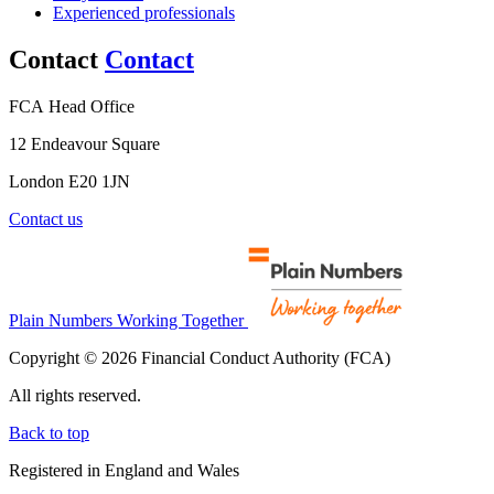
Experienced professionals
Contact
Contact
FCA Head Office
12 Endeavour Square
London E20 1JN
Contact us
Plain Numbers Working Together
Copyright © 2026 Financial Conduct Authority (FCA)
All rights reserved.
Back to top
Registered in England and Wales