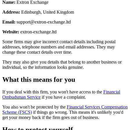
Name:
Extron Exchange
Address:
Edinburgh, United Kingdom
Email:
support@extron-exchange.ltd
Website:
extron-exchange.ltd
Some firms may give incorrect contact details including postal
addresses, telephone numbers and email addresses. They may
change these contact details over time.
They may also give you details that belong to another business or
individual, so the information looks genuine.
What this means for you
If you deal with this firm, you won't have access to the
Financial
Ombudsman Service
if you have a complaint.
You also won't be protected by the
Financial Services Compensation
Scheme (FSCS)
if things go wrong. This means it's unlikely you'd
get your money back if the firm goes out of business.
How to protect yourself