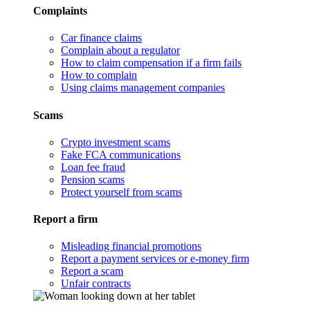
Complaints
Car finance claims
Complain about a regulator
How to claim compensation if a firm fails
How to complain
Using claims management companies
Scams
Crypto investment scams
Fake FCA communications
Loan fee fraud
Pension scams
Protect yourself from scams
Report a firm
Misleading financial promotions
Report a payment services or e-money firm
Report a scam
Unfair contracts