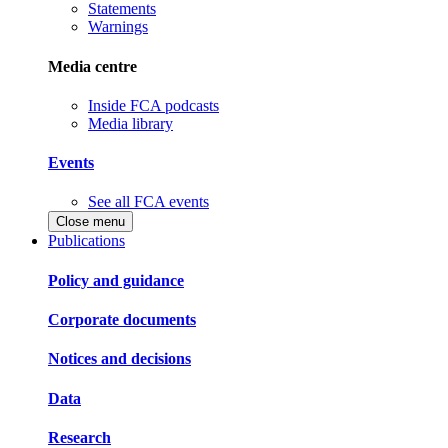
Statements
Warnings
Media centre
Inside FCA podcasts
Media library
Events
See all FCA events
Close menu
Publications
Policy and guidance
Corporate documents
Notices and decisions
Data
Research