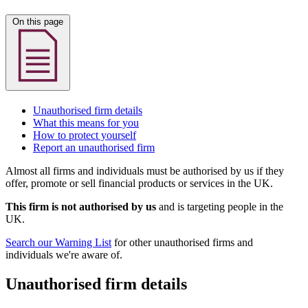
On this page
Unauthorised firm details
What this means for you
How to protect yourself
Report an unauthorised firm
Almost all firms and individuals must be authorised by us if they
offer, promote or sell financial products or services in the UK.
This firm is not authorised by us
and is targeting people in the
UK.
Search our Warning List
for other unauthorised firms and
individuals we're aware of.
Unauthorised firm details