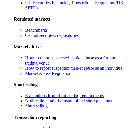
UK Securities Financing Transactions Regulation (UK
SFTR)
Regulated markets
Benchmarks
Central securities depositories
Market abuse
How to report suspected market abuse as a firm or
trading venue
How to report suspected market abuse as an individual
Market Abuse Regulation
Short selling
Exemptions from short-selling requirements
Notification and disclosure of net short positions
Short selling
Transaction reporting