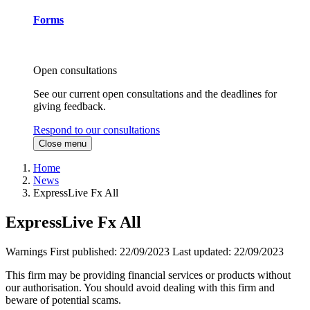
Forms
Open consultations
See our current open consultations and the deadlines for
giving feedback.
Respond to our consultations
Close menu
Home
News
ExpressLive Fx All
ExpressLive Fx All
Warnings
First published:
22/09/2023
Last updated:
22/09/2023
This firm may be providing financial services or products without
our authorisation. You should avoid dealing with this firm and
beware of potential scams.