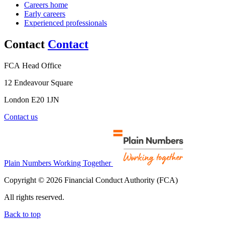
Careers home
Early careers
Experienced professionals
Contact
Contact
FCA Head Office
12 Endeavour Square
London E20 1JN
Contact us
Plain Numbers Working Together
Copyright © 2026 Financial Conduct Authority (FCA)
All rights reserved.
Back to top