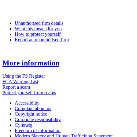
Unauthorised firm details
What this means for you
How to protect yourself
Report an unauthorised firm
More information
Using the FS Register
FCA Warning List
Report a scam
Protect yourself from scams
Accessibility
Complain about us
Copyright notice
Corporate responsibility
Cymraeg
Freedom of information
Modern Slavery and Human Trafficking Statement