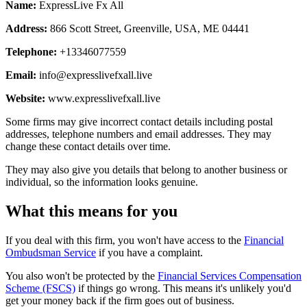
Name:
ExpressLive Fx All
Address:
866 Scott Street, Greenville, USA, ME 04441
Telephone:
+13346077559
Email:
info@expresslivefxall.live
Website:
www.expresslivefxall.live
Some firms may give incorrect contact details including postal
addresses, telephone numbers and email addresses. They may
change these contact details over time.
They may also give you details that belong to another business or
individual, so the information looks genuine.
What this means for you
If you deal with this firm, you won't have access to the
Financial
Ombudsman Service
if you have a complaint.
You also won't be protected by the
Financial Services Compensation
Scheme (FSCS)
if things go wrong. This means it's unlikely you'd
get your money back if the firm goes out of business.