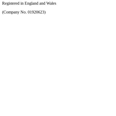
Registered in England and Wales
(Company No. 01920623)