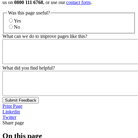
us on
0800 111 6768
, or use our
contact form
.
Was this page useful?
Yes
No
What can we do to improve pages like this?
What did you find helpful?
Submit Feedback
Print Page
Linkedin
Twitter
Share page
On this page