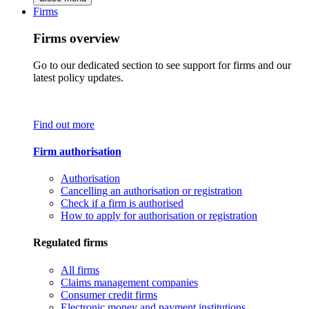
Firms
Firms overview
Go to our dedicated section to see support for firms and our
latest policy updates.
Find out more
Firm authorisation
Authorisation
Cancelling an authorisation or registration
Check if a firm is authorised
How to apply for authorisation or registration
Regulated firms
All firms
Claims management companies
Consumer credit firms
Electronic money and payment institutions