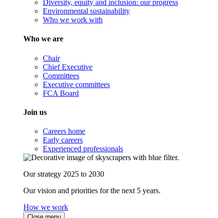
Diversity, equity and inclusion: our progress
Environmental sustainability
Who we work with
Who we are
Chair
Chief Executive
Committees
Executive committees
FCA Board
Join us
Careers home
Early careers
Experienced professionals
Our strategy 2025 to 2030
Our vision and priorities for the next 5 years.
How we work
Close menu