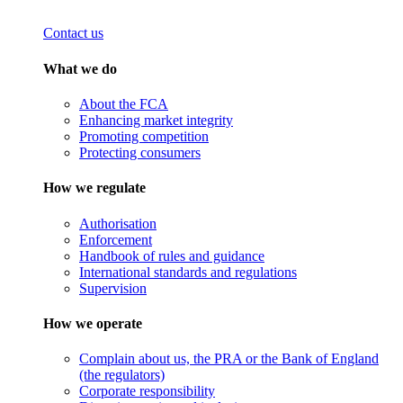
Contact us
What we do
About the FCA
Enhancing market integrity
Promoting competition
Protecting consumers
How we regulate
Authorisation
Enforcement
Handbook of rules and guidance
International standards and regulations
Supervision
How we operate
Complain about us, the PRA or the Bank of England
(the regulators)
Corporate responsibility