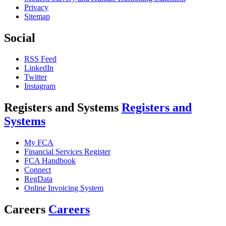
Privacy
Sitemap
Social
RSS Feed
LinkedIn
Twitter
Instagram
Registers and Systems
Registers and
Systems
My FCA
Financial Services Register
FCA Handbook
Connect
RegData
Online Invoicing System
Careers
Careers