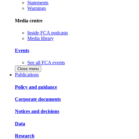
Statements
Warnings
Media centre
Inside FCA podcasts
Media library
Events
See all FCA events
Close menu
Publications
Policy and guidance
Corporate documents
Notices and decisions
Data
Research