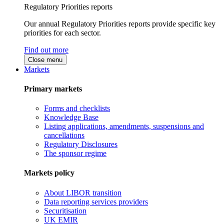
Regulatory Priorities reports
Our annual Regulatory Priorities reports provide specific key
priorities for each sector.
Find out more
Close menu
Markets
Primary markets
Forms and checklists
Knowledge Base
Listing applications, amendments, suspensions and
cancellations
Regulatory Disclosures
The sponsor regime
Markets policy
About LIBOR transition
Data reporting services providers
Securitisation
UK EMIR