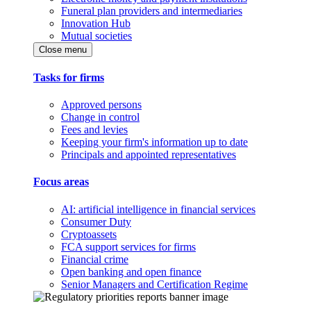
Funeral plan providers and intermediaries
Innovation Hub
Mutual societies
Close menu
Tasks for firms
Approved persons
Change in control
Fees and levies
Keeping your firm's information up to date
Principals and appointed representatives
Focus areas
AI: artificial intelligence in financial services
Consumer Duty
Cryptoassets
FCA support services for firms
Financial crime
Open banking and open finance
Senior Managers and Certification Regime