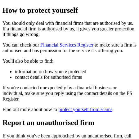
How to protect yourself
You should only deal with financial firms that are authorised by us.
If a financial firm is authorised by us, it gives you greater protection
if things go wrong.
You can check our
Financial Services Register
to make sure a firm is
authorised and has permission for the service it's offering you.
You'll also be able to find:
information on how you're protected
contact details for authorised firms
If you're contacted unexpectedly by a financial business or
individual, make sure you reply using the contact details on the FS
Register.
Find out more about how to
protect yourself from scams
.
Report an unauthorised firm
If you think you've been approached by an unauthorised firm, call