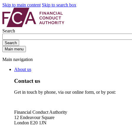
Skip to main content
Skip to search box
Search
Search
Main menu
Main navigation
About us
Contact us
Get in touch by phone, via our online form, or by post:
Financial Conduct Authority
12 Endeavour Square
London E20 1JN