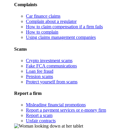
Complaints
Car finance claims
Complain about a regulator
How to claim compensation if a firm fails
How to complain
Using claims management companies
Scams
Crypto investment scams
Fake FCA communications
Loan fee fraud
Pension scams
Protect yourself from scams
Report a firm
Misleading financial promotions
Report a payment services or e-money firm
Report a scam
Unfair contracts