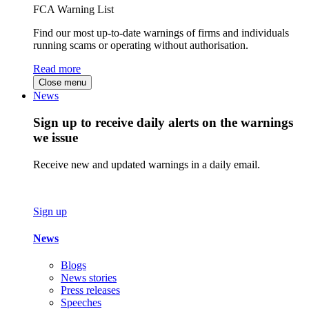
FCA Warning List
Find our most up-to-date warnings of firms and individuals
running scams or operating without authorisation.
Read more
Close menu
News
Sign up to receive daily alerts on the warnings
we issue
Receive new and updated warnings in a daily email.
Sign up
News
Blogs
News stories
Press releases
Speeches