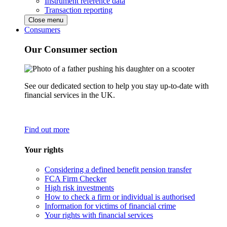
Instrument reference data
Transaction reporting
Close menu
Consumers
Our Consumer section
See our dedicated section to help you stay up-to-date with
financial services in the UK.
Find out more
Your rights
Considering a defined benefit pension transfer
FCA Firm Checker
High risk investments
How to check a firm or individual is authorised
Information for victims of financial crime
Your rights with financial services