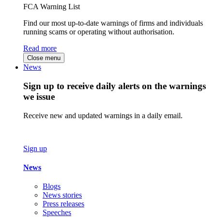
FCA Warning List
Find our most up-to-date warnings of firms and individuals
running scams or operating without authorisation.
Read more
Close menu
News
Sign up to receive daily alerts on the warnings
we issue
Receive new and updated warnings in a daily email.
Sign up
News
Blogs
News stories
Press releases
Speeches