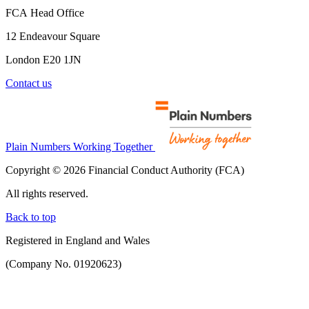
FCA Head Office
12 Endeavour Square
London E20 1JN
Contact us
Plain Numbers Working Together
Copyright © 2026 Financial Conduct Authority (FCA)
All rights reserved.
Back to top
Registered in England and Wales
(Company No. 01920623)