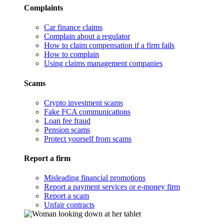
Complaints
Car finance claims
Complain about a regulator
How to claim compensation if a firm fails
How to complain
Using claims management companies
Scams
Crypto investment scams
Fake FCA communications
Loan fee fraud
Pension scams
Protect yourself from scams
Report a firm
Misleading financial promotions
Report a payment services or e-money firm
Report a scam
Unfair contracts