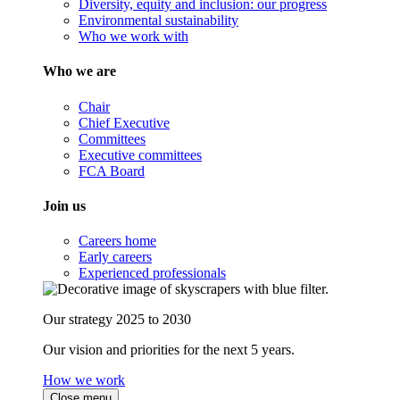
Diversity, equity and inclusion: our progress
Environmental sustainability
Who we work with
Who we are
Chair
Chief Executive
Committees
Executive committees
FCA Board
Join us
Careers home
Early careers
Experienced professionals
Our strategy 2025 to 2030
Our vision and priorities for the next 5 years.
How we work
Close menu