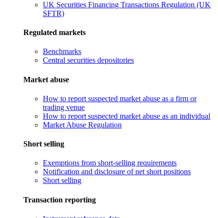
UK Securities Financing Transactions Regulation (UK
SFTR)
Regulated markets
Benchmarks
Central securities depositories
Market abuse
How to report suspected market abuse as a firm or
trading venue
How to report suspected market abuse as an individual
Market Abuse Regulation
Short selling
Exemptions from short-selling requirements
Notification and disclosure of net short positions
Short selling
Transaction reporting