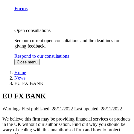
Forms
Open consultations
See our current open consultations and the deadlines for
giving feedback.
Respond to our consultations
Close menu
Home
News
EU FX BANK
EU FX BANK
Warnings
First published:
28/11/2022
Last updated:
28/11/2022
We believe this firm may be providing financial services or products
in the UK without our authorisation. Find out why you should be
wary of dealing with this unauthorised firm and how to protect