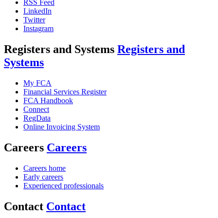
RSS Feed
LinkedIn
Twitter
Instagram
Registers and Systems
Registers and
Systems
My FCA
Financial Services Register
FCA Handbook
Connect
RegData
Online Invoicing System
Careers
Careers
Careers home
Early careers
Experienced professionals
Contact
Contact