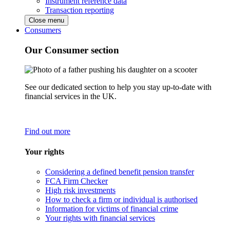
Instrument reference data
Transaction reporting
Close menu
Consumers
Our Consumer section
See our dedicated section to help you stay up-to-date with
financial services in the UK.
Find out more
Your rights
Considering a defined benefit pension transfer
FCA Firm Checker
High risk investments
How to check a firm or individual is authorised
Information for victims of financial crime
Your rights with financial services