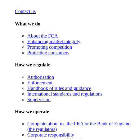
Contact us
What we do
About the FCA
Enhancing market integrity
Promoting competition
Protecting consumers
How we regulate
Authorisation
Enforcement
Handbook of rules and guidance
International standards and regulations
Supervision
How we operate
Complain about us, the PRA or the Bank of England
(the regulators)
Corporate responsibility