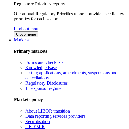
Regulatory Priorities reports
Our annual Regulatory Priorities reports provide specific key
priorities for each sector.
Find out more
Close menu
Markets
Primary markets
Forms and checklists
Knowledge Base
Listing applications, amendments, suspensions and
cancellations
Regulatory Disclosures
The sponsor regime
Markets policy
About LIBOR transition
Data reporting services providers
Securitisation
UK EMIR