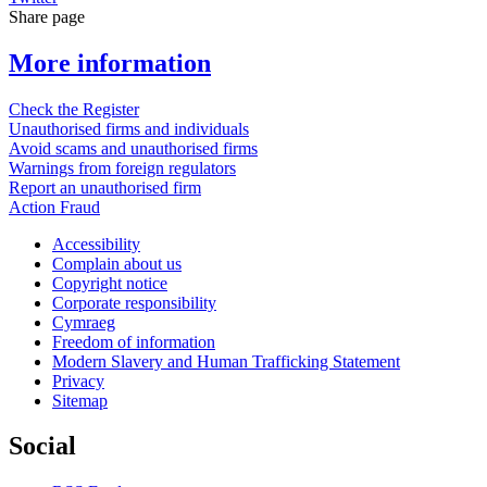
Share page
More information
Check the Register
Unauthorised firms and individuals
Avoid scams and unauthorised firms
Warnings from foreign regulators
Report an unauthorised firm
Action Fraud
Accessibility
Complain about us
Copyright notice
Corporate responsibility
Cymraeg
Freedom of information
Modern Slavery and Human Trafficking Statement
Privacy
Sitemap
Social