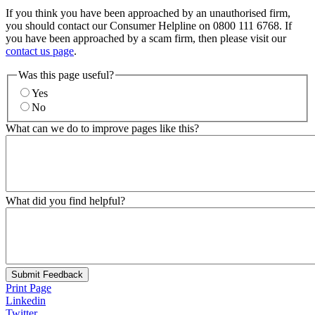
If you think you have been approached by an unauthorised firm,
you should contact our Consumer Helpline on 0800 111 6768. If
you have been approached by a scam firm, then please visit our
contact us page
.
Was this page useful?
Yes
No
What can we do to improve pages like this?
What did you find helpful?
Submit Feedback
Print Page
Linkedin
Twitter