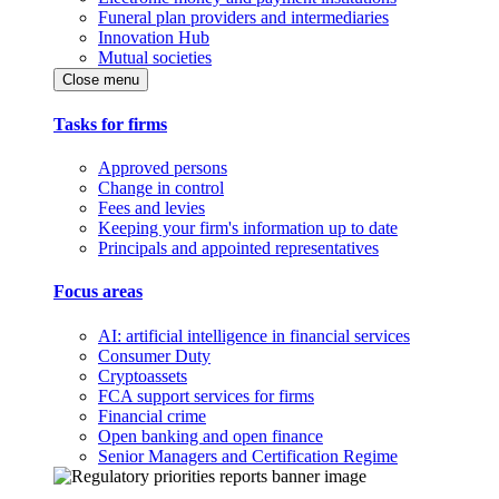
Funeral plan providers and intermediaries
Innovation Hub
Mutual societies
Close menu
Tasks for firms
Approved persons
Change in control
Fees and levies
Keeping your firm's information up to date
Principals and appointed representatives
Focus areas
AI: artificial intelligence in financial services
Consumer Duty
Cryptoassets
FCA support services for firms
Financial crime
Open banking and open finance
Senior Managers and Certification Regime