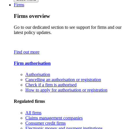
Firms
Firms overview
Go to our dedicated section to see support for firms and our
latest policy updates.
Find out more
Firm authorisation
Authorisation
Cancelling an authorisation or registration
Check if a firm is authorised
How to apply for authorisation or registration
Regulated firms
All firms
Claims management companies
Consumer credit firms
Electronic money and payment institutions