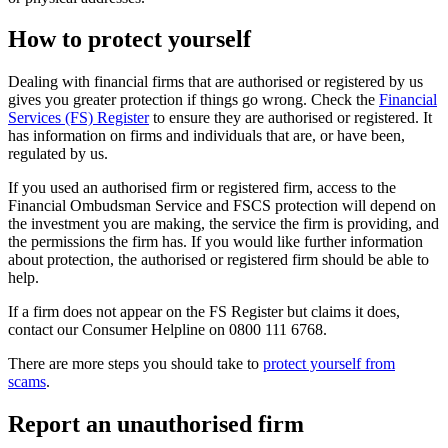
How to protect yourself
Dealing with financial firms that are authorised or registered by us
gives you greater protection if things go wrong. Check the
Financial
Services (FS) Register
to ensure they are authorised or registered. It
has information on firms and individuals that are, or have been,
regulated by us.
If you used an authorised firm or registered firm, access to the
Financial Ombudsman Service and FSCS protection will depend on
the investment you are making, the service the firm is providing, and
the permissions the firm has. If you would like further information
about protection, the authorised or registered firm should be able to
help.
If a firm does not appear on the FS Register but claims it does,
contact our Consumer Helpline on 0800 111 6768.
There are more steps you should take to
protect yourself from
scams
.
Report an unauthorised firm