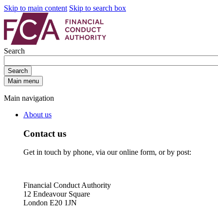
Skip to main content
Skip to search box
Search
Search
Main menu
Main navigation
About us
Contact us
Get in touch by phone, via our online form, or by post:
Financial Conduct Authority
12 Endeavour Square
London E20 1JN