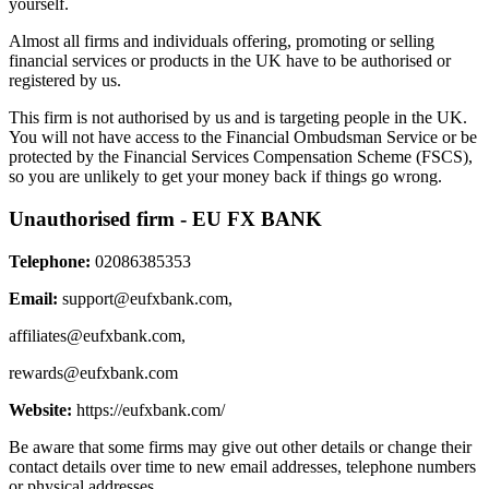
yourself.
Almost all firms and individuals offering, promoting or selling
financial services or products in the UK have to be authorised or
registered by us.
This firm is not authorised by us and is targeting people in the UK.
You will not have access to the Financial Ombudsman Service or be
protected by the Financial Services Compensation Scheme (FSCS),
so you are unlikely to get your money back if things go wrong.
Unauthorised firm - EU FX BANK
Telephone:
02086385353
Email:
support@eufxbank.com
,
affiliates@eufxbank.com
,
rewards@eufxbank.com
Website:
https://eufxbank.com/
Be aware that some firms may give out other details or change their
contact details over time to new email addresses, telephone numbers
or physical addresses.