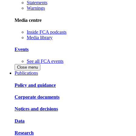
Statements
Warnings
Media centre
Inside FCA podcasts
Media library
Events
See all FCA events
Close menu
Publications
Policy and guidance
Corporate documents
Notices and decisions
Data
Research