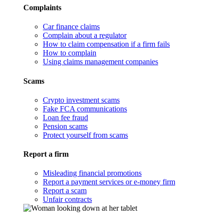
Complaints
Car finance claims
Complain about a regulator
How to claim compensation if a firm fails
How to complain
Using claims management companies
Scams
Crypto investment scams
Fake FCA communications
Loan fee fraud
Pension scams
Protect yourself from scams
Report a firm
Misleading financial promotions
Report a payment services or e-money firm
Report a scam
Unfair contracts