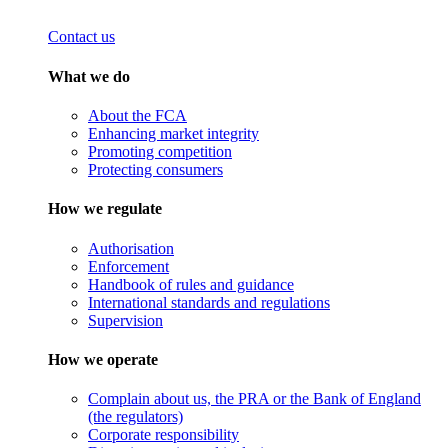
Contact us
What we do
About the FCA
Enhancing market integrity
Promoting competition
Protecting consumers
How we regulate
Authorisation
Enforcement
Handbook of rules and guidance
International standards and regulations
Supervision
How we operate
Complain about us, the PRA or the Bank of England
(the regulators)
Corporate responsibility