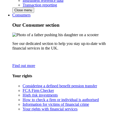
Instrument reference data
Transaction reporting
Close menu
Consumers
Our Consumer section
See our dedicated section to help you stay up-to-date with
financial services in the UK.
Find out more
Your rights
Considering a defined benefit pension transfer
FCA Firm Checker
High risk investments
How to check a firm or individual is authorised
Information for victims of financial crime
Your rights with financial services