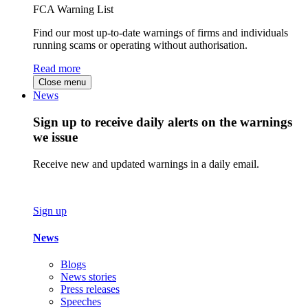
FCA Warning List
Find our most up-to-date warnings of firms and individuals
running scams or operating without authorisation.
Read more
Close menu
News
Sign up to receive daily alerts on the warnings
we issue
Receive new and updated warnings in a daily email.
Sign up
News
Blogs
News stories
Press releases
Speeches