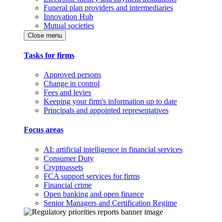
Funeral plan providers and intermediaries
Innovation Hub
Mutual societies
Close menu
Tasks for firms
Approved persons
Change in control
Fees and levies
Keeping your firm's information up to date
Principals and appointed representatives
Focus areas
AI: artificial intelligence in financial services
Consumer Duty
Cryptoassets
FCA support services for firms
Financial crime
Open banking and open finance
Senior Managers and Certification Regime