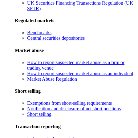
UK Securities Financing Transactions Regulation (UK
SFTR)
Regulated markets
Benchmarks
Central securities depositories
Market abuse
How to report suspected market abuse as a firm or
trading venue
How to report suspected market abuse as an individual
Market Abuse Regulation
Short selling
Exemptions from short-selling requirements
Notification and disclosure of net short positions
Short selling
Transaction reporting