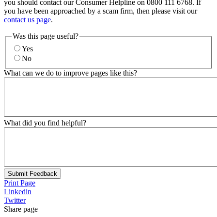
you should contact our Consumer Helpline on 0800 111 6768. If
you have been approached by a scam firm, then please visit our
contact us page
.
Was this page useful?
Yes
No
What can we do to improve pages like this?
What did you find helpful?
Submit Feedback
Print Page
Linkedin
Twitter
Share page