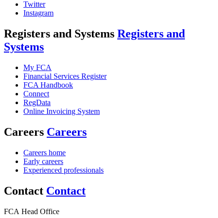
Twitter
Instagram
Registers and Systems
Registers and
Systems
My FCA
Financial Services Register
FCA Handbook
Connect
RegData
Online Invoicing System
Careers
Careers
Careers home
Early careers
Experienced professionals
Contact
Contact
FCA Head Office