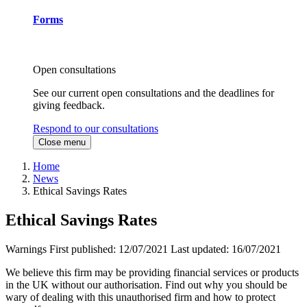
Forms
Open consultations
See our current open consultations and the deadlines for
giving feedback.
Respond to our consultations
Close menu
Home
News
Ethical Savings Rates
Ethical Savings Rates
Warnings
First published:
12/07/2021
Last updated:
16/07/2021
We believe this firm may be providing financial services or products
in the UK without our authorisation. Find out why you should be
wary of dealing with this unauthorised firm and how to protect