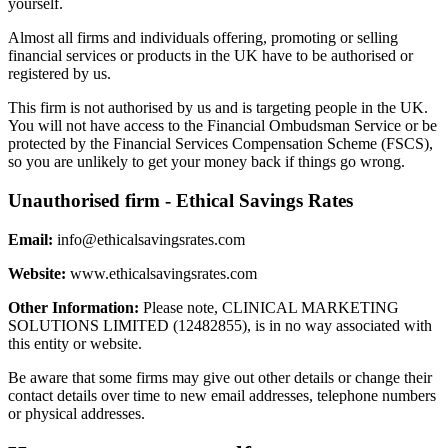
yourself.
Almost all firms and individuals offering, promoting or selling
financial services or products in the UK have to be authorised or
registered by us.
This firm is not authorised by us and is targeting people in the UK.
You will not have access to the Financial Ombudsman Service or be
protected by the Financial Services Compensation Scheme (FSCS),
so you are unlikely to get your money back if things go wrong.
Unauthorised firm - Ethical Savings Rates
Email:
info@ethicalsavingsrates.com
Website:
www.ethicalsavingsrates.com
Other Information:
Please note, CLINICAL MARKETING
SOLUTIONS LIMITED (12482855), is in no way associated with
this entity or website.
Be aware that some firms may give out other details or change their
contact details over time to new email addresses, telephone numbers
or physical addresses.