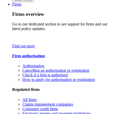
Firms
Firms overview
Go to our dedicated section to see support for firms and our
latest policy updates.
Find out more
Firm authorisation
Authorisation
Cancelling an authorisation or registration
Check if a firm is authorised
How to apply for authorisation or registration
Regulated firms
All firms
Claims management companies
Consumer credit firms
Electronic money and payment institutions