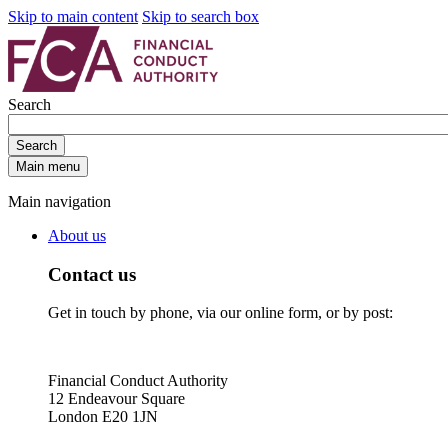
Skip to main content
Skip to search box
Search
Search
Main menu
Main navigation
About us
Contact us
Get in touch by phone, via our online form, or by post:
Financial Conduct Authority
12 Endeavour Square
London E20 1JN