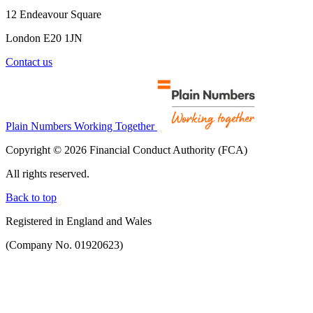
12 Endeavour Square
London E20 1JN
Contact us
Plain Numbers Working Together
Copyright © 2026 Financial Conduct Authority (FCA)
All rights reserved.
Back to top
Registered in England and Wales
(Company No. 01920623)