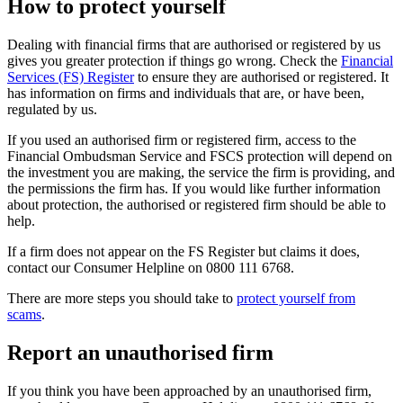
How to protect yourself
Dealing with financial firms that are authorised or registered by us
gives you greater protection if things go wrong. Check the
Financial
Services (FS) Register
to ensure they are authorised or registered. It
has information on firms and individuals that are, or have been,
regulated by us.
If you used an authorised firm or registered firm, access to the
Financial Ombudsman Service and FSCS protection will depend on
the investment you are making, the service the firm is providing, and
the permissions the firm has. If you would like further information
about protection, the authorised or registered firm should be able to
help.
If a firm does not appear on the FS Register but claims it does,
contact our Consumer Helpline on 0800 111 6768.
There are more steps you should take to
protect yourself from
scams
.
Report an unauthorised firm
If you think you have been approached by an unauthorised firm,