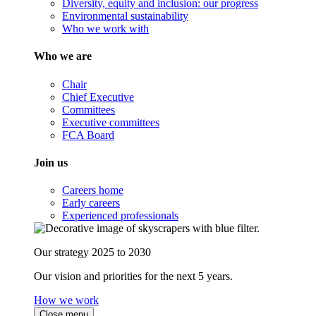
Diversity, equity and inclusion: our progress
Environmental sustainability
Who we work with
Who we are
Chair
Chief Executive
Committees
Executive committees
FCA Board
Join us
Careers home
Early careers
Experienced professionals
Our strategy 2025 to 2030
Our vision and priorities for the next 5 years.
How we work
Close menu