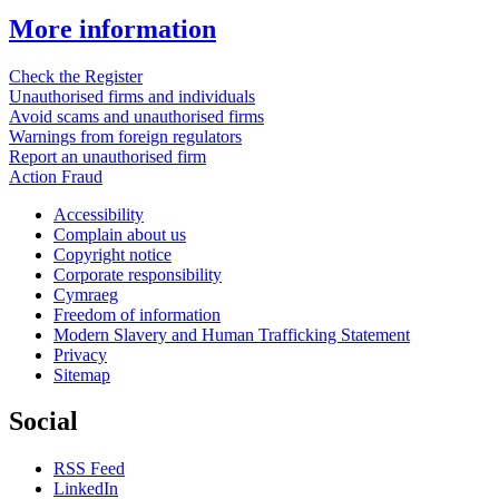
More information
Check the Register
Unauthorised firms and individuals
Avoid scams and unauthorised firms
Warnings from foreign regulators
Report an unauthorised firm
Action Fraud
Accessibility
Complain about us
Copyright notice
Corporate responsibility
Cymraeg
Freedom of information
Modern Slavery and Human Trafficking Statement
Privacy
Sitemap
Social
RSS Feed
LinkedIn