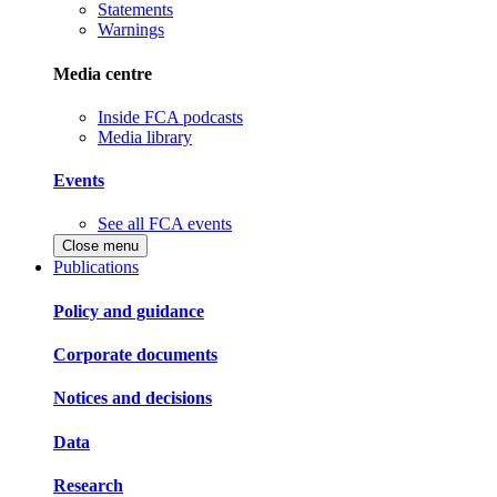
Statements
Warnings
Media centre
Inside FCA podcasts
Media library
Events
See all FCA events
Close menu
Publications
Policy and guidance
Corporate documents
Notices and decisions
Data
Research