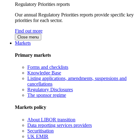
Regulatory Priorities reports
Our annual Regulatory Priorities reports provide specific key
priorities for each sector.
Find out more
Close menu
Markets
Primary markets
Forms and checklists
Knowledge Base
Listing applications, amendments, suspensions and
cancellations
Regulatory Disclosures
The sponsor regime
Markets policy
About LIBOR transition
Data reporting services providers
Securitisation
UK EMIR