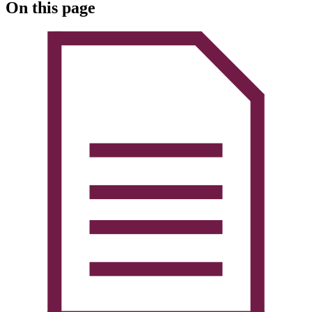
On this page