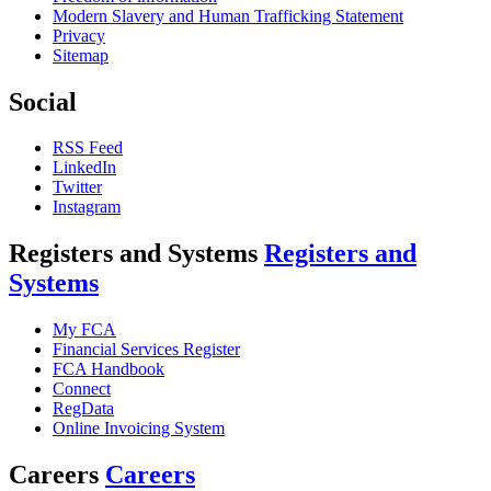
Modern Slavery and Human Trafficking Statement
Privacy
Sitemap
Social
RSS Feed
LinkedIn
Twitter
Instagram
Registers and Systems
Registers and
Systems
My FCA
Financial Services Register
FCA Handbook
Connect
RegData
Online Invoicing System
Careers
Careers