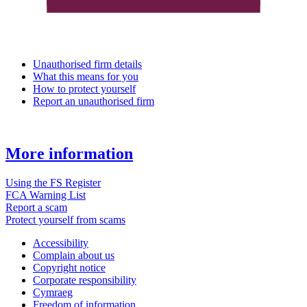
Unauthorised firm details
What this means for you
How to protect yourself
Report an unauthorised firm
More information
Using the FS Register
FCA Warning List
Report a scam
Protect yourself from scams
Accessibility
Complain about us
Copyright notice
Corporate responsibility
Cymraeg
Freedom of information