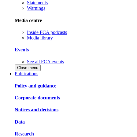
Statements
Warnings
Media centre
Inside FCA podcasts
Media library
Events
See all FCA events
Close menu
Publications
Policy and guidance
Corporate documents
Notices and decisions
Data
Research