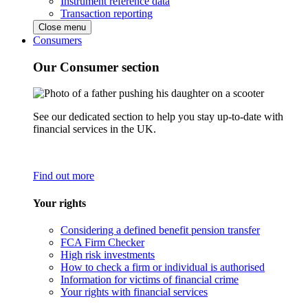
Instrument reference data
Transaction reporting
Close menu
Consumers
Our Consumer section
See our dedicated section to help you stay up-to-date with
financial services in the UK.
Find out more
Your rights
Considering a defined benefit pension transfer
FCA Firm Checker
High risk investments
How to check a firm or individual is authorised
Information for victims of financial crime
Your rights with financial services