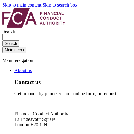
Skip to main content
Skip to search box
Search
Search
Main menu
Main navigation
About us
Contact us
Get in touch by phone, via our online form, or by post:
Financial Conduct Authority
12 Endeavour Square
London E20 1JN