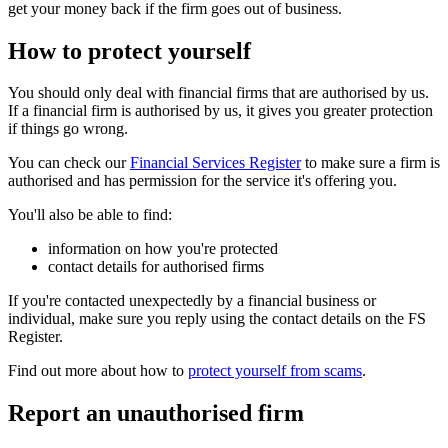
get your money back if the firm goes out of business.
How to protect yourself
You should only deal with financial firms that are authorised by us.
If a financial firm is authorised by us, it gives you greater protection
if things go wrong.
You can check our
Financial Services Register
to make sure a firm is
authorised and has permission for the service it's offering you.
You'll also be able to find:
information on how you're protected
contact details for authorised firms
If you're contacted unexpectedly by a financial business or
individual, make sure you reply using the contact details on the FS
Register.
Find out more about how to
protect yourself from scams
.
Report an unauthorised firm