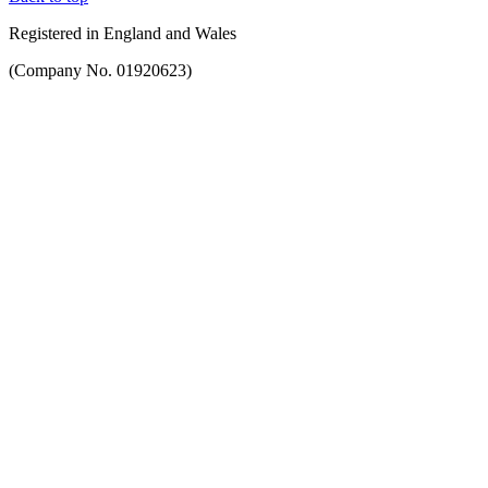
Registered in England and Wales
(Company No. 01920623)