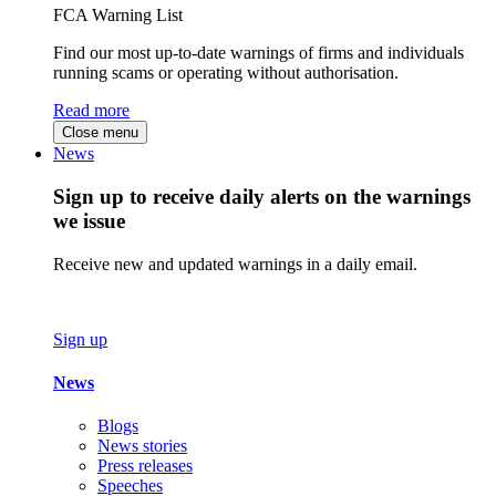
FCA Warning List
Find our most up-to-date warnings of firms and individuals
running scams or operating without authorisation.
Read more
Close menu
News
Sign up to receive daily alerts on the warnings
we issue
Receive new and updated warnings in a daily email.
Sign up
News
Blogs
News stories
Press releases
Speeches