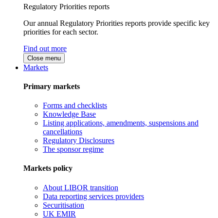
Regulatory Priorities reports
Our annual Regulatory Priorities reports provide specific key
priorities for each sector.
Find out more
Close menu
Markets
Primary markets
Forms and checklists
Knowledge Base
Listing applications, amendments, suspensions and
cancellations
Regulatory Disclosures
The sponsor regime
Markets policy
About LIBOR transition
Data reporting services providers
Securitisation
UK EMIR