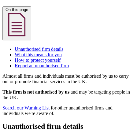
On this page
Unauthorised firm details
What this means for you
How to protect yourself
Report an unauthorised firm
Almost all firms and individuals must be authorised by us to carry
out or promote financial services in the UK.
This firm is not authorised by us
and may be targeting people in
the UK.
Search our Warning List
for other unauthorised firms and
individuals we're aware of.
Unauthorised firm details