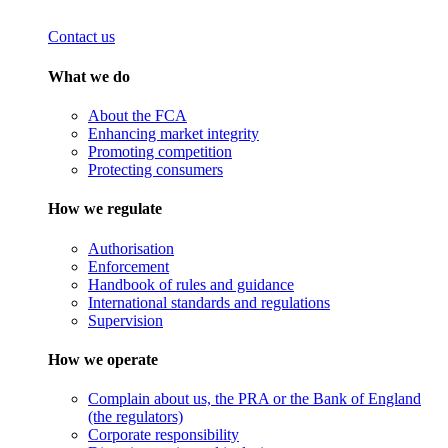
Contact us
What we do
About the FCA
Enhancing market integrity
Promoting competition
Protecting consumers
How we regulate
Authorisation
Enforcement
Handbook of rules and guidance
International standards and regulations
Supervision
How we operate
Complain about us, the PRA or the Bank of England
(the regulators)
Corporate responsibility