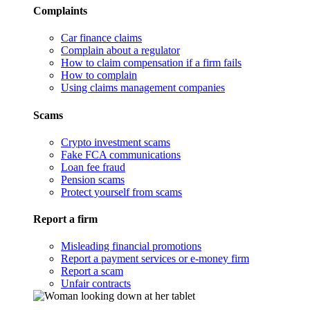
Complaints
Car finance claims
Complain about a regulator
How to claim compensation if a firm fails
How to complain
Using claims management companies
Scams
Crypto investment scams
Fake FCA communications
Loan fee fraud
Pension scams
Protect yourself from scams
Report a firm
Misleading financial promotions
Report a payment services or e-money firm
Report a scam
Unfair contracts