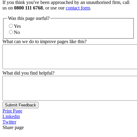
If you think you've been approached by an unauthorised firm, call
us on
0800 111 6768
, or use our
contact form
.
Was this page useful?
Yes
No
What can we do to improve pages like this?
What did you find helpful?
Submit Feedback
Print Page
Linkedin
Twitter
Share page