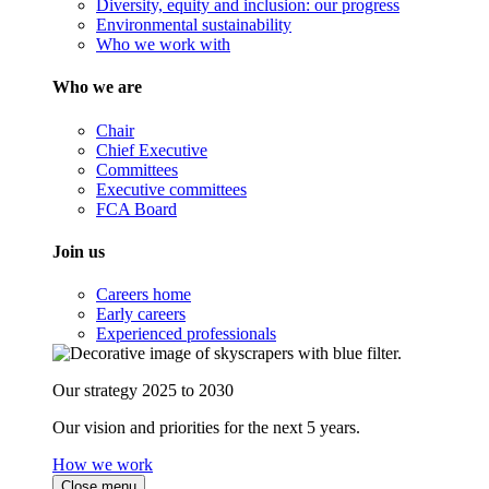
Diversity, equity and inclusion: our progress
Environmental sustainability
Who we work with
Who we are
Chair
Chief Executive
Committees
Executive committees
FCA Board
Join us
Careers home
Early careers
Experienced professionals
Our strategy 2025 to 2030
Our vision and priorities for the next 5 years.
How we work
Close menu