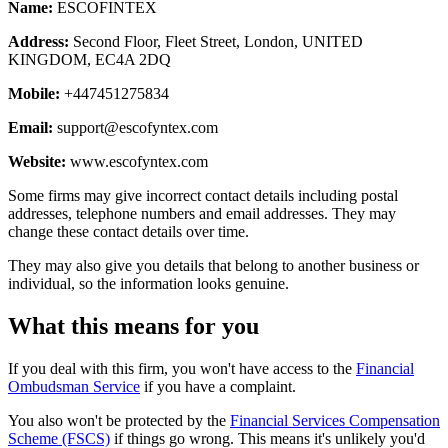
Name:
ESCOFINTEX
Address:
Second Floor, Fleet Street, London, UNITED
KINGDOM, EC4A 2DQ
Mobile:
+447451275834
Email:
support@escofyntex.com
Website:
www.escofyntex.com
Some firms may give incorrect contact details including postal
addresses, telephone numbers and email addresses. They may
change these contact details over time.
They may also give you details that belong to another business or
individual, so the information looks genuine.
What this means for you
If you deal with this firm, you won't have access to the
Financial
Ombudsman Service
if you have a complaint.
You also won't be protected by the
Financial Services Compensation
Scheme (FSCS)
if things go wrong. This means it's unlikely you'd