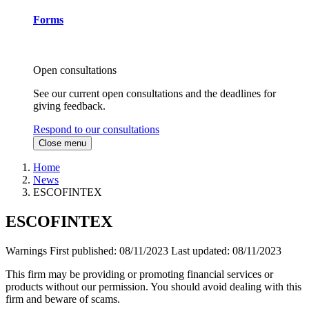
Forms
Open consultations
See our current open consultations and the deadlines for
giving feedback.
Respond to our consultations
Close menu
Home
News
ESCOFINTEX
ESCOFINTEX
Warnings
First published:
08/11/2023
Last updated:
08/11/2023
This firm may be providing or promoting financial services or
products without our permission. You should avoid dealing with this
firm and beware of scams.