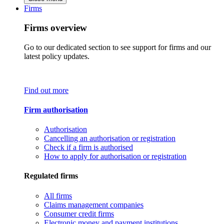
Firms
Firms overview
Go to our dedicated section to see support for firms and our
latest policy updates.
Find out more
Firm authorisation
Authorisation
Cancelling an authorisation or registration
Check if a firm is authorised
How to apply for authorisation or registration
Regulated firms
All firms
Claims management companies
Consumer credit firms
Electronic money and payment institutions