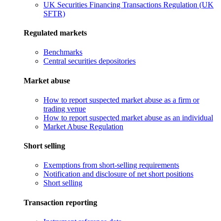
UK Securities Financing Transactions Regulation (UK
SFTR)
Regulated markets
Benchmarks
Central securities depositories
Market abuse
How to report suspected market abuse as a firm or
trading venue
How to report suspected market abuse as an individual
Market Abuse Regulation
Short selling
Exemptions from short-selling requirements
Notification and disclosure of net short positions
Short selling
Transaction reporting