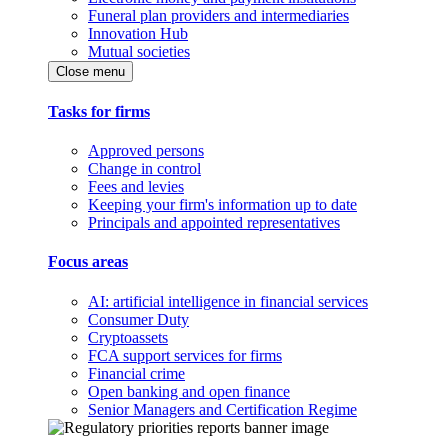
Funeral plan providers and intermediaries
Innovation Hub
Mutual societies
Close menu
Tasks for firms
Approved persons
Change in control
Fees and levies
Keeping your firm's information up to date
Principals and appointed representatives
Focus areas
AI: artificial intelligence in financial services
Consumer Duty
Cryptoassets
FCA support services for firms
Financial crime
Open banking and open finance
Senior Managers and Certification Regime