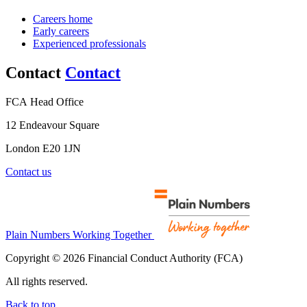
Careers home
Early careers
Experienced professionals
Contact
Contact
FCA Head Office
12 Endeavour Square
London E20 1JN
Contact us
Plain Numbers Working Together
Copyright © 2026 Financial Conduct Authority (FCA)
All rights reserved.
Back to top