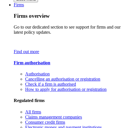
Firms
Firms overview
Go to our dedicated section to see support for firms and our
latest policy updates.
Find out more
Firm authorisation
Authorisation
Cancelling an authorisation or registration
Check if a firm is authorised
How to apply for authorisation or registration
Regulated firms
All firms
Claims management companies
Consumer credit firms
Electronic money and payment institutions