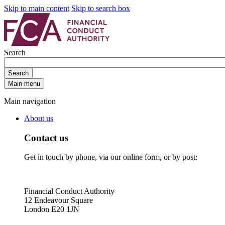
Skip to main content
Skip to search box
Search
Search
Main menu
Main navigation
About us
Contact us
Get in touch by phone, via our online form, or by post:
Financial Conduct Authority
12 Endeavour Square
London E20 1JN