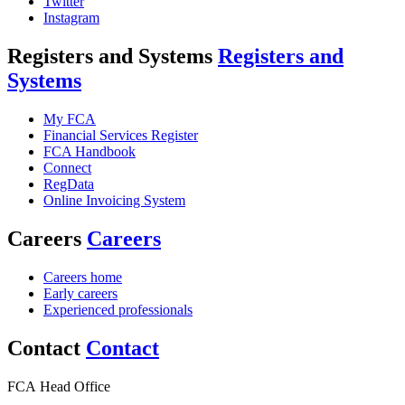
Twitter
Instagram
Registers and Systems
Registers and
Systems
My FCA
Financial Services Register
FCA Handbook
Connect
RegData
Online Invoicing System
Careers
Careers
Careers home
Early careers
Experienced professionals
Contact
Contact
FCA Head Office