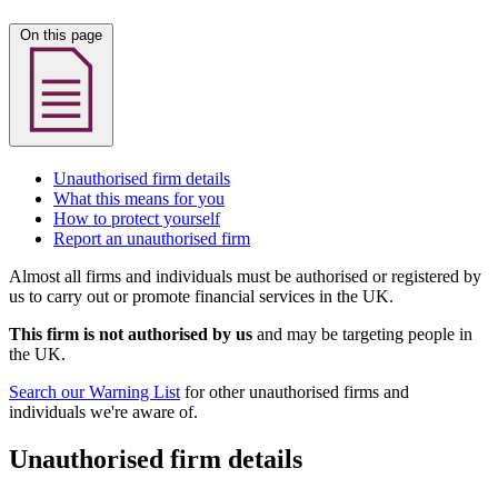
On this page
Unauthorised firm details
What this means for you
How to protect yourself
Report an unauthorised firm
Almost all firms and individuals must be authorised or registered by
us to carry out or promote financial services in the UK.
This firm is not authorised by us
and may be targeting people in
the UK.
Search our Warning List
for other unauthorised firms and
individuals we're aware of.
Unauthorised firm details