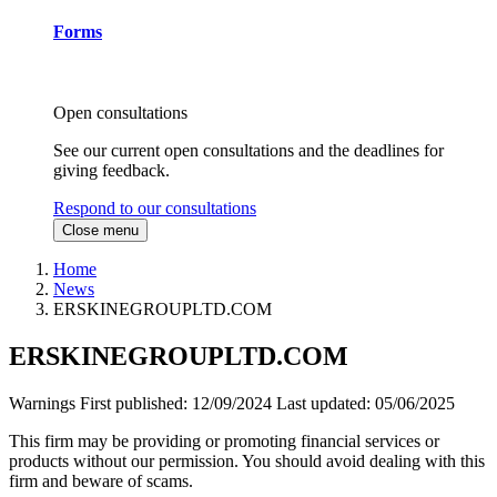
Forms
Open consultations
See our current open consultations and the deadlines for
giving feedback.
Respond to our consultations
Close menu
Home
News
ERSKINEGROUPLTD.COM
ERSKINEGROUPLTD.COM
Warnings
First published:
12/09/2024
Last updated:
05/06/2025
This firm may be providing or promoting financial services or
products without our permission. You should avoid dealing with this
firm and beware of scams.