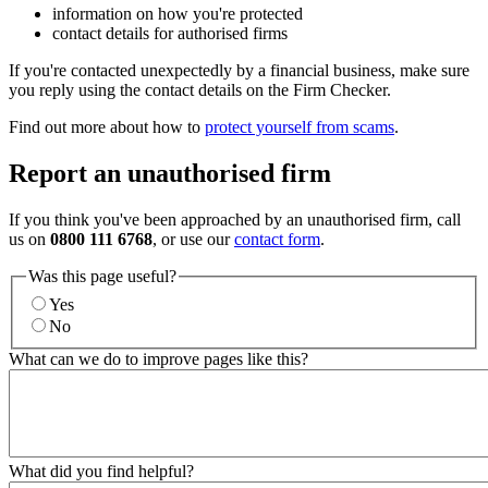
information on how you're protected
contact details for authorised firms
If you're contacted unexpectedly by a financial business, make sure
you reply using the contact details on the Firm Checker.
Find out more about how to
protect yourself from scams
.
Report an unauthorised firm
If you think you've been approached by an unauthorised firm, call
us on
0800 111 6768
, or use our
contact form
.
Was this page useful?
Yes
No
What can we do to improve pages like this?
What did you find helpful?