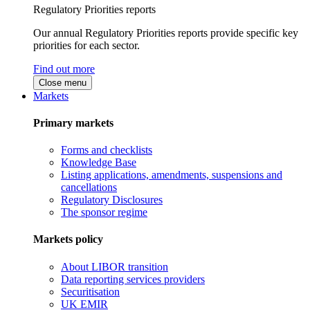
Regulatory Priorities reports
Our annual Regulatory Priorities reports provide specific key
priorities for each sector.
Find out more
Close menu
Markets
Primary markets
Forms and checklists
Knowledge Base
Listing applications, amendments, suspensions and
cancellations
Regulatory Disclosures
The sponsor regime
Markets policy
About LIBOR transition
Data reporting services providers
Securitisation
UK EMIR