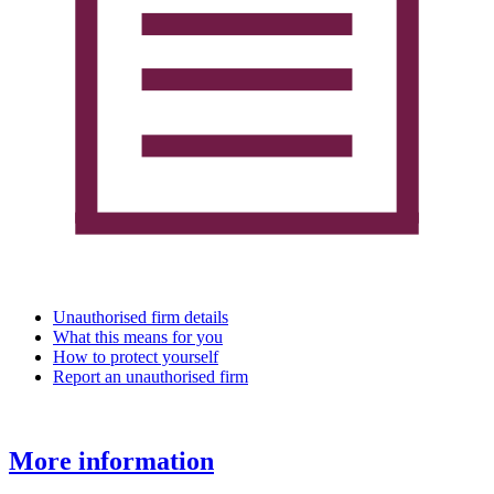
Unauthorised firm details
What this means for you
How to protect yourself
Report an unauthorised firm
More information