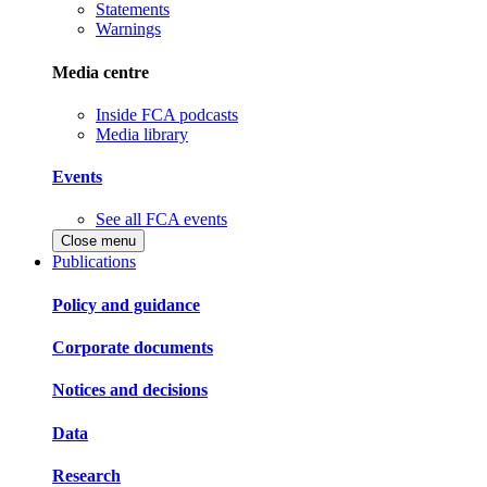
Statements
Warnings
Media centre
Inside FCA podcasts
Media library
Events
See all FCA events
Close menu
Publications
Policy and guidance
Corporate documents
Notices and decisions
Data
Research