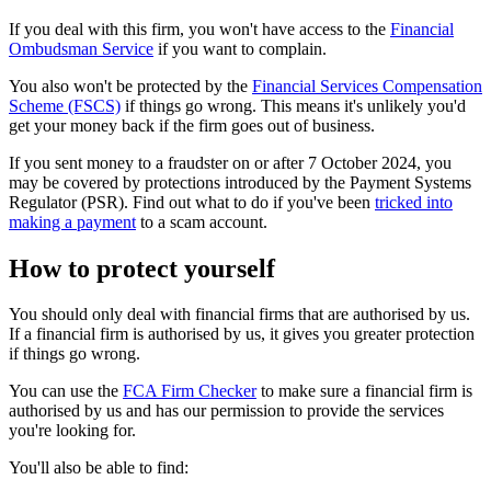
If you deal with this firm, you won't have access to the
Financial
Ombudsman Service
if you want to complain.
You also won't be protected by the
Financial Services Compensation
Scheme (FSCS)
if things go wrong. This means it's unlikely you'd
get your money back if the firm goes out of business.
If you sent money to a fraudster on or after 7 October 2024, you
may be covered by protections introduced by the Payment Systems
Regulator (PSR). Find out what to do if you've been
tricked into
making a payment
to a scam account.
How to protect yourself
You should only deal with financial firms that are authorised by us.
If a financial firm is authorised by us, it gives you greater protection
if things go wrong.
You can use the
FCA Firm Checker
to make sure a financial firm is
authorised by us and has our permission to provide the services
you're looking for.
You'll also be able to find: