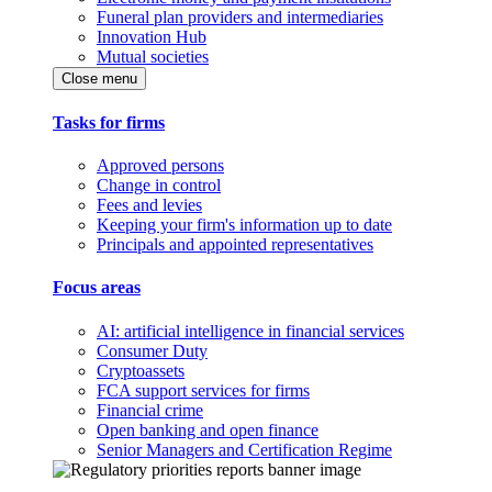
Funeral plan providers and intermediaries
Innovation Hub
Mutual societies
Close menu
Tasks for firms
Approved persons
Change in control
Fees and levies
Keeping your firm's information up to date
Principals and appointed representatives
Focus areas
AI: artificial intelligence in financial services
Consumer Duty
Cryptoassets
FCA support services for firms
Financial crime
Open banking and open finance
Senior Managers and Certification Regime