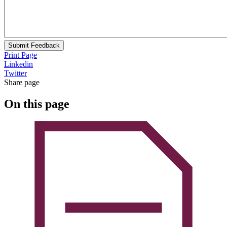
Submit Feedback
Print Page
Linkedin
Twitter
Share page
On this page