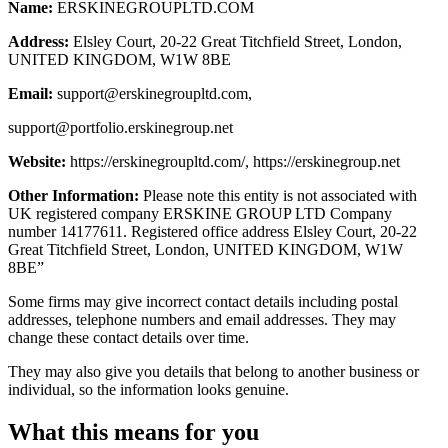
Name:
ERSKINEGROUPLTD.COM
Address:
Elsley Court, 20-22 Great Titchfield Street, London,
UNITED KINGDOM, W1W 8BE
Email:
support@erskinegroupltd.com
,
support@portfolio.erskinegroup.net
Website:
https://erskinegroupltd.com/, https://erskinegroup.net
Other Information:
Please note this entity is not associated with
UK registered company ERSKINE GROUP LTD Company
number 14177611. Registered office address Elsley Court, 20-22
Great Titchfield Street, London, UNITED KINGDOM, W1W
8BE”
Some firms may give incorrect contact details including postal
addresses, telephone numbers and email addresses. They may
change these contact details over time.
They may also give you details that belong to another business or
individual, so the information looks genuine.
What this means for you