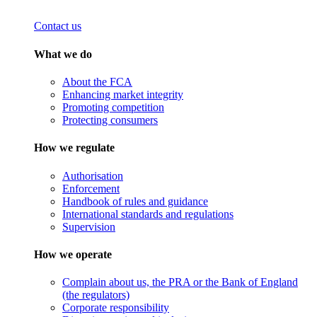
Contact us
What we do
About the FCA
Enhancing market integrity
Promoting competition
Protecting consumers
How we regulate
Authorisation
Enforcement
Handbook of rules and guidance
International standards and regulations
Supervision
How we operate
Complain about us, the PRA or the Bank of England
(the regulators)
Corporate responsibility