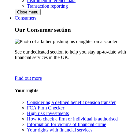
Instrument reference data
Transaction reporting
Close menu
Consumers
Our Consumer section
See our dedicated section to help you stay up-to-date with
financial services in the UK.
Find out more
Your rights
Considering a defined benefit pension transfer
FCA Firm Checker
High risk investments
How to check a firm or individual is authorised
Information for victims of financial crime
Your rights with financial services