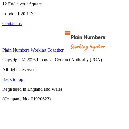
12 Endeavour Square
London E20 1JN
Contact us
Plain Numbers Working Together
Copyright © 2026 Financial Conduct Authority (FCA)
All rights reserved.
Back to top
Registered in England and Wales
(Company No. 01920623)