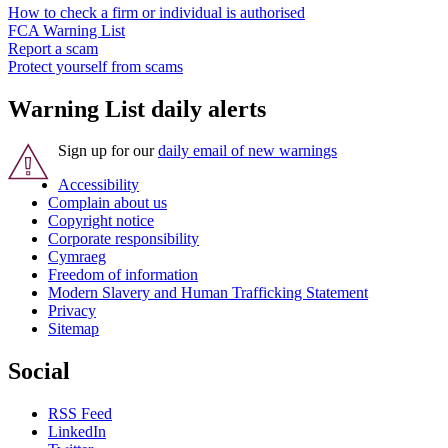
How to check a firm or individual is authorised
FCA Warning List
Report a scam
Protect yourself from scams
Warning List daily alerts
Sign up for our
daily email of new warnings
Accessibility
Complain about us
Copyright notice
Corporate responsibility
Cymraeg
Freedom of information
Modern Slavery and Human Trafficking Statement
Privacy
Sitemap
Social
RSS Feed
LinkedIn