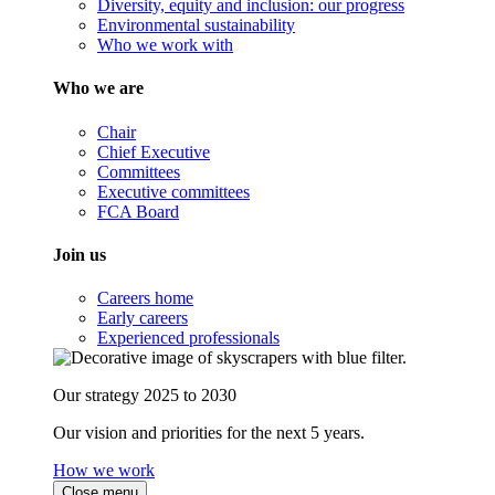
Diversity, equity and inclusion: our progress
Environmental sustainability
Who we work with
Who we are
Chair
Chief Executive
Committees
Executive committees
FCA Board
Join us
Careers home
Early careers
Experienced professionals
Our strategy 2025 to 2030
Our vision and priorities for the next 5 years.
How we work
Close menu