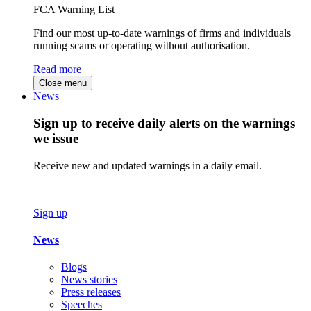
FCA Warning List
Find our most up-to-date warnings of firms and individuals
running scams or operating without authorisation.
Read more
Close menu
News
Sign up to receive daily alerts on the warnings
we issue
Receive new and updated warnings in a daily email.
Sign up
News
Blogs
News stories
Press releases
Speeches