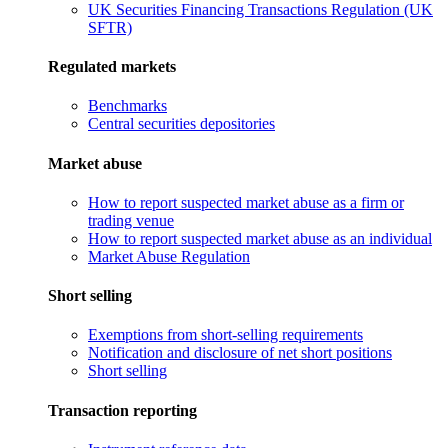
UK Securities Financing Transactions Regulation (UK
SFTR)
Regulated markets
Benchmarks
Central securities depositories
Market abuse
How to report suspected market abuse as a firm or
trading venue
How to report suspected market abuse as an individual
Market Abuse Regulation
Short selling
Exemptions from short-selling requirements
Notification and disclosure of net short positions
Short selling
Transaction reporting