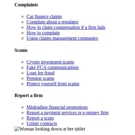
Complaints
Car finance claims
Complain about a regulator
How to claim compensation if a firm fails
How to complain
Using claims management companies
Scams
Crypto investment scams
Fake FCA communications
Loan fee fraud
Pension scams
Protect yourself from scams
Report a firm
Misleading financial promotions
Report a payment services or e-money firm
Report a scam
Unfair contracts