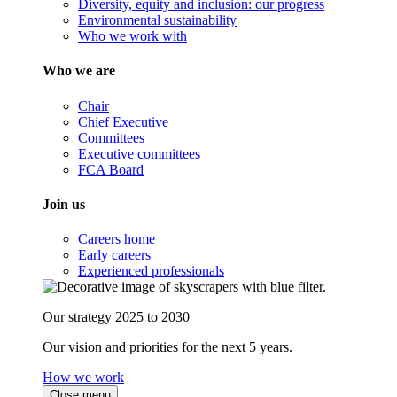
Diversity, equity and inclusion: our progress
Environmental sustainability
Who we work with
Who we are
Chair
Chief Executive
Committees
Executive committees
FCA Board
Join us
Careers home
Early careers
Experienced professionals
Our strategy 2025 to 2030
Our vision and priorities for the next 5 years.
How we work
Close menu