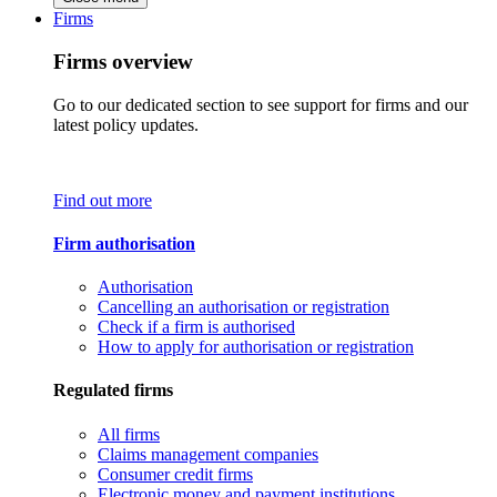
Firms
Firms overview
Go to our dedicated section to see support for firms and our
latest policy updates.
Find out more
Firm authorisation
Authorisation
Cancelling an authorisation or registration
Check if a firm is authorised
How to apply for authorisation or registration
Regulated firms
All firms
Claims management companies
Consumer credit firms
Electronic money and payment institutions