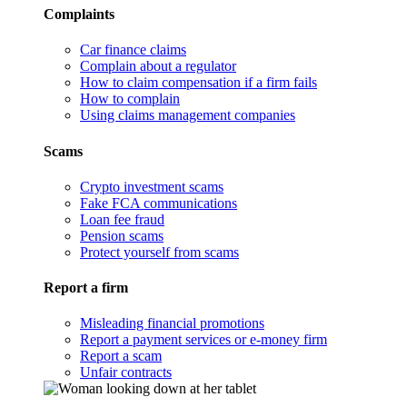
Complaints
Car finance claims
Complain about a regulator
How to claim compensation if a firm fails
How to complain
Using claims management companies
Scams
Crypto investment scams
Fake FCA communications
Loan fee fraud
Pension scams
Protect yourself from scams
Report a firm
Misleading financial promotions
Report a payment services or e-money firm
Report a scam
Unfair contracts