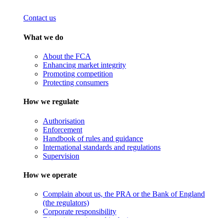
Contact us
What we do
About the FCA
Enhancing market integrity
Promoting competition
Protecting consumers
How we regulate
Authorisation
Enforcement
Handbook of rules and guidance
International standards and regulations
Supervision
How we operate
Complain about us, the PRA or the Bank of England
(the regulators)
Corporate responsibility