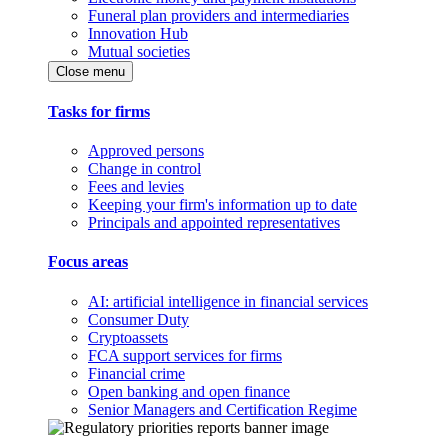
Funeral plan providers and intermediaries
Innovation Hub
Mutual societies
Close menu
Tasks for firms
Approved persons
Change in control
Fees and levies
Keeping your firm's information up to date
Principals and appointed representatives
Focus areas
AI: artificial intelligence in financial services
Consumer Duty
Cryptoassets
FCA support services for firms
Financial crime
Open banking and open finance
Senior Managers and Certification Regime