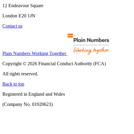
12 Endeavour Square
London E20 1JN
Contact us
Plain Numbers Working Together
Copyright © 2026 Financial Conduct Authority (FCA)
All rights reserved.
Back to top
Registered in England and Wales
(Company No. 01920623)