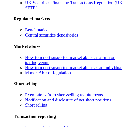
UK Securities Financing Transactions Regulation (UK
SFTR)
Regulated markets
Benchmarks
Central securities depositories
Market abuse
How to report suspected market abuse as a firm or
trading venue
How to report suspected market abuse as an individual
Market Abuse Regulation
Short selling
Exemptions from short-selling requirements
Notification and disclosure of net short positions
Short selling
Transaction reporting