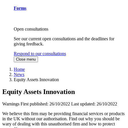
Forms
Open consultations
See our current open consultations and the deadlines for
giving feedback.
Respond to our consultations
Close menu
Home
News
Equity Assets Innovation
Equity Assets Innovation
Warnings
First published:
26/10/2022
Last updated:
26/10/2022
We believe this firm may be providing financial services or products
in the UK without our authorisation. Find out why you should be
wary of dealing with this unauthorised firm and how to protect