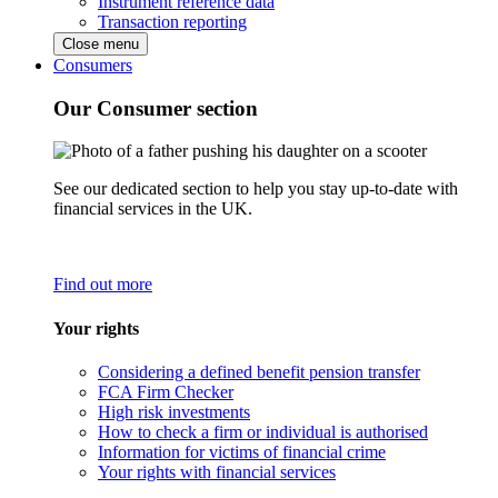
Instrument reference data
Transaction reporting
Close menu
Consumers
Our Consumer section
See our dedicated section to help you stay up-to-date with
financial services in the UK.
Find out more
Your rights
Considering a defined benefit pension transfer
FCA Firm Checker
High risk investments
How to check a firm or individual is authorised
Information for victims of financial crime
Your rights with financial services