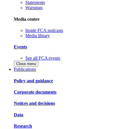
Statements
Warnings
Media centre
Inside FCA podcasts
Media library
Events
See all FCA events
Close menu
Publications
Policy and guidance
Corporate documents
Notices and decisions
Data
Research