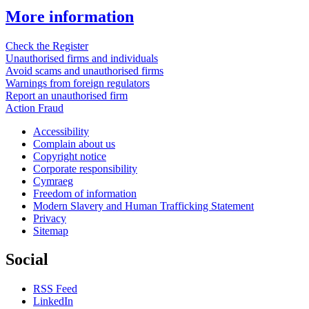
More information
Check the Register
Unauthorised firms and individuals
Avoid scams and unauthorised firms
Warnings from foreign regulators
Report an unauthorised firm
Action Fraud
Accessibility
Complain about us
Copyright notice
Corporate responsibility
Cymraeg
Freedom of information
Modern Slavery and Human Trafficking Statement
Privacy
Sitemap
Social
RSS Feed
LinkedIn