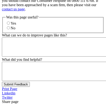
you should contact our Consumer Helpline on 0800 111 6768. If
you have been approached by a scam firm, then please visit our
contact us page
.
Was this page useful?
Yes
No
What can we do to improve pages like this?
What did you find helpful?
Submit Feedback
Print Page
Linkedin
Twitter
Share page