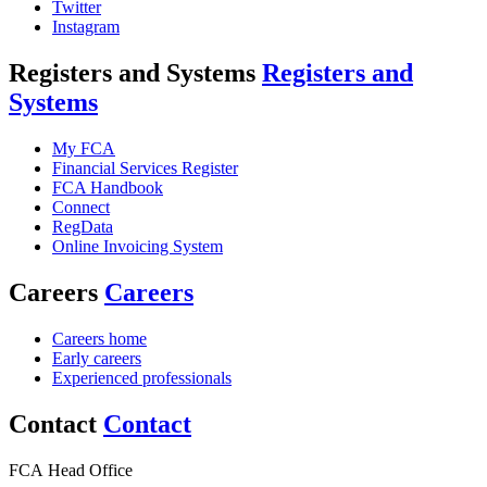
Twitter
Instagram
Registers and Systems
Registers and
Systems
My FCA
Financial Services Register
FCA Handbook
Connect
RegData
Online Invoicing System
Careers
Careers
Careers home
Early careers
Experienced professionals
Contact
Contact
FCA Head Office