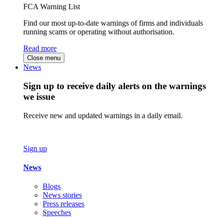
FCA Warning List
Find our most up-to-date warnings of firms and individuals
running scams or operating without authorisation.
Read more
Close menu
News
Sign up to receive daily alerts on the warnings
we issue
Receive new and updated warnings in a daily email.
Sign up
News
Blogs
News stories
Press releases
Speeches