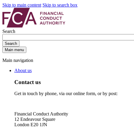
Skip to main content
Skip to search box
Search
Search
Main menu
Main navigation
About us
Contact us
Get in touch by phone, via our online form, or by post:
Financial Conduct Authority
12 Endeavour Square
London E20 1JN