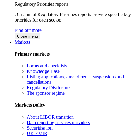
Regulatory Priorities reports
Our annual Regulatory Priorities reports provide specific key
priorities for each sector.
Find out more
Close menu
Markets
Primary markets
Forms and checklists
Knowledge Base
Listing applications, amendments, suspensions and
cancellations
Regulatory Disclosures
The sponsor regime
Markets policy
About LIBOR transition
Data reporting services providers
Securitisation
UK EMIR