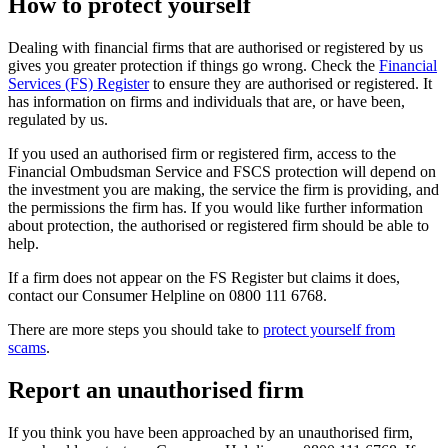
How to protect yourself
Dealing with financial firms that are authorised or registered by us
gives you greater protection if things go wrong. Check the
Financial
Services (FS) Register
to ensure they are authorised or registered. It
has information on firms and individuals that are, or have been,
regulated by us.
If you used an authorised firm or registered firm, access to the
Financial Ombudsman Service and FSCS protection will depend on
the investment you are making, the service the firm is providing, and
the permissions the firm has. If you would like further information
about protection, the authorised or registered firm should be able to
help.
If a firm does not appear on the FS Register but claims it does,
contact our Consumer Helpline on 0800 111 6768.
There are more steps you should take to
protect yourself from
scams
.
Report an unauthorised firm
If you think you have been approached by an unauthorised firm,