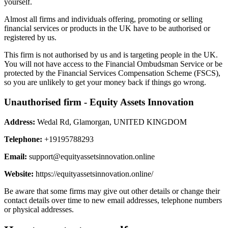
yourself.
Almost all firms and individuals offering, promoting or selling
financial services or products in the UK have to be authorised or
registered by us.
This firm is not authorised by us and is targeting people in the UK.
You will not have access to the Financial Ombudsman Service or be
protected by the Financial Services Compensation Scheme (FSCS),
so you are unlikely to get your money back if things go wrong.
Unauthorised firm - Equity Assets Innovation
Address:
Wedal Rd, Glamorgan, UNITED KINGDOM
Telephone:
+19195788293
Email:
support@equityassetsinnovation.online
Website:
https://equityassetsinnovation.online/
Be aware that some firms may give out other details or change their
contact details over time to new email addresses, telephone numbers
or physical addresses.