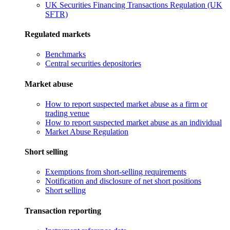
UK Securities Financing Transactions Regulation (UK
SFTR)
Regulated markets
Benchmarks
Central securities depositories
Market abuse
How to report suspected market abuse as a firm or
trading venue
How to report suspected market abuse as an individual
Market Abuse Regulation
Short selling
Exemptions from short-selling requirements
Notification and disclosure of net short positions
Short selling
Transaction reporting