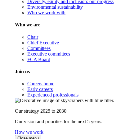
Diversity, equity and inclusion: our progress
Environmental sustainability
Who we work with
Who we are
Chair
Chief Executive
Committees
Executive committees
FCA Board
Join us
Careers home
Early careers
Experienced professionals
Our strategy 2025 to 2030
Our vision and priorities for the next 5 years.
How we work
Close menu