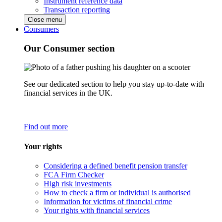
Instrument reference data
Transaction reporting
Close menu
Consumers
Our Consumer section
See our dedicated section to help you stay up-to-date with
financial services in the UK.
Find out more
Your rights
Considering a defined benefit pension transfer
FCA Firm Checker
High risk investments
How to check a firm or individual is authorised
Information for victims of financial crime
Your rights with financial services