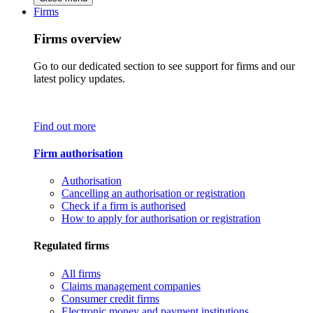
Firms
Firms overview
Go to our dedicated section to see support for firms and our
latest policy updates.
Find out more
Firm authorisation
Authorisation
Cancelling an authorisation or registration
Check if a firm is authorised
How to apply for authorisation or registration
Regulated firms
All firms
Claims management companies
Consumer credit firms
Electronic money and payment institutions