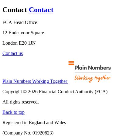
Contact
Contact
FCA Head Office
12 Endeavour Square
London E20 1JN
Contact us
Plain Numbers Working Together
Copyright © 2026 Financial Conduct Authority (FCA)
All rights reserved.
Back to top
Registered in England and Wales
(Company No. 01920623)