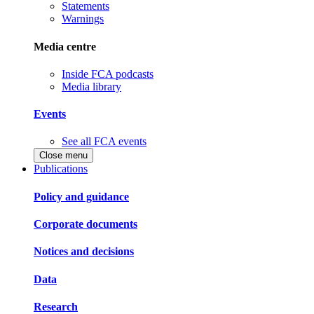
Statements
Warnings
Media centre
Inside FCA podcasts
Media library
Events
See all FCA events
Close menu
Publications
Policy and guidance
Corporate documents
Notices and decisions
Data
Research