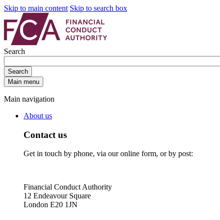
Skip to main content
Skip to search box
Search
Search
Main menu
Main navigation
About us
Contact us
Get in touch by phone, via our online form, or by post:
Financial Conduct Authority
12 Endeavour Square
London E20 1JN