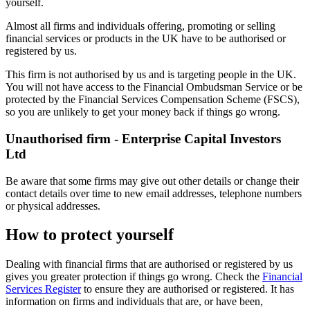
yourself.
Almost all firms and individuals offering, promoting or selling
financial services or products in the UK have to be authorised or
registered by us.
This firm is not authorised by us and is targeting people in the UK.
You will not have access to the Financial Ombudsman Service or be
protected by the Financial Services Compensation Scheme (FSCS),
so you are unlikely to get your money back if things go wrong.
Unauthorised firm - Enterprise Capital Investors
Ltd
Be aware that some firms may give out other details or change their
contact details over time to new email addresses, telephone numbers
or physical addresses.
How to protect yourself
Dealing with financial firms that are authorised or registered by us
gives you greater protection if things go wrong. Check the
Financial
Services Register
to ensure they are authorised or registered. It has
information on firms and individuals that are, or have been,