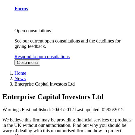
Forms
Open consultations
See our current open consultations and the deadlines for
giving feedback.
Respond to our consultations
Close menu
Home
News
Enterprise Capital Investors Ltd
Enterprise Capital Investors Ltd
Warnings
First published:
20/01/2012
Last updated:
05/06/2015
We believe this firm may be providing financial services or products
in the UK without our authorisation. Find out why you should be
wary of dealing with this unauthorised firm and how to protect