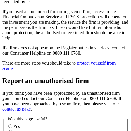
regulated by us.
If you used an authorised firm or registered firm, access to the
Financial Ombudsman Service and FSCS protection will depend on
the investment you are making, the service the firm is providing, and
the permissions the firm has. If you would like further information
about protection, the authorised or registered firm should be able to
help.
If a firm does not appear on the Register but claims it does, contact
our Consumer Helpline on 0800 111 6768.
There are more steps you should take to
protect yourself from
scams
.
Report an unauthorised firm
If you think you have been approached by an unauthorised firm,
you should contact our Consumer Helpline on 0800 111 6768. If
you have been approached by a scam firm, then please visit our
contact us page
.
Was this page useful?
Yes