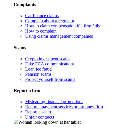
Complaints
Car finance claims
Complain about a regulator
How to claim compensation if a firm fails
How to complain
Using claims management companies
Scams
Crypto investment scams
Fake FCA communications
Loan fee fraud
Pension scams
Protect yourself from scams
Report a firm
Misleading financial promotions
Report a payment services or e-money firm
Report a scam
Unfair contracts