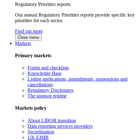
Regulatory Priorities reports
Our annual Regulatory Priorities reports provide specific key
priorities for each sector.
Find out more
Close menu
Markets
Primary markets
Forms and checklists
Knowledge Base
Listing applications, amendments, suspensions and
cancellations
Regulatory Disclosures
The sponsor regime
Markets policy
About LIBOR transition
Data reporting services providers
Securitisation
UK EMIR