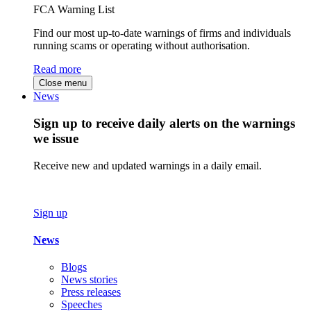
FCA Warning List
Find our most up-to-date warnings of firms and individuals
running scams or operating without authorisation.
Read more
Close menu
News
Sign up to receive daily alerts on the warnings
we issue
Receive new and updated warnings in a daily email.
Sign up
News
Blogs
News stories
Press releases
Speeches