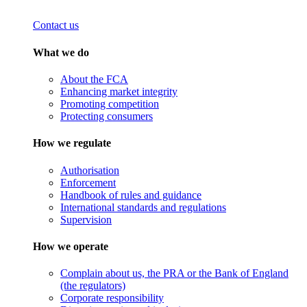
Contact us
What we do
About the FCA
Enhancing market integrity
Promoting competition
Protecting consumers
How we regulate
Authorisation
Enforcement
Handbook of rules and guidance
International standards and regulations
Supervision
How we operate
Complain about us, the PRA or the Bank of England
(the regulators)
Corporate responsibility