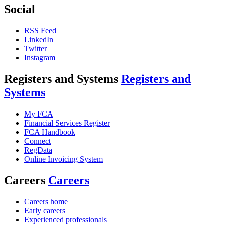
Social
RSS Feed
LinkedIn
Twitter
Instagram
Registers and Systems
Registers and
Systems
My FCA
Financial Services Register
FCA Handbook
Connect
RegData
Online Invoicing System
Careers
Careers
Careers home
Early careers
Experienced professionals