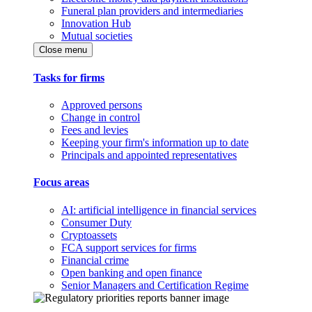
Funeral plan providers and intermediaries
Innovation Hub
Mutual societies
Close menu
Tasks for firms
Approved persons
Change in control
Fees and levies
Keeping your firm's information up to date
Principals and appointed representatives
Focus areas
AI: artificial intelligence in financial services
Consumer Duty
Cryptoassets
FCA support services for firms
Financial crime
Open banking and open finance
Senior Managers and Certification Regime