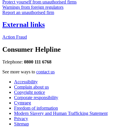
Protect yourself from unauthorised firms
Warnings from foreign regulators
Report an unauthorised firm
External links
Action Fraud
Consumer Helpline
Telephone:
0800 111 6768
See more ways to
contact us
Accessibility
Complain about us
Copyright notice
Corporate responsibility
Cymraeg
Freedom of information
Modern Slavery and Human Trafficking Statement
Privacy
Sitemap