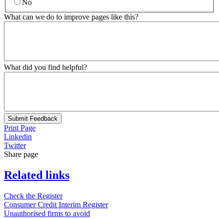
No
What can we do to improve pages like this?
What did you find helpful?
Submit Feedback
Print Page
Linkedin
Twitter
Share page
Related links
Check the Register
Consumer Credit Interim Register
Unauthorised firms to avoid