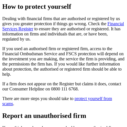
How to protect yourself
Dealing with financial firms that are authorised or registered by us
gives you greater protection if things go wrong. Check the
Financial
Services Register
to ensure they are authorised or registered. It has
information on firms and individuals that are, or have been,
regulated by us.
If you used an authorised firm or registered firm, access to the
Financial Ombudsman Service and FSCS protection will depend on
the investment you are making, the service the firm is providing, and
the permissions the firm has. If you would like further information
about protection, the authorised or registered firm should be able to
help.
If a firm does not appear on the Register but claims it does, contact
our Consumer Helpline on 0800 111 6768.
There are more steps you should take to
protect yourself from
scams
.
Report an unauthorised firm