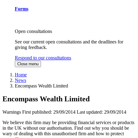
Forms
Open consultations
See our current open consultations and the deadlines for
giving feedback.
Respond to our consultations
Close menu
Home
News
Encompass Wealth Limited
Encompass Wealth Limited
Warnings
First published:
29/09/2014
Last updated:
29/09/2014
We believe this firm may be providing financial services or products
in the UK without our authorisation. Find out why you should be
wary of dealing with this unauthorised firm and how to protect