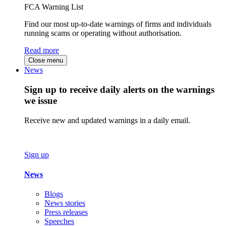
FCA Warning List
Find our most up-to-date warnings of firms and individuals
running scams or operating without authorisation.
Read more
Close menu
News
Sign up to receive daily alerts on the warnings
we issue
Receive new and updated warnings in a daily email.
Sign up
News
Blogs
News stories
Press releases
Speeches