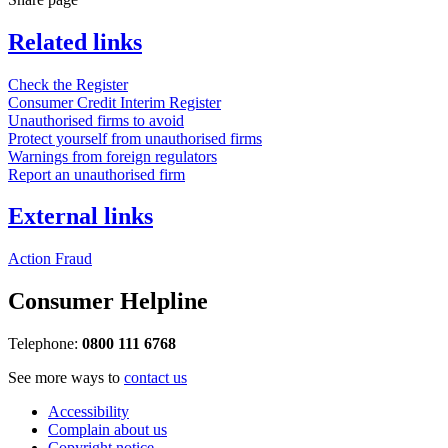
Related links
Check the Register
Consumer Credit Interim Register
Unauthorised firms to avoid
Protect yourself from unauthorised firms
Warnings from foreign regulators
Report an unauthorised firm
External links
Action Fraud
Consumer Helpline
Telephone:
0800 111 6768
See more ways to
contact us
Accessibility
Complain about us
Copyright notice