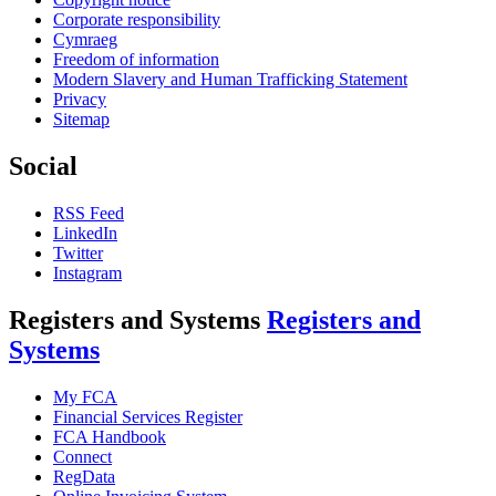
Corporate responsibility
Cymraeg
Freedom of information
Modern Slavery and Human Trafficking Statement
Privacy
Sitemap
Social
RSS Feed
LinkedIn
Twitter
Instagram
Registers and Systems
Registers and
Systems
My FCA
Financial Services Register
FCA Handbook
Connect
RegData