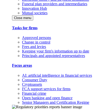
Funeral plan providers and intermediaries
Innovation Hub
Mutual societies
Close menu
Tasks for firms
Approved persons
Change in control
Fees and levies
Keeping your firm's information up to date
Principals and appointed representatives
Focus areas
AI: artificial intelligence in financial services
Consumer Duty
Cryptoassets
FCA support services for firms
Financial crime
Open banking and open finance
Senior Managers and Certification Regime