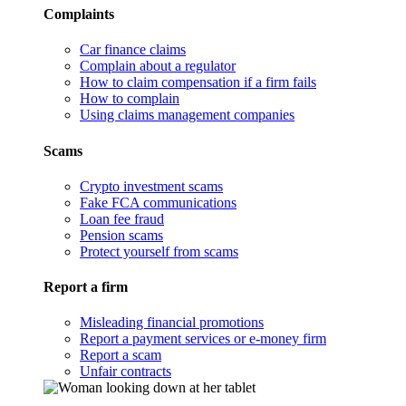
Complaints
Car finance claims
Complain about a regulator
How to claim compensation if a firm fails
How to complain
Using claims management companies
Scams
Crypto investment scams
Fake FCA communications
Loan fee fraud
Pension scams
Protect yourself from scams
Report a firm
Misleading financial promotions
Report a payment services or e-money firm
Report a scam
Unfair contracts