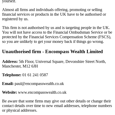
yourself.
Almost all firms and individuals offering, promoting or selling
financial services or products in the UK have to be authorised or
registered by us.
This firm is not authorised by us and is targeting people in the UK.
You will not have access to the Financial Ombudsman Service or be
protected by the Financial Services Compensation Scheme (FSCS),
so you are unlikely to get your money back if things go wrong.
Unauthorised firm - Encompass Wealth Limited
Address:
5th Floor, Universal Square, Devonshire Street North,
Manchester, M12 6JH
Telephone:
01 61 241 0587
Email:
paul@encompasswealth.co.uk
Website:
www.encompasswealth.co.uk
Be aware that some firms may give out other details or change their
contact details over time to new email addresses, telephone numbers
or physical addresses.