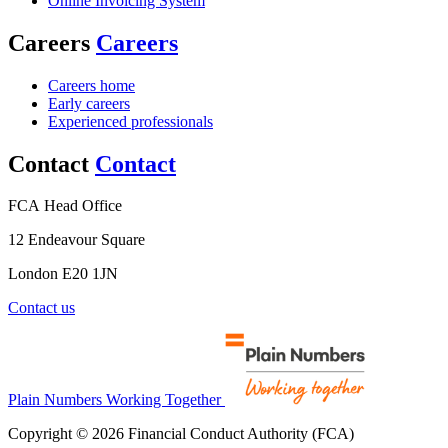
Online Invoicing System
Careers
Careers
Careers home
Early careers
Experienced professionals
Contact
Contact
FCA Head Office
12 Endeavour Square
London E20 1JN
Contact us
Plain Numbers Working Together
Copyright © 2026 Financial Conduct Authority (FCA)