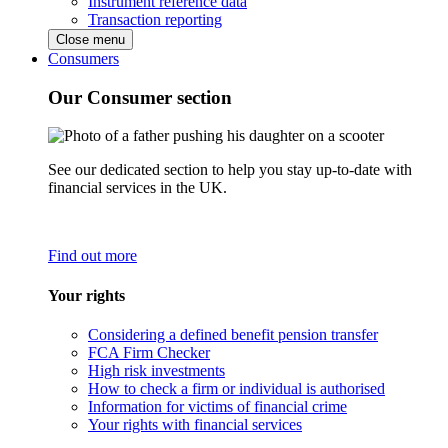
Instrument reference data
Transaction reporting
Close menu
Consumers
Our Consumer section
See our dedicated section to help you stay up-to-date with
financial services in the UK.
Find out more
Your rights
Considering a defined benefit pension transfer
FCA Firm Checker
High risk investments
How to check a firm or individual is authorised
Information for victims of financial crime
Your rights with financial services