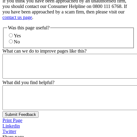
If you think you have been approached by an unauthorised firm,
you should contact our Consumer Helpline on 0800 111 6768. If
you have been approached by a scam firm, then please visit our
contact us page
.
Was this page useful?
Yes
No
What can we do to improve pages like this?
What did you find helpful?
Submit Feedback
Print Page
Linkedin
Twitter
Share page