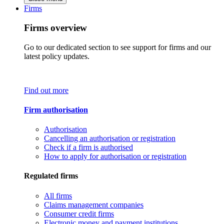
Firms
Firms overview
Go to our dedicated section to see support for firms and our
latest policy updates.
Find out more
Firm authorisation
Authorisation
Cancelling an authorisation or registration
Check if a firm is authorised
How to apply for authorisation or registration
Regulated firms
All firms
Claims management companies
Consumer credit firms
Electronic money and payment institutions