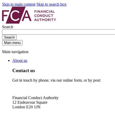
Skip to main content
Skip to search box
Search
Search
Main menu
Main navigation
About us
Contact us
Get in touch by phone, via our online form, or by post:
Financial Conduct Authority
12 Endeavour Square
London E20 1JN