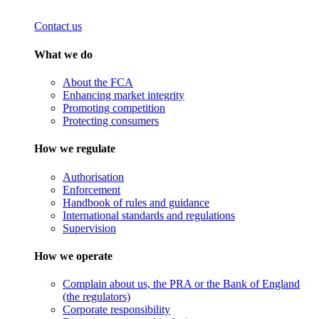
Contact us
What we do
About the FCA
Enhancing market integrity
Promoting competition
Protecting consumers
How we regulate
Authorisation
Enforcement
Handbook of rules and guidance
International standards and regulations
Supervision
How we operate
Complain about us, the PRA or the Bank of England
(the regulators)
Corporate responsibility