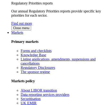
Regulatory Priorities reports
Our annual Regulatory Priorities reports provide specific key
priorities for each sector.
Find out more
Close menu
Markets
Primary markets
Forms and checklists
Knowledge Base
Listing applications, amendments, suspensions and
cancellations
Regulatory Disclosures
The sponsor regime
Markets policy
About LIBOR transition
Data reporting services providers
Securitisation
UK EMIR