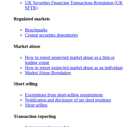
UK Securities Financing Transactions Regulation (UK
SFTR)
Regulated markets
Benchmarks
Central securities depositories
Market abuse
How to report suspected market abuse as a firm or
trading venue
How to report suspected market abuse as an individual
Market Abuse Regulation
Short selling
Exemptions from short-selling requirements
Notification and disclosure of net short positions
Short selling
Transaction reporting