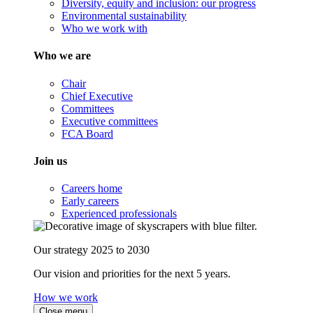
Diversity, equity and inclusion: our progress
Environmental sustainability
Who we work with
Who we are
Chair
Chief Executive
Committees
Executive committees
FCA Board
Join us
Careers home
Early careers
Experienced professionals
Our strategy 2025 to 2030
Our vision and priorities for the next 5 years.
How we work
Close menu