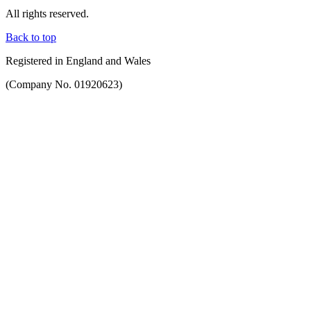
All rights reserved.
Back to top
Registered in England and Wales
(Company No. 01920623)