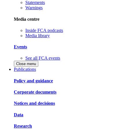
Statements
Warnings
Media centre
Inside FCA podcasts
Media library
Events
See all FCA events
Close menu
Publications
Policy and guidance
Corporate documents
Notices and decisions
Data
Research