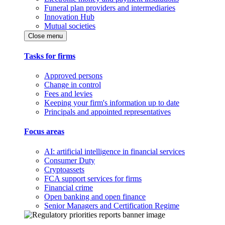
Funeral plan providers and intermediaries
Innovation Hub
Mutual societies
Close menu
Tasks for firms
Approved persons
Change in control
Fees and levies
Keeping your firm's information up to date
Principals and appointed representatives
Focus areas
AI: artificial intelligence in financial services
Consumer Duty
Cryptoassets
FCA support services for firms
Financial crime
Open banking and open finance
Senior Managers and Certification Regime