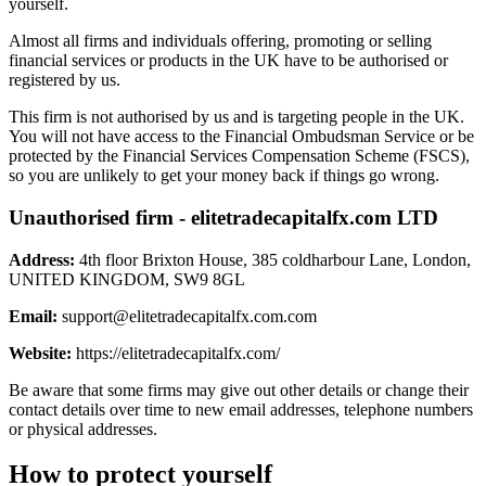
yourself.
Almost all firms and individuals offering, promoting or selling
financial services or products in the UK have to be authorised or
registered by us.
This firm is not authorised by us and is targeting people in the UK.
You will not have access to the Financial Ombudsman Service or be
protected by the Financial Services Compensation Scheme (FSCS),
so you are unlikely to get your money back if things go wrong.
Unauthorised firm - elitetradecapitalfx.com LTD
Address:
4th floor Brixton House, 385 coldharbour Lane, London,
UNITED KINGDOM, SW9 8GL
Email:
support@elitetradecapitalfx.com.com
Website:
https://elitetradecapitalfx.com/
Be aware that some firms may give out other details or change their
contact details over time to new email addresses, telephone numbers
or physical addresses.
How to protect yourself