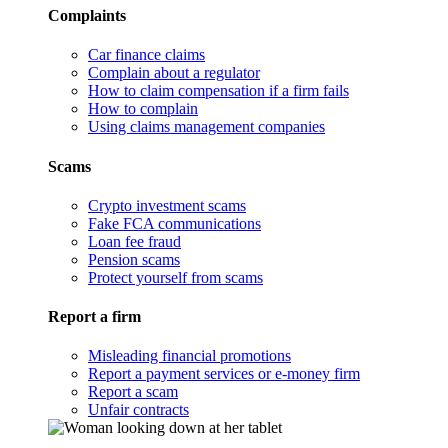
Complaints
Car finance claims
Complain about a regulator
How to claim compensation if a firm fails
How to complain
Using claims management companies
Scams
Crypto investment scams
Fake FCA communications
Loan fee fraud
Pension scams
Protect yourself from scams
Report a firm
Misleading financial promotions
Report a payment services or e-money firm
Report a scam
Unfair contracts