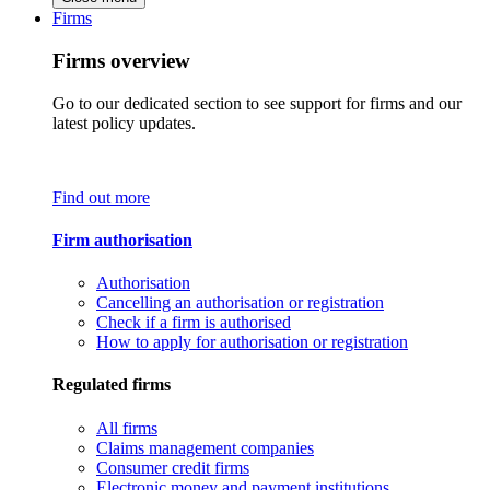
Firms
Firms overview
Go to our dedicated section to see support for firms and our
latest policy updates.
Find out more
Firm authorisation
Authorisation
Cancelling an authorisation or registration
Check if a firm is authorised
How to apply for authorisation or registration
Regulated firms
All firms
Claims management companies
Consumer credit firms
Electronic money and payment institutions