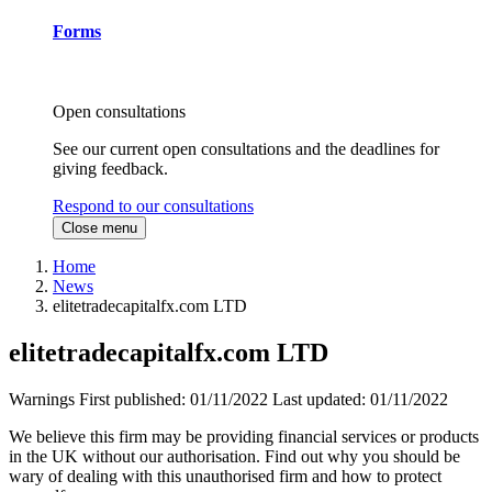
Forms
Open consultations
See our current open consultations and the deadlines for
giving feedback.
Respond to our consultations
Close menu
Home
News
elitetradecapitalfx.com LTD
elitetradecapitalfx.com LTD
Warnings
First published:
01/11/2022
Last updated:
01/11/2022
We believe this firm may be providing financial services or products
in the UK without our authorisation. Find out why you should be
wary of dealing with this unauthorised firm and how to protect