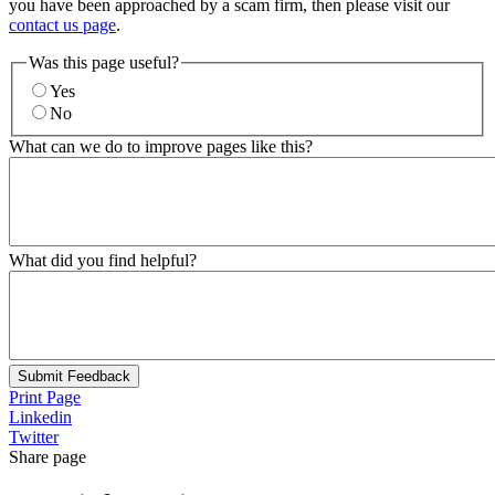
you have been approached by a scam firm, then please visit our
contact us page
.
Was this page useful?
Yes
No
What can we do to improve pages like this?
What did you find helpful?
Submit Feedback
Print Page
Linkedin
Twitter
Share page