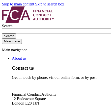
Skip to main content
Skip to search box
Search
Search
Main menu
Main navigation
About us
Contact us
Get in touch by phone, via our online form, or by post:
Financial Conduct Authority
12 Endeavour Square
London E20 1JN