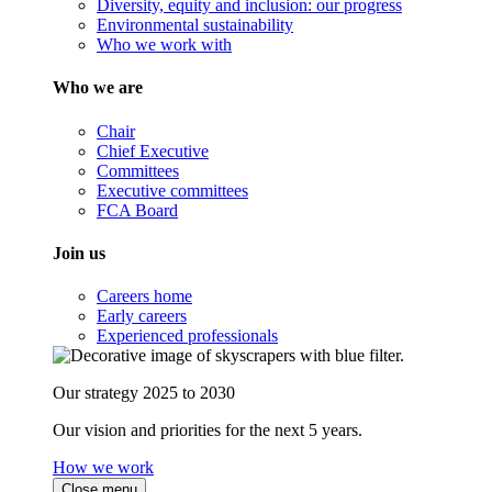
Diversity, equity and inclusion: our progress
Environmental sustainability
Who we work with
Who we are
Chair
Chief Executive
Committees
Executive committees
FCA Board
Join us
Careers home
Early careers
Experienced professionals
Our strategy 2025 to 2030
Our vision and priorities for the next 5 years.
How we work
Close menu