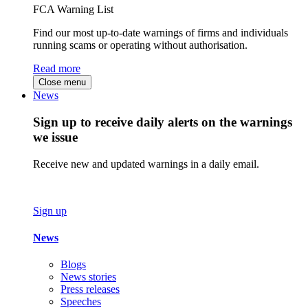
FCA Warning List
Find our most up-to-date warnings of firms and individuals
running scams or operating without authorisation.
Read more
Close menu
News
Sign up to receive daily alerts on the warnings
we issue
Receive new and updated warnings in a daily email.
Sign up
News
Blogs
News stories
Press releases
Speeches