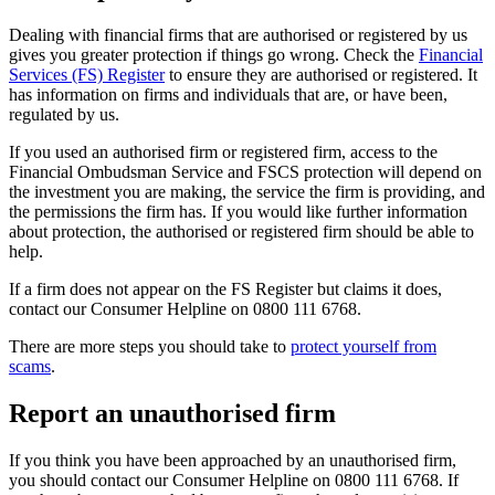
Dealing with financial firms that are authorised or registered by us
gives you greater protection if things go wrong. Check the
Financial
Services (FS) Register
to ensure they are authorised or registered. It
has information on firms and individuals that are, or have been,
regulated by us.
If you used an authorised firm or registered firm, access to the
Financial Ombudsman Service and FSCS protection will depend on
the investment you are making, the service the firm is providing, and
the permissions the firm has. If you would like further information
about protection, the authorised or registered firm should be able to
help.
If a firm does not appear on the FS Register but claims it does,
contact our Consumer Helpline on 0800 111 6768.
There are more steps you should take to
protect yourself from
scams
.
Report an unauthorised firm
If you think you have been approached by an unauthorised firm,
you should contact our Consumer Helpline on 0800 111 6768. If