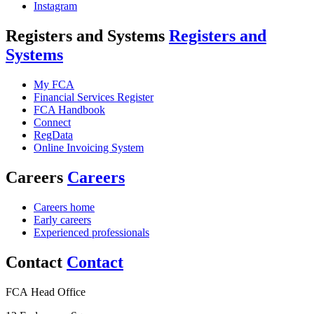
Instagram
Registers and Systems
Registers and
Systems
My FCA
Financial Services Register
FCA Handbook
Connect
RegData
Online Invoicing System
Careers
Careers
Careers home
Early careers
Experienced professionals
Contact
Contact
FCA Head Office