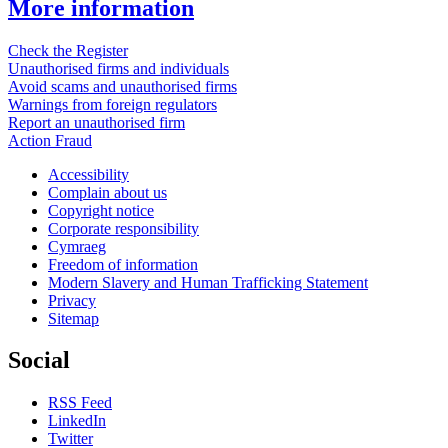
More information
Check the Register
Unauthorised firms and individuals
Avoid scams and unauthorised firms
Warnings from foreign regulators
Report an unauthorised firm
Action Fraud
Accessibility
Complain about us
Copyright notice
Corporate responsibility
Cymraeg
Freedom of information
Modern Slavery and Human Trafficking Statement
Privacy
Sitemap
Social
RSS Feed
LinkedIn
Twitter