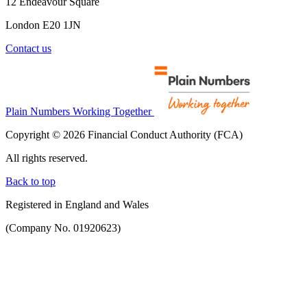
12 Endeavour Square
London E20 1JN
Contact us
Plain Numbers Working Together
Copyright © 2026 Financial Conduct Authority (FCA)
All rights reserved.
Back to top
Registered in England and Wales
(Company No. 01920623)