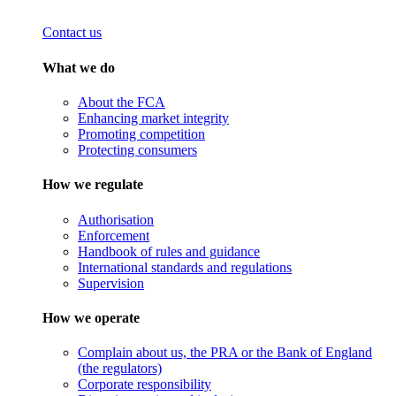
Contact us
What we do
About the FCA
Enhancing market integrity
Promoting competition
Protecting consumers
How we regulate
Authorisation
Enforcement
Handbook of rules and guidance
International standards and regulations
Supervision
How we operate
Complain about us, the PRA or the Bank of England
(the regulators)
Corporate responsibility