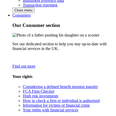
Instrument reference data
Transaction reporting
Close menu
Consumers
Our Consumer section
See our dedicated section to help you stay up-to-date with
financial services in the UK.
Find out more
Your rights
Considering a defined benefit pension transfer
FCA Firm Checker
High risk investments
How to check a firm or individual is authorised
Information for victims of financial crime
Your rights with financial services