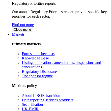
Regulatory Priorities reports
Our annual Regulatory Priorities reports provide specific key
priorities for each sector.
Find out more
Close menu
Markets
Primary markets
Forms and checklists
Knowledge Base
Listing applications, amendments, suspensions and
cancellations
Regulatory Disclosures
The sponsor regime
Markets policy
About LIBOR transition
Data reporting services providers
Securitisation
UK EMIR