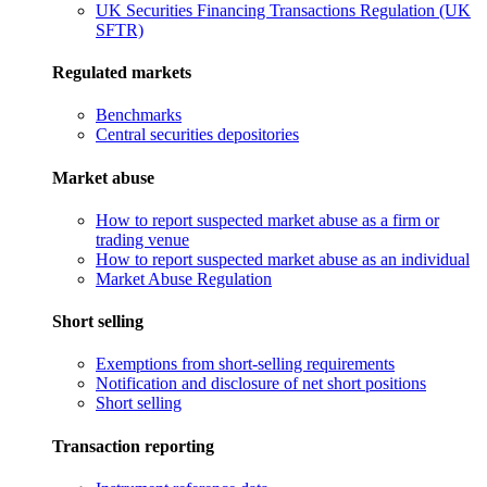
UK Securities Financing Transactions Regulation (UK
SFTR)
Regulated markets
Benchmarks
Central securities depositories
Market abuse
How to report suspected market abuse as a firm or
trading venue
How to report suspected market abuse as an individual
Market Abuse Regulation
Short selling
Exemptions from short-selling requirements
Notification and disclosure of net short positions
Short selling
Transaction reporting