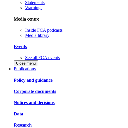
Statements
Warnings
Media centre
Inside FCA podcasts
Media library
Events
See all FCA events
Close menu
Publications
Policy and guidance
Corporate documents
Notices and decisions
Data
Research