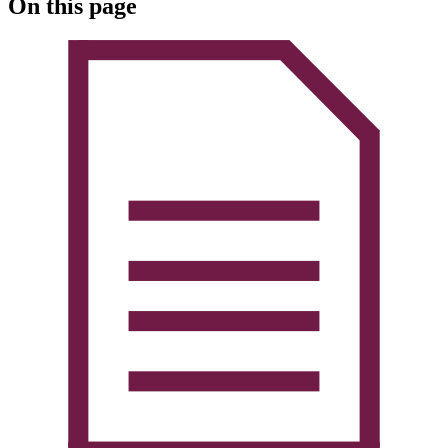
On this page