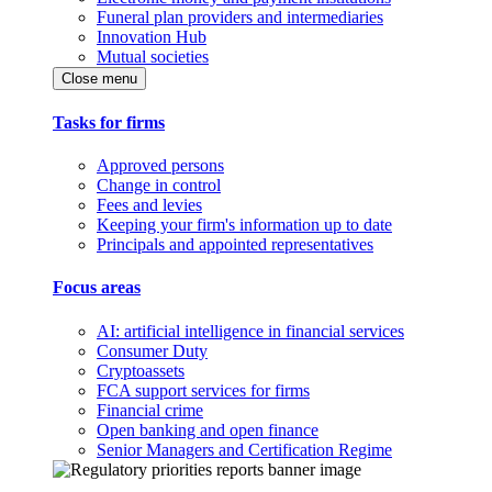
Funeral plan providers and intermediaries
Innovation Hub
Mutual societies
Close menu
Tasks for firms
Approved persons
Change in control
Fees and levies
Keeping your firm's information up to date
Principals and appointed representatives
Focus areas
AI: artificial intelligence in financial services
Consumer Duty
Cryptoassets
FCA support services for firms
Financial crime
Open banking and open finance
Senior Managers and Certification Regime