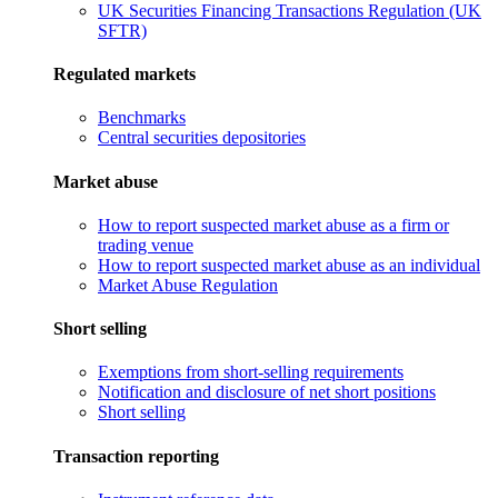
UK Securities Financing Transactions Regulation (UK
SFTR)
Regulated markets
Benchmarks
Central securities depositories
Market abuse
How to report suspected market abuse as a firm or
trading venue
How to report suspected market abuse as an individual
Market Abuse Regulation
Short selling
Exemptions from short-selling requirements
Notification and disclosure of net short positions
Short selling
Transaction reporting