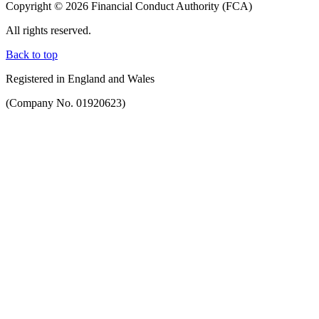
Copyright © 2026 Financial Conduct Authority (FCA)
All rights reserved.
Back to top
Registered in England and Wales
(Company No. 01920623)