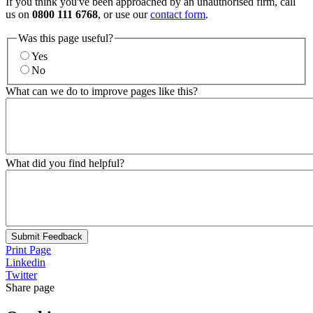
If you think you've been approached by an unauthorised firm, call
us on
0800 111 6768
, or use our
contact form
.
Was this page useful?
Yes
No
What can we do to improve pages like this?
What did you find helpful?
Submit Feedback
Print Page
Linkedin
Twitter
Share page