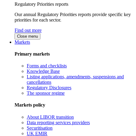
Regulatory Priorities reports
Our annual Regulatory Priorities reports provide specific key
priorities for each sector.
Find out more
Close menu
Markets
Primary markets
Forms and checklists
Knowledge Base
Listing applications, amendments, suspensions and
cancellations
Regulatory Disclosures
The sponsor regime
Markets policy
About LIBOR transition
Data reporting services providers
Securitisation
UK EMIR