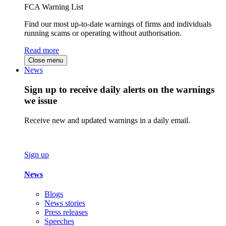
FCA Warning List
Find our most up-to-date warnings of firms and individuals
running scams or operating without authorisation.
Read more
Close menu
News
Sign up to receive daily alerts on the warnings
we issue
Receive new and updated warnings in a daily email.
Sign up
News
Blogs
News stories
Press releases
Speeches