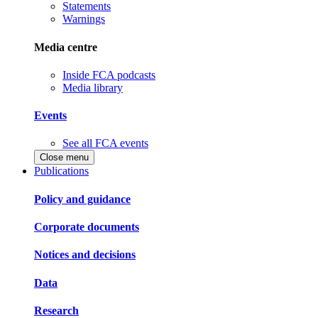
Statements
Warnings
Media centre
Inside FCA podcasts
Media library
Events
See all FCA events
Close menu
Publications
Policy and guidance
Corporate documents
Notices and decisions
Data
Research