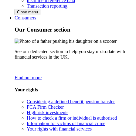
Instrument reference data
Transaction reporting
Close menu
Consumers
Our Consumer section
See our dedicated section to help you stay up-to-date with
financial services in the UK.
Find out more
Your rights
Considering a defined benefit pension transfer
FCA Firm Checker
High risk investments
How to check a firm or individual is authorised
Information for victims of financial crime
Your rights with financial services