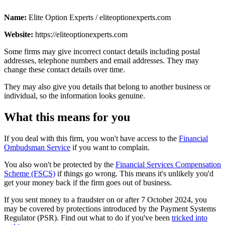
Name:
Elite Option Experts / eliteoptionexperts.com
Website:
https://eliteoptionexperts.com
Some firms may give incorrect contact details including postal
addresses, telephone numbers and email addresses. They may
change these contact details over time.
They may also give you details that belong to another business or
individual, so the information looks genuine.
What this means for you
If you deal with this firm, you won't have access to the
Financial
Ombudsman Service
if you want to complain.
You also won't be protected by the
Financial Services Compensation
Scheme (FSCS)
if things go wrong. This means it's unlikely you'd
get your money back if the firm goes out of business.
If you sent money to a fraudster on or after 7 October 2024, you
may be covered by protections introduced by the Payment Systems
Regulator (PSR). Find out what to do if you've been
tricked into