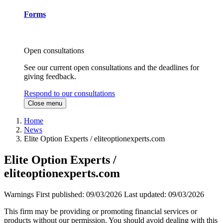
Forms
Open consultations
See our current open consultations and the deadlines for
giving feedback.
Respond to our consultations
Close menu
Home
News
Elite Option Experts / eliteoptionexperts.com
Elite Option Experts /
eliteoptionexperts.com
Warnings
First published:
09/03/2026
Last updated:
09/03/2026
This firm may be providing or promoting financial services or
products without our permission. You should avoid dealing with this