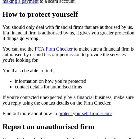
making a payment
to a scam account.
How to protect yourself
You should only deal with financial firms that are authorised by us.
If a financial firm is authorised by us, it gives you greater protection
if things go wrong.
You can use the
FCA Firm Checker
to make sure a financial firm is
authorised by us and has our permission to provide the services
you're looking for.
You'll also be able to find:
information on how you're protected
contact details for authorised firms
If you're contacted unexpectedly by a financial business, make sure
you reply using the contact details on the Firm Checker.
Find out more about how to
protect yourself from scams
.
Report an unauthorised firm