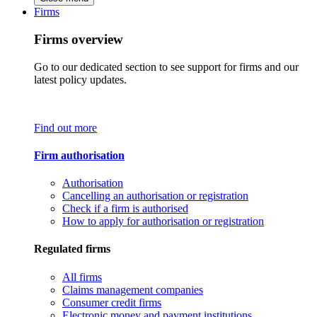
Firms
Firms overview
Go to our dedicated section to see support for firms and our
latest policy updates.
Find out more
Firm authorisation
Authorisation
Cancelling an authorisation or registration
Check if a firm is authorised
How to apply for authorisation or registration
Regulated firms
All firms
Claims management companies
Consumer credit firms
Electronic money and payment institutions