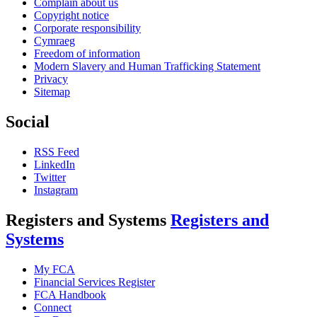
Complain about us
Copyright notice
Corporate responsibility
Cymraeg
Freedom of information
Modern Slavery and Human Trafficking Statement
Privacy
Sitemap
Social
RSS Feed
LinkedIn
Twitter
Instagram
Registers and Systems
Registers and
Systems
My FCA
Financial Services Register
FCA Handbook
Connect