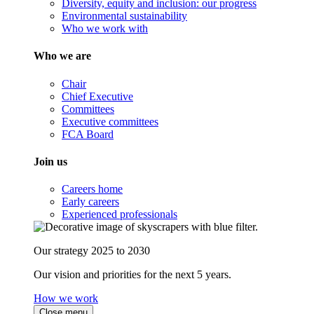
Diversity, equity and inclusion: our progress
Environmental sustainability
Who we work with
Who we are
Chair
Chief Executive
Committees
Executive committees
FCA Board
Join us
Careers home
Early careers
Experienced professionals
Our strategy 2025 to 2030
Our vision and priorities for the next 5 years.
How we work
Close menu