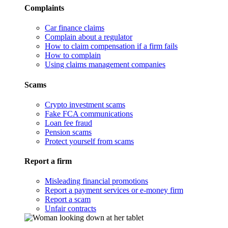
Complaints
Car finance claims
Complain about a regulator
How to claim compensation if a firm fails
How to complain
Using claims management companies
Scams
Crypto investment scams
Fake FCA communications
Loan fee fraud
Pension scams
Protect yourself from scams
Report a firm
Misleading financial promotions
Report a payment services or e-money firm
Report a scam
Unfair contracts