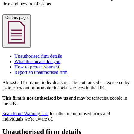
firm and beware of scams.
On this page
Unauthorised firm details
What this means for you
How to protect yourself
Report an unauthorised firm
Almost all firms and individuals must be authorised or registered by
us to carry out or promote financial services in the UK.
This firm is not authorised by us
and may be targeting people in
the UK.
Search our Warning List
for other unauthorised firms and
individuals we're aware of.
Unauthorised firm details