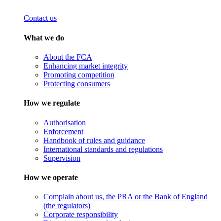
Contact us
What we do
About the FCA
Enhancing market integrity
Promoting competition
Protecting consumers
How we regulate
Authorisation
Enforcement
Handbook of rules and guidance
International standards and regulations
Supervision
How we operate
Complain about us, the PRA or the Bank of England
(the regulators)
Corporate responsibility