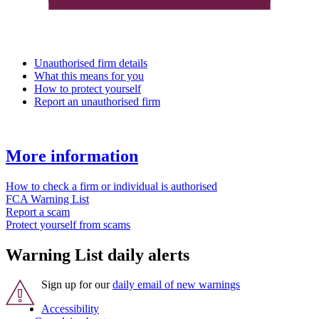
Unauthorised firm details
What this means for you
How to protect yourself
Report an unauthorised firm
More information
How to check a firm or individual is authorised
FCA Warning List
Report a scam
Protect yourself from scams
Warning List daily alerts
Sign up for our
daily email of new warnings
Accessibility