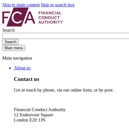
Skip to main content
Skip to search box
Search
Search
Main menu
Main navigation
About us
Contact us
Get in touch by phone, via our online form, or by post:
Financial Conduct Authority
12 Endeavour Square
London E20 1JN