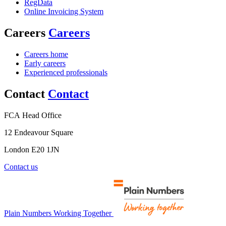
RegData
Online Invoicing System
Careers
Careers
Careers home
Early careers
Experienced professionals
Contact
Contact
FCA Head Office
12 Endeavour Square
London E20 1JN
Contact us
Plain Numbers Working Together