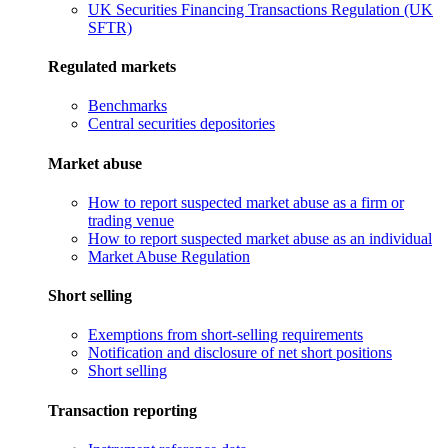
UK Securities Financing Transactions Regulation (UK
SFTR)
Regulated markets
Benchmarks
Central securities depositories
Market abuse
How to report suspected market abuse as a firm or
trading venue
How to report suspected market abuse as an individual
Market Abuse Regulation
Short selling
Exemptions from short-selling requirements
Notification and disclosure of net short positions
Short selling
Transaction reporting