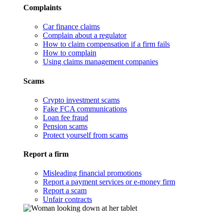
Complaints
Car finance claims
Complain about a regulator
How to claim compensation if a firm fails
How to complain
Using claims management companies
Scams
Crypto investment scams
Fake FCA communications
Loan fee fraud
Pension scams
Protect yourself from scams
Report a firm
Misleading financial promotions
Report a payment services or e-money firm
Report a scam
Unfair contracts