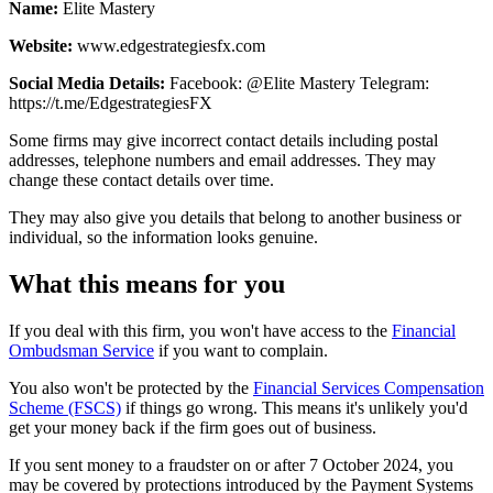
Name:
Elite Mastery
Website:
www.edgestrategiesfx.com
Social Media Details:
Facebook: @Elite Mastery Telegram:
https://t.me/EdgestrategiesFX
Some firms may give incorrect contact details including postal
addresses, telephone numbers and email addresses. They may
change these contact details over time.
They may also give you details that belong to another business or
individual, so the information looks genuine.
What this means for you
If you deal with this firm, you won't have access to the
Financial
Ombudsman Service
if you want to complain.
You also won't be protected by the
Financial Services Compensation
Scheme (FSCS)
if things go wrong. This means it's unlikely you'd
get your money back if the firm goes out of business.
If you sent money to a fraudster on or after 7 October 2024, you
may be covered by protections introduced by the Payment Systems