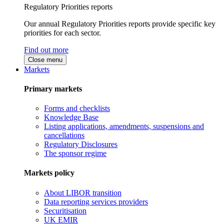
Regulatory Priorities reports
Our annual Regulatory Priorities reports provide specific key
priorities for each sector.
Find out more
Close menu
Markets
Primary markets
Forms and checklists
Knowledge Base
Listing applications, amendments, suspensions and
cancellations
Regulatory Disclosures
The sponsor regime
Markets policy
About LIBOR transition
Data reporting services providers
Securitisation
UK EMIR