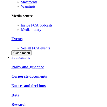
Statements
Warnings
Media centre
Inside FCA podcasts
Media library
Events
See all FCA events
Close menu
Publications
Policy and guidance
Corporate documents
Notices and decisions
Data
Research