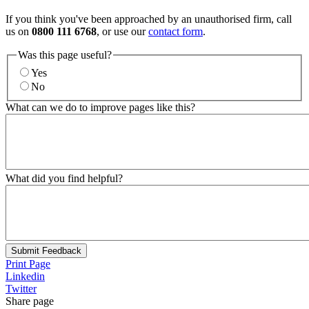
If you think you've been approached by an unauthorised firm, call
us on
0800 111 6768
, or use our
contact form
.
Was this page useful?
Yes
No
What can we do to improve pages like this?
What did you find helpful?
Submit Feedback
Print Page
Linkedin
Twitter
Share page