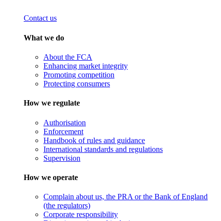
Contact us
What we do
About the FCA
Enhancing market integrity
Promoting competition
Protecting consumers
How we regulate
Authorisation
Enforcement
Handbook of rules and guidance
International standards and regulations
Supervision
How we operate
Complain about us, the PRA or the Bank of England
(the regulators)
Corporate responsibility