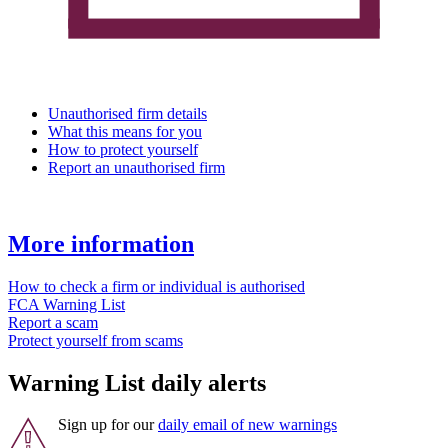
Unauthorised firm details
What this means for you
How to protect yourself
Report an unauthorised firm
More information
How to check a firm or individual is authorised
FCA Warning List
Report a scam
Protect yourself from scams
Warning List daily alerts
Sign up for our
daily email of new warnings