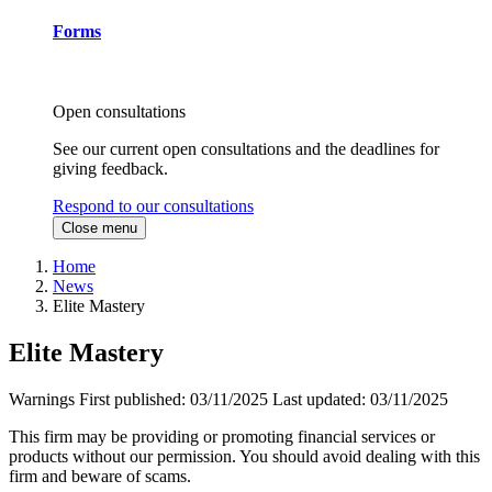
Forms
Open consultations
See our current open consultations and the deadlines for
giving feedback.
Respond to our consultations
Close menu
Home
News
Elite Mastery
Elite Mastery
Warnings
First published:
03/11/2025
Last updated:
03/11/2025
This firm may be providing or promoting financial services or
products without our permission. You should avoid dealing with this
firm and beware of scams.