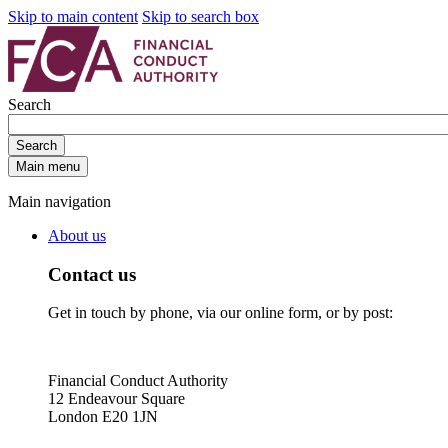
Skip to main content
Skip to search box
Search
Search
Main menu
Main navigation
About us
Contact us
Get in touch by phone, via our online form, or by post:
Financial Conduct Authority
12 Endeavour Square
London E20 1JN