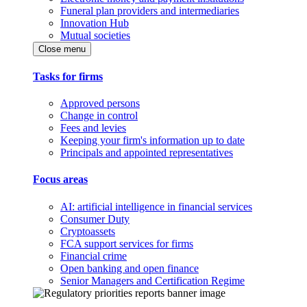
Funeral plan providers and intermediaries
Innovation Hub
Mutual societies
Close menu
Tasks for firms
Approved persons
Change in control
Fees and levies
Keeping your firm's information up to date
Principals and appointed representatives
Focus areas
AI: artificial intelligence in financial services
Consumer Duty
Cryptoassets
FCA support services for firms
Financial crime
Open banking and open finance
Senior Managers and Certification Regime