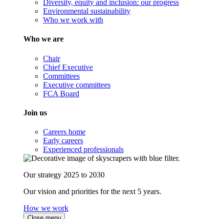
Diversity, equity and inclusion: our progress
Environmental sustainability
Who we work with
Who we are
Chair
Chief Executive
Committees
Executive committees
FCA Board
Join us
Careers home
Early careers
Experienced professionals
Our strategy 2025 to 2030
Our vision and priorities for the next 5 years.
How we work
Close menu