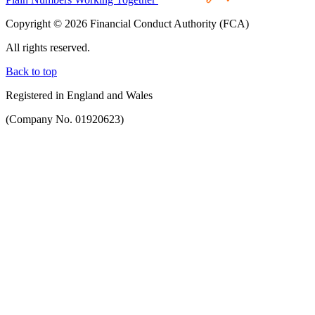
Copyright © 2026 Financial Conduct Authority (FCA)
All rights reserved.
Back to top
Registered in England and Wales
(Company No. 01920623)