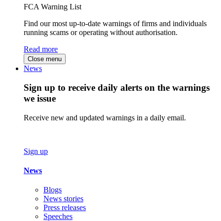
FCA Warning List
Find our most up-to-date warnings of firms and individuals
running scams or operating without authorisation.
Read more
Close menu
News
Sign up to receive daily alerts on the warnings
we issue
Receive new and updated warnings in a daily email.
Sign up
News
Blogs
News stories
Press releases
Speeches