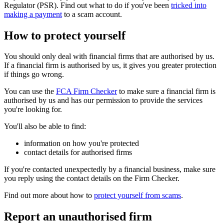
Regulator (PSR). Find out what to do if you've been
tricked into
making a payment
to a scam account.
How to protect yourself
You should only deal with financial firms that are authorised by us.
If a financial firm is authorised by us, it gives you greater protection
if things go wrong.
You can use the
FCA Firm Checker
to make sure a financial firm is
authorised by us and has our permission to provide the services
you're looking for.
You'll also be able to find:
information on how you're protected
contact details for authorised firms
If you're contacted unexpectedly by a financial business, make sure
you reply using the contact details on the Firm Checker.
Find out more about how to
protect yourself from scams
.
Report an unauthorised firm