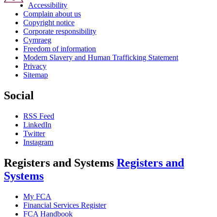
Accessibility
Complain about us
Copyright notice
Corporate responsibility
Cymraeg
Freedom of information
Modern Slavery and Human Trafficking Statement
Privacy
Sitemap
Social
RSS Feed
LinkedIn
Twitter
Instagram
Registers and Systems
Registers and
Systems
My FCA
Financial Services Register
FCA Handbook