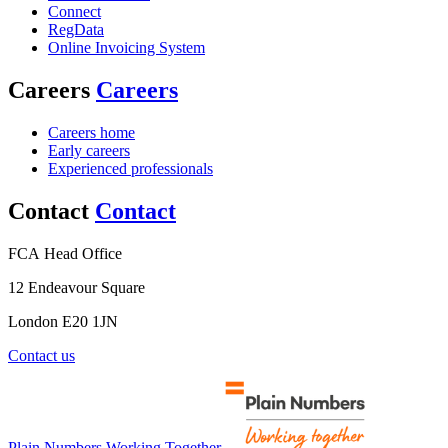
Connect
RegData
Online Invoicing System
Careers
Careers
Careers home
Early careers
Experienced professionals
Contact
Contact
FCA Head Office
12 Endeavour Square
London E20 1JN
Contact us
Plain Numbers Working Together