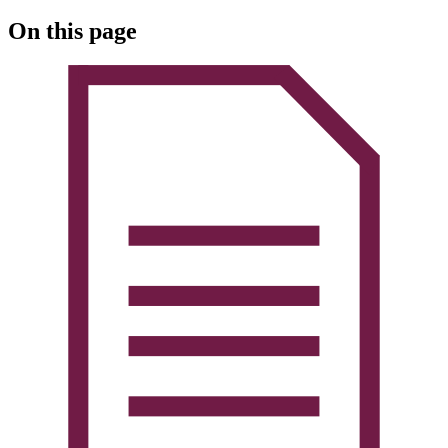
On this page