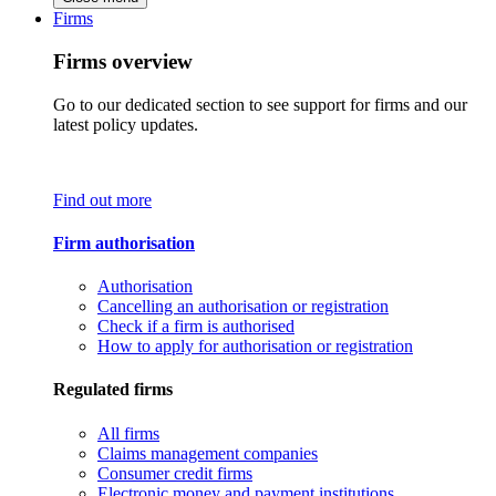
Firms
Firms overview
Go to our dedicated section to see support for firms and our
latest policy updates.
Find out more
Firm authorisation
Authorisation
Cancelling an authorisation or registration
Check if a firm is authorised
How to apply for authorisation or registration
Regulated firms
All firms
Claims management companies
Consumer credit firms
Electronic money and payment institutions