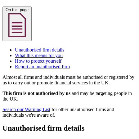
On this page
Unauthorised firm details
What this means for you
How to protect yourself
Report an unauthorised firm
Almost all firms and individuals must be authorised or registered by
us to carry out or promote financial services in the UK.
This firm is not authorised by us
and may be targeting people in
the UK.
Search our Warning List
for other unauthorised firms and
individuals we're aware of.
Unauthorised firm details