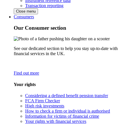
Instrument reference data
Transaction reporting
Close menu
Consumers
Our Consumer section
See our dedicated section to help you stay up-to-date with
financial services in the UK.
Find out more
Your rights
Considering a defined benefit pension transfer
FCA Firm Checker
High risk investments
How to check a firm or individual is authorised
Information for victims of financial crime
Your rights with financial services