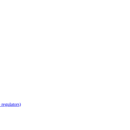
regulators)