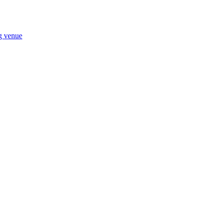
ng venue