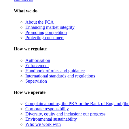
What we do
About the FCA
Enhancing market integrity
Promoting competition
Protecting consumers
How we regulate
Authorisation
Enforcement
Handbook of rules and guidance
International standards and regulations
Supervision
How we operate
Complain about us, the PRA or the Bank of England (the 
Corporate responsibility
Diversity, equity and inclusion: our progress
Environmental sustainability
Who we work with