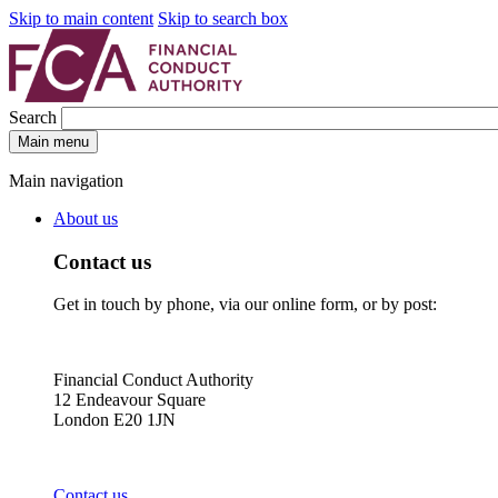
Skip to main content
Skip to search box
Search
Main menu
Main navigation
About us
Contact us
Get in touch by phone, via our online form, or by post:
Financial Conduct Authority
12 Endeavour Square
London E20 1JN
Contact us