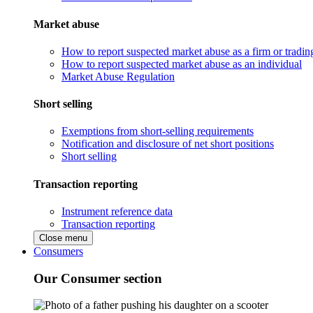
Market abuse
How to report suspected market abuse as a firm or tradi
How to report suspected market abuse as an individual
Market Abuse Regulation
Short selling
Exemptions from short-selling requirements
Notification and disclosure of net short positions
Short selling
Transaction reporting
Instrument reference data
Transaction reporting
Close menu
Consumers
Our Consumer section