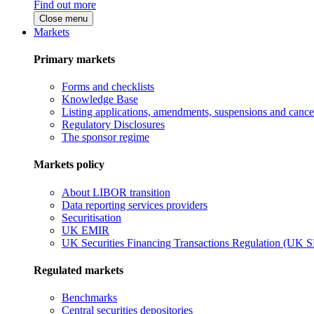
Find out more
Close menu
Markets
Primary markets
Forms and checklists
Knowledge Base
Listing applications, amendments, suspensions and cancel
Regulatory Disclosures
The sponsor regime
Markets policy
About LIBOR transition
Data reporting services providers
Securitisation
UK EMIR
UK Securities Financing Transactions Regulation (UK 
Regulated markets
Benchmarks
Central securities depositories