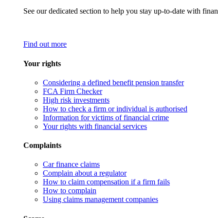
See our dedicated section to help you stay up-to-date with finan
Find out more
Your rights
Considering a defined benefit pension transfer
FCA Firm Checker
High risk investments
How to check a firm or individual is authorised
Information for victims of financial crime
Your rights with financial services
Complaints
Car finance claims
Complain about a regulator
How to claim compensation if a firm fails
How to complain
Using claims management companies