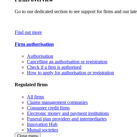
Go to our dedicated section to see support for firms and our late
Find out more
Firm authorisation
Authorisation
Cancelling an authorisation or registration
Check if a firm is authorised
How to apply for authorisation or registration
Regulated firms
All firms
Claims management companies
Consumer credit firms
Electronic money and payment institutions
Funeral plan providers and intermediaries
Innovation Hub
Mutual societies
Close menu