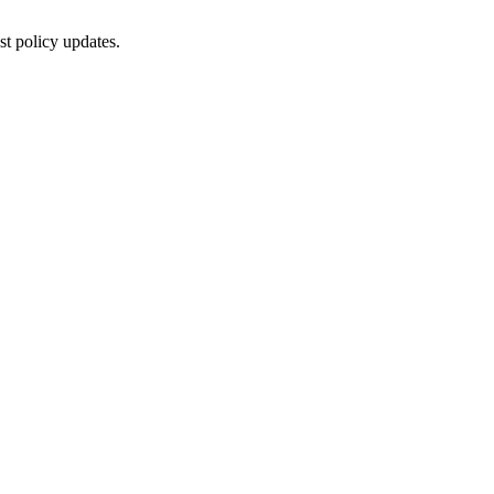
st policy updates.