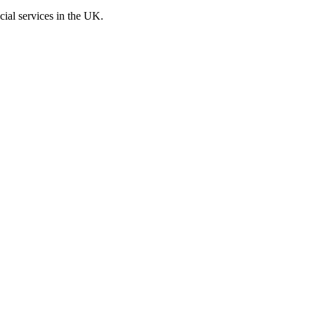
cial services in the UK.