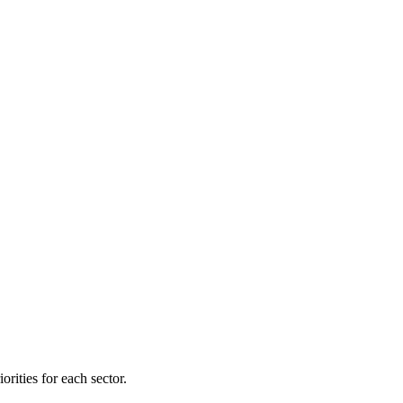
orities for each sector.