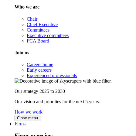
Who we are
Chair
Chief Executive
Committees
Executive committees
FCA Board
Join us
Careers home
Early careers
Experienced professionals
Our strategy 2025 to 2030
Our vision and priorities for the next 5 years.
How we work
Close menu
Firms
Firms overview