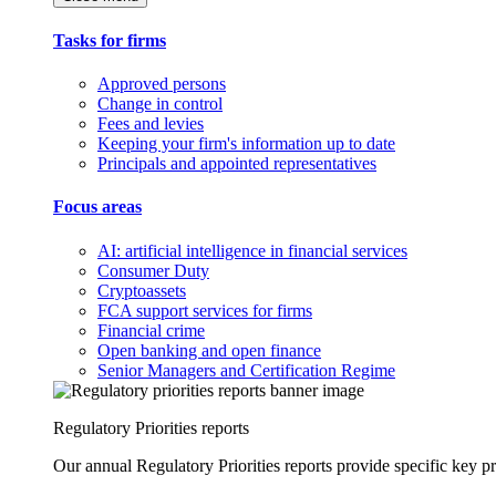
Tasks for firms
Approved persons
Change in control
Fees and levies
Keeping your firm's information up to date
Principals and appointed representatives
Focus areas
AI: artificial intelligence in financial services
Consumer Duty
Cryptoassets
FCA support services for firms
Financial crime
Open banking and open finance
Senior Managers and Certification Regime
Regulatory Priorities reports
Our annual Regulatory Priorities reports provide specific key pri