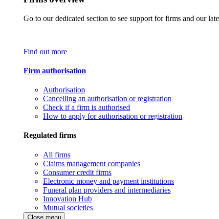
Go to our dedicated section to see support for firms and our late
Find out more
Firm authorisation
Authorisation
Cancelling an authorisation or registration
Check if a firm is authorised
How to apply for authorisation or registration
Regulated firms
All firms
Claims management companies
Consumer credit firms
Electronic money and payment institutions
Funeral plan providers and intermediaries
Innovation Hub
Mutual societies
Close menu