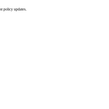
st policy updates.