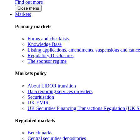
Find out more
Close menu
Markets
Primary markets
Forms and checklists
Knowledge Base
Listing applications, amendments, suspensions and cancel
Regulatory Disclosures
The sponsor regime
Markets policy
About LIBOR transition
Data reporting services providers
Securitisation
UK EMIR
UK Securities Financing Transactions Regulation (UK 
Regulated markets
Benchmarks
Central securities depositories