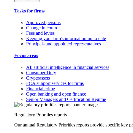
Tasks for firms
Approved persons
Change in control
Fees and levies
Keeping your firm's information up to date
Principals and appointed representatives
Focus areas
AI: artificial intelligence in financial services
Consumer Duty
Cryptoassets
FCA support services for firms
Financial crime
Open banking and open finance
Senior Managers and Certification Regime
Regulatory Priorities reports
Our annual Regulatory Priorities reports provide specific key pri