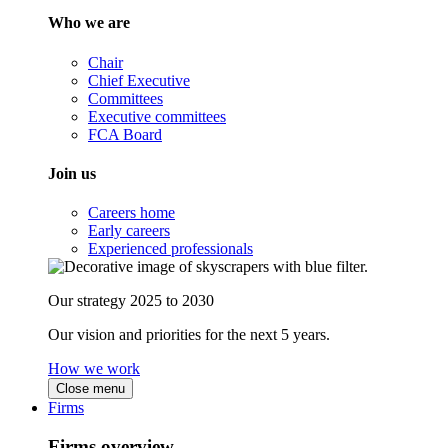
Who we are
Chair
Chief Executive
Committees
Executive committees
FCA Board
Join us
Careers home
Early careers
Experienced professionals
Our strategy 2025 to 2030
Our vision and priorities for the next 5 years.
How we work
Close menu
Firms
Firms overview