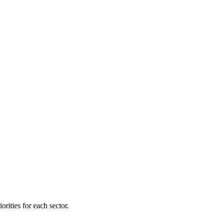
orities for each sector.