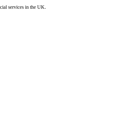
cial services in the UK.