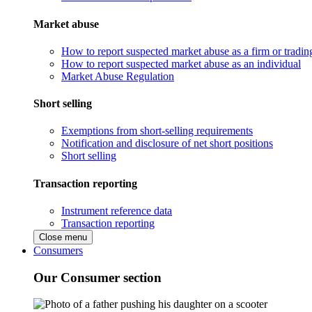
Market abuse
How to report suspected market abuse as a firm or tradi
How to report suspected market abuse as an individual
Market Abuse Regulation
Short selling
Exemptions from short-selling requirements
Notification and disclosure of net short positions
Short selling
Transaction reporting
Instrument reference data
Transaction reporting
Close menu
Consumers
Our Consumer section