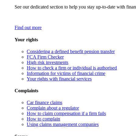
See our dedicated section to help you stay up-to-date with finan
Find out more
Your rights
Considering a defined benefit pension transfer
FCA Firm Checker
High risk investments
How to check a firm or individual is authorised
Information for victims of financial crime
Your rights with financial services
Complaints
Car finance claims
Complain about a regulator
How to claim compensation if a firm fails
How to complain
Using claims management companies