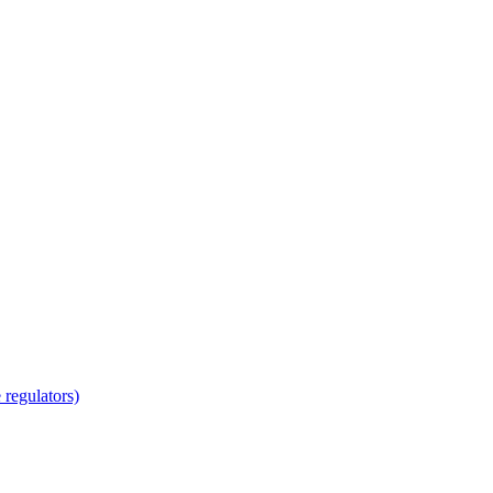
regulators)