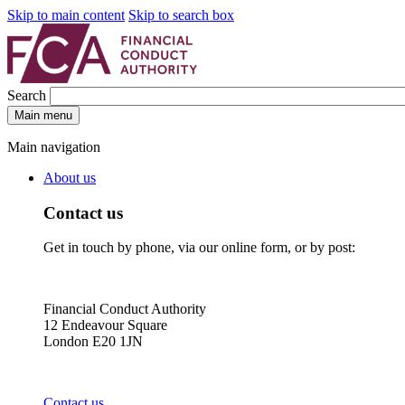
Skip to main content
Skip to search box
Search
Main menu
Main navigation
About us
Contact us
Get in touch by phone, via our online form, or by post:
Financial Conduct Authority
12 Endeavour Square
London E20 1JN
Contact us