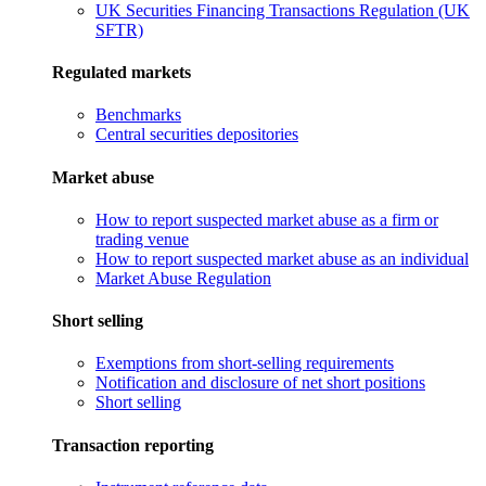
UK Securities Financing Transactions Regulation (UK
SFTR)
Regulated markets
Benchmarks
Central securities depositories
Market abuse
How to report suspected market abuse as a firm or
trading venue
How to report suspected market abuse as an individual
Market Abuse Regulation
Short selling
Exemptions from short-selling requirements
Notification and disclosure of net short positions
Short selling
Transaction reporting