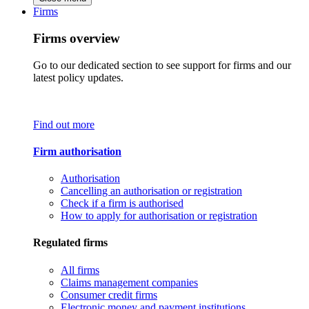
Firms
Firms overview
Go to our dedicated section to see support for firms and our
latest policy updates.
Find out more
Firm authorisation
Authorisation
Cancelling an authorisation or registration
Check if a firm is authorised
How to apply for authorisation or registration
Regulated firms
All firms
Claims management companies
Consumer credit firms
Electronic money and payment institutions