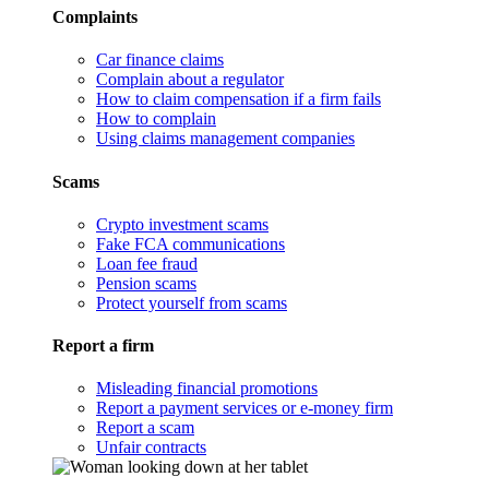
Complaints
Car finance claims
Complain about a regulator
How to claim compensation if a firm fails
How to complain
Using claims management companies
Scams
Crypto investment scams
Fake FCA communications
Loan fee fraud
Pension scams
Protect yourself from scams
Report a firm
Misleading financial promotions
Report a payment services or e-money firm
Report a scam
Unfair contracts