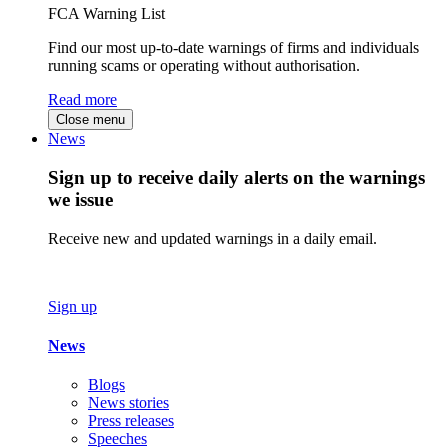
FCA Warning List
Find our most up-to-date warnings of firms and individuals
running scams or operating without authorisation.
Read more
Close menu
News
Sign up to receive daily alerts on the warnings
we issue
Receive new and updated warnings in a daily email.
Sign up
News
Blogs
News stories
Press releases
Speeches