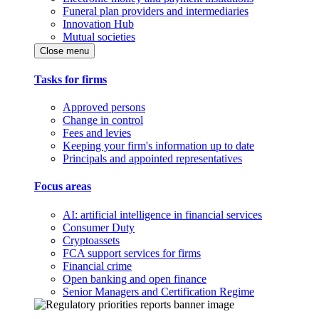
Funeral plan providers and intermediaries
Innovation Hub
Mutual societies
Close menu
Tasks for firms
Approved persons
Change in control
Fees and levies
Keeping your firm's information up to date
Principals and appointed representatives
Focus areas
AI: artificial intelligence in financial services
Consumer Duty
Cryptoassets
FCA support services for firms
Financial crime
Open banking and open finance
Senior Managers and Certification Regime