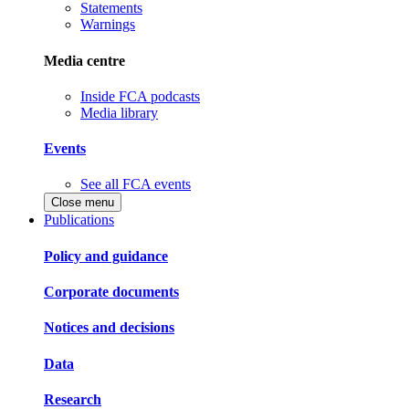
Statements
Warnings
Media centre
Inside FCA podcasts
Media library
Events
See all FCA events
Close menu
Publications
Policy and guidance
Corporate documents
Notices and decisions
Data
Research