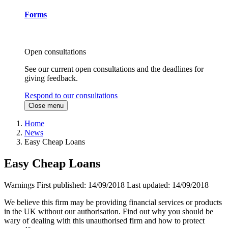
Forms
Open consultations
See our current open consultations and the deadlines for
giving feedback.
Respond to our consultations
Close menu
Home
News
Easy Cheap Loans
Easy Cheap Loans
Warnings
First published:
14/09/2018
Last updated:
14/09/2018
We believe this firm may be providing financial services or products
in the UK without our authorisation. Find out why you should be
wary of dealing with this unauthorised firm and how to protect