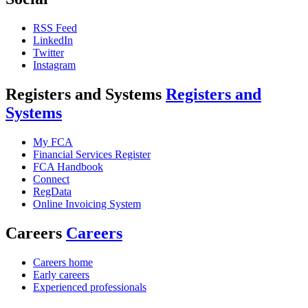
RSS Feed
LinkedIn
Twitter
Instagram
Registers and Systems
Registers and
Systems
My FCA
Financial Services Register
FCA Handbook
Connect
RegData
Online Invoicing System
Careers
Careers
Careers home
Early careers
Experienced professionals