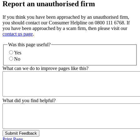
Report an unauthorised firm
If you think you have been approached by an unauthorised firm,
you should contact our Consumer Helpline on 0800 111 6768. If
you have been approached by a scam firm, then please visit our
contact us page
.
Was this page useful?
Yes
No
What can we do to improve pages like this?
What did you find helpful?
Submit Feedback
Print Page