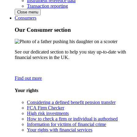
Instrument reference data
Transaction reporting
Close menu
Consumers
Our Consumer section
See our dedicated section to help you stay up-to-date with
financial services in the UK.
Find out more
Your rights
Considering a defined benefit pension transfer
FCA Firm Checker
High risk investments
How to check a firm or individual is authorised
Information for victims of financial crime
Your rights with financial services