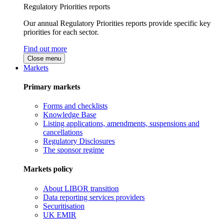
Regulatory Priorities reports
Our annual Regulatory Priorities reports provide specific key
priorities for each sector.
Find out more
Close menu
Markets
Primary markets
Forms and checklists
Knowledge Base
Listing applications, amendments, suspensions and
cancellations
Regulatory Disclosures
The sponsor regime
Markets policy
About LIBOR transition
Data reporting services providers
Securitisation
UK EMIR