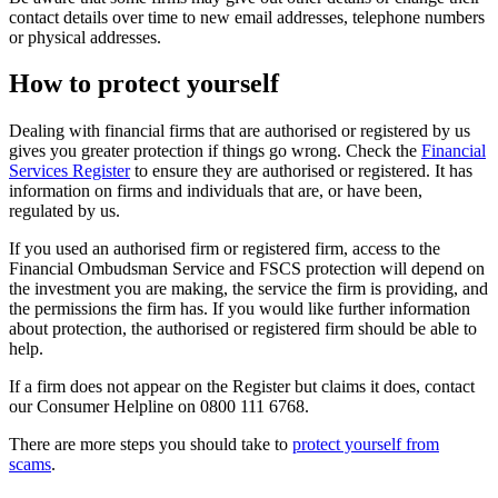
contact details over time to new email addresses, telephone numbers
or physical addresses.
How to protect yourself
Dealing with financial firms that are authorised or registered by us
gives you greater protection if things go wrong. Check the
Financial
Services Register
to ensure they are authorised or registered. It has
information on firms and individuals that are, or have been,
regulated by us.
If you used an authorised firm or registered firm, access to the
Financial Ombudsman Service and FSCS protection will depend on
the investment you are making, the service the firm is providing, and
the permissions the firm has. If you would like further information
about protection, the authorised or registered firm should be able to
help.
If a firm does not appear on the Register but claims it does, contact
our Consumer Helpline on 0800 111 6768.
There are more steps you should take to
protect yourself from
scams
.