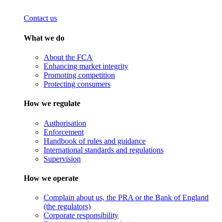
Contact us
What we do
About the FCA
Enhancing market integrity
Promoting competition
Protecting consumers
How we regulate
Authorisation
Enforcement
Handbook of rules and guidance
International standards and regulations
Supervision
How we operate
Complain about us, the PRA or the Bank of England
(the regulators)
Corporate responsibility