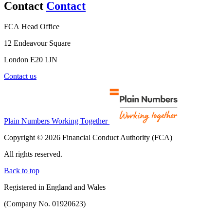
Contact
Contact
FCA Head Office
12 Endeavour Square
London E20 1JN
Contact us
Plain Numbers Working Together
Copyright © 2026 Financial Conduct Authority (FCA)
All rights reserved.
Back to top
Registered in England and Wales
(Company No. 01920623)