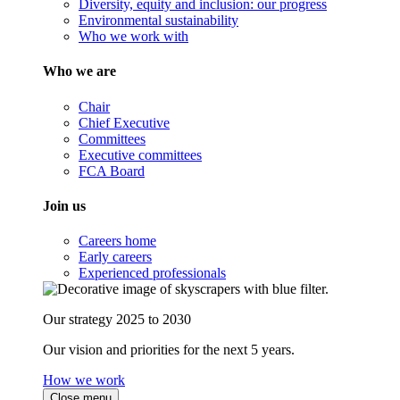
Diversity, equity and inclusion: our progress
Environmental sustainability
Who we work with
Who we are
Chair
Chief Executive
Committees
Executive committees
FCA Board
Join us
Careers home
Early careers
Experienced professionals
Our strategy 2025 to 2030
Our vision and priorities for the next 5 years.
How we work
Close menu