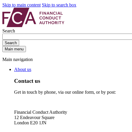
Skip to main content
Skip to search box
Search
Search
Main menu
Main navigation
About us
Contact us
Get in touch by phone, via our online form, or by post:
Financial Conduct Authority
12 Endeavour Square
London E20 1JN