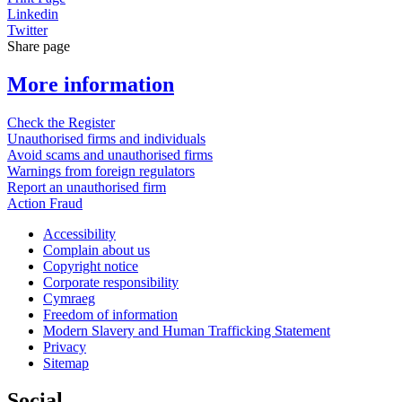
Linkedin
Twitter
Share page
More information
Check the Register
Unauthorised firms and individuals
Avoid scams and unauthorised firms
Warnings from foreign regulators
Report an unauthorised firm
Action Fraud
Accessibility
Complain about us
Copyright notice
Corporate responsibility
Cymraeg
Freedom of information
Modern Slavery and Human Trafficking Statement
Privacy
Sitemap
Social