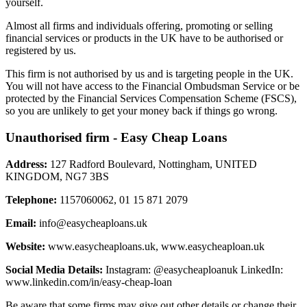
yourself.
Almost all firms and individuals offering, promoting or selling
financial services or products in the UK have to be authorised or
registered by us.
This firm is not authorised by us and is targeting people in the UK.
You will not have access to the Financial Ombudsman Service or be
protected by the Financial Services Compensation Scheme (FSCS),
so you are unlikely to get your money back if things go wrong.
Unauthorised firm - Easy Cheap Loans
Address:
127 Radford Boulevard, Nottingham, UNITED
KINGDOM, NG7 3BS
Telephone:
1157060062, 01 15 871 2079
Email:
info@easycheaploans.uk
Website:
www.easycheaploans.uk, www.easycheaploan.uk
Social Media Details:
Instagram: @easycheaploanuk LinkedIn:
www.linkedin.com/in/easy-cheap-loan
Be aware that some firms may give out other details or change their