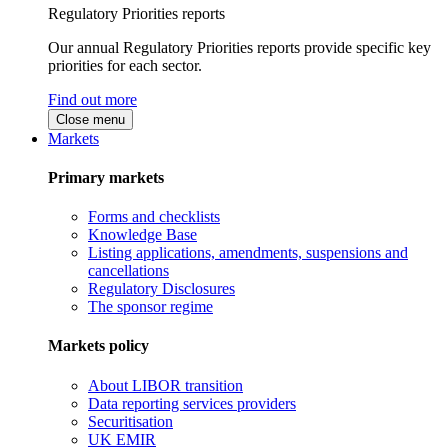
Regulatory Priorities reports
Our annual Regulatory Priorities reports provide specific key
priorities for each sector.
Find out more
Close menu
Markets
Primary markets
Forms and checklists
Knowledge Base
Listing applications, amendments, suspensions and
cancellations
Regulatory Disclosures
The sponsor regime
Markets policy
About LIBOR transition
Data reporting services providers
Securitisation
UK EMIR