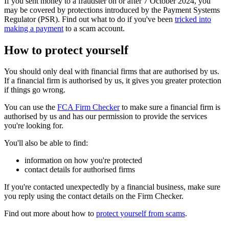
If you sent money to a fraudster on or after 7 October 2024, you
may be covered by protections introduced by the Payment Systems
Regulator (PSR). Find out what to do if you've been
tricked into
making a payment
to a scam account.
How to protect yourself
You should only deal with financial firms that are authorised by us.
If a financial firm is authorised by us, it gives you greater protection
if things go wrong.
You can use the
FCA Firm Checker
to make sure a financial firm is
authorised by us and has our permission to provide the services
you're looking for.
You'll also be able to find:
information on how you're protected
contact details for authorised firms
If you're contacted unexpectedly by a financial business, make sure
you reply using the contact details on the Firm Checker.
Find out more about how to
protect yourself from scams
.