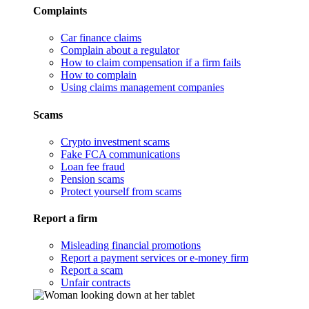
Complaints
Car finance claims
Complain about a regulator
How to claim compensation if a firm fails
How to complain
Using claims management companies
Scams
Crypto investment scams
Fake FCA communications
Loan fee fraud
Pension scams
Protect yourself from scams
Report a firm
Misleading financial promotions
Report a payment services or e-money firm
Report a scam
Unfair contracts