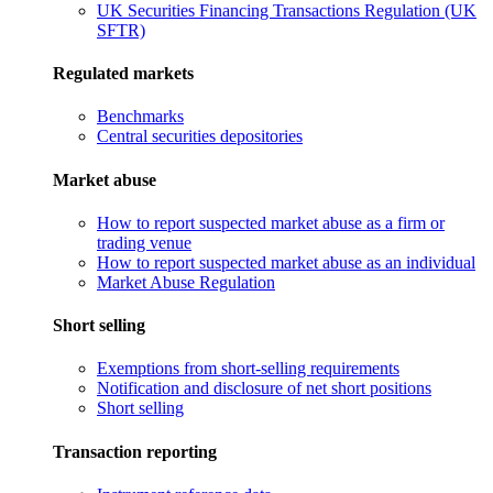
UK Securities Financing Transactions Regulation (UK
SFTR)
Regulated markets
Benchmarks
Central securities depositories
Market abuse
How to report suspected market abuse as a firm or
trading venue
How to report suspected market abuse as an individual
Market Abuse Regulation
Short selling
Exemptions from short-selling requirements
Notification and disclosure of net short positions
Short selling
Transaction reporting