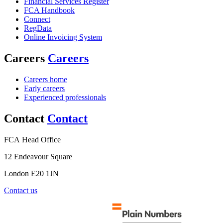
Financial Services Register
FCA Handbook
Connect
RegData
Online Invoicing System
Careers
Careers
Careers home
Early careers
Experienced professionals
Contact
Contact
FCA Head Office
12 Endeavour Square
London E20 1JN
Contact us