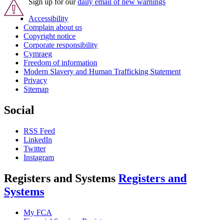
Sign up for our
daily email of new warnings
Accessibility
Complain about us
Copyright notice
Corporate responsibility
Cymraeg
Freedom of information
Modern Slavery and Human Trafficking Statement
Privacy
Sitemap
Social
RSS Feed
LinkedIn
Twitter
Instagram
Registers and Systems
Registers and
Systems
My FCA