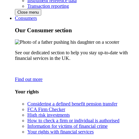
Instrument reference data
Transaction reporting
Close menu
Consumers
Our Consumer section
See our dedicated section to help you stay up-to-date with
financial services in the UK.
Find out more
Your rights
Considering a defined benefit pension transfer
FCA Firm Checker
High risk investments
How to check a firm or individual is authorised
Information for victims of financial crime
Your rights with financial services