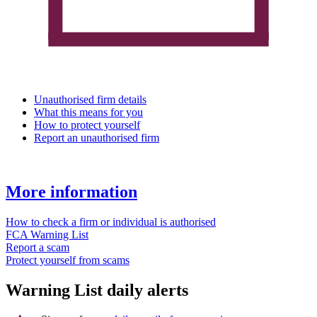
Unauthorised firm details
What this means for you
How to protect yourself
Report an unauthorised firm
More information
How to check a firm or individual is authorised
FCA Warning List
Report a scam
Protect yourself from scams
Warning List daily alerts