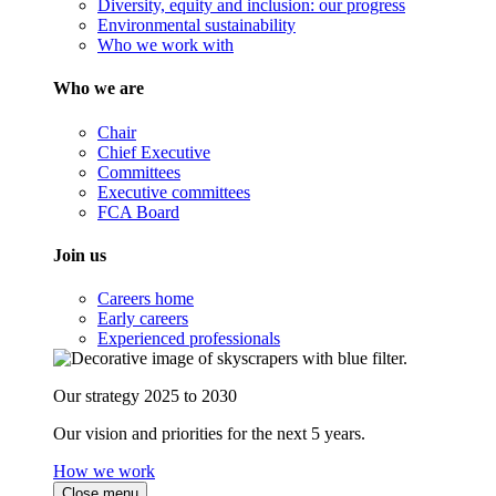
Diversity, equity and inclusion: our progress
Environmental sustainability
Who we work with
Who we are
Chair
Chief Executive
Committees
Executive committees
FCA Board
Join us
Careers home
Early careers
Experienced professionals
Our strategy 2025 to 2030
Our vision and priorities for the next 5 years.
How we work
Close menu