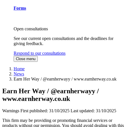
Forms
Open consultations
See our current open consultations and the deadlines for
giving feedback.
Respond to our consultations
Close menu
Home
News
Earn Her Way / @earnherwayy / www.earnherway.co.uk
Earn Her Way / @earnherwayy /
www.earnherway.co.uk
Warnings
First published:
31/10/2025
Last updated:
31/10/2025
This firm may be providing or promoting financial services or
products without our permission. You should avoid dealing with this