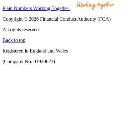
Plain Numbers Working Together
Copyright © 2026 Financial Conduct Authority (FCA)
All rights reserved.
Back to top
Registered in England and Wales
(Company No. 01920623)