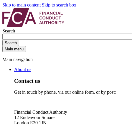
Skip to main content
Skip to search box
Search
Search
Main menu
Main navigation
About us
Contact us
Get in touch by phone, via our online form, or by post:
Financial Conduct Authority
12 Endeavour Square
London E20 1JN