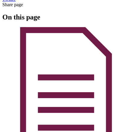
Share page
On this page