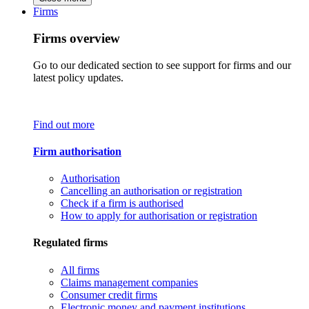
Firms
Firms overview
Go to our dedicated section to see support for firms and our
latest policy updates.
Find out more
Firm authorisation
Authorisation
Cancelling an authorisation or registration
Check if a firm is authorised
How to apply for authorisation or registration
Regulated firms
All firms
Claims management companies
Consumer credit firms
Electronic money and payment institutions