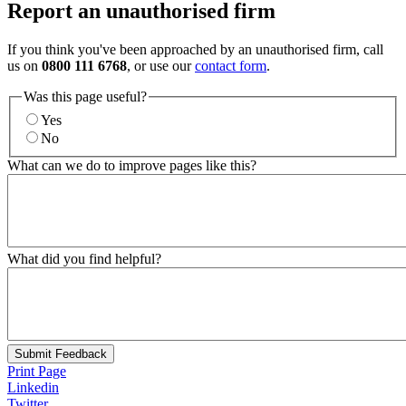
Report an unauthorised firm
If you think you've been approached by an unauthorised firm, call
us on
0800 111 6768
, or use our
contact form
.
Was this page useful?
Yes
No
What can we do to improve pages like this?
What did you find helpful?
Submit Feedback
Print Page
Linkedin
Twitter