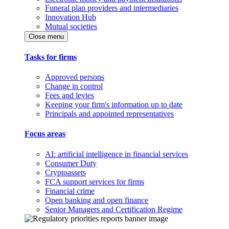
Funeral plan providers and intermediaries
Innovation Hub
Mutual societies
Close menu
Tasks for firms
Approved persons
Change in control
Fees and levies
Keeping your firm's information up to date
Principals and appointed representatives
Focus areas
AI: artificial intelligence in financial services
Consumer Duty
Cryptoassets
FCA support services for firms
Financial crime
Open banking and open finance
Senior Managers and Certification Regime