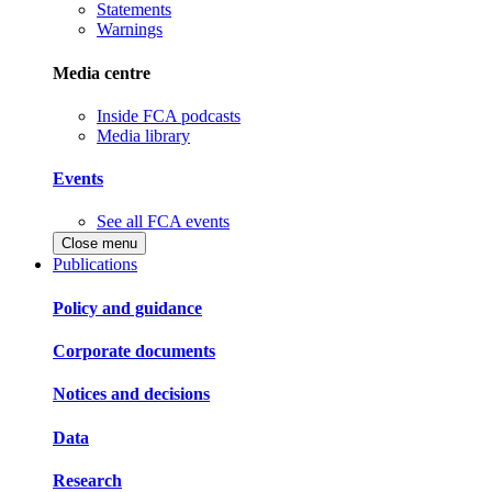
Statements
Warnings
Media centre
Inside FCA podcasts
Media library
Events
See all FCA events
Close menu
Publications
Policy and guidance
Corporate documents
Notices and decisions
Data
Research