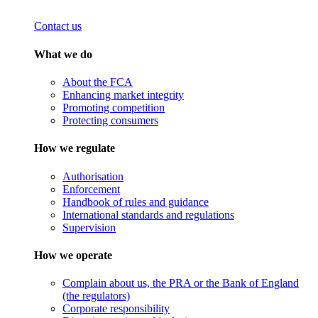
Contact us
What we do
About the FCA
Enhancing market integrity
Promoting competition
Protecting consumers
How we regulate
Authorisation
Enforcement
Handbook of rules and guidance
International standards and regulations
Supervision
How we operate
Complain about us, the PRA or the Bank of England
(the regulators)
Corporate responsibility