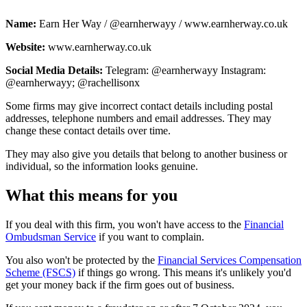
Name:
Earn Her Way / @earnherwayy / www.earnherway.co.uk
Website:
www.earnherway.co.uk
Social Media Details:
Telegram: @earnherwayy Instagram:
@earnherwayy; @rachellisonx
Some firms may give incorrect contact details including postal
addresses, telephone numbers and email addresses. They may
change these contact details over time.
They may also give you details that belong to another business or
individual, so the information looks genuine.
What this means for you
If you deal with this firm, you won't have access to the
Financial
Ombudsman Service
if you want to complain.
You also won't be protected by the
Financial Services Compensation
Scheme (FSCS)
if things go wrong. This means it's unlikely you'd
get your money back if the firm goes out of business.