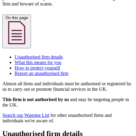
firm and beware of scams.
On this page
Unauthorised firm details
What this means for you
How to protect yourself
Report an unauthorised firm
Almost all firms and individuals must be authorised or registered by
us to carry out or promote financial services in the UK.
This firm is not authorised by us
and may be targeting people in
the UK.
Search our Warning List
for other unauthorised firms and
individuals we're aware of.
Unauthorised firm details