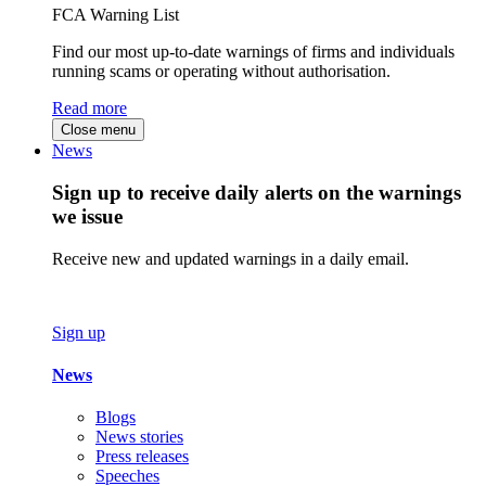
FCA Warning List
Find our most up-to-date warnings of firms and individuals
running scams or operating without authorisation.
Read more
Close menu
News
Sign up to receive daily alerts on the warnings
we issue
Receive new and updated warnings in a daily email.
Sign up
News
Blogs
News stories
Press releases
Speeches