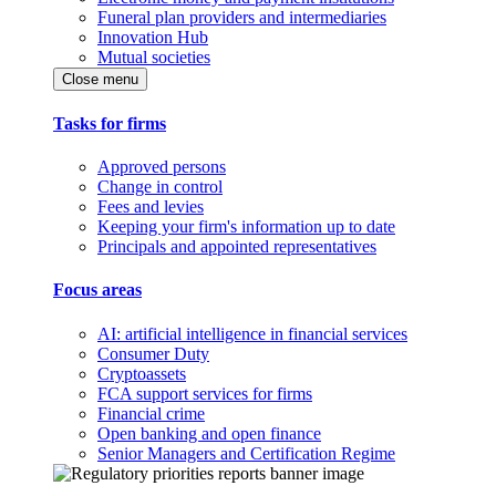
Funeral plan providers and intermediaries
Innovation Hub
Mutual societies
Close menu
Tasks for firms
Approved persons
Change in control
Fees and levies
Keeping your firm's information up to date
Principals and appointed representatives
Focus areas
AI: artificial intelligence in financial services
Consumer Duty
Cryptoassets
FCA support services for firms
Financial crime
Open banking and open finance
Senior Managers and Certification Regime