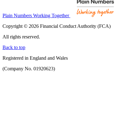
Plain Numbers Working Together
Copyright © 2026 Financial Conduct Authority (FCA)
All rights reserved.
Back to top
Registered in England and Wales
(Company No. 01920623)