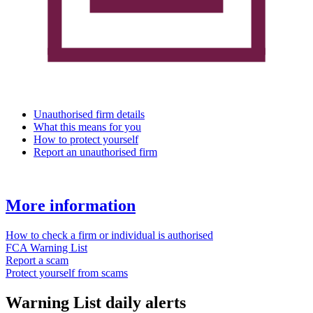
Unauthorised firm details
What this means for you
How to protect yourself
Report an unauthorised firm
More information
How to check a firm or individual is authorised
FCA Warning List
Report a scam
Protect yourself from scams
Warning List daily alerts