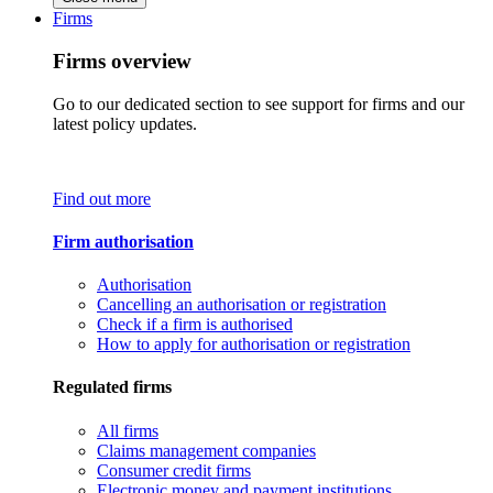
Firms
Firms overview
Go to our dedicated section to see support for firms and our
latest policy updates.
Find out more
Firm authorisation
Authorisation
Cancelling an authorisation or registration
Check if a firm is authorised
How to apply for authorisation or registration
Regulated firms
All firms
Claims management companies
Consumer credit firms
Electronic money and payment institutions