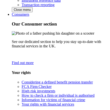
Instrument reference data
Transaction reporting
Close menu
Consumers
Our Consumer section
See our dedicated section to help you stay up-to-date with
financial services in the UK.
Find out more
Your rights
Considering a defined benefit pension transfer
FCA Firm Checker
High risk investments
How to check a firm or individual is authorised
Information for victims of financial crime
Your rights with financial services