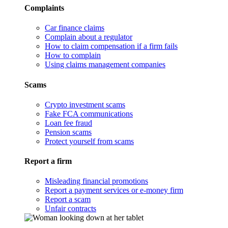
Complaints
Car finance claims
Complain about a regulator
How to claim compensation if a firm fails
How to complain
Using claims management companies
Scams
Crypto investment scams
Fake FCA communications
Loan fee fraud
Pension scams
Protect yourself from scams
Report a firm
Misleading financial promotions
Report a payment services or e-money firm
Report a scam
Unfair contracts