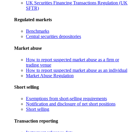
UK Securities Financing Transactions Regulation (UK
SFTR)
Regulated markets
Benchmarks
Central securities depositories
Market abuse
How to report suspected market abuse as a firm or
trading venue
How to report suspected market abuse as an individual
Market Abuse Regulation
Short selling
Exemptions from short-selling requirements
Notification and disclosure of net short positions
Short selling
Transaction reporting