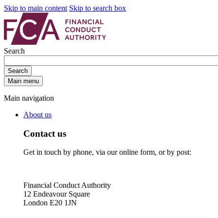
Skip to main content
Skip to search box
Search
Search
Main menu
Main navigation
About us
Contact us
Get in touch by phone, via our online form, or by post:
Financial Conduct Authority
12 Endeavour Square
London E20 1JN