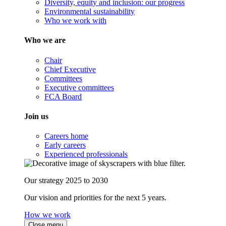
Diversity, equity and inclusion: our progress
Environmental sustainability
Who we work with
Who we are
Chair
Chief Executive
Committees
Executive committees
FCA Board
Join us
Careers home
Early careers
Experienced professionals
Our strategy 2025 to 2030
Our vision and priorities for the next 5 years.
How we work
Close menu