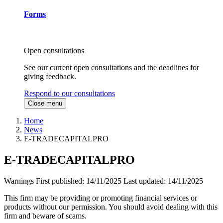
Forms
Open consultations
See our current open consultations and the deadlines for
giving feedback.
Respond to our consultations
Close menu
Home
News
E-TRADECAPITALPRO
E-TRADECAPITALPRO
Warnings
First published:
14/11/2025
Last updated:
14/11/2025
This firm may be providing or promoting financial services or
products without our permission. You should avoid dealing with this
firm and beware of scams.