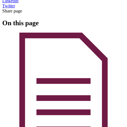
Linkedin
Twitter
Share page
On this page