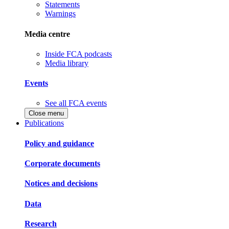
Statements
Warnings
Media centre
Inside FCA podcasts
Media library
Events
See all FCA events
Close menu
Publications
Policy and guidance
Corporate documents
Notices and decisions
Data
Research