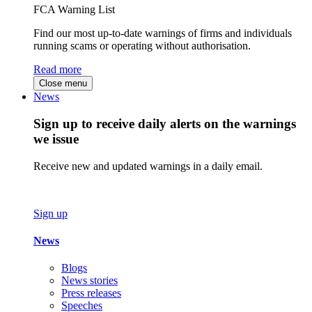
FCA Warning List
Find our most up-to-date warnings of firms and individuals
running scams or operating without authorisation.
Read more
Close menu
News
Sign up to receive daily alerts on the warnings
we issue
Receive new and updated warnings in a daily email.
Sign up
News
Blogs
News stories
Press releases
Speeches