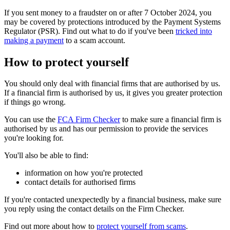
If you sent money to a fraudster on or after 7 October 2024, you
may be covered by protections introduced by the Payment Systems
Regulator (PSR). Find out what to do if you've been
tricked into
making a payment
to a scam account.
How to protect yourself
You should only deal with financial firms that are authorised by us.
If a financial firm is authorised by us, it gives you greater protection
if things go wrong.
You can use the
FCA Firm Checker
to make sure a financial firm is
authorised by us and has our permission to provide the services
you're looking for.
You'll also be able to find:
information on how you're protected
contact details for authorised firms
If you're contacted unexpectedly by a financial business, make sure
you reply using the contact details on the Firm Checker.
Find out more about how to
protect yourself from scams
.