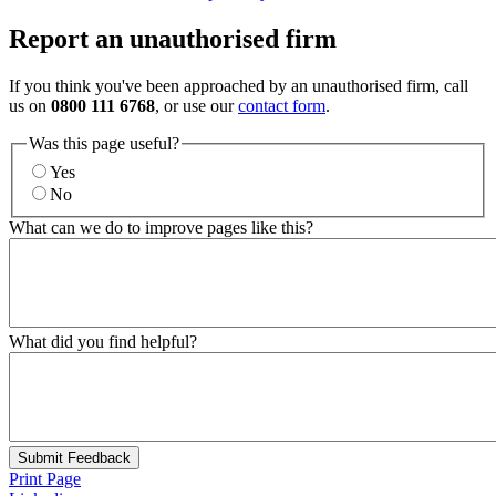
Report an unauthorised firm
If you think you've been approached by an unauthorised firm, call
us on
0800 111 6768
, or use our
contact form
.
Was this page useful?
Yes
No
What can we do to improve pages like this?
What did you find helpful?
Submit Feedback
Print Page