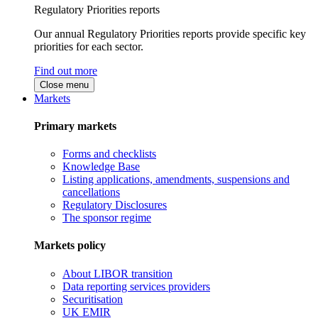
Regulatory Priorities reports
Our annual Regulatory Priorities reports provide specific key
priorities for each sector.
Find out more
Close menu
Markets
Primary markets
Forms and checklists
Knowledge Base
Listing applications, amendments, suspensions and
cancellations
Regulatory Disclosures
The sponsor regime
Markets policy
About LIBOR transition
Data reporting services providers
Securitisation
UK EMIR