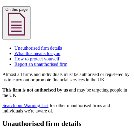
On this page
Unauthorised firm details
What this means for you
How to protect yourself
Report an unauthorised firm
Almost all firms and individuals must be authorised or registered by
us to carry out or promote financial services in the UK.
This firm is not authorised by us
and may be targeting people in
the UK.
Search our Warning List
for other unauthorised firms and
individuals we're aware of.
Unauthorised firm details