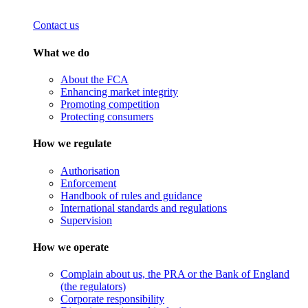
Contact us
What we do
About the FCA
Enhancing market integrity
Promoting competition
Protecting consumers
How we regulate
Authorisation
Enforcement
Handbook of rules and guidance
International standards and regulations
Supervision
How we operate
Complain about us, the PRA or the Bank of England
(the regulators)
Corporate responsibility