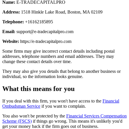
Name:
E-TRADECAPITALPRO
Address:
1518 Hinkle Lake Road, Boston, MA 02109
Telephone:
+16162185895
Email:
support@e-tradecapitalpro.com
Website:
https://e-tradecapitalpro.com
Some firms may give incorrect contact details including postal
addresses, telephone numbers and email addresses. They may
change these contact details over time.
They may also give you details that belong to another business or
individual, so the information looks genuine.
What this means for you
If you deal with this firm, you won't have access to the
Financial
Ombudsman Service
if you want to complain.
You also won't be protected by the
Financial Services Compensation
Scheme (FSCS)
if things go wrong. This means it's unlikely you'd
get your money back if the firm goes out of business.