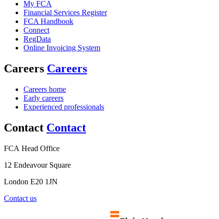
My FCA
Financial Services Register
FCA Handbook
Connect
RegData
Online Invoicing System
Careers
Careers
Careers home
Early careers
Experienced professionals
Contact
Contact
FCA Head Office
12 Endeavour Square
London E20 1JN
Contact us