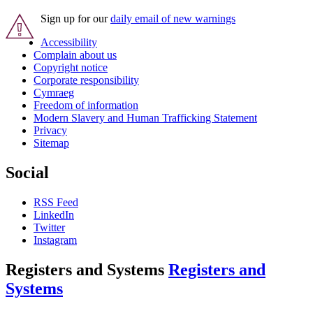
Sign up for our
daily email of new warnings
Accessibility
Complain about us
Copyright notice
Corporate responsibility
Cymraeg
Freedom of information
Modern Slavery and Human Trafficking Statement
Privacy
Sitemap
Social
RSS Feed
LinkedIn
Twitter
Instagram
Registers and Systems
Registers and
Systems