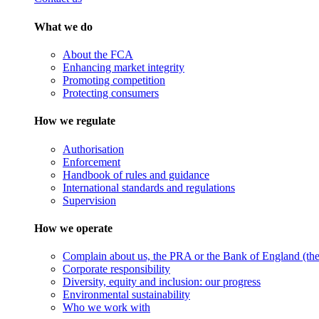
What we do
About the FCA
Enhancing market integrity
Promoting competition
Protecting consumers
How we regulate
Authorisation
Enforcement
Handbook of rules and guidance
International standards and regulations
Supervision
How we operate
Complain about us, the PRA or the Bank of England (the 
Corporate responsibility
Diversity, equity and inclusion: our progress
Environmental sustainability
Who we work with