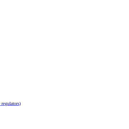
regulators)