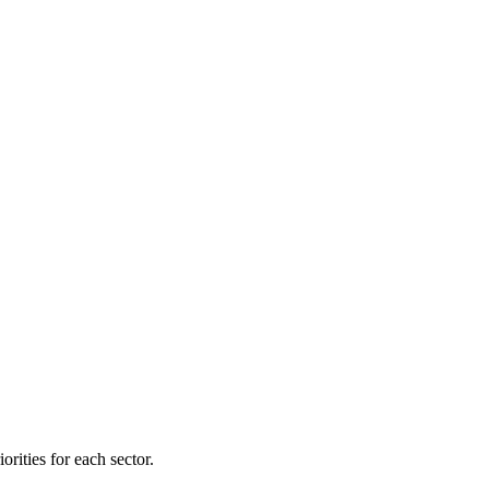
orities for each sector.