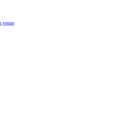
ng venue