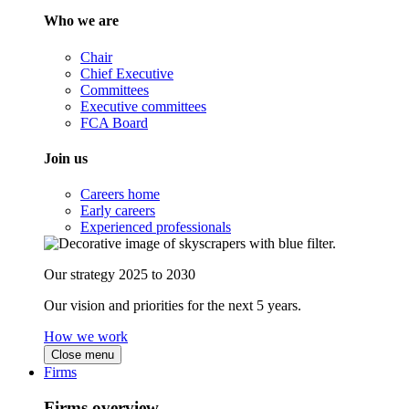
Who we are
Chair
Chief Executive
Committees
Executive committees
FCA Board
Join us
Careers home
Early careers
Experienced professionals
Our strategy 2025 to 2030
Our vision and priorities for the next 5 years.
How we work
Close menu
Firms
Firms overview