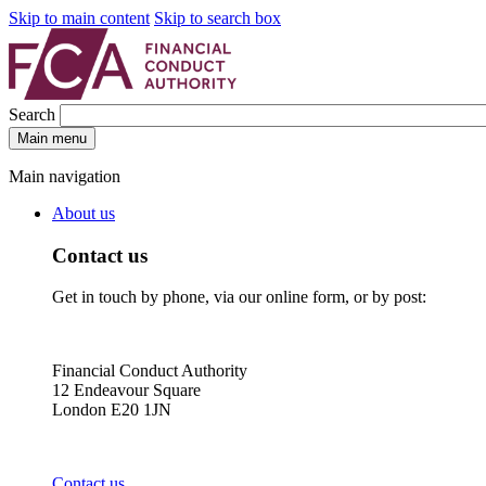
Skip to main content
Skip to search box
Search
Main menu
Main navigation
About us
Contact us
Get in touch by phone, via our online form, or by post:
Financial Conduct Authority
12 Endeavour Square
London E20 1JN
Contact us