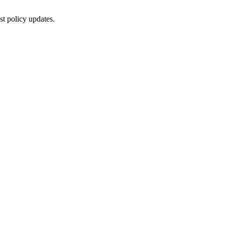
st policy updates.