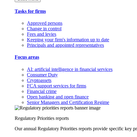
Tasks for firms
Approved persons
Change in control
Fees and levies
Keeping your firm's information up to date
Principals and appointed representatives
Focus areas
AI: artificial intelligence in financial services
Consumer Duty
Cryptoassets
FCA support services for firms
Financial crime
Open banking and open finance
Senior Managers and Certification Regime
Regulatory Priorities reports
Our annual Regulatory Priorities reports provide specific key pri