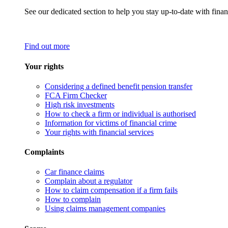
See our dedicated section to help you stay up-to-date with finan
Find out more
Your rights
Considering a defined benefit pension transfer
FCA Firm Checker
High risk investments
How to check a firm or individual is authorised
Information for victims of financial crime
Your rights with financial services
Complaints
Car finance claims
Complain about a regulator
How to claim compensation if a firm fails
How to complain
Using claims management companies