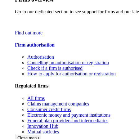
Go to our dedicated section to see support for firms and our late
Find out more
Firm authorisation
Authorisation
Cancelling an authorisation or registration
Check if a firm is authorised
How to apply for authorisation or registration
Regulated firms
All firms
Claims management companies
Consumer credit firms
Electronic money and payment institutions
Funeral plan providers and intermediaries
Innovation Hub
Mutual societies
Close menu