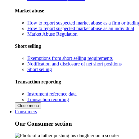
Market abuse
How to report suspected market abuse as a firm or tradi
How to report suspected market abuse as an individual
Market Abuse Regulation
Short selling
Exemptions from short-selling requirements
Notification and disclosure of net short positions
Short selling
Transaction reporting
Instrument reference data
Transaction reporting
Close menu
Consumers
Our Consumer section