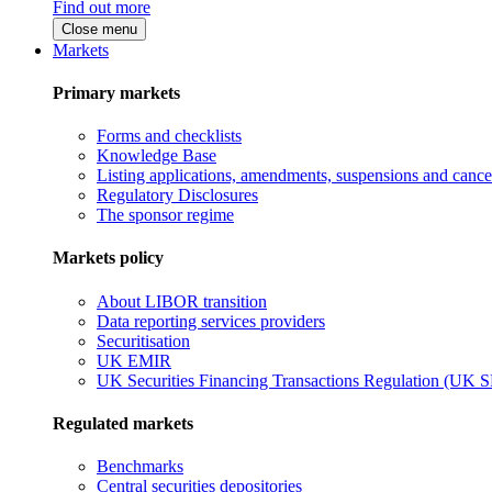
Find out more
Close menu
Markets
Primary markets
Forms and checklists
Knowledge Base
Listing applications, amendments, suspensions and cancel
Regulatory Disclosures
The sponsor regime
Markets policy
About LIBOR transition
Data reporting services providers
Securitisation
UK EMIR
UK Securities Financing Transactions Regulation (UK 
Regulated markets
Benchmarks
Central securities depositories