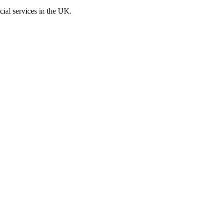
cial services in the UK.