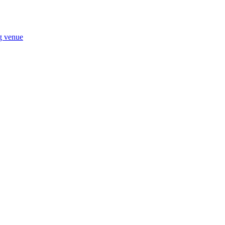
ng venue