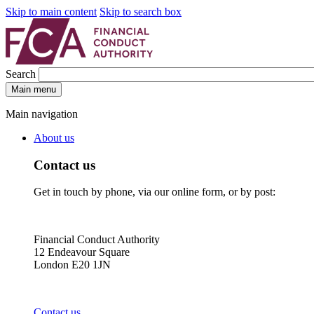
Skip to main content
Skip to search box
Search
Main menu
Main navigation
About us
Contact us
Get in touch by phone, via our online form, or by post:
Financial Conduct Authority
12 Endeavour Square
London E20 1JN
Contact us