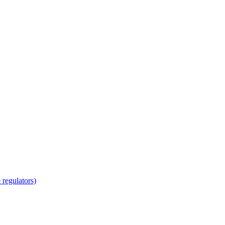
regulators)