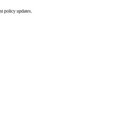
st policy updates.