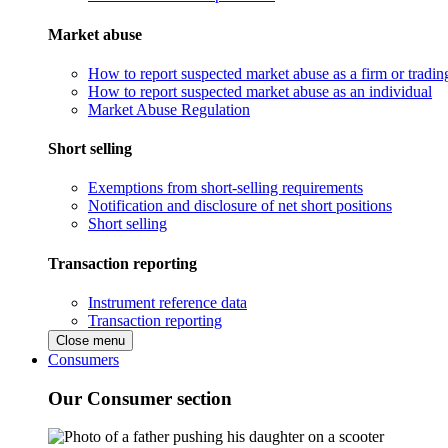
Market abuse
How to report suspected market abuse as a firm or tradi
How to report suspected market abuse as an individual
Market Abuse Regulation
Short selling
Exemptions from short-selling requirements
Notification and disclosure of net short positions
Short selling
Transaction reporting
Instrument reference data
Transaction reporting
Close menu
Consumers
Our Consumer section