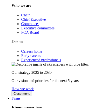
Who we are
Chair
Chief Executive
Committees
Executive committees
FCA Board
Join us
Careers home
Early careers
Experienced professionals
Our strategy 2025 to 2030
Our vision and priorities for the next 5 years.
How we work
Close menu
Firms
Firms overview