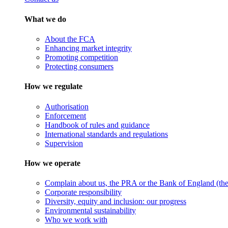
What we do
About the FCA
Enhancing market integrity
Promoting competition
Protecting consumers
How we regulate
Authorisation
Enforcement
Handbook of rules and guidance
International standards and regulations
Supervision
How we operate
Complain about us, the PRA or the Bank of England (the 
Corporate responsibility
Diversity, equity and inclusion: our progress
Environmental sustainability
Who we work with