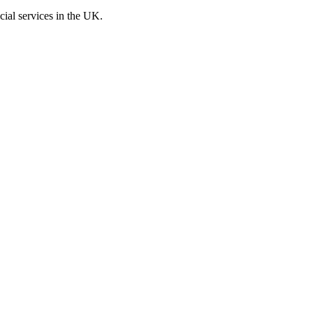
cial services in the UK.