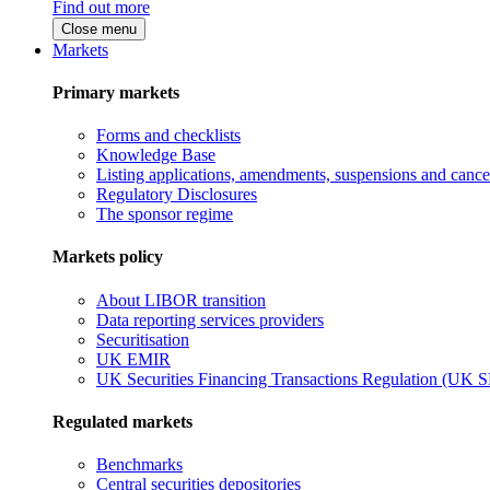
Find out more
Close menu
Markets
Primary markets
Forms and checklists
Knowledge Base
Listing applications, amendments, suspensions and cancel
Regulatory Disclosures
The sponsor regime
Markets policy
About LIBOR transition
Data reporting services providers
Securitisation
UK EMIR
UK Securities Financing Transactions Regulation (UK 
Regulated markets
Benchmarks
Central securities depositories