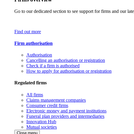
Go to our dedicated section to see support for firms and our late
Find out more
Firm authorisation
Authorisation
Cancelling an authorisation or registration
Check if a firm is authorised
How to apply for authorisation or registration
Regulated firms
All firms
Claims management companies
Consumer credit firms
Electronic money and payment institutions
Funeral plan providers and intermediaries
Innovation Hub
Mutual societies
Close menu