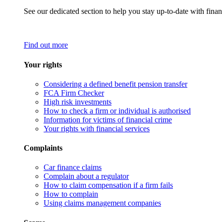
See our dedicated section to help you stay up-to-date with finan
Find out more
Your rights
Considering a defined benefit pension transfer
FCA Firm Checker
High risk investments
How to check a firm or individual is authorised
Information for victims of financial crime
Your rights with financial services
Complaints
Car finance claims
Complain about a regulator
How to claim compensation if a firm fails
How to complain
Using claims management companies