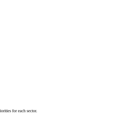
orities for each sector.