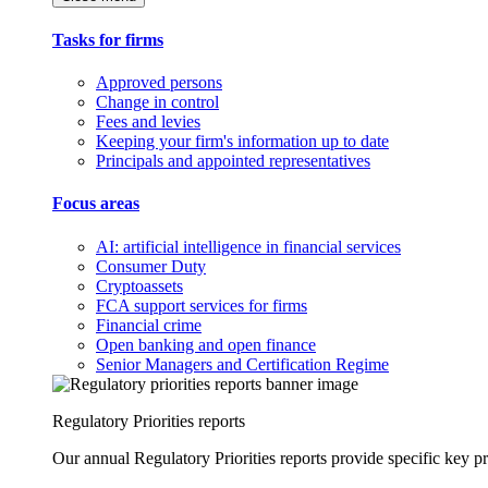
Tasks for firms
Approved persons
Change in control
Fees and levies
Keeping your firm's information up to date
Principals and appointed representatives
Focus areas
AI: artificial intelligence in financial services
Consumer Duty
Cryptoassets
FCA support services for firms
Financial crime
Open banking and open finance
Senior Managers and Certification Regime
Regulatory Priorities reports
Our annual Regulatory Priorities reports provide specific key pri