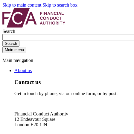
Skip to main content
Skip to search box
Search
Search
Main menu
Main navigation
About us
Contact us
Get in touch by phone, via our online form, or by post:
Financial Conduct Authority
12 Endeavour Square
London E20 1JN