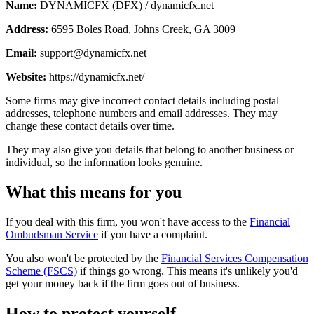
Name:
DYNAMICFX (DFX) / dynamicfx.net
Address:
6595 Boles Road, Johns Creek, GA 3009
Email:
support@dynamicfx.net
Website:
https://dynamicfx.net/
Some firms may give incorrect contact details including postal
addresses, telephone numbers and email addresses. They may
change these contact details over time.
They may also give you details that belong to another business or
individual, so the information looks genuine.
What this means for you
If you deal with this firm, you won't have access to the
Financial
Ombudsman Service
if you have a complaint.
You also won't be protected by the
Financial Services Compensation
Scheme (FSCS)
if things go wrong. This means it's unlikely you'd
get your money back if the firm goes out of business.
How to protect yourself