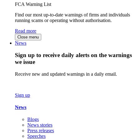
FCA Warning List
Find our most up-to-date warnings of firms and individuals
running scams or operating without authorisation.
Read more
Close menu
News
Sign up to receive daily alerts on the warnings
we issue
Receive new and updated warnings in a daily email.
Sign up
News
Blogs
News stories
Press releases
Speeches