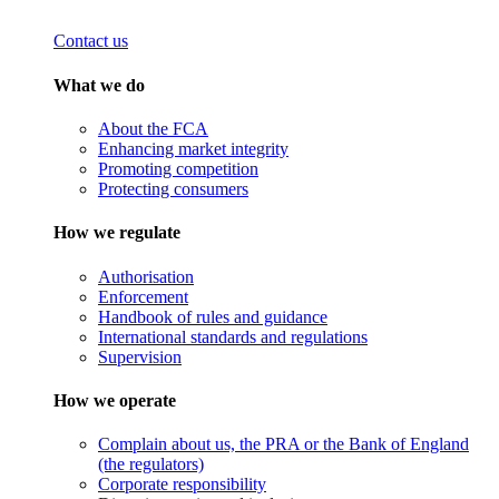
Contact us
What we do
About the FCA
Enhancing market integrity
Promoting competition
Protecting consumers
How we regulate
Authorisation
Enforcement
Handbook of rules and guidance
International standards and regulations
Supervision
How we operate
Complain about us, the PRA or the Bank of England
(the regulators)
Corporate responsibility