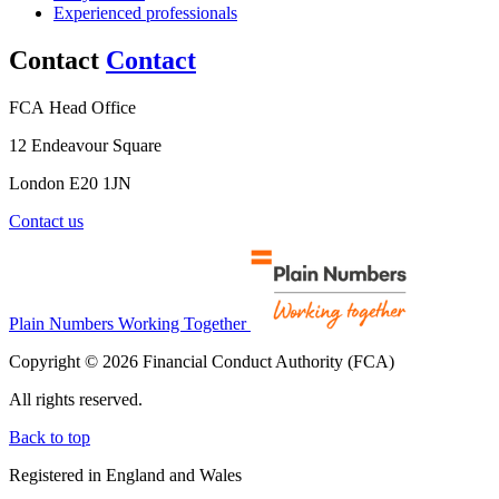
Experienced professionals
Contact
Contact
FCA Head Office
12 Endeavour Square
London E20 1JN
Contact us
Plain Numbers Working Together
Copyright © 2026 Financial Conduct Authority (FCA)
All rights reserved.
Back to top
Registered in England and Wales