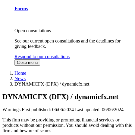
Forms
Open consultations
See our current open consultations and the deadlines for
giving feedback.
Respond to our consultations
Close menu
Home
News
DYNAMICFX (DFX) / dynamicfx.net
DYNAMICFX (DFX) / dynamicfx.net
Warnings
First published:
06/06/2024
Last updated:
06/06/2024
This firm may be providing or promoting financial services or
products without our permission. You should avoid dealing with this
firm and beware of scams.