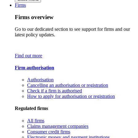
Firms
Firms overview
Go to our dedicated section to see support for firms and our
latest policy updates.
Find out more
Firm authorisation
Authorisation
Cancelling an authorisation or registration
Check if a firm is authorised
How to apply for authorisation or registration
Regulated firms
All firms
Claims management companies
Consumer credit firms
Electronic money and payment institutions