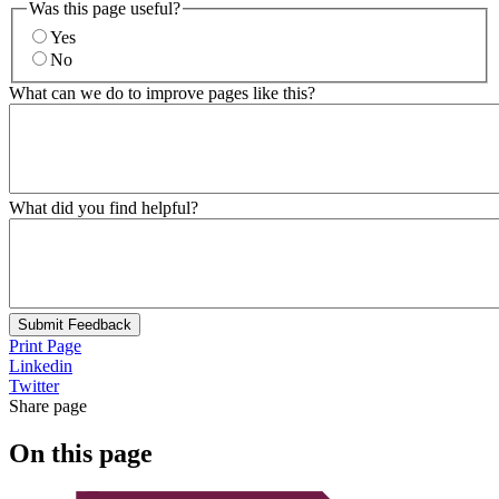
Was this page useful?
Yes
No
What can we do to improve pages like this?
What did you find helpful?
Submit Feedback
Print Page
Linkedin
Twitter
Share page
On this page