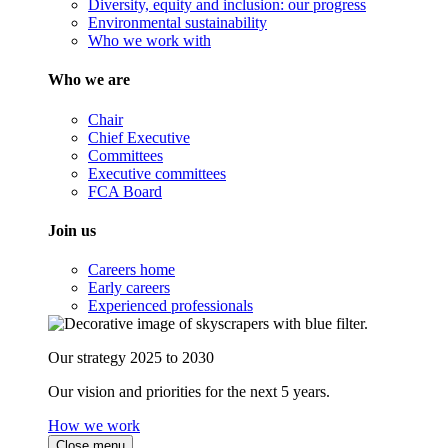
Diversity, equity and inclusion: our progress
Environmental sustainability
Who we work with
Who we are
Chair
Chief Executive
Committees
Executive committees
FCA Board
Join us
Careers home
Early careers
Experienced professionals
Our strategy 2025 to 2030
Our vision and priorities for the next 5 years.
How we work
Close menu