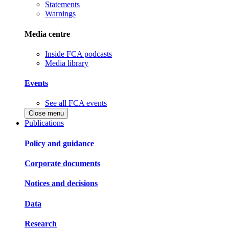
Statements
Warnings
Media centre
Inside FCA podcasts
Media library
Events
See all FCA events
Close menu
Publications
Policy and guidance
Corporate documents
Notices and decisions
Data
Research