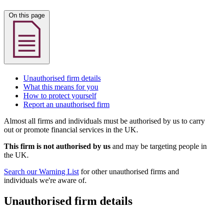
On this page
Unauthorised firm details
What this means for you
How to protect yourself
Report an unauthorised firm
Almost all firms and individuals must be authorised by us to carry
out or promote financial services in the UK.
This firm is not authorised by us
and may be targeting people in
the UK.
Search our Warning List
for other unauthorised firms and
individuals we're aware of.
Unauthorised firm details