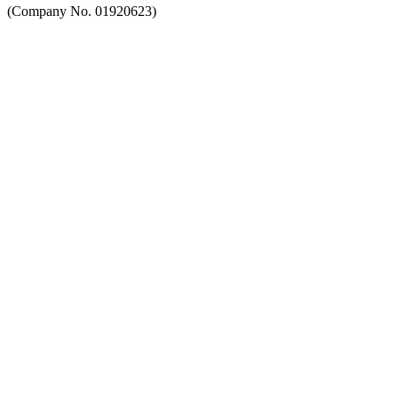
(Company No. 01920623)