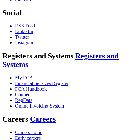
Social
RSS Feed
LinkedIn
Twitter
Instagram
Registers and Systems
Registers and
Systems
My FCA
Financial Services Register
FCA Handbook
Connect
RegData
Online Invoicing System
Careers
Careers
Careers home
Early careers