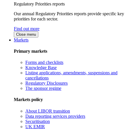
Regulatory Priorities reports
Our annual Regulatory Priorities reports provide specific key
priorities for each sector.
Find out more
Close menu
Markets
Primary markets
Forms and checklists
Knowledge Base
Listing applications, amendments, suspensions and
cancellations
Regulatory Disclosures
The sponsor regime
Markets policy
About LIBOR transition
Data reporting services providers
Securitisation
UK EMIR