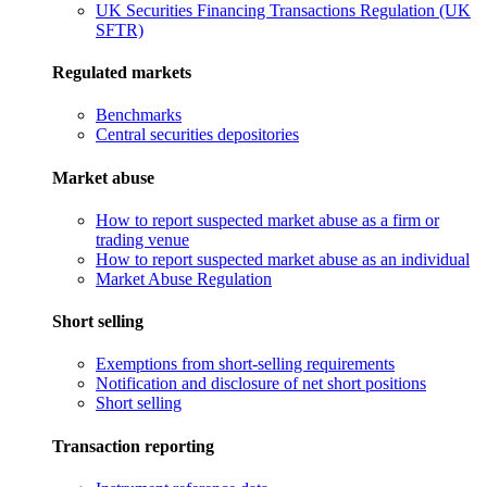
UK Securities Financing Transactions Regulation (UK
SFTR)
Regulated markets
Benchmarks
Central securities depositories
Market abuse
How to report suspected market abuse as a firm or
trading venue
How to report suspected market abuse as an individual
Market Abuse Regulation
Short selling
Exemptions from short-selling requirements
Notification and disclosure of net short positions
Short selling
Transaction reporting