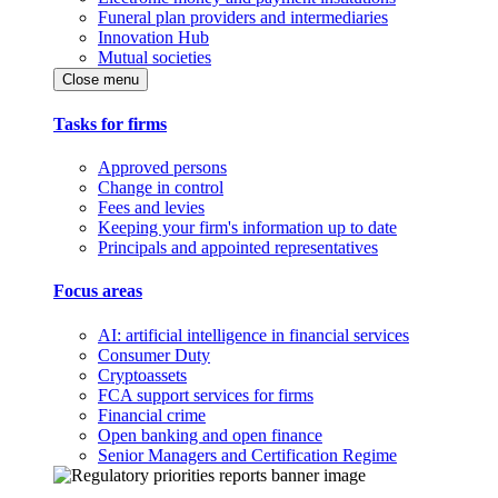
Funeral plan providers and intermediaries
Innovation Hub
Mutual societies
Close menu
Tasks for firms
Approved persons
Change in control
Fees and levies
Keeping your firm's information up to date
Principals and appointed representatives
Focus areas
AI: artificial intelligence in financial services
Consumer Duty
Cryptoassets
FCA support services for firms
Financial crime
Open banking and open finance
Senior Managers and Certification Regime