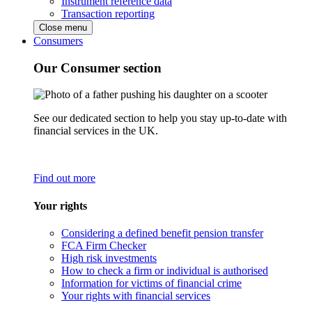
Instrument reference data
Transaction reporting
Close menu
Consumers
Our Consumer section
See our dedicated section to help you stay up-to-date with
financial services in the UK.
Find out more
Your rights
Considering a defined benefit pension transfer
FCA Firm Checker
High risk investments
How to check a firm or individual is authorised
Information for victims of financial crime
Your rights with financial services