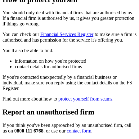
You should only deal with financial firms that are authorised by us.
If a financial firm is authorised by us, it gives you greater protection
if things go wrong.
You can check our
Financial Services Register
to make sure a firm is
authorised and has permission for the service it's offering you.
You'll also be able to find:
information on how you're protected
contact details for authorised firms
If you're contacted unexpectedly by a financial business or
individual, make sure you reply using the contact details on the FS
Register.
Find out more about how to
protect yourself from scams
.
Report an unauthorised firm
If you think you've been approached by an unauthorised firm, call
us on
0800 111 6768
, or use our
contact form
.