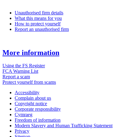
Unauthorised firm details
What this means for you
How to protect yourself
Report an unauthorised firm
More information
Using the FS Register
FCA Warning List
Report a scam
Protect yourself from scams
Accessibility
Complain about us
Copyright notice
Corporate responsibility
Cymraeg
Freedom of information
Modern Slavery and Human Trafficking Statement
Privacy
Sitemap