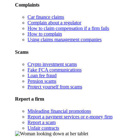
Complaints
Car finance claims
Complain about a regulator
How to claim compensation if a firm fails
How to complain
Using claims management companies
Scams
Crypto investment scams
Fake FCA communications
Loan fee fraud
Pension scams
Protect yourself from scams
Report a firm
Misleading financial promotions
Report a payment services or e-money firm
Report a scam
Unfair contracts