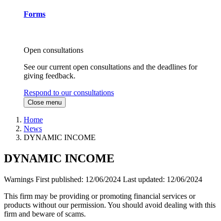
Forms
Open consultations
See our current open consultations and the deadlines for
giving feedback.
Respond to our consultations
Close menu
Home
News
DYNAMIC INCOME
DYNAMIC INCOME
Warnings
First published:
12/06/2024
Last updated:
12/06/2024
This firm may be providing or promoting financial services or
products without our permission. You should avoid dealing with this
firm and beware of scams.