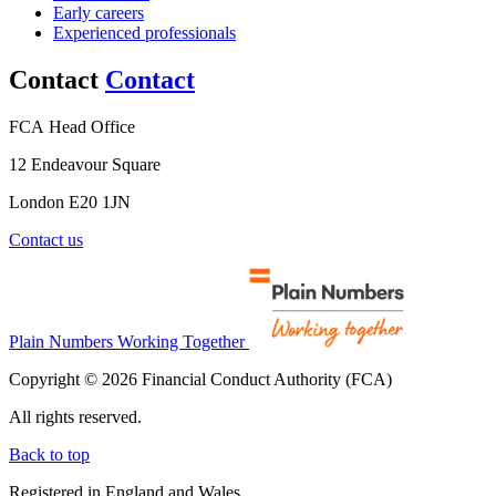
Early careers
Experienced professionals
Contact
Contact
FCA Head Office
12 Endeavour Square
London E20 1JN
Contact us
Plain Numbers Working Together
Copyright © 2026 Financial Conduct Authority (FCA)
All rights reserved.
Back to top
Registered in England and Wales