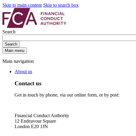
Skip to main content
Skip to search box
Search
Search
Main menu
Main navigation
About us
Contact us
Get in touch by phone, via our online form, or by post:
Financial Conduct Authority
12 Endeavour Square
London E20 1JN