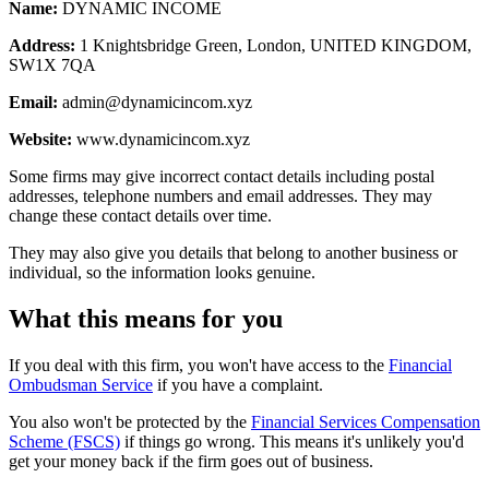
Name:
DYNAMIC INCOME
Address:
1 Knightsbridge Green, London, UNITED KINGDOM,
SW1X 7QA
Email:
admin@dynamicincom.xyz
Website:
www.dynamicincom.xyz
Some firms may give incorrect contact details including postal
addresses, telephone numbers and email addresses. They may
change these contact details over time.
They may also give you details that belong to another business or
individual, so the information looks genuine.
What this means for you
If you deal with this firm, you won't have access to the
Financial
Ombudsman Service
if you have a complaint.
You also won't be protected by the
Financial Services Compensation
Scheme (FSCS)
if things go wrong. This means it's unlikely you'd
get your money back if the firm goes out of business.