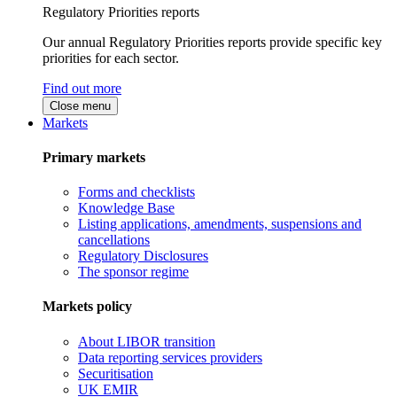
Regulatory Priorities reports
Our annual Regulatory Priorities reports provide specific key
priorities for each sector.
Find out more
Close menu
Markets
Primary markets
Forms and checklists
Knowledge Base
Listing applications, amendments, suspensions and
cancellations
Regulatory Disclosures
The sponsor regime
Markets policy
About LIBOR transition
Data reporting services providers
Securitisation
UK EMIR