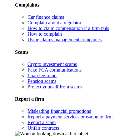
Complaints
Car finance claims
Complain about a regulator
How to claim compensation if a firm fails
How to complain
Using claims management companies
Scams
Crypto investment scams
Fake FCA communications
Loan fee fraud
Pension scams
Protect yourself from scams
Report a firm
Misleading financial promotions
Report a payment services or e-money firm
Report a scam
Unfair contracts