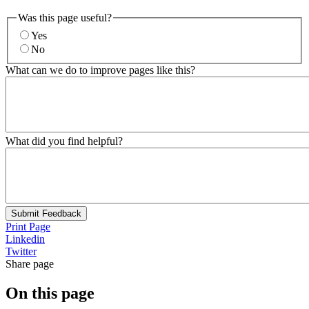
Was this page useful?
Yes
No
What can we do to improve pages like this?
What did you find helpful?
Submit Feedback
Print Page
Linkedin
Twitter
Share page
On this page