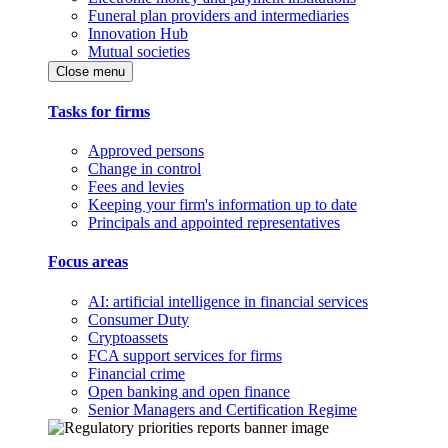
Funeral plan providers and intermediaries
Innovation Hub
Mutual societies
Close menu
Tasks for firms
Approved persons
Change in control
Fees and levies
Keeping your firm's information up to date
Principals and appointed representatives
Focus areas
AI: artificial intelligence in financial services
Consumer Duty
Cryptoassets
FCA support services for firms
Financial crime
Open banking and open finance
Senior Managers and Certification Regime