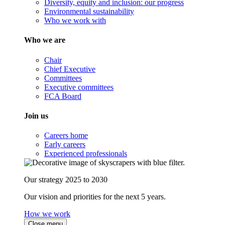
Diversity, equity and inclusion: our progress
Environmental sustainability
Who we work with
Who we are
Chair
Chief Executive
Committees
Executive committees
FCA Board
Join us
Careers home
Early careers
Experienced professionals
Our strategy 2025 to 2030
Our vision and priorities for the next 5 years.
How we work
Close menu