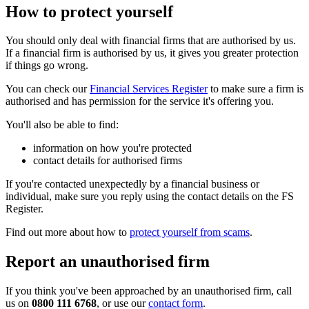
How to protect yourself
You should only deal with financial firms that are authorised by us.
If a financial firm is authorised by us, it gives you greater protection
if things go wrong.
You can check our
Financial Services Register
to make sure a firm is
authorised and has permission for the service it's offering you.
You'll also be able to find:
information on how you're protected
contact details for authorised firms
If you're contacted unexpectedly by a financial business or
individual, make sure you reply using the contact details on the FS
Register.
Find out more about how to
protect yourself from scams
.
Report an unauthorised firm
If you think you've been approached by an unauthorised firm, call
us on
0800 111 6768
, or use our
contact form
.