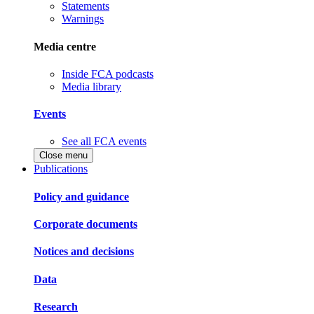
Statements
Warnings
Media centre
Inside FCA podcasts
Media library
Events
See all FCA events
Close menu
Publications
Policy and guidance
Corporate documents
Notices and decisions
Data
Research