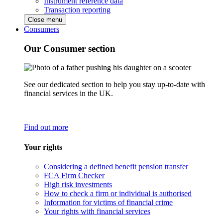
Instrument reference data
Transaction reporting
Close menu
Consumers
Our Consumer section
See our dedicated section to help you stay up-to-date with
financial services in the UK.
Find out more
Your rights
Considering a defined benefit pension transfer
FCA Firm Checker
High risk investments
How to check a firm or individual is authorised
Information for victims of financial crime
Your rights with financial services