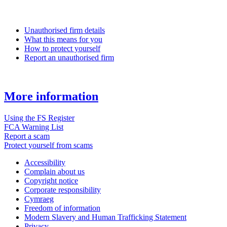
Unauthorised firm details
What this means for you
How to protect yourself
Report an unauthorised firm
More information
Using the FS Register
FCA Warning List
Report a scam
Protect yourself from scams
Accessibility
Complain about us
Copyright notice
Corporate responsibility
Cymraeg
Freedom of information
Modern Slavery and Human Trafficking Statement
Privacy