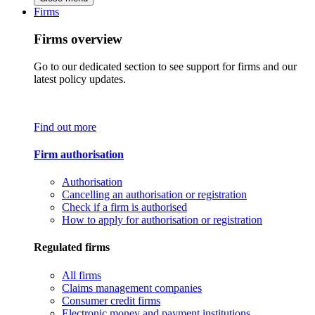
Firms
Firms overview
Go to our dedicated section to see support for firms and our
latest policy updates.
Find out more
Firm authorisation
Authorisation
Cancelling an authorisation or registration
Check if a firm is authorised
How to apply for authorisation or registration
Regulated firms
All firms
Claims management companies
Consumer credit firms
Electronic money and payment institutions