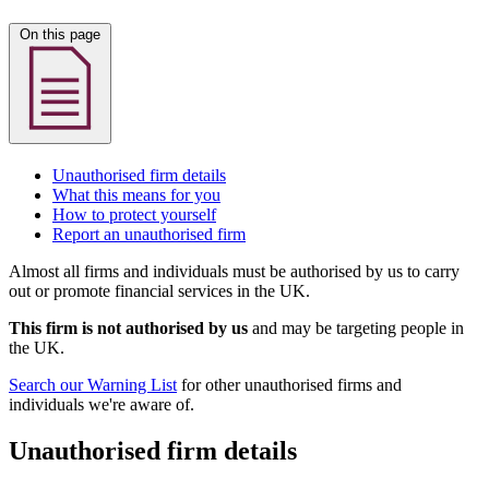
On this page
Unauthorised firm details
What this means for you
How to protect yourself
Report an unauthorised firm
Almost all firms and individuals must be authorised by us to carry
out or promote financial services in the UK.
This firm is not authorised by us
and may be targeting people in
the UK.
Search our Warning List
for other unauthorised firms and
individuals we're aware of.
Unauthorised firm details