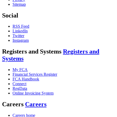
Sitemap
Social
RSS Feed
LinkedIn
Twitter
Instagram
Registers and Systems
Registers and
Systems
My FCA
Financial Services Register
FCA Handbook
Connect
RegData
Online Invoicing System
Careers
Careers
Careers home