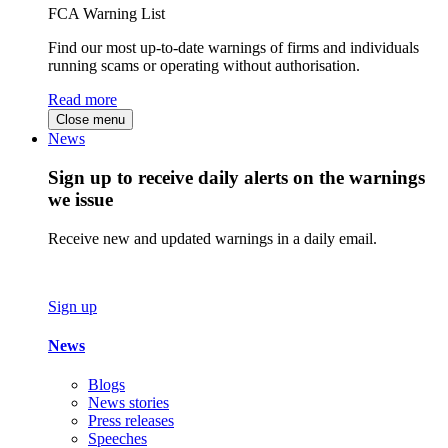
FCA Warning List
Find our most up-to-date warnings of firms and individuals
running scams or operating without authorisation.
Read more
Close menu
News
Sign up to receive daily alerts on the warnings
we issue
Receive new and updated warnings in a daily email.
Sign up
News
Blogs
News stories
Press releases
Speeches