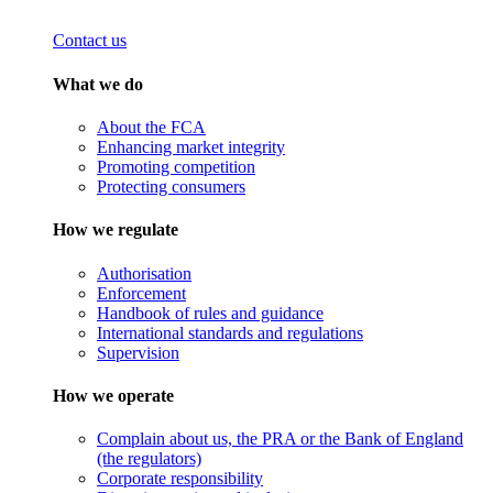
Contact us
What we do
About the FCA
Enhancing market integrity
Promoting competition
Protecting consumers
How we regulate
Authorisation
Enforcement
Handbook of rules and guidance
International standards and regulations
Supervision
How we operate
Complain about us, the PRA or the Bank of England
(the regulators)
Corporate responsibility