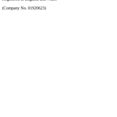
(Company No. 01920623)