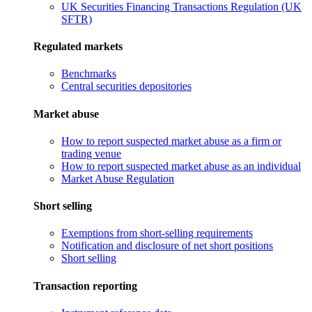
UK Securities Financing Transactions Regulation (UK
SFTR)
Regulated markets
Benchmarks
Central securities depositories
Market abuse
How to report suspected market abuse as a firm or
trading venue
How to report suspected market abuse as an individual
Market Abuse Regulation
Short selling
Exemptions from short-selling requirements
Notification and disclosure of net short positions
Short selling
Transaction reporting