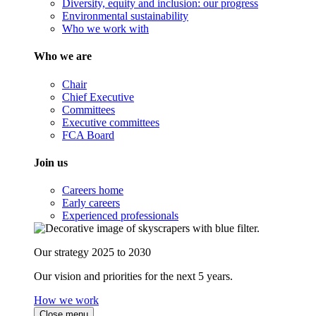
Diversity, equity and inclusion: our progress
Environmental sustainability
Who we work with
Who we are
Chair
Chief Executive
Committees
Executive committees
FCA Board
Join us
Careers home
Early careers
Experienced professionals
Our strategy 2025 to 2030
Our vision and priorities for the next 5 years.
How we work
Close menu