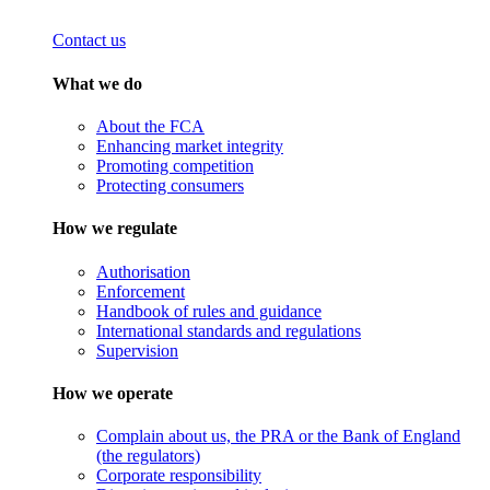
Contact us
What we do
About the FCA
Enhancing market integrity
Promoting competition
Protecting consumers
How we regulate
Authorisation
Enforcement
Handbook of rules and guidance
International standards and regulations
Supervision
How we operate
Complain about us, the PRA or the Bank of England
(the regulators)
Corporate responsibility