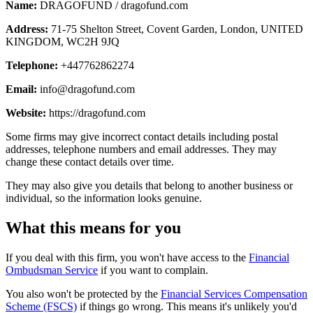
Name:
DRAGOFUND / dragofund.com
Address:
71-75 Shelton Street, Covent Garden, London, UNITED
KINGDOM, WC2H 9JQ
Telephone:
+447762862274
Email:
info@dragofund.com
Website:
https://dragofund.com
Some firms may give incorrect contact details including postal
addresses, telephone numbers and email addresses. They may
change these contact details over time.
They may also give you details that belong to another business or
individual, so the information looks genuine.
What this means for you
If you deal with this firm, you won't have access to the
Financial
Ombudsman Service
if you want to complain.
You also won't be protected by the
Financial Services Compensation
Scheme (FSCS)
if things go wrong. This means it's unlikely you'd