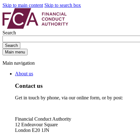
Skip to main content
Skip to search box
Search
Search
Main menu
Main navigation
About us
Contact us
Get in touch by phone, via our online form, or by post:
Financial Conduct Authority
12 Endeavour Square
London E20 1JN