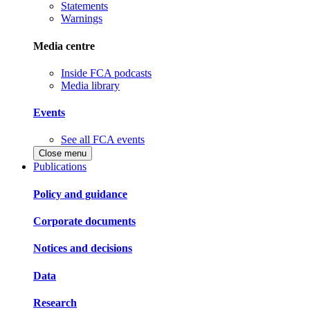
Statements
Warnings
Media centre
Inside FCA podcasts
Media library
Events
See all FCA events
Close menu
Publications
Policy and guidance
Corporate documents
Notices and decisions
Data
Research