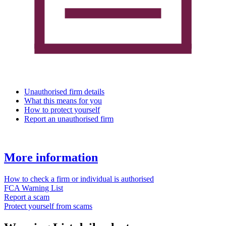
Unauthorised firm details
What this means for you
How to protect yourself
Report an unauthorised firm
More information
How to check a firm or individual is authorised
FCA Warning List
Report a scam
Protect yourself from scams