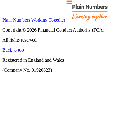
Plain Numbers Working Together
Copyright © 2026 Financial Conduct Authority (FCA)
All rights reserved.
Back to top
Registered in England and Wales
(Company No. 01920623)