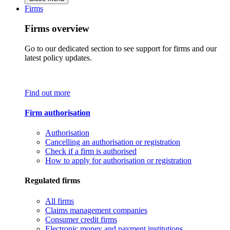
Firms
Firms overview
Go to our dedicated section to see support for firms and our
latest policy updates.
Find out more
Firm authorisation
Authorisation
Cancelling an authorisation or registration
Check if a firm is authorised
How to apply for authorisation or registration
Regulated firms
All firms
Claims management companies
Consumer credit firms
Electronic money and payment institutions