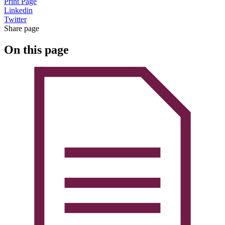
Print Page
Linkedin
Twitter
Share page
On this page