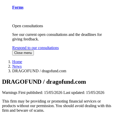
Forms
Open consultations
See our current open consultations and the deadlines for
giving feedback.
Respond to our consultations
Close menu
Home
News
DRAGOFUND / dragofund.com
DRAGOFUND / dragofund.com
Warnings
First published:
15/05/2026
Last updated:
15/05/2026
This firm may be providing or promoting financial services or
products without our permission. You should avoid dealing with this
firm and beware of scams.