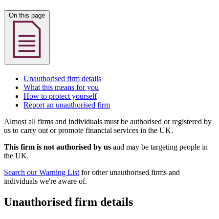
On this page
Unauthorised firm details
What this means for you
How to protect yourself
Report an unauthorised firm
Almost all firms and individuals must be authorised or registered by
us to carry out or promote financial services in the UK.
This firm is not authorised by us
and may be targeting people in
the UK.
Search our Warning List
for other unauthorised firms and
individuals we're aware of.
Unauthorised firm details