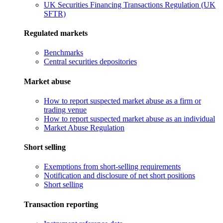
UK Securities Financing Transactions Regulation (UK
SFTR)
Regulated markets
Benchmarks
Central securities depositories
Market abuse
How to report suspected market abuse as a firm or
trading venue
How to report suspected market abuse as an individual
Market Abuse Regulation
Short selling
Exemptions from short-selling requirements
Notification and disclosure of net short positions
Short selling
Transaction reporting