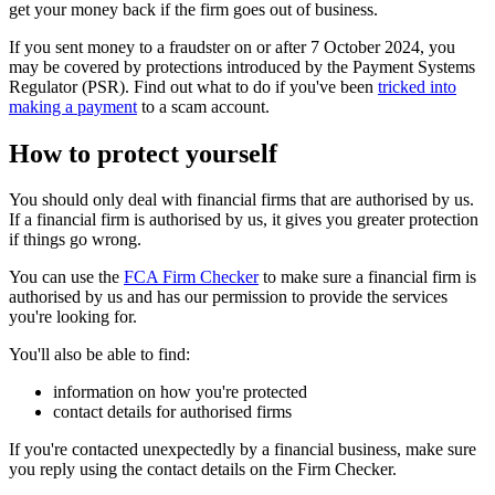
get your money back if the firm goes out of business.
If you sent money to a fraudster on or after 7 October 2024, you
may be covered by protections introduced by the Payment Systems
Regulator (PSR). Find out what to do if you've been
tricked into
making a payment
to a scam account.
How to protect yourself
You should only deal with financial firms that are authorised by us.
If a financial firm is authorised by us, it gives you greater protection
if things go wrong.
You can use the
FCA Firm Checker
to make sure a financial firm is
authorised by us and has our permission to provide the services
you're looking for.
You'll also be able to find:
information on how you're protected
contact details for authorised firms
If you're contacted unexpectedly by a financial business, make sure
you reply using the contact details on the Firm Checker.