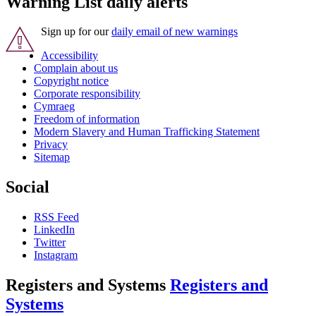
Warning List daily alerts
Sign up for our
daily email of new warnings
Accessibility
Complain about us
Copyright notice
Corporate responsibility
Cymraeg
Freedom of information
Modern Slavery and Human Trafficking Statement
Privacy
Sitemap
Social
RSS Feed
LinkedIn
Twitter
Instagram
Registers and Systems
Registers and
Systems