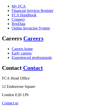
My FCA
Financial Services Register
FCA Handbook
Connect
RegData
Online Invoicing System
Careers
Careers
Careers home
Early careers
Experienced professionals
Contact
Contact
FCA Head Office
12 Endeavour Square
London E20 1JN
Contact us