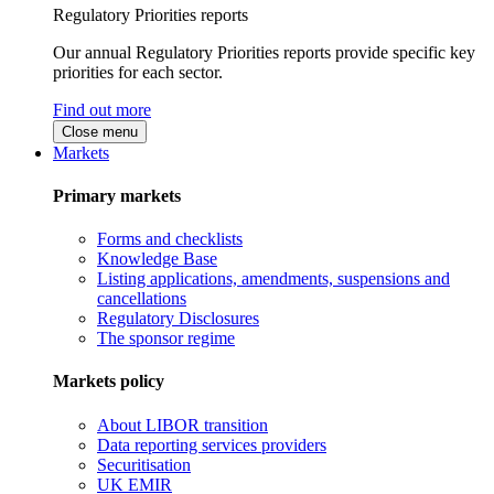
Regulatory Priorities reports
Our annual Regulatory Priorities reports provide specific key
priorities for each sector.
Find out more
Close menu
Markets
Primary markets
Forms and checklists
Knowledge Base
Listing applications, amendments, suspensions and
cancellations
Regulatory Disclosures
The sponsor regime
Markets policy
About LIBOR transition
Data reporting services providers
Securitisation
UK EMIR