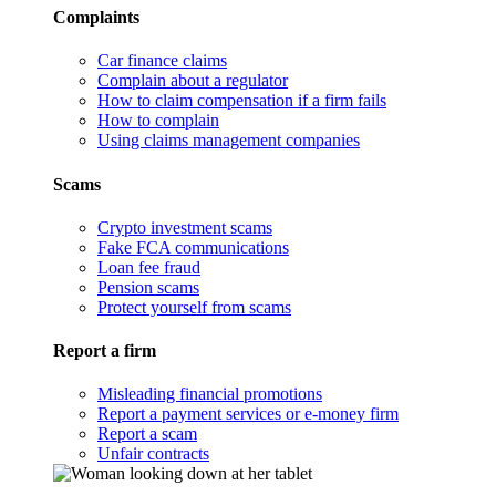
Complaints
Car finance claims
Complain about a regulator
How to claim compensation if a firm fails
How to complain
Using claims management companies
Scams
Crypto investment scams
Fake FCA communications
Loan fee fraud
Pension scams
Protect yourself from scams
Report a firm
Misleading financial promotions
Report a payment services or e-money firm
Report a scam
Unfair contracts