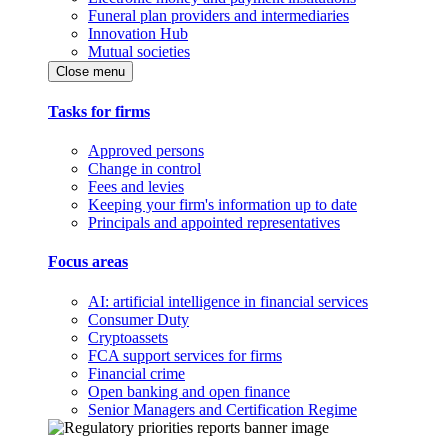
Funeral plan providers and intermediaries
Innovation Hub
Mutual societies
Close menu
Tasks for firms
Approved persons
Change in control
Fees and levies
Keeping your firm's information up to date
Principals and appointed representatives
Focus areas
AI: artificial intelligence in financial services
Consumer Duty
Cryptoassets
FCA support services for firms
Financial crime
Open banking and open finance
Senior Managers and Certification Regime