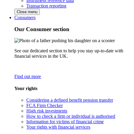
Instrument reference data
Transaction reporting
Close menu
Consumers
Our Consumer section
See our dedicated section to help you stay up-to-date with
financial services in the UK.
Find out more
Your rights
Considering a defined benefit pension transfer
FCA Firm Checker
High risk investments
How to check a firm or individual is authorised
Information for victims of financial crime
Your rights with financial services