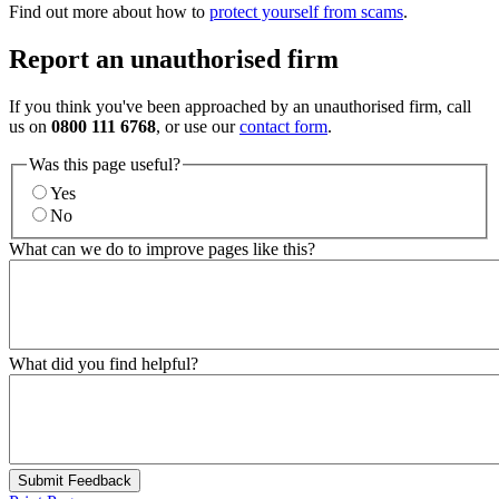
Find out more about how to
protect yourself from scams
.
Report an unauthorised firm
If you think you've been approached by an unauthorised firm, call
us on
0800 111 6768
, or use our
contact form
.
Was this page useful?
Yes
No
What can we do to improve pages like this?
What did you find helpful?
Submit Feedback