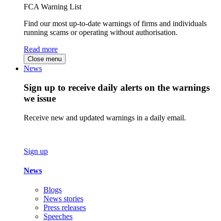
FCA Warning List
Find our most up-to-date warnings of firms and individuals
running scams or operating without authorisation.
Read more
Close menu
News
Sign up to receive daily alerts on the warnings
we issue
Receive new and updated warnings in a daily email.
Sign up
News
Blogs
News stories
Press releases
Speeches