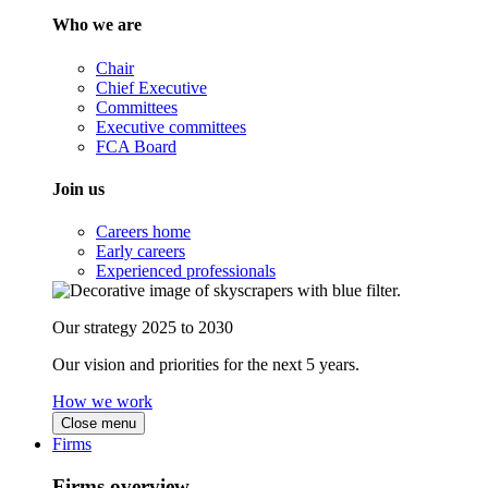
Who we are
Chair
Chief Executive
Committees
Executive committees
FCA Board
Join us
Careers home
Early careers
Experienced professionals
Our strategy 2025 to 2030
Our vision and priorities for the next 5 years.
How we work
Close menu
Firms
Firms overview