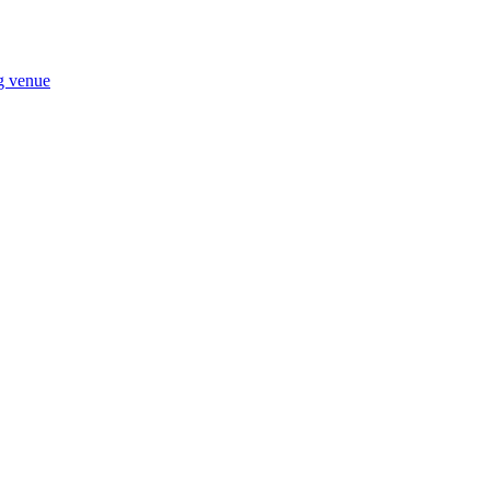
ng venue