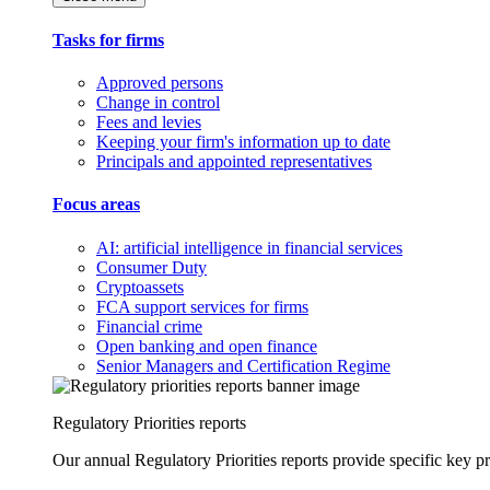
Tasks for firms
Approved persons
Change in control
Fees and levies
Keeping your firm's information up to date
Principals and appointed representatives
Focus areas
AI: artificial intelligence in financial services
Consumer Duty
Cryptoassets
FCA support services for firms
Financial crime
Open banking and open finance
Senior Managers and Certification Regime
Regulatory Priorities reports
Our annual Regulatory Priorities reports provide specific key pri