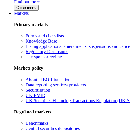
Find out more
Close menu
Markets
Primary markets
Forms and checklists
Knowledge Base
Listing applications, amendments, suspensions and cancel
Regulatory Disclosures
The sponsor regime
Markets policy
About LIBOR transition
Data reporting services providers
Securitisation
UK EMIR
UK Securities Financing Transactions Regulation (UK 
Regulated markets
Benchmarks
Central securities depositories