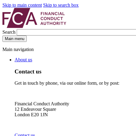
Skip to main content
Skip to search box
Search
Main menu
Main navigation
About us
Contact us
Get in touch by phone, via our online form, or by post:
Financial Conduct Authority
12 Endeavour Square
London E20 1JN
Contact us