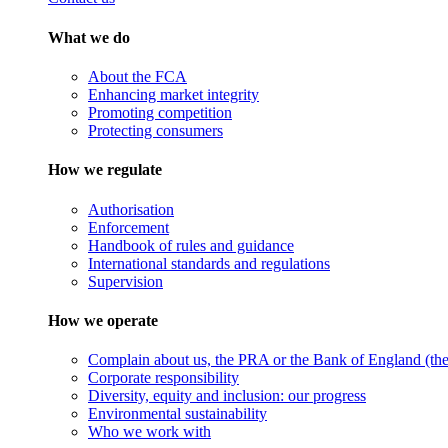
What we do
About the FCA
Enhancing market integrity
Promoting competition
Protecting consumers
How we regulate
Authorisation
Enforcement
Handbook of rules and guidance
International standards and regulations
Supervision
How we operate
Complain about us, the PRA or the Bank of England (the 
Corporate responsibility
Diversity, equity and inclusion: our progress
Environmental sustainability
Who we work with