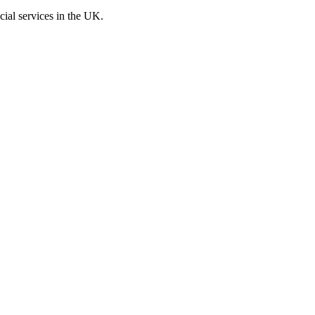
cial services in the UK.