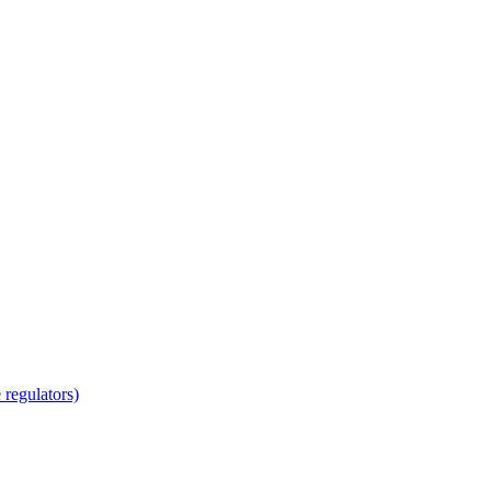
regulators)