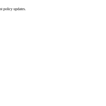
st policy updates.