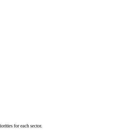
orities for each sector.