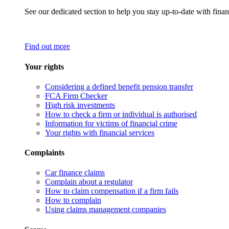
See our dedicated section to help you stay up-to-date with finan
Find out more
Your rights
Considering a defined benefit pension transfer
FCA Firm Checker
High risk investments
How to check a firm or individual is authorised
Information for victims of financial crime
Your rights with financial services
Complaints
Car finance claims
Complain about a regulator
How to claim compensation if a firm fails
How to complain
Using claims management companies