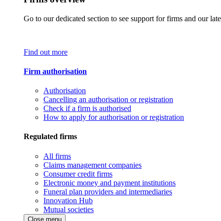
Go to our dedicated section to see support for firms and our late
Find out more
Firm authorisation
Authorisation
Cancelling an authorisation or registration
Check if a firm is authorised
How to apply for authorisation or registration
Regulated firms
All firms
Claims management companies
Consumer credit firms
Electronic money and payment institutions
Funeral plan providers and intermediaries
Innovation Hub
Mutual societies
Close menu