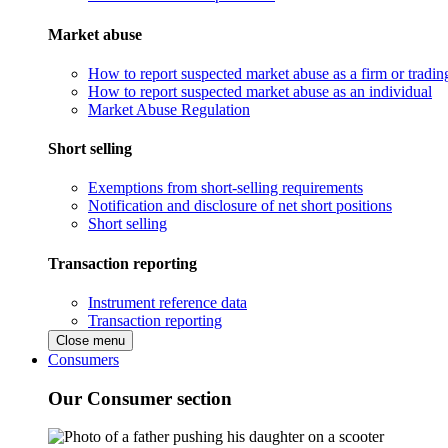
Market abuse
How to report suspected market abuse as a firm or tradi
How to report suspected market abuse as an individual
Market Abuse Regulation
Short selling
Exemptions from short-selling requirements
Notification and disclosure of net short positions
Short selling
Transaction reporting
Instrument reference data
Transaction reporting
Close menu
Consumers
Our Consumer section