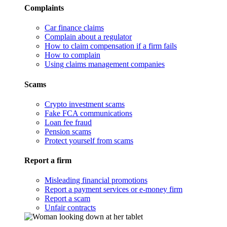
Complaints
Car finance claims
Complain about a regulator
How to claim compensation if a firm fails
How to complain
Using claims management companies
Scams
Crypto investment scams
Fake FCA communications
Loan fee fraud
Pension scams
Protect yourself from scams
Report a firm
Misleading financial promotions
Report a payment services or e-money firm
Report a scam
Unfair contracts