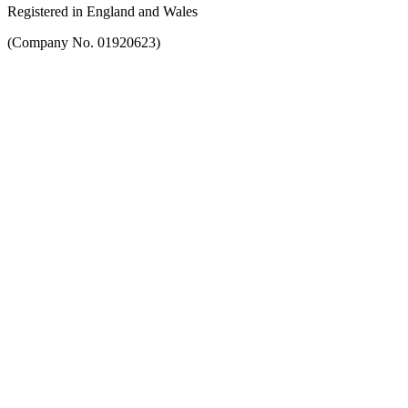
Registered in England and Wales
(Company No. 01920623)