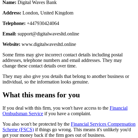
Name:
Digital Waves Bank
Address:
London, United Kingdom
Telephone:
+447930424064
Email:
support@digitalwavesltd.online
Website:
www.digitalwavesltd.online
Some firms may give incorrect contact details including postal
addresses, telephone numbers and email addresses. They may
change these contact details over time.
They may also give you details that belong to another business or
individual, so the information looks genuine.
What this means for you
If you deal with this firm, you won't have access to the
Financial
Ombudsman Service
if you have a complaint.
You also won't be protected by the
Financial Services Compensation
Scheme (FSCS)
if things go wrong. This means it's unlikely you'd
get your money back if the firm goes out of business.