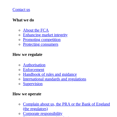
Contact us
What we do
About the FCA
Enhancing market integrity
Promoting competition
Protecting consumers
How we regulate
Authorisation
Enforcement
Handbook of rules and guidance
International standards and regulations
Supervision
How we operate
Complain about us, the PRA or the Bank of England
(the regulators)
Corporate responsibility