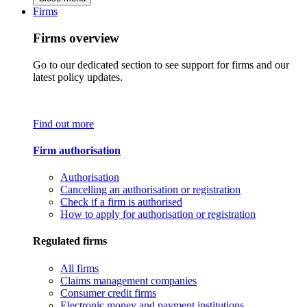
Firms
Firms overview
Go to our dedicated section to see support for firms and our
latest policy updates.
Find out more
Firm authorisation
Authorisation
Cancelling an authorisation or registration
Check if a firm is authorised
How to apply for authorisation or registration
Regulated firms
All firms
Claims management companies
Consumer credit firms
Electronic money and payment institutions