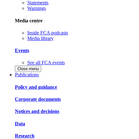
Statements
Warnings
Media centre
Inside FCA podcasts
Media library
Events
See all FCA events
Close menu
Publications
Policy and guidance
Corporate documents
Notices and decisions
Data
Research