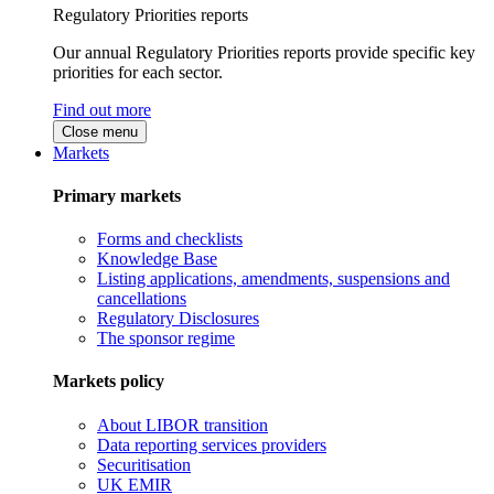
Regulatory Priorities reports
Our annual Regulatory Priorities reports provide specific key
priorities for each sector.
Find out more
Close menu
Markets
Primary markets
Forms and checklists
Knowledge Base
Listing applications, amendments, suspensions and
cancellations
Regulatory Disclosures
The sponsor regime
Markets policy
About LIBOR transition
Data reporting services providers
Securitisation
UK EMIR