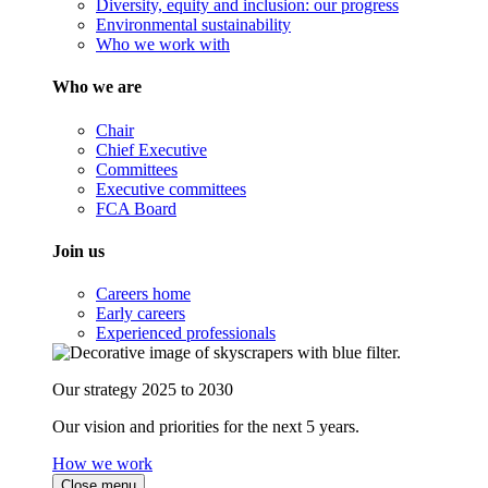
Diversity, equity and inclusion: our progress
Environmental sustainability
Who we work with
Who we are
Chair
Chief Executive
Committees
Executive committees
FCA Board
Join us
Careers home
Early careers
Experienced professionals
Our strategy 2025 to 2030
Our vision and priorities for the next 5 years.
How we work
Close menu