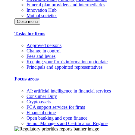
Funeral plan providers and intermediaries
Innovation Hub
Mutual societies
Close menu
Tasks for firms
Approved persons
Change in control
Fees and levies
Keeping your firm's information up to date
Principals and appointed representatives
Focus areas
AI: artificial intelligence in financial services
Consumer Duty
Cryptoassets
FCA support services for firms
Financial crime
Open banking and open finance
Senior Managers and Certification Regime