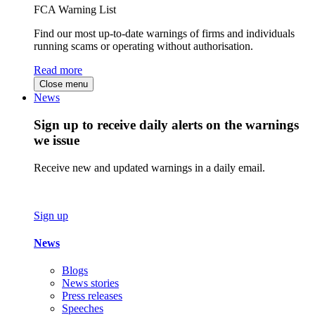
FCA Warning List
Find our most up-to-date warnings of firms and individuals
running scams or operating without authorisation.
Read more
Close menu
News
Sign up to receive daily alerts on the warnings
we issue
Receive new and updated warnings in a daily email.
Sign up
News
Blogs
News stories
Press releases
Speeches