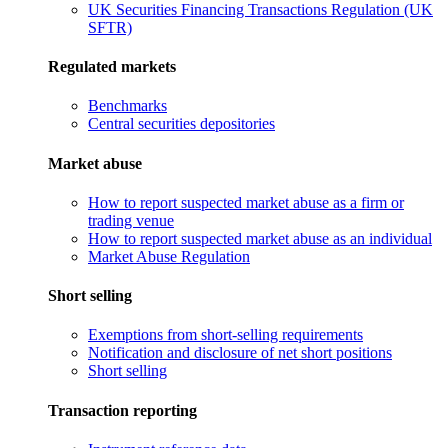
UK Securities Financing Transactions Regulation (UK
SFTR)
Regulated markets
Benchmarks
Central securities depositories
Market abuse
How to report suspected market abuse as a firm or
trading venue
How to report suspected market abuse as an individual
Market Abuse Regulation
Short selling
Exemptions from short-selling requirements
Notification and disclosure of net short positions
Short selling
Transaction reporting