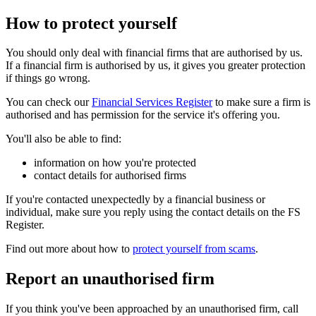
How to protect yourself
You should only deal with financial firms that are authorised by us.
If a financial firm is authorised by us, it gives you greater protection
if things go wrong.
You can check our
Financial Services Register
to make sure a firm is
authorised and has permission for the service it's offering you.
You'll also be able to find:
information on how you're protected
contact details for authorised firms
If you're contacted unexpectedly by a financial business or
individual, make sure you reply using the contact details on the FS
Register.
Find out more about how to
protect yourself from scams
.
Report an unauthorised firm
If you think you've been approached by an unauthorised firm, call