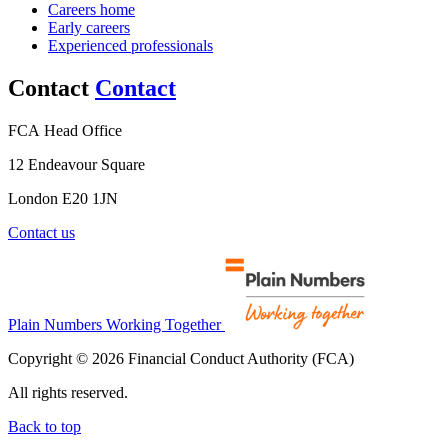
Careers home
Early careers
Experienced professionals
Contact
Contact
FCA Head Office
12 Endeavour Square
London E20 1JN
Contact us
Plain Numbers Working Together
Copyright © 2026 Financial Conduct Authority (FCA)
All rights reserved.
Back to top