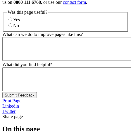
us on
0800 111 6768
, or use our
contact form
.
Was this page useful?
Yes
No
What can we do to improve pages like this?
What did you find helpful?
Submit Feedback
Print Page
Linkedin
Twitter
Share page
On this page