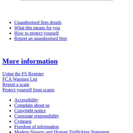
Unauthorised firm details
What this means for you
How to protect yourself
Report an unauthorised firm
More information
Using the FS Register
FCA Warning List
Report a scam
Protect yourself from scams
Accessibility
Complain about us
Copyright notice
Corporate responsibility
Cymraeg
Freedom of information
Modern Slavery and Human Trafficking Statement