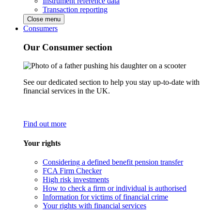
Instrument reference data
Transaction reporting
Close menu
Consumers
Our Consumer section
See our dedicated section to help you stay up-to-date with
financial services in the UK.
Find out more
Your rights
Considering a defined benefit pension transfer
FCA Firm Checker
High risk investments
How to check a firm or individual is authorised
Information for victims of financial crime
Your rights with financial services