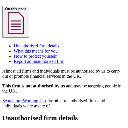
On this page
Unauthorised firm details
What this means for you
How to protect yourself
Report an unauthorised firm
Almost all firms and individuals must be authorised by us to carry
out or promote financial services in the UK.
This firm is not authorised by us
and may be targeting people in
the UK.
Search our Warning List
for other unauthorised firms and
individuals we're aware of.
Unauthorised firm details