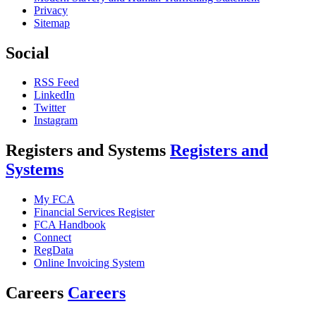
Privacy
Sitemap
Social
RSS Feed
LinkedIn
Twitter
Instagram
Registers and Systems
Registers and
Systems
My FCA
Financial Services Register
FCA Handbook
Connect
RegData
Online Invoicing System
Careers
Careers