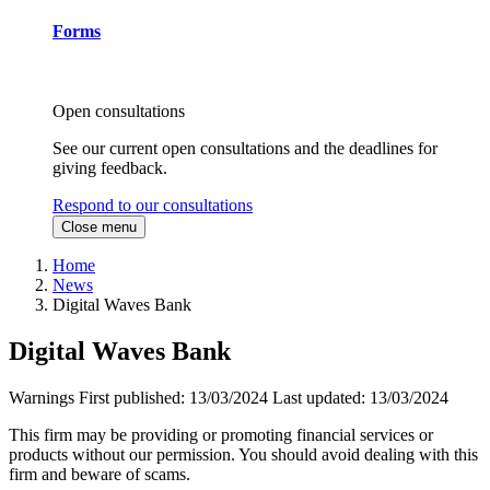
Forms
Open consultations
See our current open consultations and the deadlines for
giving feedback.
Respond to our consultations
Close menu
Home
News
Digital Waves Bank
Digital Waves Bank
Warnings
First published:
13/03/2024
Last updated:
13/03/2024
This firm may be providing or promoting financial services or
products without our permission. You should avoid dealing with this
firm and beware of scams.