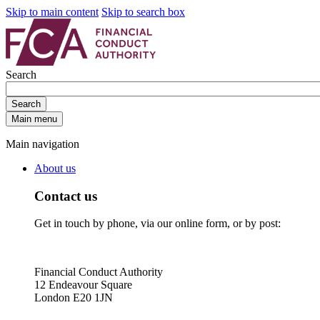
Skip to main content
Skip to search box
Search
Search
Main menu
Main navigation
About us
Contact us
Get in touch by phone, via our online form, or by post:
Financial Conduct Authority
12 Endeavour Square
London E20 1JN