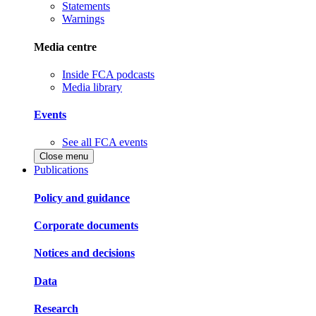
Statements
Warnings
Media centre
Inside FCA podcasts
Media library
Events
See all FCA events
Close menu
Publications
Policy and guidance
Corporate documents
Notices and decisions
Data
Research