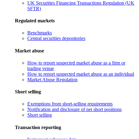
UK Securities Financing Transactions Regulation (UK
SFTR)
Regulated markets
Benchmarks
Central securities depositories
Market abuse
How to report suspected market abuse as a firm or
trading venue
How to report suspected market abuse as an individual
Market Abuse Regulation
Short selling
Exemptions from short-selling requirements
Notification and disclosure of net short positions
Short selling
Transaction reporting