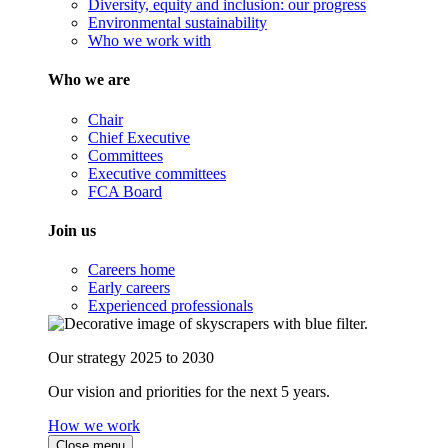
Diversity, equity and inclusion: our progress
Environmental sustainability
Who we work with
Who we are
Chair
Chief Executive
Committees
Executive committees
FCA Board
Join us
Careers home
Early careers
Experienced professionals
Our strategy 2025 to 2030
Our vision and priorities for the next 5 years.
How we work
Close menu