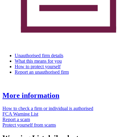
Unauthorised firm details
What this means for you
How to protect yourself
Report an unauthorised firm
More information
How to check a firm or individual is authorised
FCA Warning List
Report a scam
Protect yourself from scams