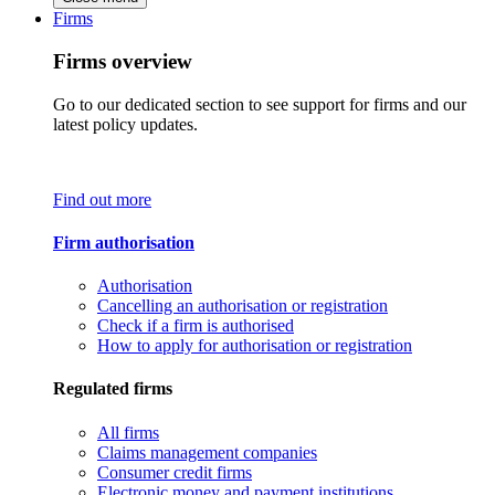
Firms
Firms overview
Go to our dedicated section to see support for firms and our
latest policy updates.
Find out more
Firm authorisation
Authorisation
Cancelling an authorisation or registration
Check if a firm is authorised
How to apply for authorisation or registration
Regulated firms
All firms
Claims management companies
Consumer credit firms
Electronic money and payment institutions