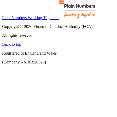
Plain Numbers Working Together
Copyright © 2026 Financial Conduct Authority (FCA)
All rights reserved.
Back to top
Registered in England and Wales
(Company No. 01920623)