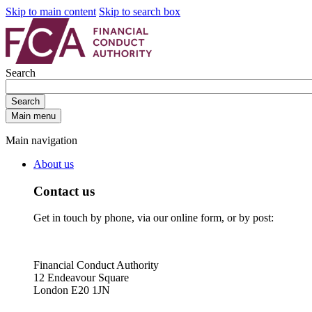
Skip to main content
Skip to search box
Search
Search
Main menu
Main navigation
About us
Contact us
Get in touch by phone, via our online form, or by post:
Financial Conduct Authority
12 Endeavour Square
London E20 1JN