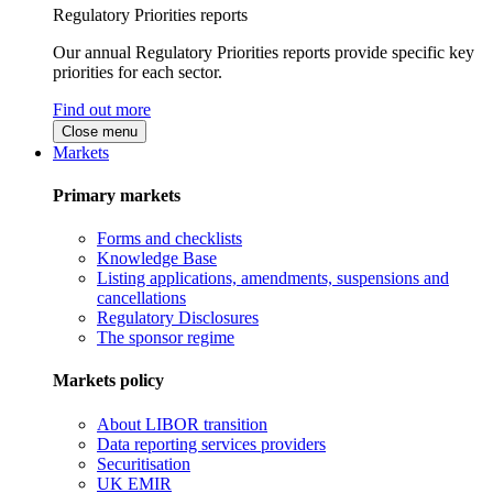
Regulatory Priorities reports
Our annual Regulatory Priorities reports provide specific key
priorities for each sector.
Find out more
Close menu
Markets
Primary markets
Forms and checklists
Knowledge Base
Listing applications, amendments, suspensions and
cancellations
Regulatory Disclosures
The sponsor regime
Markets policy
About LIBOR transition
Data reporting services providers
Securitisation
UK EMIR