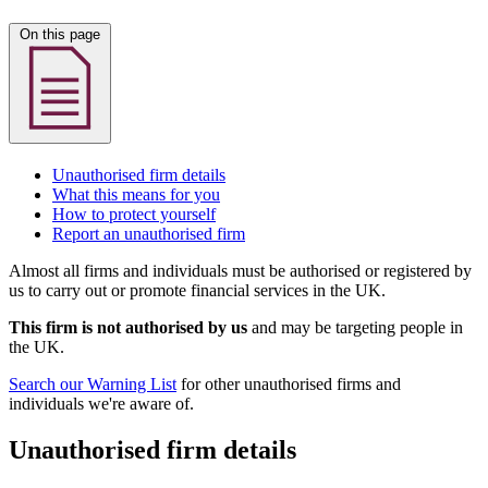
On this page
Unauthorised firm details
What this means for you
How to protect yourself
Report an unauthorised firm
Almost all firms and individuals must be authorised or registered by
us to carry out or promote financial services in the UK.
This firm is not authorised by us
and may be targeting people in
the UK.
Search our Warning List
for other unauthorised firms and
individuals we're aware of.
Unauthorised firm details