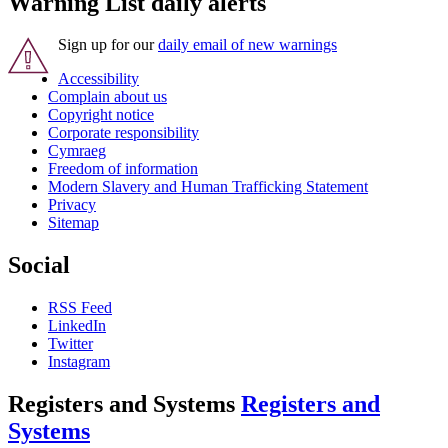
Warning List daily alerts
Sign up for our
daily email of new warnings
Accessibility
Complain about us
Copyright notice
Corporate responsibility
Cymraeg
Freedom of information
Modern Slavery and Human Trafficking Statement
Privacy
Sitemap
Social
RSS Feed
LinkedIn
Twitter
Instagram
Registers and Systems
Registers and
Systems