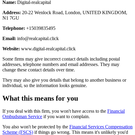
Name:
Digital-realcapital
Address:
20-22 Wenlock Road, London, UNITED KINGDOM,
N1 7GU
Telephone:
+15039835495
Email:
info@realcapital.click
Website:
www.digital-realcapital.click
Some firms may give incorrect contact details including postal
addresses, telephone numbers and email addresses. They may
change these contact details over time.
They may also give you details that belong to another business or
individual, so the information looks genuine.
What this means for you
If you deal with this firm, you won't have access to the
Financial
Ombudsman Service
if you want to complain.
You also won't be protected by the
Financial Services Compensation
Scheme (FSCS)
if things go wrong. This means it's unlikely you'd