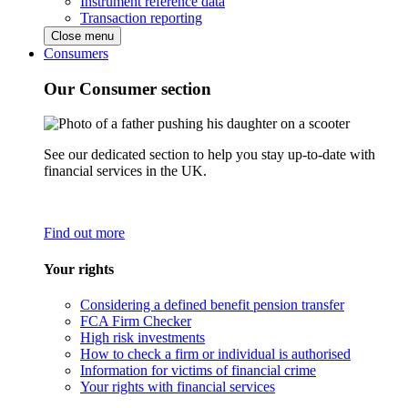
Instrument reference data
Transaction reporting
Close menu
Consumers
Our Consumer section
See our dedicated section to help you stay up-to-date with
financial services in the UK.
Find out more
Your rights
Considering a defined benefit pension transfer
FCA Firm Checker
High risk investments
How to check a firm or individual is authorised
Information for victims of financial crime
Your rights with financial services