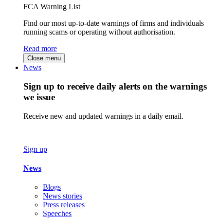
FCA Warning List
Find our most up-to-date warnings of firms and individuals
running scams or operating without authorisation.
Read more
Close menu
News
Sign up to receive daily alerts on the warnings
we issue
Receive new and updated warnings in a daily email.
Sign up
News
Blogs
News stories
Press releases
Speeches