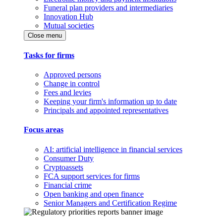
Funeral plan providers and intermediaries
Innovation Hub
Mutual societies
Close menu
Tasks for firms
Approved persons
Change in control
Fees and levies
Keeping your firm's information up to date
Principals and appointed representatives
Focus areas
AI: artificial intelligence in financial services
Consumer Duty
Cryptoassets
FCA support services for firms
Financial crime
Open banking and open finance
Senior Managers and Certification Regime