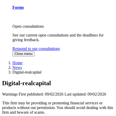
Forms
Open consultations
See our current open consultations and the deadlines for
giving feedback.
Respond to our consultations
Close menu
Home
News
Digital-realcapital
Digital-realcapital
Warnings
First published:
09/02/2026
Last updated:
09/02/2026
This firm may be providing or promoting financial services or
products without our permission. You should avoid dealing with this
firm and beware of scams.