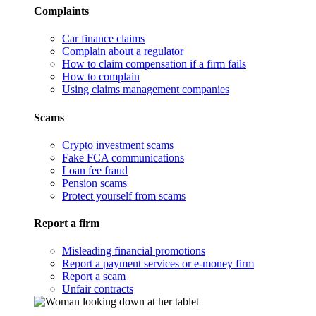
Complaints
Car finance claims
Complain about a regulator
How to claim compensation if a firm fails
How to complain
Using claims management companies
Scams
Crypto investment scams
Fake FCA communications
Loan fee fraud
Pension scams
Protect yourself from scams
Report a firm
Misleading financial promotions
Report a payment services or e-money firm
Report a scam
Unfair contracts