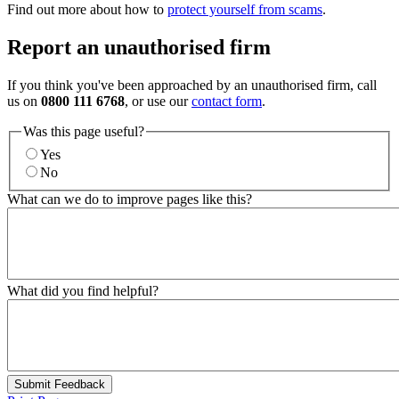
Find out more about how to
protect yourself from scams
.
Report an unauthorised firm
If you think you've been approached by an unauthorised firm, call
us on
0800 111 6768
, or use our
contact form
.
Was this page useful?
Yes
No
What can we do to improve pages like this?
What did you find helpful?
Submit Feedback