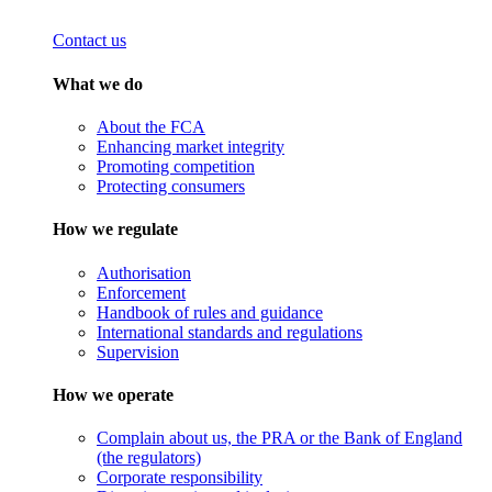
Contact us
What we do
About the FCA
Enhancing market integrity
Promoting competition
Protecting consumers
How we regulate
Authorisation
Enforcement
Handbook of rules and guidance
International standards and regulations
Supervision
How we operate
Complain about us, the PRA or the Bank of England
(the regulators)
Corporate responsibility