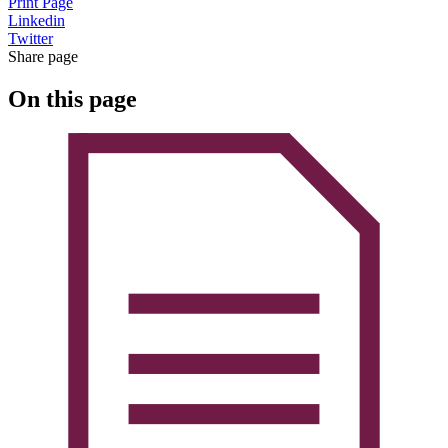
Print Page
Linkedin
Twitter
Share page
On this page