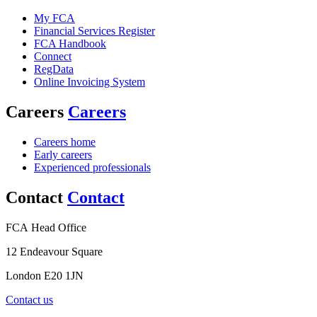
My FCA
Financial Services Register
FCA Handbook
Connect
RegData
Online Invoicing System
Careers
Careers
Careers home
Early careers
Experienced professionals
Contact
Contact
FCA Head Office
12 Endeavour Square
London E20 1JN
Contact us