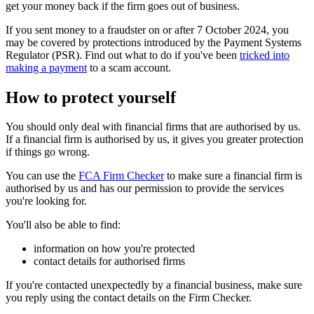
get your money back if the firm goes out of business.
If you sent money to a fraudster on or after 7 October 2024, you
may be covered by protections introduced by the Payment Systems
Regulator (PSR). Find out what to do if you've been
tricked into
making a payment
to a scam account.
How to protect yourself
You should only deal with financial firms that are authorised by us.
If a financial firm is authorised by us, it gives you greater protection
if things go wrong.
You can use the
FCA Firm Checker
to make sure a financial firm is
authorised by us and has our permission to provide the services
you're looking for.
You'll also be able to find:
information on how you're protected
contact details for authorised firms
If you're contacted unexpectedly by a financial business, make sure
you reply using the contact details on the Firm Checker.