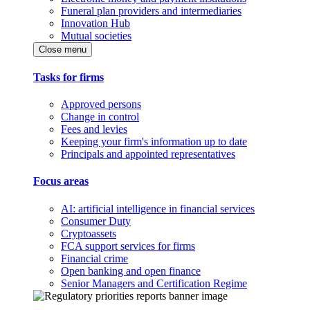
Funeral plan providers and intermediaries
Innovation Hub
Mutual societies
Close menu
Tasks for firms
Approved persons
Change in control
Fees and levies
Keeping your firm's information up to date
Principals and appointed representatives
Focus areas
AI: artificial intelligence in financial services
Consumer Duty
Cryptoassets
FCA support services for firms
Financial crime
Open banking and open finance
Senior Managers and Certification Regime