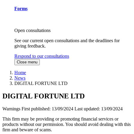
Forms
Open consultations
See our current open consultations and the deadlines for
giving feedback.
Respond to our consultations
Close menu
Home
News
DIGITAL FORTUNE LTD
DIGITAL FORTUNE LTD
Warnings
First published:
13/09/2024
Last updated:
13/09/2024
This firm may be providing or promoting financial services or
products without our permission. You should avoid dealing with this
firm and beware of scams.