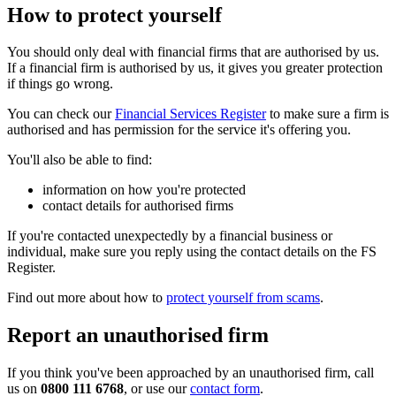
How to protect yourself
You should only deal with financial firms that are authorised by us.
If a financial firm is authorised by us, it gives you greater protection
if things go wrong.
You can check our
Financial Services Register
to make sure a firm is
authorised and has permission for the service it's offering you.
You'll also be able to find:
information on how you're protected
contact details for authorised firms
If you're contacted unexpectedly by a financial business or
individual, make sure you reply using the contact details on the FS
Register.
Find out more about how to
protect yourself from scams
.
Report an unauthorised firm
If you think you've been approached by an unauthorised firm, call
us on
0800 111 6768
, or use our
contact form
.