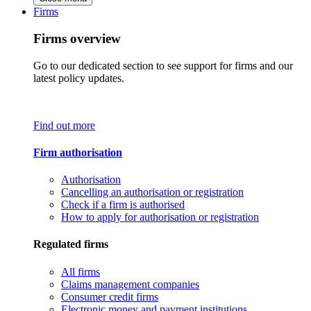
Firms
Firms overview
Go to our dedicated section to see support for firms and our
latest policy updates.
Find out more
Firm authorisation
Authorisation
Cancelling an authorisation or registration
Check if a firm is authorised
How to apply for authorisation or registration
Regulated firms
All firms
Claims management companies
Consumer credit firms
Electronic money and payment institutions