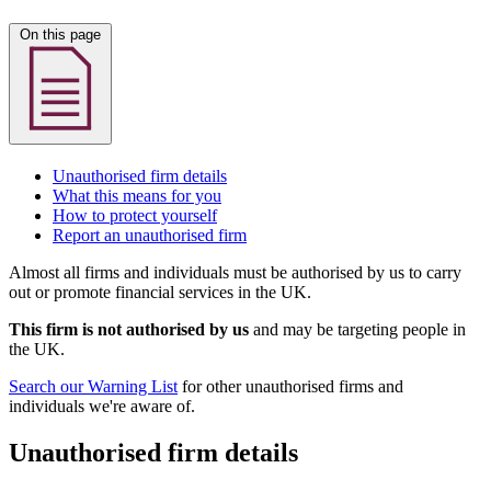
On this page
Unauthorised firm details
What this means for you
How to protect yourself
Report an unauthorised firm
Almost all firms and individuals must be authorised by us to carry
out or promote financial services in the UK.
This firm is not authorised by us
and may be targeting people in
the UK.
Search our Warning List
for other unauthorised firms and
individuals we're aware of.
Unauthorised firm details