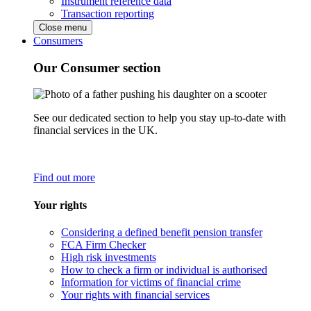
Instrument reference data
Transaction reporting
Close menu
Consumers
Our Consumer section
See our dedicated section to help you stay up-to-date with
financial services in the UK.
Find out more
Your rights
Considering a defined benefit pension transfer
FCA Firm Checker
High risk investments
How to check a firm or individual is authorised
Information for victims of financial crime
Your rights with financial services