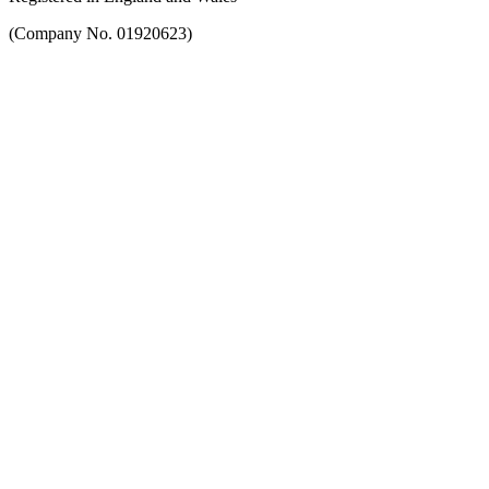
(Company No. 01920623)