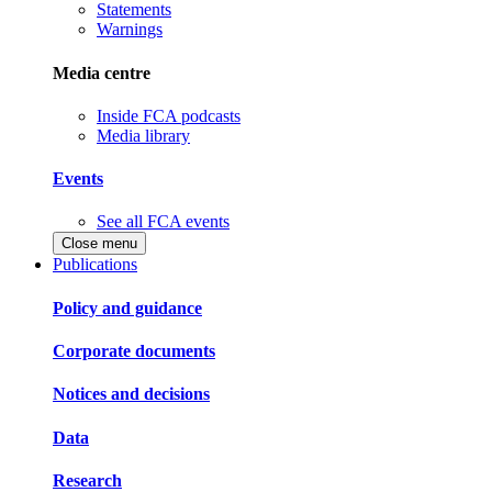
Statements
Warnings
Media centre
Inside FCA podcasts
Media library
Events
See all FCA events
Close menu
Publications
Policy and guidance
Corporate documents
Notices and decisions
Data
Research