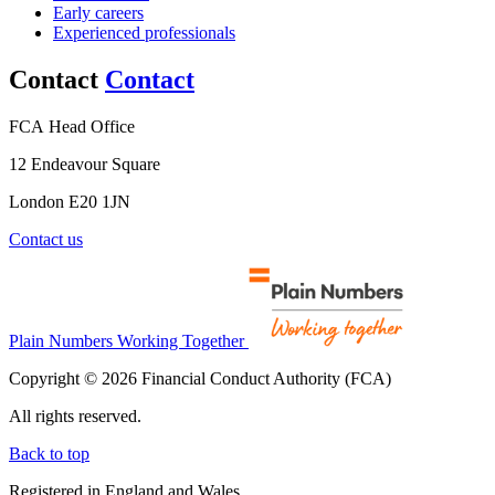
Early careers
Experienced professionals
Contact
Contact
FCA Head Office
12 Endeavour Square
London E20 1JN
Contact us
Plain Numbers Working Together
Copyright © 2026 Financial Conduct Authority (FCA)
All rights reserved.
Back to top
Registered in England and Wales