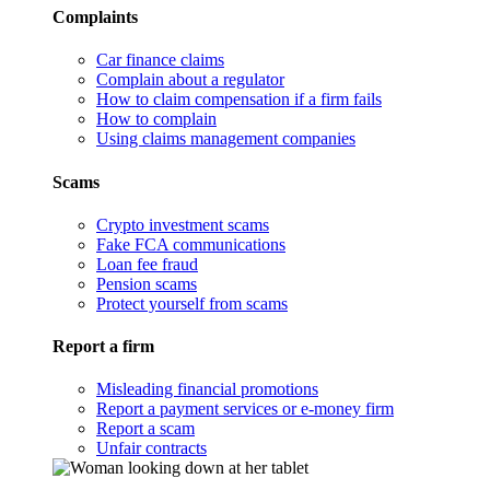
Complaints
Car finance claims
Complain about a regulator
How to claim compensation if a firm fails
How to complain
Using claims management companies
Scams
Crypto investment scams
Fake FCA communications
Loan fee fraud
Pension scams
Protect yourself from scams
Report a firm
Misleading financial promotions
Report a payment services or e-money firm
Report a scam
Unfair contracts