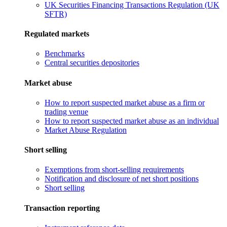
UK Securities Financing Transactions Regulation (UK
SFTR)
Regulated markets
Benchmarks
Central securities depositories
Market abuse
How to report suspected market abuse as a firm or
trading venue
How to report suspected market abuse as an individual
Market Abuse Regulation
Short selling
Exemptions from short-selling requirements
Notification and disclosure of net short positions
Short selling
Transaction reporting