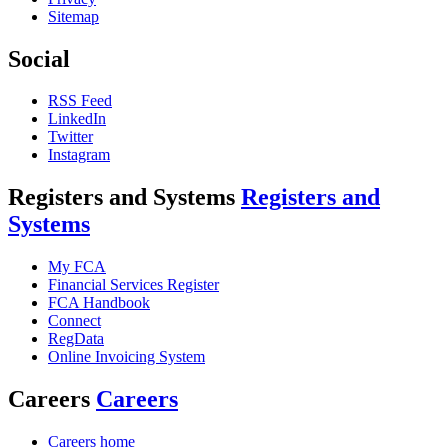
Sitemap
Social
RSS Feed
LinkedIn
Twitter
Instagram
Registers and Systems
Registers and
Systems
My FCA
Financial Services Register
FCA Handbook
Connect
RegData
Online Invoicing System
Careers
Careers
Careers home