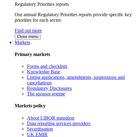
Regulatory Priorities reports
Our annual Regulatory Priorities reports provide specific key
priorities for each sector.
Find out more
Close menu
Markets
Primary markets
Forms and checklists
Knowledge Base
Listing applications, amendments, suspensions and
cancellations
Regulatory Disclosures
The sponsor regime
Markets policy
About LIBOR transition
Data reporting services providers
Securitisation
UK EMIR