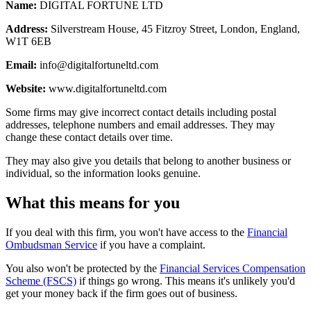
Name:
DIGITAL FORTUNE LTD
Address:
Silverstream House, 45 Fitzroy Street, London, England,
W1T 6EB
Email:
info@digitalfortuneltd.com
Website:
www.digitalfortuneltd.com
Some firms may give incorrect contact details including postal
addresses, telephone numbers and email addresses. They may
change these contact details over time.
They may also give you details that belong to another business or
individual, so the information looks genuine.
What this means for you
If you deal with this firm, you won't have access to the
Financial
Ombudsman Service
if you have a complaint.
You also won't be protected by the
Financial Services Compensation
Scheme (FSCS)
if things go wrong. This means it's unlikely you'd
get your money back if the firm goes out of business.