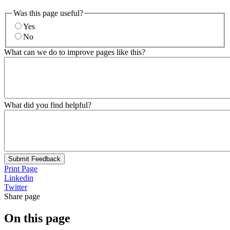
Was this page useful?
Yes
No
What can we do to improve pages like this?
What did you find helpful?
Submit Feedback
Print Page
Linkedin
Twitter
Share page
On this page