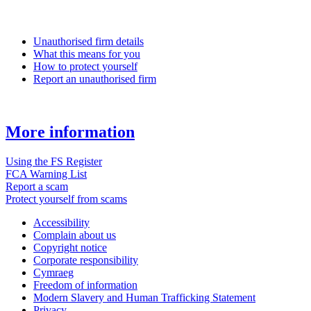
Unauthorised firm details
What this means for you
How to protect yourself
Report an unauthorised firm
More information
Using the FS Register
FCA Warning List
Report a scam
Protect yourself from scams
Accessibility
Complain about us
Copyright notice
Corporate responsibility
Cymraeg
Freedom of information
Modern Slavery and Human Trafficking Statement
Privacy