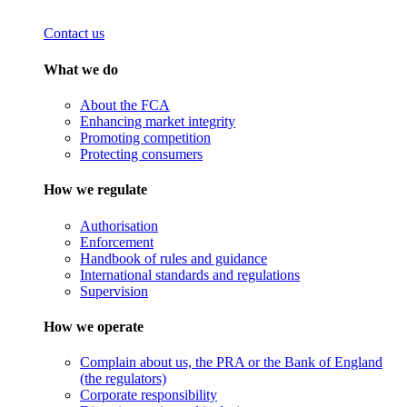
Contact us
What we do
About the FCA
Enhancing market integrity
Promoting competition
Protecting consumers
How we regulate
Authorisation
Enforcement
Handbook of rules and guidance
International standards and regulations
Supervision
How we operate
Complain about us, the PRA or the Bank of England
(the regulators)
Corporate responsibility