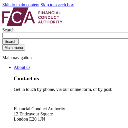
Skip to main content
Skip to search box
Search
Search
Main menu
Main navigation
About us
Contact us
Get in touch by phone, via our online form, or by post:
Financial Conduct Authority
12 Endeavour Square
London E20 1JN