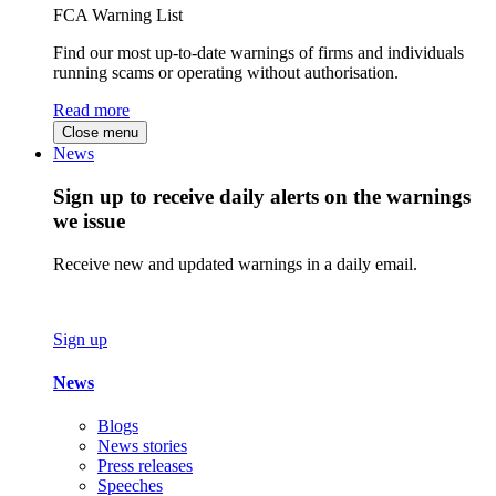
FCA Warning List
Find our most up-to-date warnings of firms and individuals
running scams or operating without authorisation.
Read more
Close menu
News
Sign up to receive daily alerts on the warnings
we issue
Receive new and updated warnings in a daily email.
Sign up
News
Blogs
News stories
Press releases
Speeches