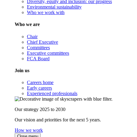
Diversity, equity and inclusion: our progress
Environmental sustainability
Who we work with
Who we are
Chair
Chief Executive
Committees
Executive committees
FCA Board
Join us
Careers home
Early careers
Experienced professionals
Our strategy 2025 to 2030
Our vision and priorities for the next 5 years.
How we work
Close menu