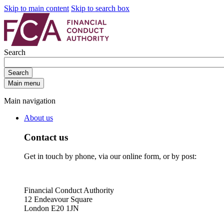
Skip to main content
Skip to search box
Search
Search
Main menu
Main navigation
About us
Contact us
Get in touch by phone, via our online form, or by post:
Financial Conduct Authority
12 Endeavour Square
London E20 1JN