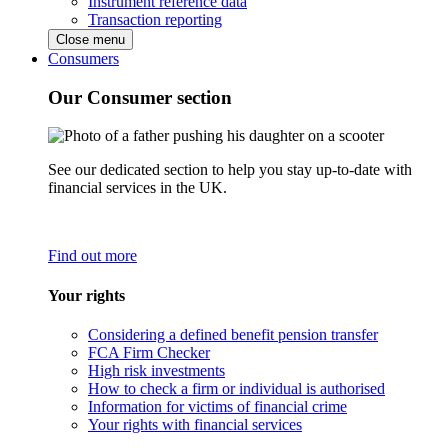
Instrument reference data
Transaction reporting
Close menu
Consumers
Our Consumer section
See our dedicated section to help you stay up-to-date with
financial services in the UK.
Find out more
Your rights
Considering a defined benefit pension transfer
FCA Firm Checker
High risk investments
How to check a firm or individual is authorised
Information for victims of financial crime
Your rights with financial services