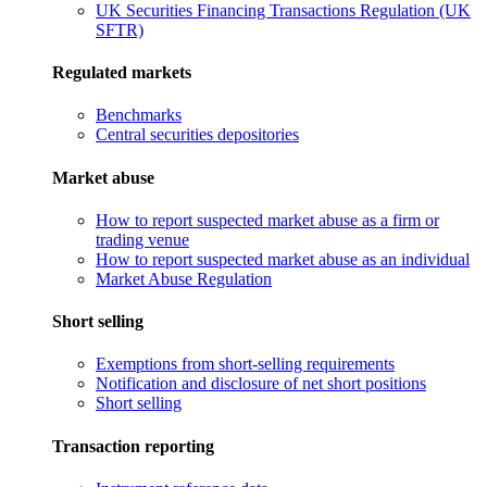
UK Securities Financing Transactions Regulation (UK
SFTR)
Regulated markets
Benchmarks
Central securities depositories
Market abuse
How to report suspected market abuse as a firm or
trading venue
How to report suspected market abuse as an individual
Market Abuse Regulation
Short selling
Exemptions from short-selling requirements
Notification and disclosure of net short positions
Short selling
Transaction reporting