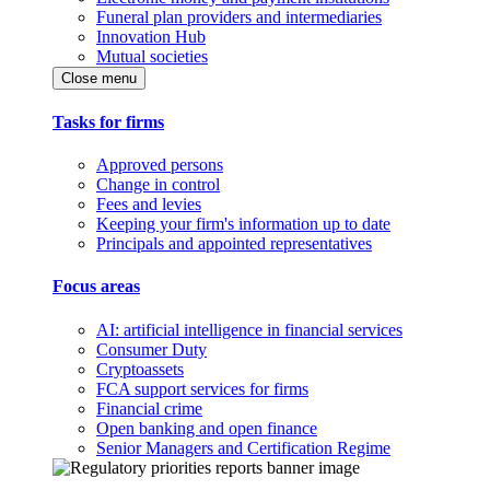
Funeral plan providers and intermediaries
Innovation Hub
Mutual societies
Close menu
Tasks for firms
Approved persons
Change in control
Fees and levies
Keeping your firm's information up to date
Principals and appointed representatives
Focus areas
AI: artificial intelligence in financial services
Consumer Duty
Cryptoassets
FCA support services for firms
Financial crime
Open banking and open finance
Senior Managers and Certification Regime