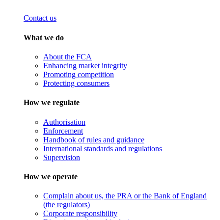
Contact us
What we do
About the FCA
Enhancing market integrity
Promoting competition
Protecting consumers
How we regulate
Authorisation
Enforcement
Handbook of rules and guidance
International standards and regulations
Supervision
How we operate
Complain about us, the PRA or the Bank of England
(the regulators)
Corporate responsibility