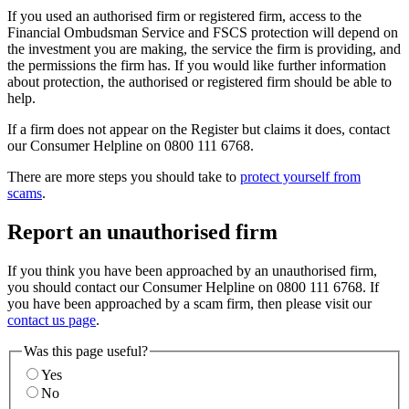
If you used an authorised firm or registered firm, access to the
Financial Ombudsman Service and FSCS protection will depend on
the investment you are making, the service the firm is providing, and
the permissions the firm has. If you would like further information
about protection, the authorised or registered firm should be able to
help.
If a firm does not appear on the Register but claims it does, contact
our Consumer Helpline on 0800 111 6768.
There are more steps you should take to
protect yourself from
scams
.
Report an unauthorised firm
If you think you have been approached by an unauthorised firm,
you should contact our Consumer Helpline on 0800 111 6768. If
you have been approached by a scam firm, then please visit our
contact us page
.
Was this page useful?
Yes
No