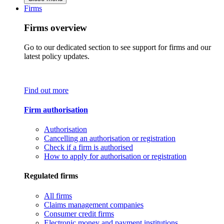
Firms
Firms overview
Go to our dedicated section to see support for firms and our
latest policy updates.
Find out more
Firm authorisation
Authorisation
Cancelling an authorisation or registration
Check if a firm is authorised
How to apply for authorisation or registration
Regulated firms
All firms
Claims management companies
Consumer credit firms
Electronic money and payment institutions