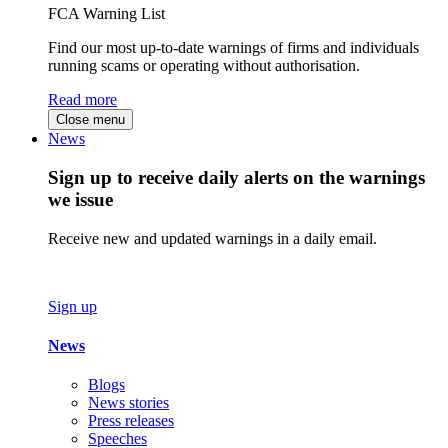
FCA Warning List
Find our most up-to-date warnings of firms and individuals
running scams or operating without authorisation.
Read more
Close menu
News
Sign up to receive daily alerts on the warnings
we issue
Receive new and updated warnings in a daily email.
Sign up
News
Blogs
News stories
Press releases
Speeches