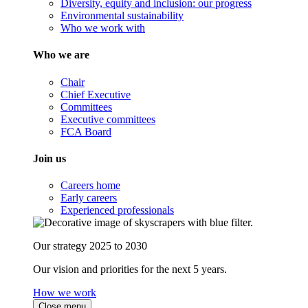
Diversity, equity and inclusion: our progress
Environmental sustainability
Who we work with
Who we are
Chair
Chief Executive
Committees
Executive committees
FCA Board
Join us
Careers home
Early careers
Experienced professionals
Our strategy 2025 to 2030
Our vision and priorities for the next 5 years.
How we work
Close menu