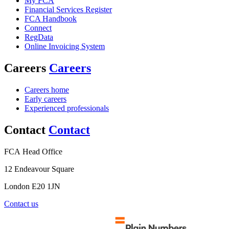
My FCA
Financial Services Register
FCA Handbook
Connect
RegData
Online Invoicing System
Careers
Careers
Careers home
Early careers
Experienced professionals
Contact
Contact
FCA Head Office
12 Endeavour Square
London E20 1JN
Contact us