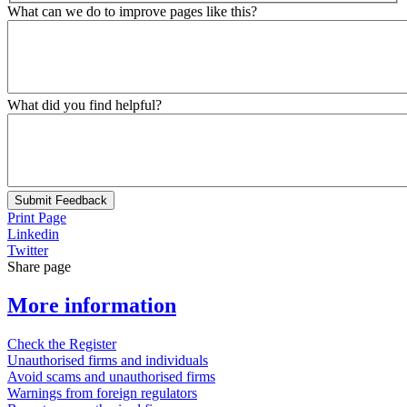
What can we do to improve pages like this?
What did you find helpful?
Submit Feedback
Print Page
Linkedin
Twitter
Share page
More information
Check the Register
Unauthorised firms and individuals
Avoid scams and unauthorised firms
Warnings from foreign regulators