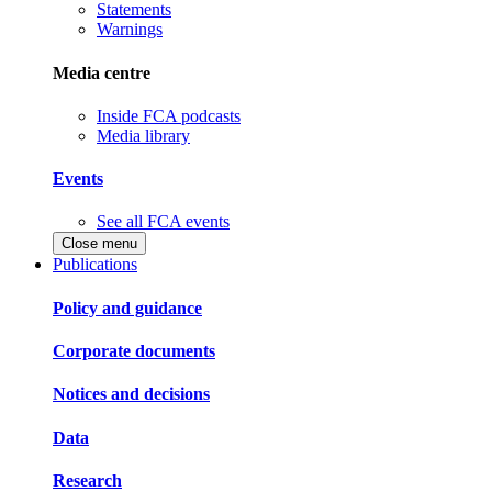
Statements
Warnings
Media centre
Inside FCA podcasts
Media library
Events
See all FCA events
Close menu
Publications
Policy and guidance
Corporate documents
Notices and decisions
Data
Research