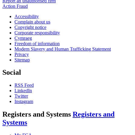
Report an unauthorised firm
Action Fraud
Accessibility
Complain about us
Copyright notice
Corporate responsibility
Cymraeg
Freedom of information
Modern Slavery and Human Trafficking Statement
Privacy
Sitemap
Social
RSS Feed
LinkedIn
Twitter
Instagram
Registers and Systems
Registers and
Systems