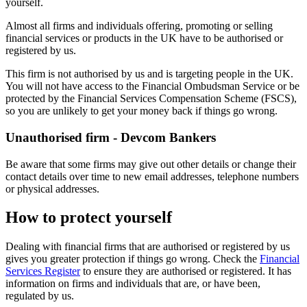
yourself.
Almost all firms and individuals offering, promoting or selling
financial services or products in the UK have to be authorised or
registered by us.
This firm is not authorised by us and is targeting people in the UK.
You will not have access to the Financial Ombudsman Service or be
protected by the Financial Services Compensation Scheme (FSCS),
so you are unlikely to get your money back if things go wrong.
Unauthorised firm - Devcom Bankers
Be aware that some firms may give out other details or change their
contact details over time to new email addresses, telephone numbers
or physical addresses.
How to protect yourself
Dealing with financial firms that are authorised or registered by us
gives you greater protection if things go wrong. Check the
Financial
Services Register
to ensure they are authorised or registered. It has
information on firms and individuals that are, or have been,
regulated by us.