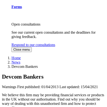
Forms
Open consultations
See our current open consultations and the deadlines for
giving feedback.
Respond to our consultations
Close menu
Home
News
Devcom Bankers
Devcom Bankers
Warnings
First published:
01/04/2013
Last updated:
15/04/2021
We believe this firm may be providing financial services or products
in the UK without our authorisation. Find out why you should be
wary of dealing with this unauthorised firm and how to protect