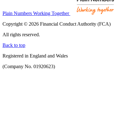
Plain Numbers Working Together
Copyright © 2026 Financial Conduct Authority (FCA)
All rights reserved.
Back to top
Registered in England and Wales
(Company No. 01920623)