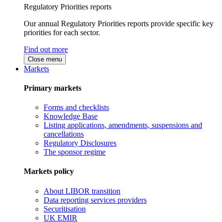
Regulatory Priorities reports
Our annual Regulatory Priorities reports provide specific key
priorities for each sector.
Find out more
Close menu
Markets
Primary markets
Forms and checklists
Knowledge Base
Listing applications, amendments, suspensions and
cancellations
Regulatory Disclosures
The sponsor regime
Markets policy
About LIBOR transition
Data reporting services providers
Securitisation
UK EMIR