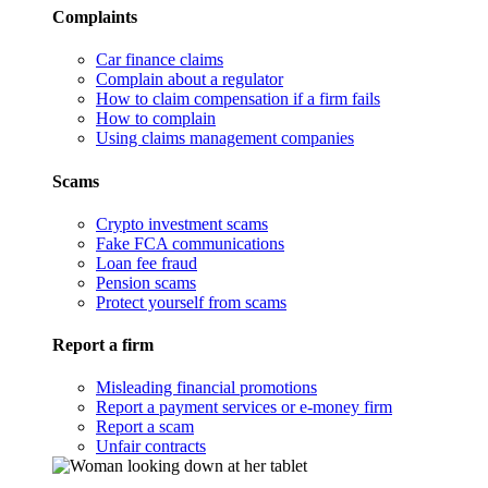
Complaints
Car finance claims
Complain about a regulator
How to claim compensation if a firm fails
How to complain
Using claims management companies
Scams
Crypto investment scams
Fake FCA communications
Loan fee fraud
Pension scams
Protect yourself from scams
Report a firm
Misleading financial promotions
Report a payment services or e-money firm
Report a scam
Unfair contracts