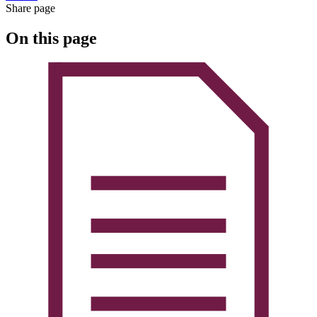
Share page
On this page