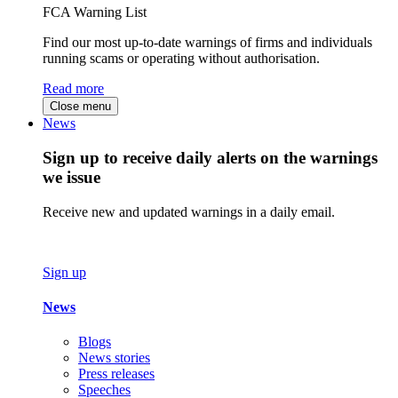
FCA Warning List
Find our most up-to-date warnings of firms and individuals
running scams or operating without authorisation.
Read more
Close menu
News
Sign up to receive daily alerts on the warnings
we issue
Receive new and updated warnings in a daily email.
Sign up
News
Blogs
News stories
Press releases
Speeches