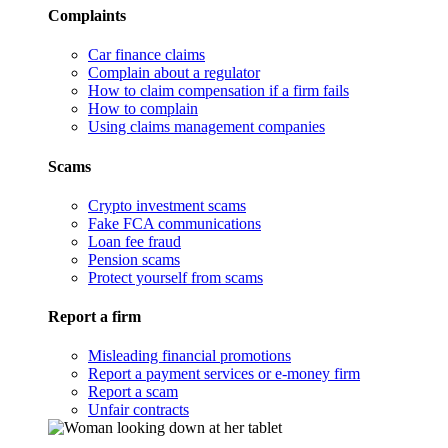
Complaints
Car finance claims
Complain about a regulator
How to claim compensation if a firm fails
How to complain
Using claims management companies
Scams
Crypto investment scams
Fake FCA communications
Loan fee fraud
Pension scams
Protect yourself from scams
Report a firm
Misleading financial promotions
Report a payment services or e-money firm
Report a scam
Unfair contracts