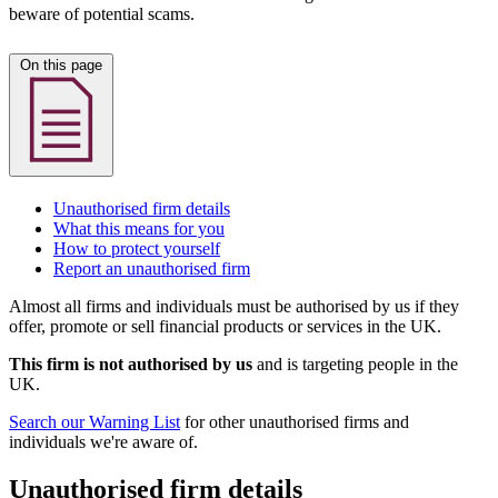
beware of potential scams.
On this page
Unauthorised firm details
What this means for you
How to protect yourself
Report an unauthorised firm
Almost all firms and individuals must be authorised by us if they
offer, promote or sell financial products or services in the UK.
This firm is not authorised by us
and is targeting people in the
UK.
Search our Warning List
for other unauthorised firms and
individuals we're aware of.
Unauthorised firm details