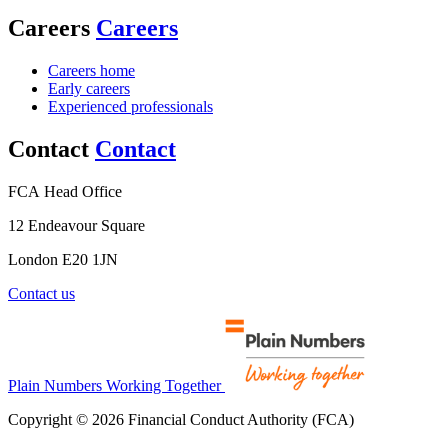
Careers
Careers
Careers home
Early careers
Experienced professionals
Contact
Contact
FCA Head Office
12 Endeavour Square
London E20 1JN
Contact us
Plain Numbers Working Together
Copyright © 2026 Financial Conduct Authority (FCA)