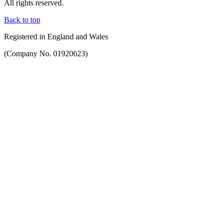
All rights reserved.
Back to top
Registered in England and Wales
(Company No. 01920623)