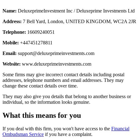
Name:
DeluxeprimeInvestment Inc / Deluxeprime Investments Ltd
Address:
7 Bell Yard, London, UNITED KINGDOM, WC2A 2JR
Telephone:
16609240051
Mobile:
+447451278811
Email:
support@deluxeprimeinvestments.com
Website:
www.deluxeprimeinvestments.com
Some firms may give incorrect contact details including postal
addresses, telephone numbers and email addresses. They may
change these contact details over time.
They may also give you details that belong to another business or
individual, so the information looks genuine.
What this means for you
If you deal with this firm, you won't have access to the
Financial
Ombudsman Service
if you have a complaint.