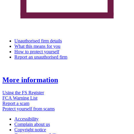
Unauthorised firm details
What this means for you
How to protect yourself
Report an unauthorised firm
More information
Using the FS Register
FCA Warning List
Report a scam
Protect yourself from scams
Accessibility
Complain about us
Copyright notice