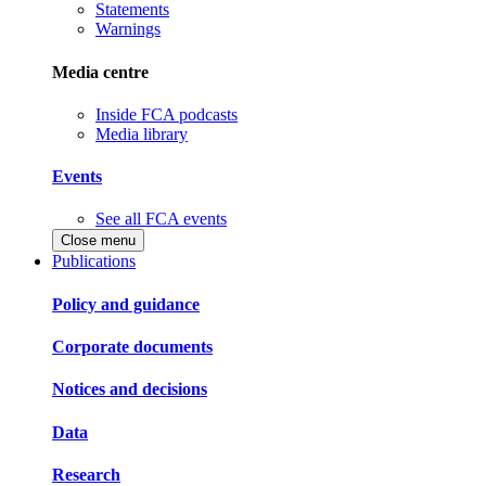
Statements
Warnings
Media centre
Inside FCA podcasts
Media library
Events
See all FCA events
Close menu
Publications
Policy and guidance
Corporate documents
Notices and decisions
Data
Research