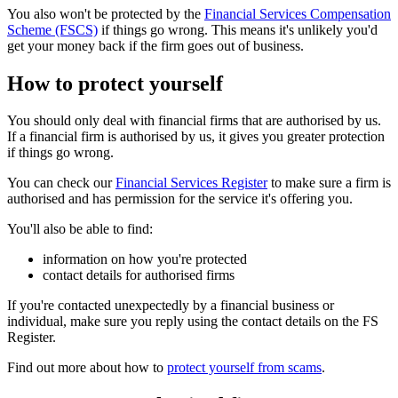
You also won't be protected by the
Financial Services Compensation
Scheme (FSCS)
if things go wrong. This means it's unlikely you'd
get your money back if the firm goes out of business.
How to protect yourself
You should only deal with financial firms that are authorised by us.
If a financial firm is authorised by us, it gives you greater protection
if things go wrong.
You can check our
Financial Services Register
to make sure a firm is
authorised and has permission for the service it's offering you.
You'll also be able to find:
information on how you're protected
contact details for authorised firms
If you're contacted unexpectedly by a financial business or
individual, make sure you reply using the contact details on the FS
Register.
Find out more about how to
protect yourself from scams
.