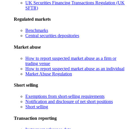
UK Securities Financing Transactions Regulation (UK
SFTR)
Regulated markets
Benchmarks
Central securities depositories
Market abuse
How to report suspected market abuse as a firm or
trading venue
How to report suspected market abuse as an individual
Market Abuse Regulation
Short selling
Exemptions from short-selling requirements
Notification and disclosure of net short positions
Short selling
Transaction reporting