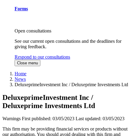
Forms
Open consultations
See our current open consultations and the deadlines for
giving feedback.
Respond to our consultations
Close menu
Home
News
DeluxeprimeInvestment Inc / Deluxeprime Investments Ltd
DeluxeprimeInvestment Inc /
Deluxeprime Investments Ltd
Warnings
First published:
03/05/2023
Last updated:
03/05/2023
This firm may be providing financial services or products without
our authorisation. You should avoid dealing with this firm and