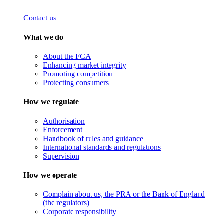
Contact us
What we do
About the FCA
Enhancing market integrity
Promoting competition
Protecting consumers
How we regulate
Authorisation
Enforcement
Handbook of rules and guidance
International standards and regulations
Supervision
How we operate
Complain about us, the PRA or the Bank of England
(the regulators)
Corporate responsibility