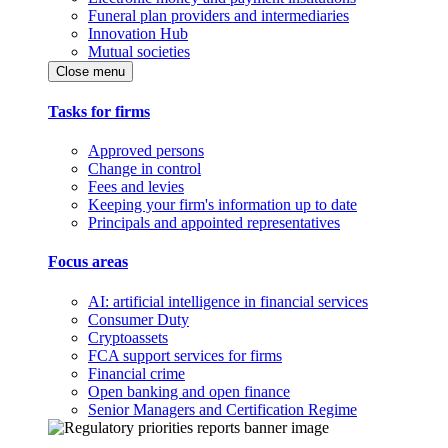
Funeral plan providers and intermediaries
Innovation Hub
Mutual societies
Close menu
Tasks for firms
Approved persons
Change in control
Fees and levies
Keeping your firm's information up to date
Principals and appointed representatives
Focus areas
AI: artificial intelligence in financial services
Consumer Duty
Cryptoassets
FCA support services for firms
Financial crime
Open banking and open finance
Senior Managers and Certification Regime