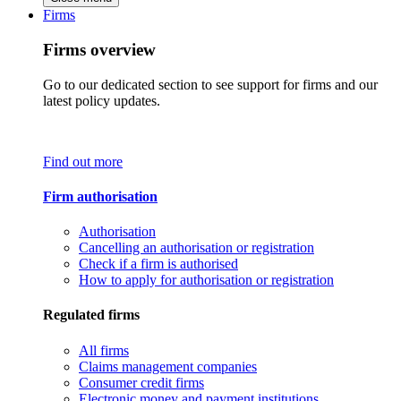
Firms
Firms overview
Go to our dedicated section to see support for firms and our
latest policy updates.
Find out more
Firm authorisation
Authorisation
Cancelling an authorisation or registration
Check if a firm is authorised
How to apply for authorisation or registration
Regulated firms
All firms
Claims management companies
Consumer credit firms
Electronic money and payment institutions