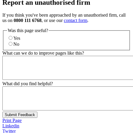
Report an unauthorised firm
If you think you've been approached by an unauthorised firm, call
us on
0800 111 6768
, or use our
contact form
.
Was this page useful?
Yes
No
What can we do to improve pages like this?
What did you find helpful?
Submit Feedback
Print Page
Linkedin
Twitter