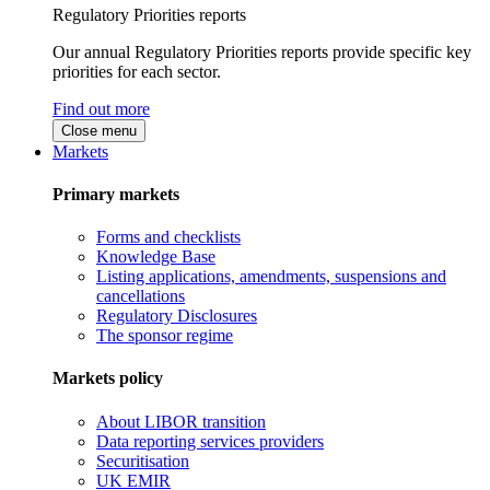
Regulatory Priorities reports
Our annual Regulatory Priorities reports provide specific key
priorities for each sector.
Find out more
Close menu
Markets
Primary markets
Forms and checklists
Knowledge Base
Listing applications, amendments, suspensions and
cancellations
Regulatory Disclosures
The sponsor regime
Markets policy
About LIBOR transition
Data reporting services providers
Securitisation
UK EMIR