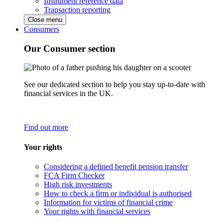
Instrument reference data
Transaction reporting
Close menu
Consumers
Our Consumer section
See our dedicated section to help you stay up-to-date with
financial services in the UK.
Find out more
Your rights
Considering a defined benefit pension transfer
FCA Firm Checker
High risk investments
How to check a firm or individual is authorised
Information for victims of financial crime
Your rights with financial services