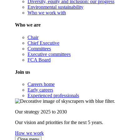
Diversity, equity and inclusion: our progress
Environmental sustainability
Who we work with
Who we are
Chair
Chief Executive
Committees
Executive committees
FCA Board
Join us
Careers home
Early careers
Experienced professionals
Our strategy 2025 to 2030
Our vision and priorities for the next 5 years.
How we work
Close menu