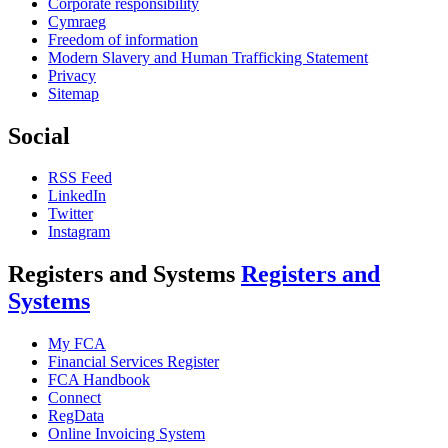
Corporate responsibility
Cymraeg
Freedom of information
Modern Slavery and Human Trafficking Statement
Privacy
Sitemap
Social
RSS Feed
LinkedIn
Twitter
Instagram
Registers and Systems
Registers and
Systems
My FCA
Financial Services Register
FCA Handbook
Connect
RegData
Online Invoicing System