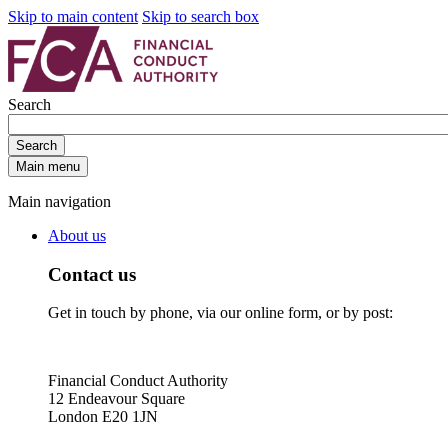
Skip to main content
Skip to search box
Search
Search
Main menu
Main navigation
About us
Contact us
Get in touch by phone, via our online form, or by post:
Financial Conduct Authority
12 Endeavour Square
London E20 1JN