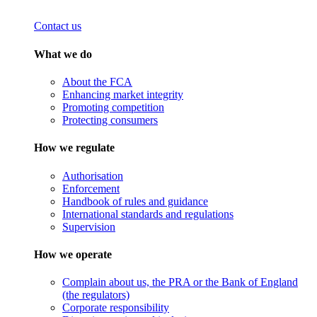
Contact us
What we do
About the FCA
Enhancing market integrity
Promoting competition
Protecting consumers
How we regulate
Authorisation
Enforcement
Handbook of rules and guidance
International standards and regulations
Supervision
How we operate
Complain about us, the PRA or the Bank of England
(the regulators)
Corporate responsibility