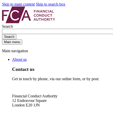
Skip to main content
Skip to search box
Search
Search
Main menu
Main navigation
About us
Contact us
Get in touch by phone, via our online form, or by post:
Financial Conduct Authority
12 Endeavour Square
London E20 1JN