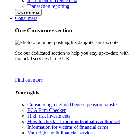
Instrument reference data
Transaction reporting
Close menu
Consumers
Our Consumer section
See our dedicated section to help you stay up-to-date with
financial services in the UK.
Find out more
Your rights
Considering a defined benefit pension transfer
FCA Firm Checker
High risk investments
How to check a firm or individual is authorised
Information for victims of financial crime
Your rights with financial services