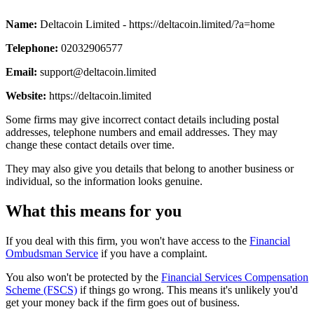
Name:
Deltacoin Limited - https://deltacoin.limited/?a=home
Telephone:
02032906577
Email:
support@deltacoin.limited
Website:
https://deltacoin.limited
Some firms may give incorrect contact details including postal
addresses, telephone numbers and email addresses. They may
change these contact details over time.
They may also give you details that belong to another business or
individual, so the information looks genuine.
What this means for you
If you deal with this firm, you won't have access to the
Financial
Ombudsman Service
if you have a complaint.
You also won't be protected by the
Financial Services Compensation
Scheme (FSCS)
if things go wrong. This means it's unlikely you'd
get your money back if the firm goes out of business.