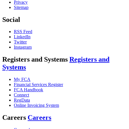
Privacy
Sitemap
Social
RSS Feed
LinkedIn
Twitter
Instagram
Registers and Systems
Registers and
Systems
My FCA
Financial Services Register
FCA Handbook
Connect
RegData
Online Invoicing System
Careers
Careers