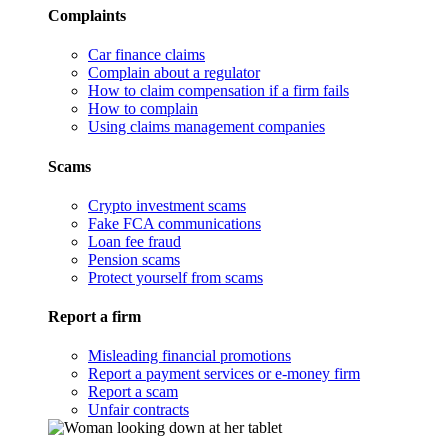
Complaints
Car finance claims
Complain about a regulator
How to claim compensation if a firm fails
How to complain
Using claims management companies
Scams
Crypto investment scams
Fake FCA communications
Loan fee fraud
Pension scams
Protect yourself from scams
Report a firm
Misleading financial promotions
Report a payment services or e-money firm
Report a scam
Unfair contracts