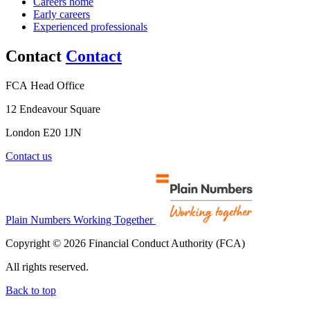
Careers home
Early careers
Experienced professionals
Contact
Contact
FCA Head Office
12 Endeavour Square
London E20 1JN
Contact us
Plain Numbers Working Together
Copyright © 2026 Financial Conduct Authority (FCA)
All rights reserved.
Back to top