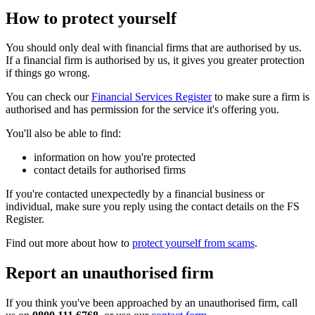
How to protect yourself
You should only deal with financial firms that are authorised by us.
If a financial firm is authorised by us, it gives you greater protection
if things go wrong.
You can check our
Financial Services Register
to make sure a firm is
authorised and has permission for the service it's offering you.
You'll also be able to find:
information on how you're protected
contact details for authorised firms
If you're contacted unexpectedly by a financial business or
individual, make sure you reply using the contact details on the FS
Register.
Find out more about how to
protect yourself from scams
.
Report an unauthorised firm
If you think you've been approached by an unauthorised firm, call