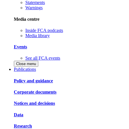
Statements
Warnings
Media centre
Inside FCA podcasts
Media library
Events
See all FCA events
Close menu
Publications
Policy and guidance
Corporate documents
Notices and decisions
Data
Research