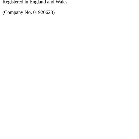
Registered in England and Wales
(Company No. 01920623)