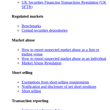
UK Securities Financing Transactions Regulation (UK
SFTR)
Regulated markets
Benchmarks
Central securities depositories
Market abuse
How to report suspected market abuse as a firm or
trading venue
How to report suspected market abuse as an individual
Market Abuse Regulation
Short selling
Exemptions from short-selling requirements
Notification and disclosure of net short positions
Short selling
Transaction reporting