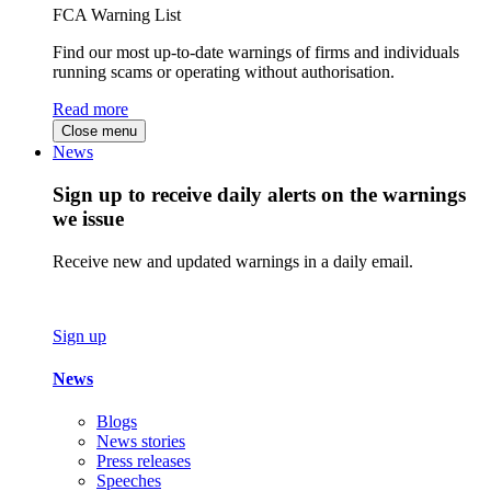
FCA Warning List
Find our most up-to-date warnings of firms and individuals
running scams or operating without authorisation.
Read more
Close menu
News
Sign up to receive daily alerts on the warnings
we issue
Receive new and updated warnings in a daily email.
Sign up
News
Blogs
News stories
Press releases
Speeches