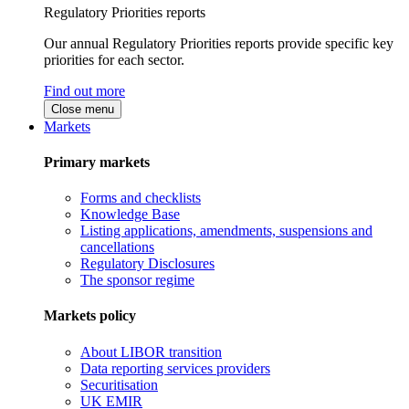
Regulatory Priorities reports
Our annual Regulatory Priorities reports provide specific key
priorities for each sector.
Find out more
Close menu
Markets
Primary markets
Forms and checklists
Knowledge Base
Listing applications, amendments, suspensions and
cancellations
Regulatory Disclosures
The sponsor regime
Markets policy
About LIBOR transition
Data reporting services providers
Securitisation
UK EMIR