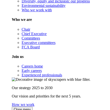
Diversity, equity and inclusion: our progress
Environmental sustainability
Who we work with
Who we are
Chair
Chief Executive
Committees
Executive committees
FCA Board
Join us
Careers home
Early careers
Experienced professionals
Our strategy 2025 to 2030
Our vision and priorities for the next 5 years.
How we work
Close menu