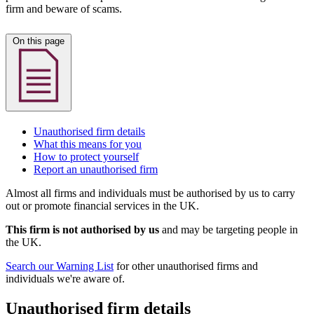
firm and beware of scams.
On this page
Unauthorised firm details
What this means for you
How to protect yourself
Report an unauthorised firm
Almost all firms and individuals must be authorised by us to carry
out or promote financial services in the UK.
This firm is not authorised by us
and may be targeting people in
the UK.
Search our Warning List
for other unauthorised firms and
individuals we're aware of.
Unauthorised firm details