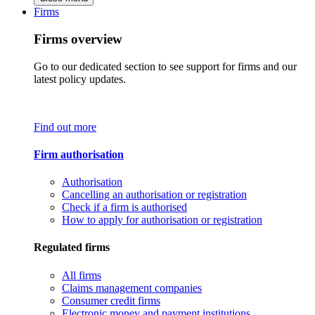
Firms
Firms overview
Go to our dedicated section to see support for firms and our
latest policy updates.
Find out more
Firm authorisation
Authorisation
Cancelling an authorisation or registration
Check if a firm is authorised
How to apply for authorisation or registration
Regulated firms
All firms
Claims management companies
Consumer credit firms
Electronic money and payment institutions