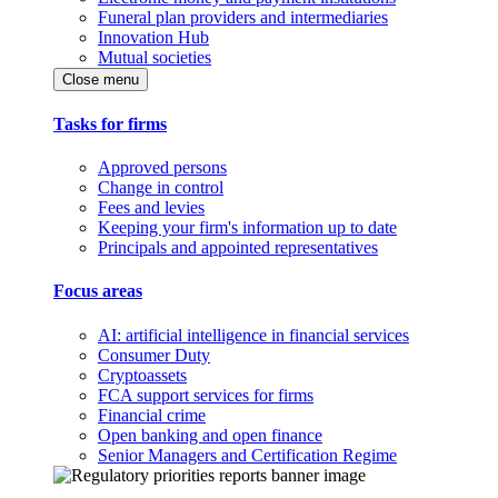
Funeral plan providers and intermediaries
Innovation Hub
Mutual societies
Close menu
Tasks for firms
Approved persons
Change in control
Fees and levies
Keeping your firm's information up to date
Principals and appointed representatives
Focus areas
AI: artificial intelligence in financial services
Consumer Duty
Cryptoassets
FCA support services for firms
Financial crime
Open banking and open finance
Senior Managers and Certification Regime