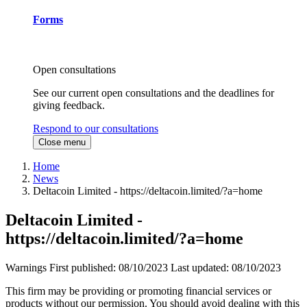
Forms
Open consultations
See our current open consultations and the deadlines for
giving feedback.
Respond to our consultations
Close menu
Home
News
Deltacoin Limited - https://deltacoin.limited/?a=home
Deltacoin Limited -
https://deltacoin.limited/?a=home
Warnings
First published:
08/10/2023
Last updated:
08/10/2023
This firm may be providing or promoting financial services or
products without our permission. You should avoid dealing with this