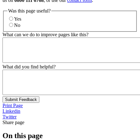
us on
0800 111 6768
, or use our
contact form
.
Was this page useful?
Yes
No
What can we do to improve pages like this?
What did you find helpful?
Submit Feedback
Print Page
Linkedin
Twitter
Share page
On this page