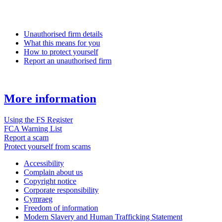
Unauthorised firm details
What this means for you
How to protect yourself
Report an unauthorised firm
More information
Using the FS Register
FCA Warning List
Report a scam
Protect yourself from scams
Accessibility
Complain about us
Copyright notice
Corporate responsibility
Cymraeg
Freedom of information
Modern Slavery and Human Trafficking Statement