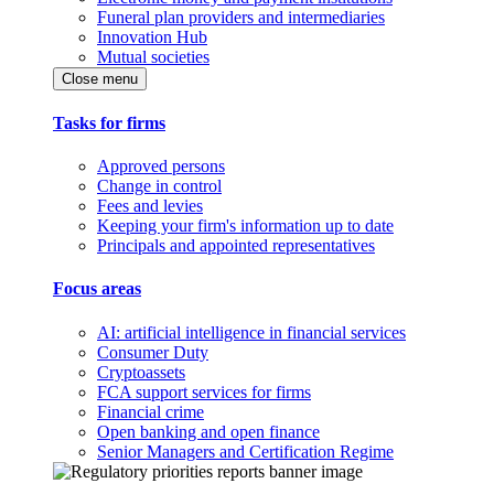
Funeral plan providers and intermediaries
Innovation Hub
Mutual societies
Close menu
Tasks for firms
Approved persons
Change in control
Fees and levies
Keeping your firm's information up to date
Principals and appointed representatives
Focus areas
AI: artificial intelligence in financial services
Consumer Duty
Cryptoassets
FCA support services for firms
Financial crime
Open banking and open finance
Senior Managers and Certification Regime