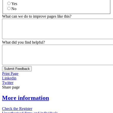
Yes
No
What can we do to improve pages like this?
What did you find helpful?
Submit Feedback
Print Page
Linkedin
Twitter
Share page
More information
Check the Register