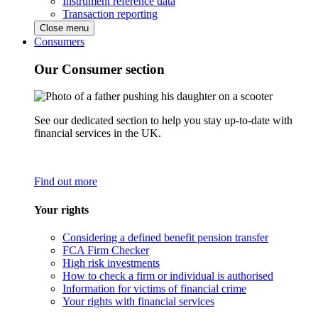
Instrument reference data
Transaction reporting
Close menu
Consumers
Our Consumer section
See our dedicated section to help you stay up-to-date with
financial services in the UK.
Find out more
Your rights
Considering a defined benefit pension transfer
FCA Firm Checker
High risk investments
How to check a firm or individual is authorised
Information for victims of financial crime
Your rights with financial services