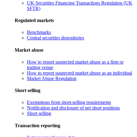
UK Securities Financing Transactions Regulation (UK
SFTR)
Regulated markets
Benchmarks
Central securities depositories
Market abuse
How to report suspected market abuse as a firm or
trading venue
How to report suspected market abuse as an individual
Market Abuse Regulation
Short selling
Exemptions from short-selling requirements
Notification and disclosure of net short positions
Short selling
Transaction reporting