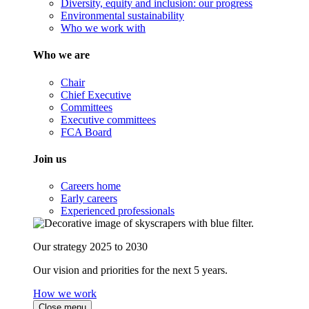
Diversity, equity and inclusion: our progress
Environmental sustainability
Who we work with
Who we are
Chair
Chief Executive
Committees
Executive committees
FCA Board
Join us
Careers home
Early careers
Experienced professionals
Our strategy 2025 to 2030
Our vision and priorities for the next 5 years.
How we work
Close menu