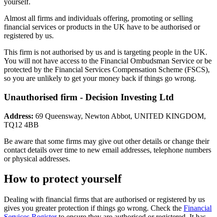
yourself.
Almost all firms and individuals offering, promoting or selling
financial services or products in the UK have to be authorised or
registered by us.
This firm is not authorised by us and is targeting people in the UK.
You will not have access to the Financial Ombudsman Service or be
protected by the Financial Services Compensation Scheme (FSCS),
so you are unlikely to get your money back if things go wrong.
Unauthorised firm - Decision Investing Ltd
Address:
69 Queensway, Newton Abbot, UNITED KINGDOM,
TQ12 4BB
Be aware that some firms may give out other details or change their
contact details over time to new email addresses, telephone numbers
or physical addresses.
How to protect yourself
Dealing with financial firms that are authorised or registered by us
gives you greater protection if things go wrong. Check the
Financial
Services Register
to ensure they are authorised or registered. It has