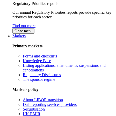
Regulatory Priorities reports
Our annual Regulatory Priorities reports provide specific key
priorities for each sector.
Find out more
Close menu
Markets
Primary markets
Forms and checklists
Knowledge Base
Listing applications, amendments, suspensions and
cancellations
Regulatory Disclosures
The sponsor regime
Markets policy
About LIBOR transition
Data reporting services providers
Securitisation
UK EMIR