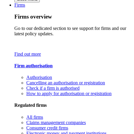
Firms
Firms overview
Go to our dedicated section to see support for firms and our
latest policy updates.
Find out more
Firm authorisation
Authorisation
Cancelling an authorisation or registration
Check if a firm is authorised
How to apply for authorisation or registration
Regulated firms
All firms
Claims management companies
Consumer credit firms
Electronic money and payment institutions