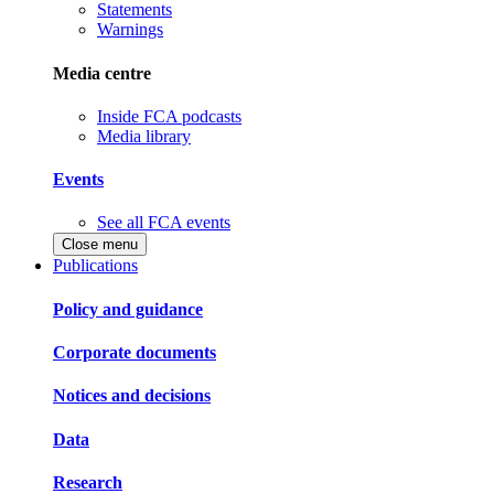
Statements
Warnings
Media centre
Inside FCA podcasts
Media library
Events
See all FCA events
Close menu
Publications
Policy and guidance
Corporate documents
Notices and decisions
Data
Research