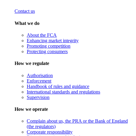
Contact us
What we do
About the FCA
Enhancing market integrity
Promoting competition
Protecting consumers
How we regulate
Authorisation
Enforcement
Handbook of rules and guidance
International standards and regulations
Supervision
How we operate
Complain about us, the PRA or the Bank of England
(the regulators)
Corporate responsibility