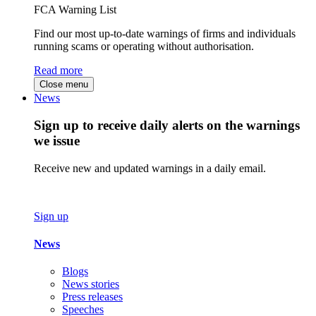
FCA Warning List
Find our most up-to-date warnings of firms and individuals
running scams or operating without authorisation.
Read more
Close menu
News
Sign up to receive daily alerts on the warnings
we issue
Receive new and updated warnings in a daily email.
Sign up
News
Blogs
News stories
Press releases
Speeches