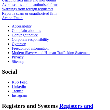
Unauthorised firms and individuals
Avoid scams and unauthorised firms
Warnings from foreign regulators
Report a scam or unauthorised firm
Action Fraud
Accessibility
Complain about us
Copyright notice
Corporate responsibility
Cymraeg
Freedom of information
Modern Slavery and Human Trafficking Statement
Privacy
Sitemap
Social
RSS Feed
LinkedIn
Twitter
Instagram
Registers and Systems
Registers and