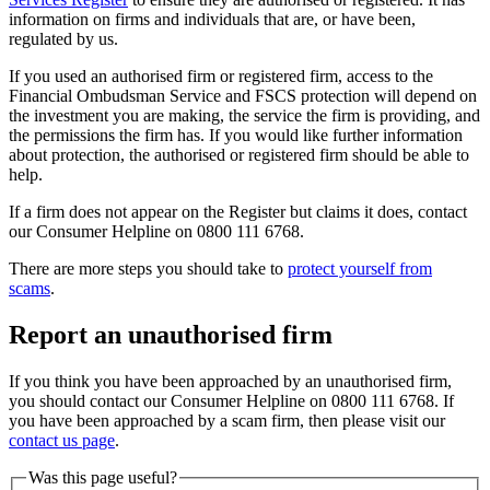
information on firms and individuals that are, or have been,
regulated by us.
If you used an authorised firm or registered firm, access to the
Financial Ombudsman Service and FSCS protection will depend on
the investment you are making, the service the firm is providing, and
the permissions the firm has. If you would like further information
about protection, the authorised or registered firm should be able to
help.
If a firm does not appear on the Register but claims it does, contact
our Consumer Helpline on 0800 111 6768.
There are more steps you should take to
protect yourself from
scams
.
Report an unauthorised firm
If you think you have been approached by an unauthorised firm,
you should contact our Consumer Helpline on 0800 111 6768. If
you have been approached by a scam firm, then please visit our
contact us page
.
Was this page useful?