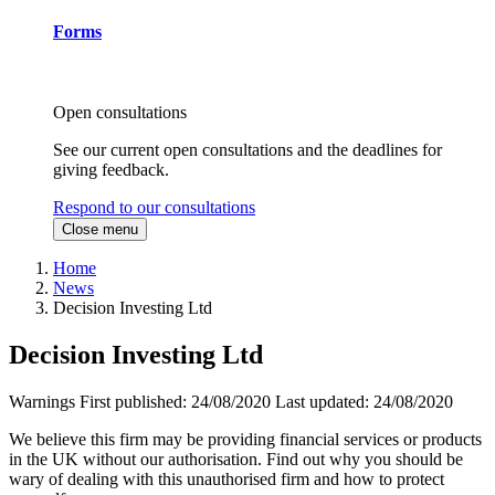
Forms
Open consultations
See our current open consultations and the deadlines for
giving feedback.
Respond to our consultations
Close menu
Home
News
Decision Investing Ltd
Decision Investing Ltd
Warnings
First published:
24/08/2020
Last updated:
24/08/2020
We believe this firm may be providing financial services or products
in the UK without our authorisation. Find out why you should be
wary of dealing with this unauthorised firm and how to protect