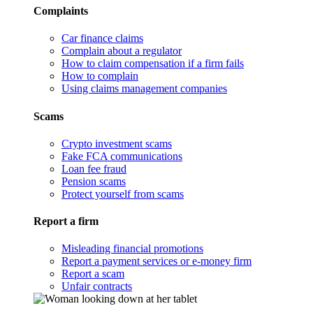
Complaints
Car finance claims
Complain about a regulator
How to claim compensation if a firm fails
How to complain
Using claims management companies
Scams
Crypto investment scams
Fake FCA communications
Loan fee fraud
Pension scams
Protect yourself from scams
Report a firm
Misleading financial promotions
Report a payment services or e-money firm
Report a scam
Unfair contracts