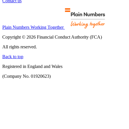
Contact us
Plain Numbers Working Together
Copyright © 2026 Financial Conduct Authority (FCA)
All rights reserved.
Back to top
Registered in England and Wales
(Company No. 01920623)