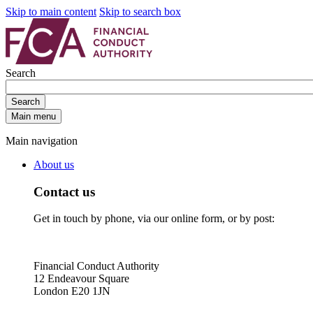
Skip to main content
Skip to search box
Search
Search
Main menu
Main navigation
About us
Contact us
Get in touch by phone, via our online form, or by post:
Financial Conduct Authority
12 Endeavour Square
London E20 1JN