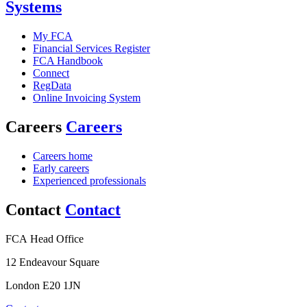
Systems
My FCA
Financial Services Register
FCA Handbook
Connect
RegData
Online Invoicing System
Careers
Careers
Careers home
Early careers
Experienced professionals
Contact
Contact
FCA Head Office
12 Endeavour Square
London E20 1JN