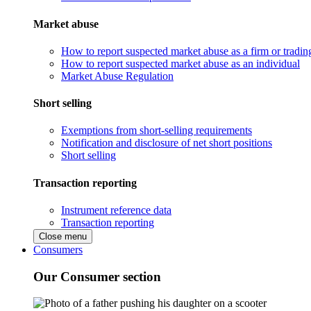
Market abuse
How to report suspected market abuse as a firm or tradi
How to report suspected market abuse as an individual
Market Abuse Regulation
Short selling
Exemptions from short-selling requirements
Notification and disclosure of net short positions
Short selling
Transaction reporting
Instrument reference data
Transaction reporting
Close menu
Consumers
Our Consumer section