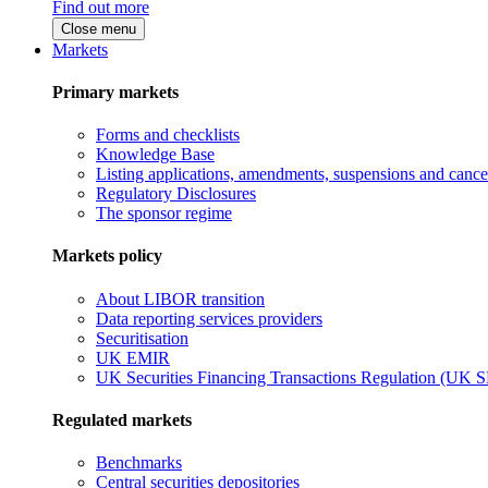
Find out more
Close menu
Markets
Primary markets
Forms and checklists
Knowledge Base
Listing applications, amendments, suspensions and cancel
Regulatory Disclosures
The sponsor regime
Markets policy
About LIBOR transition
Data reporting services providers
Securitisation
UK EMIR
UK Securities Financing Transactions Regulation (UK 
Regulated markets
Benchmarks
Central securities depositories