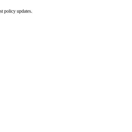
st policy updates.