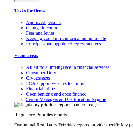
Tasks for firms
Approved persons
Change in control
Fees and levies
Keeping your firm's information up to date
Principals and appointed representatives
Focus areas
AI: artificial intelligence in financial services
Consumer Duty
Cryptoassets
FCA support services for firms
Financial crime
Open banking and open finance
Senior Managers and Certification Regime
Regulatory Priorities reports
Our annual Regulatory Priorities reports provide specific key pri