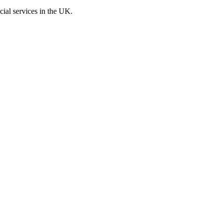
cial services in the UK.