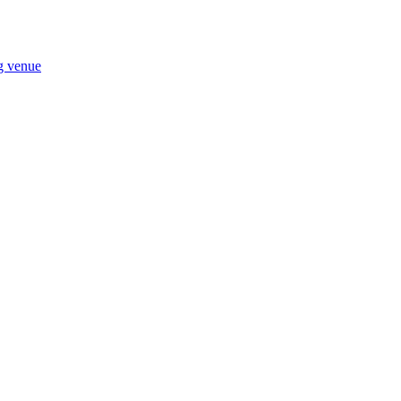
ng venue