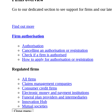
Go to our dedicated section to see support for firms and our late
Find out more
Firm authorisation
Authorisation
Cancelling an authorisation or registration
Check if a firm is authorised
How to apply for authorisation or registration
Regulated firms
All firms
Claims management companies
Consumer credit firms
Electronic money and payment institutions
Funeral plan providers and intermediaries
Innovation Hub
Mutual societies
Close menu