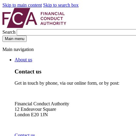
Skip to main content
Skip to search box
Search
Main menu
Main navigation
About us
Contact us
Get in touch by phone, via our online form, or by post:
Financial Conduct Authority
12 Endeavour Square
London E20 1JN
Contact us