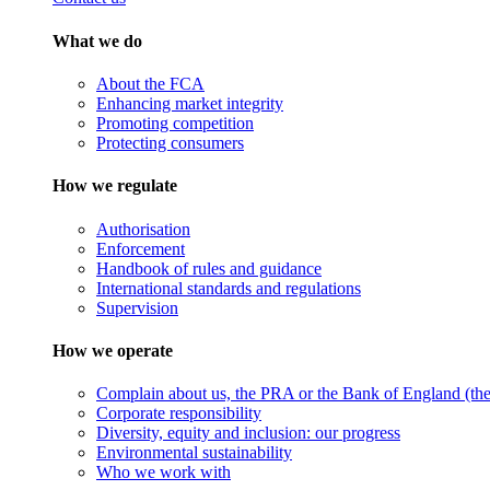
What we do
About the FCA
Enhancing market integrity
Promoting competition
Protecting consumers
How we regulate
Authorisation
Enforcement
Handbook of rules and guidance
International standards and regulations
Supervision
How we operate
Complain about us, the PRA or the Bank of England (the 
Corporate responsibility
Diversity, equity and inclusion: our progress
Environmental sustainability
Who we work with