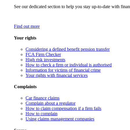
See our dedicated section to help you stay up-to-date with finan
Find out more
Your rights
Considering a defined benefit pension transfer
FCA Firm Checker
High risk investments
How to check a firm or individual is authorised
Information for victims of financial crime
Your rights with financial services
Complaints
Car finance claims
Complain about a regulator
How to claim compensation if a firm fails
How to complain
Using claims management companies