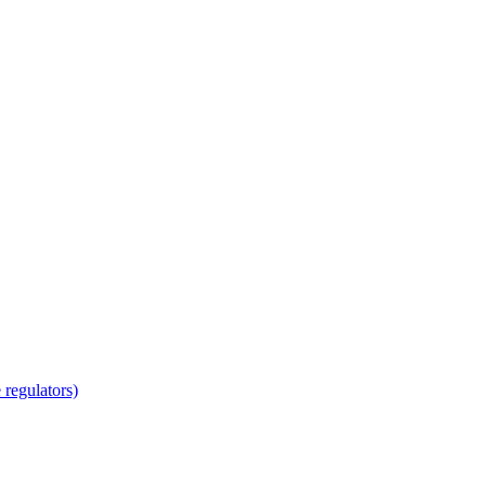
regulators)