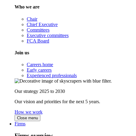
Who we are
Chair
Chief Executive
Committees
Executive committees
FCA Board
Join us
Careers home
Early careers
Experienced professionals
Our strategy 2025 to 2030
Our vision and priorities for the next 5 years.
How we work
Close menu
Firms
Firms overview