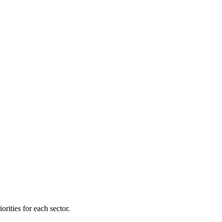
orities for each sector.