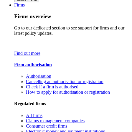
Firms
Firms overview
Go to our dedicated section to see support for firms and our
latest policy updates.
Find out more
Firm authorisation
Authorisation
Cancelling an authorisation or registration
Check if a firm is authorised
How to apply for authorisation or registration
Regulated firms
All firms
Claims management companies
Consumer credit firms
Electronic money and payment institutions