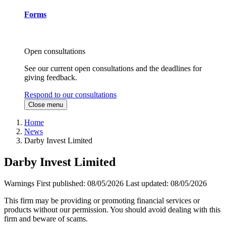
Forms
Open consultations
See our current open consultations and the deadlines for
giving feedback.
Respond to our consultations
Close menu
Home
News
Darby Invest Limited
Darby Invest Limited
Warnings
First published:
08/05/2026
Last updated:
08/05/2026
This firm may be providing or promoting financial services or
products without our permission. You should avoid dealing with this
firm and beware of scams.