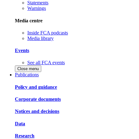
Statements
Warnings
Media centre
Inside FCA podcasts
Media library
Events
See all FCA events
Close menu
Publications
Policy and guidance
Corporate documents
Notices and decisions
Data
Research