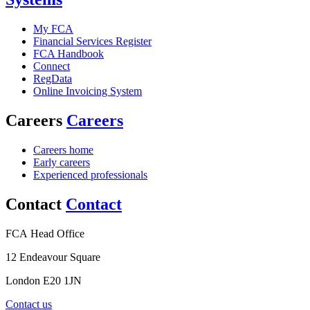
My FCA
Financial Services Register
FCA Handbook
Connect
RegData
Online Invoicing System
Careers
Careers
Careers home
Early careers
Experienced professionals
Contact
Contact
FCA Head Office
12 Endeavour Square
London E20 1JN
Contact us