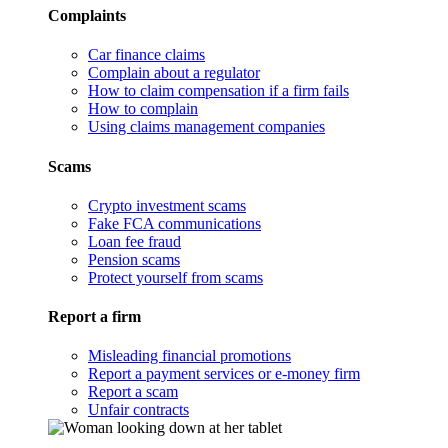
Complaints
Car finance claims
Complain about a regulator
How to claim compensation if a firm fails
How to complain
Using claims management companies
Scams
Crypto investment scams
Fake FCA communications
Loan fee fraud
Pension scams
Protect yourself from scams
Report a firm
Misleading financial promotions
Report a payment services or e-money firm
Report a scam
Unfair contracts