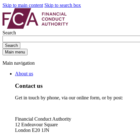
Skip to main content
Skip to search box
Search
Search
Main menu
Main navigation
About us
Contact us
Get in touch by phone, via our online form, or by post:
Financial Conduct Authority
12 Endeavour Square
London E20 1JN