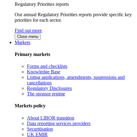
Regulatory Priorities reports
Our annual Regulatory Priorities reports provide specific key
priorities for each sector.
Find out more
Close menu
Markets
Primary markets
Forms and checklists
Knowledge Base
Listing applications, amendments, suspensions and
cancellations
Regulatory Disclosures
The sponsor regime
Markets policy
About LIBOR transition
Data reporting services providers
Securitisation
UK EMIR