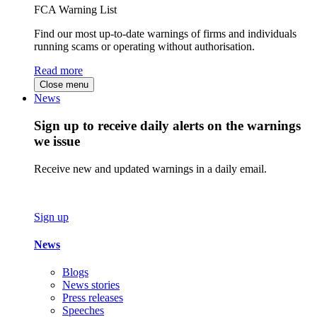
FCA Warning List
Find our most up-to-date warnings of firms and individuals
running scams or operating without authorisation.
Read more
Close menu
News
Sign up to receive daily alerts on the warnings
we issue
Receive new and updated warnings in a daily email.
Sign up
News
Blogs
News stories
Press releases
Speeches