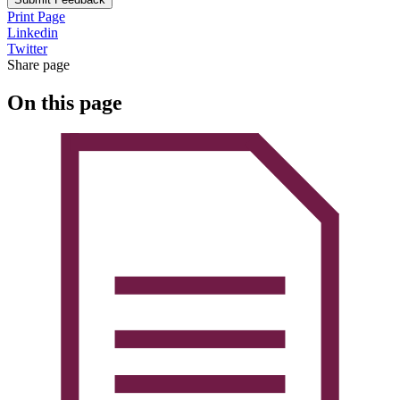
Print Page
Linkedin
Twitter
Share page
On this page