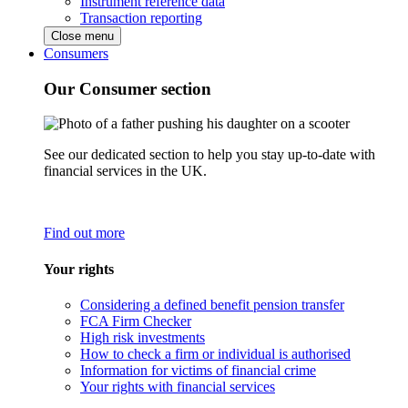
Instrument reference data
Transaction reporting
Close menu
Consumers
Our Consumer section
See our dedicated section to help you stay up-to-date with
financial services in the UK.
Find out more
Your rights
Considering a defined benefit pension transfer
FCA Firm Checker
High risk investments
How to check a firm or individual is authorised
Information for victims of financial crime
Your rights with financial services