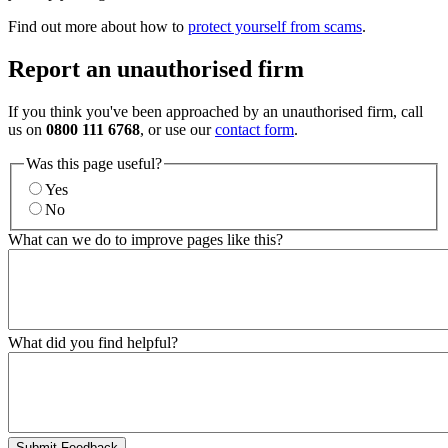
Find out more about how to
protect yourself from scams
.
Report an unauthorised firm
If you think you've been approached by an unauthorised firm, call
us on
0800 111 6768
, or use our
contact form
.
Was this page useful?
Yes
No
What can we do to improve pages like this?
What did you find helpful?
Submit Feedback