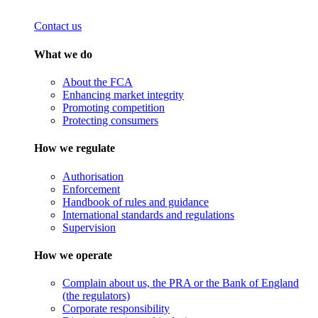
Contact us
What we do
About the FCA
Enhancing market integrity
Promoting competition
Protecting consumers
How we regulate
Authorisation
Enforcement
Handbook of rules and guidance
International standards and regulations
Supervision
How we operate
Complain about us, the PRA or the Bank of England
(the regulators)
Corporate responsibility