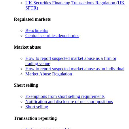
UK Securities Financing Transactions Regulation (UK
SFTR)
Regulated markets
Benchmarks
Central securities depositories
Market abuse
How to report suspected market abuse as a firm or
trading venue
How to report suspected market abuse as an individual
Market Abuse Regulation
Short selling
Exemptions from short-selling requirements
Notification and disclosure of net short positions
Short selling
Transaction reporting