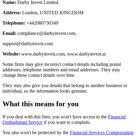
Name:
Darby Invest Limited
Address:
London, UNITED KINGDOM
Telephone:
+442080730349
Email:
compliance@darbyinvest.com
,
support@darbyinvest.com
Website:
www.darbyinvest.com, www.darbyinvest.ai
Some firms may give incorrect contact details including postal
addresses, telephone numbers and email addresses. They may
change these contact details over time.
They may also give you details that belong to another business or
individual, so the information looks genuine.
What this means for you
If you deal with this firm, you won't have access to the
Financial
Ombudsman Service
if you want to complain.
You also won't be protected by the
Financial Services Compensation