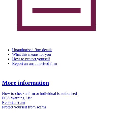
Unauthorised firm details
What this means for you
How to protect yourself
Report an unauthorised firm
More information
How to check a firm or individual is authorised
FCA Warning List
Report a scam
Protect yourself from scams