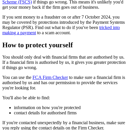
Scheme (FSCS)
if things go wrong. This means it's unlikely you'd
get your money back if the firm goes out of business.
If you sent money to a fraudster on or after 7 October 2024, you
may be covered by protections introduced by the Payment Systems
Regulator (PSR). Find out what to do if you've been
tricked into
making a payment
to a scam account.
How to protect yourself
You should only deal with financial firms that are authorised by us.
If a financial firm is authorised by us, it gives you greater protection
if things go wrong.
You can use the
FCA Firm Checker
to make sure a financial firm is
authorised by us and has our permission to provide the services
you're looking for.
You'll also be able to find:
information on how you're protected
contact details for authorised firms
If you're contacted unexpectedly by a financial business, make sure
you reply using the contact details on the Firm Checker.