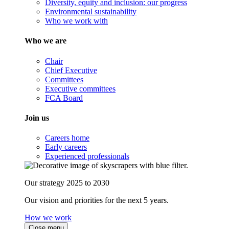
Diversity, equity and inclusion: our progress
Environmental sustainability
Who we work with
Who we are
Chair
Chief Executive
Committees
Executive committees
FCA Board
Join us
Careers home
Early careers
Experienced professionals
Our strategy 2025 to 2030
Our vision and priorities for the next 5 years.
How we work
Close menu