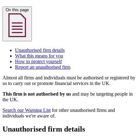
On this page
Unauthorised firm details
What this means for you
How to protect yourself
Report an unauthorised firm
Almost all firms and individuals must be authorised or registered by
us to carry out or promote financial services in the UK.
This firm is not authorised by us
and may be targeting people in
the UK.
Search our Warning List
for other unauthorised firms and
individuals we're aware of.
Unauthorised firm details