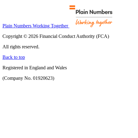
Plain Numbers Working Together
Copyright © 2026 Financial Conduct Authority (FCA)
All rights reserved.
Back to top
Registered in England and Wales
(Company No. 01920623)