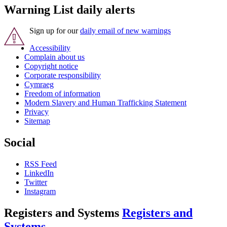
Warning List daily alerts
Sign up for our
daily email of new warnings
Accessibility
Complain about us
Copyright notice
Corporate responsibility
Cymraeg
Freedom of information
Modern Slavery and Human Trafficking Statement
Privacy
Sitemap
Social
RSS Feed
LinkedIn
Twitter
Instagram
Registers and Systems
Registers and
Systems