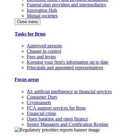
Funeral plan providers and intermediaries
Innovation Hub
Mutual societies
Close menu
Tasks for firms
Approved persons
Change in control
Fees and levies
Keeping your firm's information up to date
Principals and appointed representatives
Focus areas
AI: artificial intelligence in financial services
Consumer Duty
Cryptoassets
FCA support services for firms
Financial crime
Open banking and open finance
Senior Managers and Certification Regime