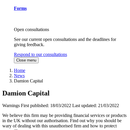
Forms
Open consultations
See our current open consultations and the deadlines for
giving feedback.
Respond to our consultations
Close menu
Home
News
Damion Capital
Damion Capital
Warnings
First published:
18/03/2022
Last updated:
21/03/2022
We believe this firm may be providing financial services or products
in the UK without our authorisation. Find out why you should be
wary of dealing with this unauthorised firm and how to protect