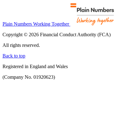
Plain Numbers Working Together
Copyright © 2026 Financial Conduct Authority (FCA)
All rights reserved.
Back to top
Registered in England and Wales
(Company No. 01920623)