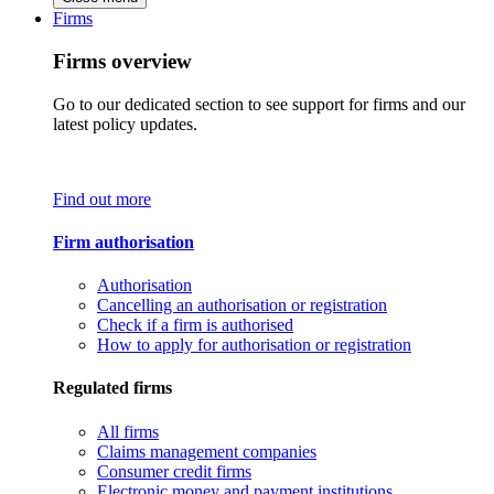
Firms
Firms overview
Go to our dedicated section to see support for firms and our
latest policy updates.
Find out more
Firm authorisation
Authorisation
Cancelling an authorisation or registration
Check if a firm is authorised
How to apply for authorisation or registration
Regulated firms
All firms
Claims management companies
Consumer credit firms
Electronic money and payment institutions