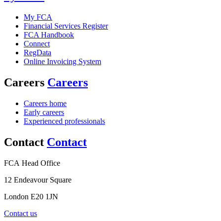
My FCA
Financial Services Register
FCA Handbook
Connect
RegData
Online Invoicing System
Careers
Careers
Careers home
Early careers
Experienced professionals
Contact
Contact
FCA Head Office
12 Endeavour Square
London E20 1JN
Contact us