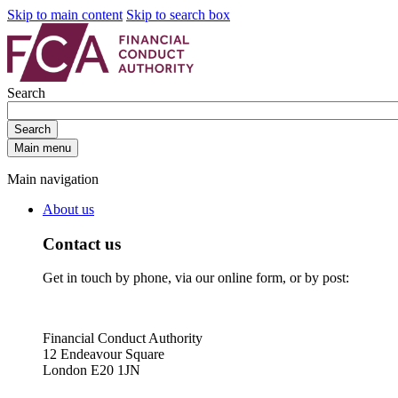
Skip to main content
Skip to search box
Search
Search
Main menu
Main navigation
About us
Contact us
Get in touch by phone, via our online form, or by post:
Financial Conduct Authority
12 Endeavour Square
London E20 1JN