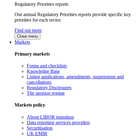
Regulatory Priorities reports
Our annual Regulatory Priorities reports provide specific key
priorities for each sector.
Find out more
Close menu
Markets
Primary markets
Forms and checklists
Knowledge Base
Listing applications, amendments, suspensions and
cancellations
Regulatory Disclosures
The sponsor regime
Markets policy
About LIBOR transition
Data reporting services providers
Securitisation
UK EMIR