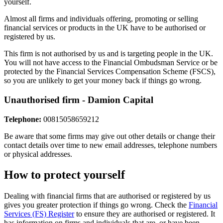
yourself.
Almost all firms and individuals offering, promoting or selling
financial services or products in the UK have to be authorised or
registered by us.
This firm is not authorised by us and is targeting people in the UK.
You will not have access to the Financial Ombudsman Service or be
protected by the Financial Services Compensation Scheme (FSCS),
so you are unlikely to get your money back if things go wrong.
Unauthorised firm - Damion Capital
Telephone:
00815058659212
Be aware that some firms may give out other details or change their
contact details over time to new email addresses, telephone numbers
or physical addresses.
How to protect yourself
Dealing with financial firms that are authorised or registered by us
gives you greater protection if things go wrong. Check the
Financial
Services (FS) Register
to ensure they are authorised or registered. It
has information on firms and individuals that are, or have been,