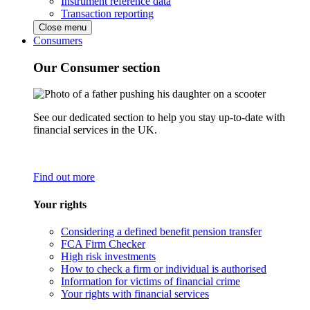
Instrument reference data
Transaction reporting
Close menu
Consumers
Our Consumer section
See our dedicated section to help you stay up-to-date with
financial services in the UK.
Find out more
Your rights
Considering a defined benefit pension transfer
FCA Firm Checker
High risk investments
How to check a firm or individual is authorised
Information for victims of financial crime
Your rights with financial services