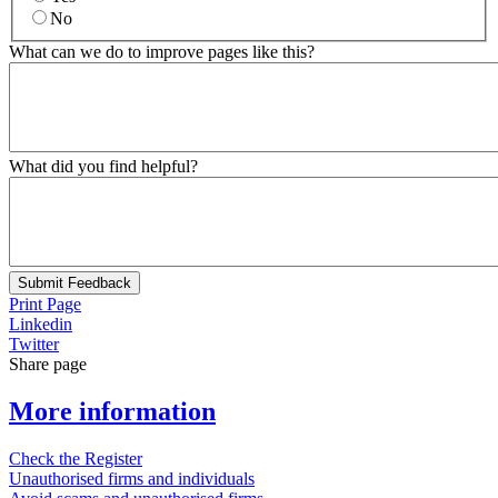
No
What can we do to improve pages like this?
What did you find helpful?
Submit Feedback
Print Page
Linkedin
Twitter
Share page
More information
Check the Register
Unauthorised firms and individuals