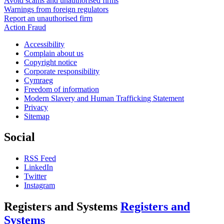
Avoid scams and unauthorised firms
Warnings from foreign regulators
Report an unauthorised firm
Action Fraud
Accessibility
Complain about us
Copyright notice
Corporate responsibility
Cymraeg
Freedom of information
Modern Slavery and Human Trafficking Statement
Privacy
Sitemap
Social
RSS Feed
LinkedIn
Twitter
Instagram
Registers and Systems
Registers and
Systems