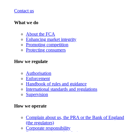
Contact us
What we do
About the FCA
Enhancing market integrity
Promoting competition
Protecting consumers
How we regulate
Authorisation
Enforcement
Handbook of rules and guidance
International standards and regulations
Supervision
How we operate
Complain about us, the PRA or the Bank of England
(the regulators)
Corporate responsibility