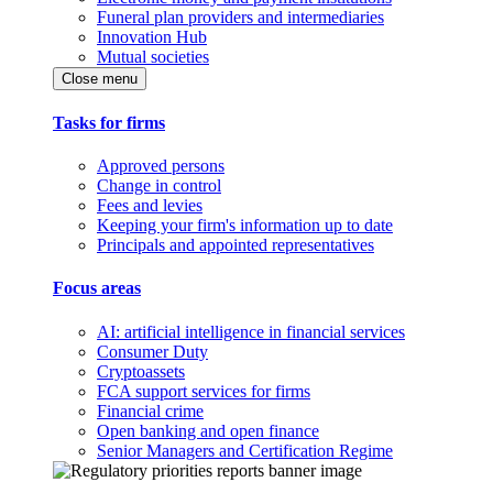
Funeral plan providers and intermediaries
Innovation Hub
Mutual societies
Close menu
Tasks for firms
Approved persons
Change in control
Fees and levies
Keeping your firm's information up to date
Principals and appointed representatives
Focus areas
AI: artificial intelligence in financial services
Consumer Duty
Cryptoassets
FCA support services for firms
Financial crime
Open banking and open finance
Senior Managers and Certification Regime