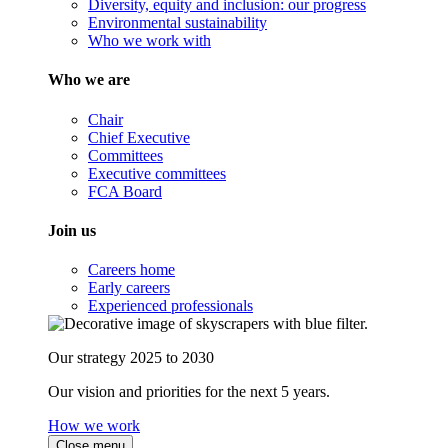
Diversity, equity and inclusion: our progress
Environmental sustainability
Who we work with
Who we are
Chair
Chief Executive
Committees
Executive committees
FCA Board
Join us
Careers home
Early careers
Experienced professionals
Our strategy 2025 to 2030
Our vision and priorities for the next 5 years.
How we work
Close menu