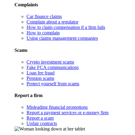
Complaints
Car finance claims
Complain about a regulator
How to claim compensation if a firm fails
How to complain
Using claims management companies
Scams
Crypto investment scams
Fake FCA communications
Loan fee fraud
Pension scams
Protect yourself from scams
Report a firm
Misleading financial promotions
Report a payment services or e-money firm
Report a scam
Unfair contracts