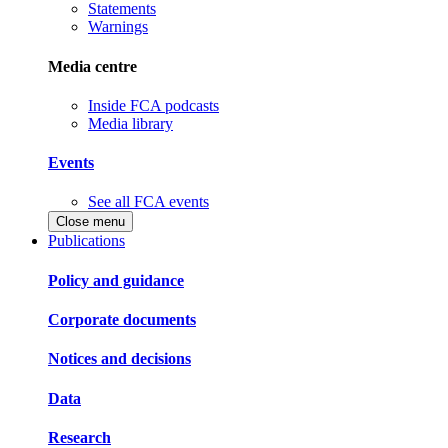
Statements
Warnings
Media centre
Inside FCA podcasts
Media library
Events
See all FCA events
Close menu
Publications
Policy and guidance
Corporate documents
Notices and decisions
Data
Research