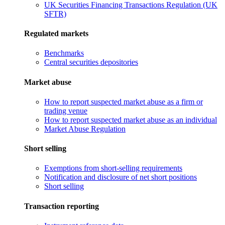
UK Securities Financing Transactions Regulation (UK
SFTR)
Regulated markets
Benchmarks
Central securities depositories
Market abuse
How to report suspected market abuse as a firm or
trading venue
How to report suspected market abuse as an individual
Market Abuse Regulation
Short selling
Exemptions from short-selling requirements
Notification and disclosure of net short positions
Short selling
Transaction reporting