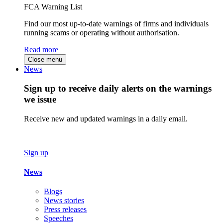
FCA Warning List
Find our most up-to-date warnings of firms and individuals
running scams or operating without authorisation.
Read more
Close menu
News
Sign up to receive daily alerts on the warnings
we issue
Receive new and updated warnings in a daily email.
Sign up
News
Blogs
News stories
Press releases
Speeches