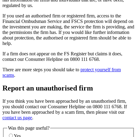
regulated by us.
If you used an authorised firm or registered firm, access to the
Financial Ombudsman Service and FSCS protection will depend on
the investment you are making, the service the firm is providing, and
the permissions the firm has. If you would like further information
about protection, the authorised or registered firm should be able to
help.
If a firm does not appear on the FS Register but claims it does,
contact our Consumer Helpline on 0800 111 6768.
There are more steps you should take to
protect yourself from
scams
.
Report an unauthorised firm
If you think you have been approached by an unauthorised firm,
you should contact our Consumer Helpline on 0800 111 6768. If
you have been approached by a scam firm, then please visit our
contact us page
.
Was this page useful?
Yes