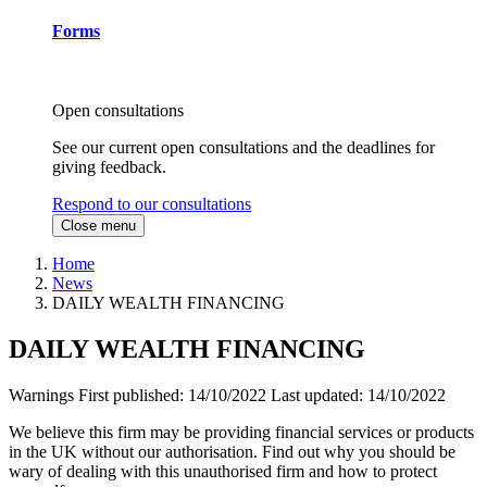
Forms
Open consultations
See our current open consultations and the deadlines for
giving feedback.
Respond to our consultations
Close menu
Home
News
DAILY WEALTH FINANCING
DAILY WEALTH FINANCING
Warnings
First published:
14/10/2022
Last updated:
14/10/2022
We believe this firm may be providing financial services or products
in the UK without our authorisation. Find out why you should be
wary of dealing with this unauthorised firm and how to protect