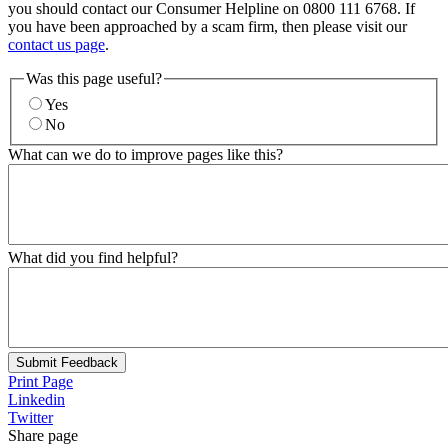
you should contact our Consumer Helpline on 0800 111 6768. If
you have been approached by a scam firm, then please visit our
contact us page
.
Was this page useful?
Yes
No
What can we do to improve pages like this?
What did you find helpful?
Submit Feedback
Print Page
Linkedin
Twitter
Share page