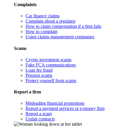
Complaints
Car finance claims
Complain about a regulator
How to claim compensation if a firm fails
How to complain
Using claims management companies
Scams
Crypto investment scams
Fake FCA communications
Loan fee fraud
Pension scams
Protect yourself from scams
Report a firm
Misleading financial promotions
Report a payment services or e-money firm
Report a scam
Unfair contracts