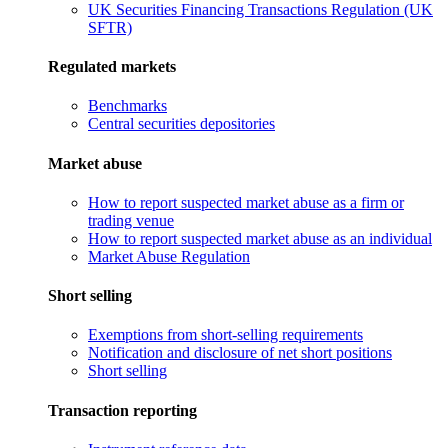
UK Securities Financing Transactions Regulation (UK
SFTR)
Regulated markets
Benchmarks
Central securities depositories
Market abuse
How to report suspected market abuse as a firm or
trading venue
How to report suspected market abuse as an individual
Market Abuse Regulation
Short selling
Exemptions from short-selling requirements
Notification and disclosure of net short positions
Short selling
Transaction reporting