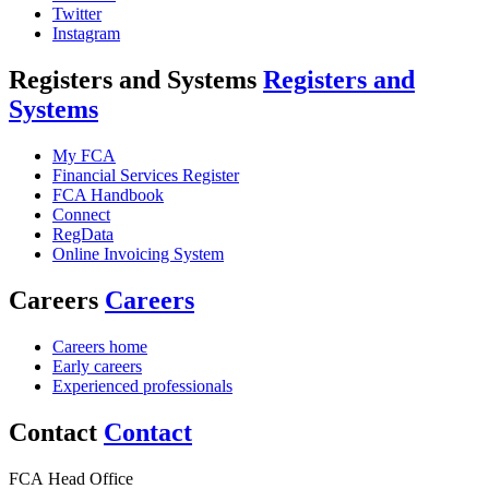
Twitter
Instagram
Registers and Systems
Registers and
Systems
My FCA
Financial Services Register
FCA Handbook
Connect
RegData
Online Invoicing System
Careers
Careers
Careers home
Early careers
Experienced professionals
Contact
Contact
FCA Head Office