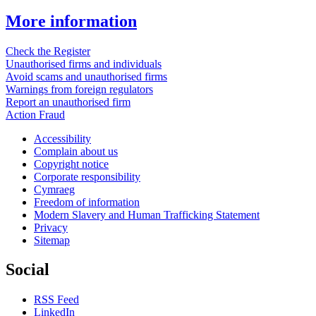
More information
Check the Register
Unauthorised firms and individuals
Avoid scams and unauthorised firms
Warnings from foreign regulators
Report an unauthorised firm
Action Fraud
Accessibility
Complain about us
Copyright notice
Corporate responsibility
Cymraeg
Freedom of information
Modern Slavery and Human Trafficking Statement
Privacy
Sitemap
Social
RSS Feed
LinkedIn