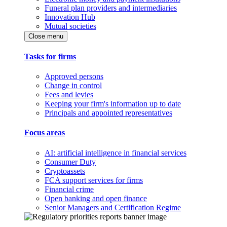
Funeral plan providers and intermediaries
Innovation Hub
Mutual societies
Close menu
Tasks for firms
Approved persons
Change in control
Fees and levies
Keeping your firm's information up to date
Principals and appointed representatives
Focus areas
AI: artificial intelligence in financial services
Consumer Duty
Cryptoassets
FCA support services for firms
Financial crime
Open banking and open finance
Senior Managers and Certification Regime