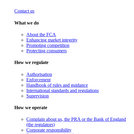
Contact us
What we do
About the FCA
Enhancing market integrity
Promoting competition
Protecting consumers
How we regulate
Authorisation
Enforcement
Handbook of rules and guidance
International standards and regulations
Supervision
How we operate
Complain about us, the PRA or the Bank of England
(the regulators)
Corporate responsibility