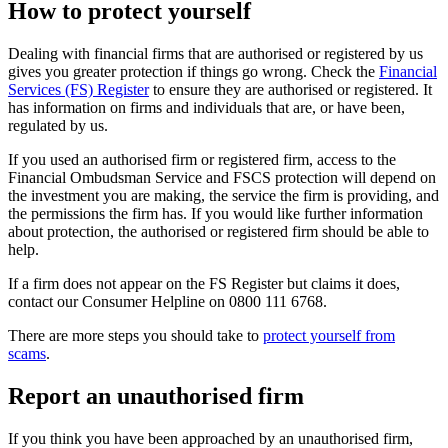
How to protect yourself
Dealing with financial firms that are authorised or registered by us
gives you greater protection if things go wrong. Check the
Financial
Services (FS) Register
to ensure they are authorised or registered. It
has information on firms and individuals that are, or have been,
regulated by us.
If you used an authorised firm or registered firm, access to the
Financial Ombudsman Service and FSCS protection will depend on
the investment you are making, the service the firm is providing, and
the permissions the firm has. If you would like further information
about protection, the authorised or registered firm should be able to
help.
If a firm does not appear on the FS Register but claims it does,
contact our Consumer Helpline on 0800 111 6768.
There are more steps you should take to
protect yourself from
scams
.
Report an unauthorised firm
If you think you have been approached by an unauthorised firm,