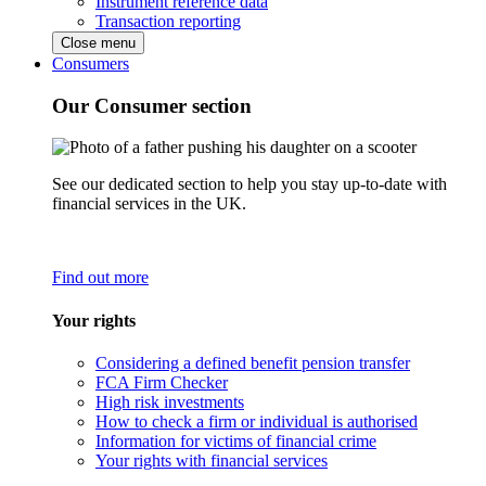
Instrument reference data
Transaction reporting
Close menu
Consumers
Our Consumer section
See our dedicated section to help you stay up-to-date with
financial services in the UK.
Find out more
Your rights
Considering a defined benefit pension transfer
FCA Firm Checker
High risk investments
How to check a firm or individual is authorised
Information for victims of financial crime
Your rights with financial services