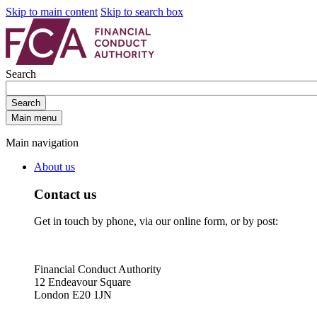
Skip to main content
Skip to search box
Search
Search
Main menu
Main navigation
About us
Contact us
Get in touch by phone, via our online form, or by post:
Financial Conduct Authority
12 Endeavour Square
London E20 1JN