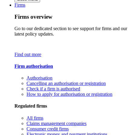
Firms
Firms overview
Go to our dedicated section to see support for firms and our
latest policy updates.
Find out more
Firm authorisation
Authorisation
Cancelling an authorisation or registration
Check if a firm is authorised
How to apply for authorisation or registration
Regulated firms
All firms
Claims management companies
Consumer credit firms
Electronic money and payment institutions