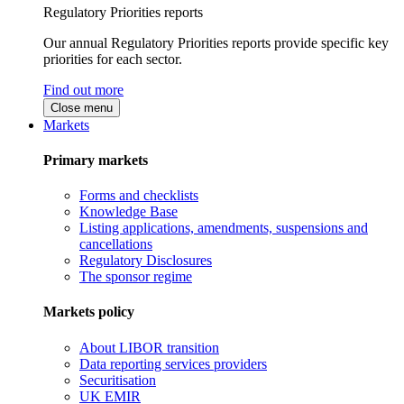
Regulatory Priorities reports
Our annual Regulatory Priorities reports provide specific key
priorities for each sector.
Find out more
Close menu
Markets
Primary markets
Forms and checklists
Knowledge Base
Listing applications, amendments, suspensions and
cancellations
Regulatory Disclosures
The sponsor regime
Markets policy
About LIBOR transition
Data reporting services providers
Securitisation
UK EMIR