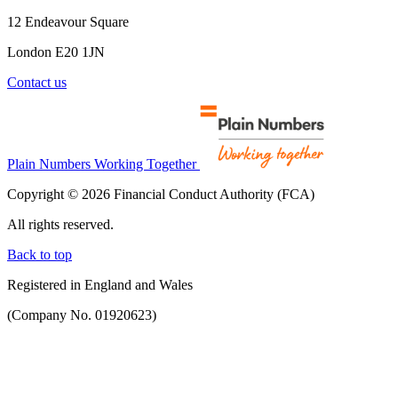
12 Endeavour Square
London E20 1JN
Contact us
Plain Numbers Working Together
Copyright © 2026 Financial Conduct Authority (FCA)
All rights reserved.
Back to top
Registered in England and Wales
(Company No. 01920623)