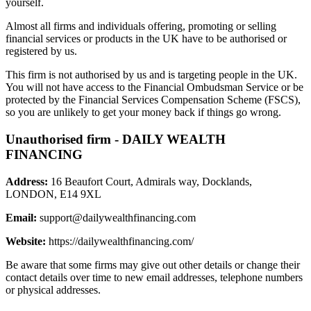
yourself.
Almost all firms and individuals offering, promoting or selling
financial services or products in the UK have to be authorised or
registered by us.
This firm is not authorised by us and is targeting people in the UK.
You will not have access to the Financial Ombudsman Service or be
protected by the Financial Services Compensation Scheme (FSCS),
so you are unlikely to get your money back if things go wrong.
Unauthorised firm - DAILY WEALTH
FINANCING
Address:
16 Beaufort Court, Admirals way, Docklands,
LONDON, E14 9XL
Email:
support@dailywealthfinancing.com
Website:
https://dailywealthfinancing.com/
Be aware that some firms may give out other details or change their
contact details over time to new email addresses, telephone numbers
or physical addresses.