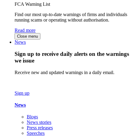
FCA Warning List
Find our most up-to-date warnings of firms and individuals
running scams or operating without authorisation.
Read more
Close menu
News
Sign up to receive daily alerts on the warnings
we issue
Receive new and updated warnings in a daily email.
Sign up
News
Blogs
News stories
Press releases
Speeches