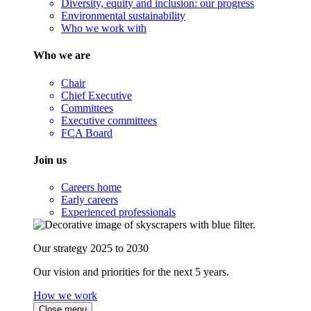
Diversity, equity and inclusion: our progress
Environmental sustainability
Who we work with
Who we are
Chair
Chief Executive
Committees
Executive committees
FCA Board
Join us
Careers home
Early careers
Experienced professionals
Our strategy 2025 to 2030
Our vision and priorities for the next 5 years.
How we work
Close menu