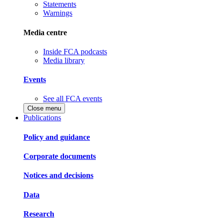
Statements
Warnings
Media centre
Inside FCA podcasts
Media library
Events
See all FCA events
Close menu
Publications
Policy and guidance
Corporate documents
Notices and decisions
Data
Research