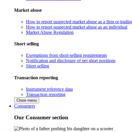
Market abuse
How to report suspected market abuse as a firm or tradi
How to report suspected market abuse as an individual
Market Abuse Regulation
Short selling
Exemptions from short-selling requirements
Notification and disclosure of net short positions
Short selling
Transaction reporting
Instrument reference data
Transaction reporting
Close menu
Consumers
Our Consumer section