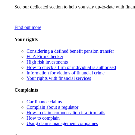
See our dedicated section to help you stay up-to-date with finan
Find out more
Your rights
Considering a defined benefit pension transfer
FCA Firm Checker
High risk investments
How to check a firm or individual is authorised
Information for victims of financial crime
Your rights with financial services
Complaints
Car finance claims
Complain about a regulator
How to claim compensation if a firm fails
How to complain
Using claims management companies