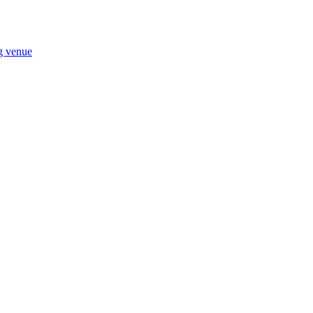
ng venue