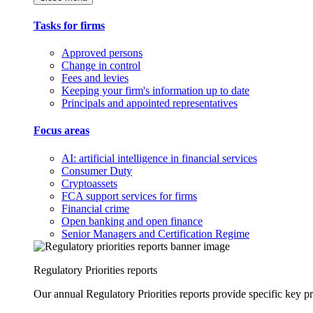
Tasks for firms
Approved persons
Change in control
Fees and levies
Keeping your firm's information up to date
Principals and appointed representatives
Focus areas
AI: artificial intelligence in financial services
Consumer Duty
Cryptoassets
FCA support services for firms
Financial crime
Open banking and open finance
Senior Managers and Certification Regime
Regulatory Priorities reports
Our annual Regulatory Priorities reports provide specific key pri