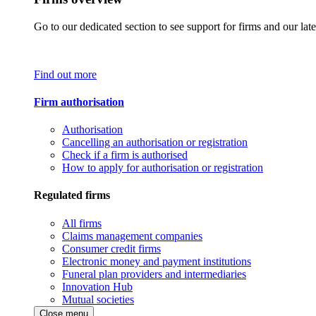
Go to our dedicated section to see support for firms and our late
Find out more
Firm authorisation
Authorisation
Cancelling an authorisation or registration
Check if a firm is authorised
How to apply for authorisation or registration
Regulated firms
All firms
Claims management companies
Consumer credit firms
Electronic money and payment institutions
Funeral plan providers and intermediaries
Innovation Hub
Mutual societies
Close menu