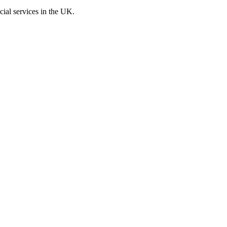
cial services in the UK.