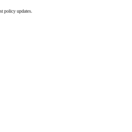
st policy updates.