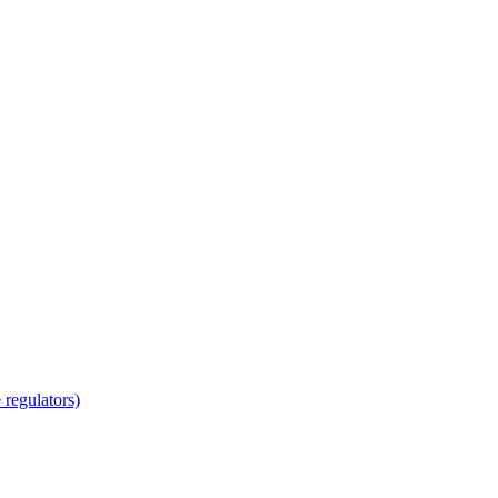
regulators)