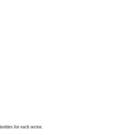
orities for each sector.