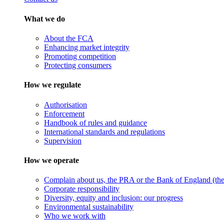
What we do
About the FCA
Enhancing market integrity
Promoting competition
Protecting consumers
How we regulate
Authorisation
Enforcement
Handbook of rules and guidance
International standards and regulations
Supervision
How we operate
Complain about us, the PRA or the Bank of England (the 
Corporate responsibility
Diversity, equity and inclusion: our progress
Environmental sustainability
Who we work with