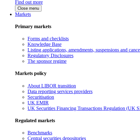
Find out more
Close menu
Markets
Primary markets
Forms and checklists
Knowledge Base
Listing applications, amendments, suspensions and cancel
Regulatory Disclosures
The sponsor regime
Markets policy
About LIBOR transition
Data reporting services providers
Securitisation
UK EMIR
UK Securities Financing Transactions Regulation (UK 
Regulated markets
Benchmarks
Central securities depositories