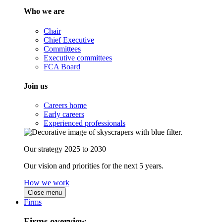
Who we are
Chair
Chief Executive
Committees
Executive committees
FCA Board
Join us
Careers home
Early careers
Experienced professionals
Our strategy 2025 to 2030
Our vision and priorities for the next 5 years.
How we work
Close menu
Firms
Firms overview