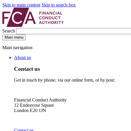
Skip to main content
Skip to search box
Search
Main menu
Main navigation
About us
Contact us
Get in touch by phone, via our online form, or by post:
Financial Conduct Authority
12 Endeavour Square
London E20 1JN
Contact us