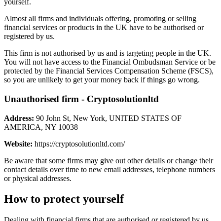
yourself.
Almost all firms and individuals offering, promoting or selling
financial services or products in the UK have to be authorised or
registered by us.
This firm is not authorised by us and is targeting people in the UK.
You will not have access to the Financial Ombudsman Service or be
protected by the Financial Services Compensation Scheme (FSCS),
so you are unlikely to get your money back if things go wrong.
Unauthorised firm - Cryptosolutionltd
Address:
90 John St, New York, UNITED STATES OF
AMERICA, NY 10038
Website:
https://cryptosolutionltd.com/
Be aware that some firms may give out other details or change their
contact details over time to new email addresses, telephone numbers
or physical addresses.
How to protect yourself
Dealing with financial firms that are authorised or registered by us