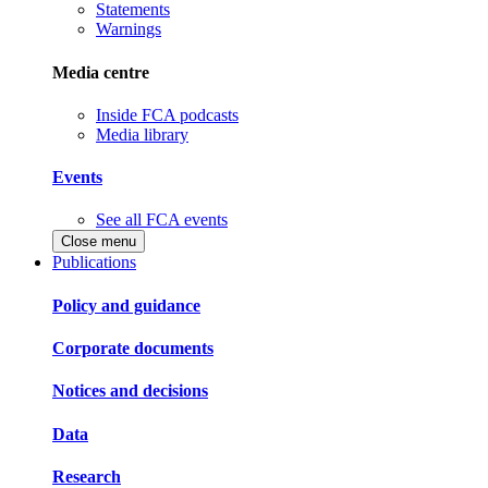
Statements
Warnings
Media centre
Inside FCA podcasts
Media library
Events
See all FCA events
Close menu
Publications
Policy and guidance
Corporate documents
Notices and decisions
Data
Research