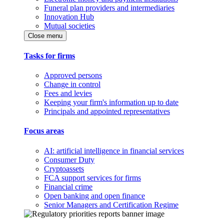
Funeral plan providers and intermediaries
Innovation Hub
Mutual societies
Close menu
Tasks for firms
Approved persons
Change in control
Fees and levies
Keeping your firm's information up to date
Principals and appointed representatives
Focus areas
AI: artificial intelligence in financial services
Consumer Duty
Cryptoassets
FCA support services for firms
Financial crime
Open banking and open finance
Senior Managers and Certification Regime