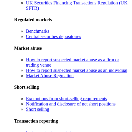
UK Securities Financing Transactions Regulation (UK
SFTR)
Regulated markets
Benchmarks
Central securities depositories
Market abuse
How to report suspected market abuse as a firm or
trading venue
How to report suspected market abuse as an individual
Market Abuse Regulation
Short selling
Exemptions from short-selling requirements
Notification and disclosure of net short positions
Short selling
Transaction reporting