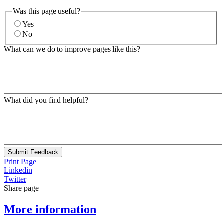
Was this page useful?
Yes
No
What can we do to improve pages like this?
What did you find helpful?
Submit Feedback
Print Page
Linkedin
Twitter
Share page
More information