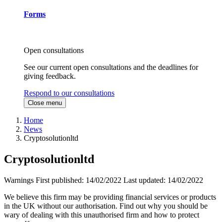
Forms
Open consultations
See our current open consultations and the deadlines for
giving feedback.
Respond to our consultations
Close menu
Home
News
Cryptosolutionltd
Cryptosolutionltd
Warnings
First published:
14/02/2022
Last updated:
14/02/2022
We believe this firm may be providing financial services or products
in the UK without our authorisation. Find out why you should be
wary of dealing with this unauthorised firm and how to protect