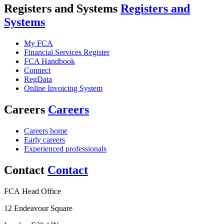
Registers and Systems
Registers and
Systems
My FCA
Financial Services Register
FCA Handbook
Connect
RegData
Online Invoicing System
Careers
Careers
Careers home
Early careers
Experienced professionals
Contact
Contact
FCA Head Office
12 Endeavour Square