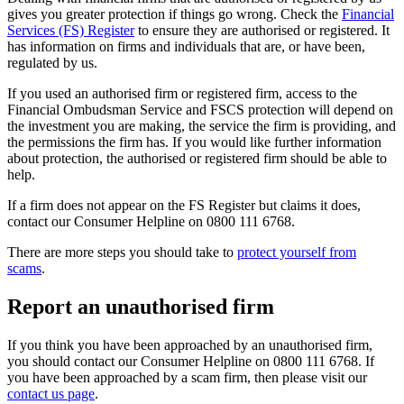
gives you greater protection if things go wrong. Check the
Financial
Services (FS) Register
to ensure they are authorised or registered. It
has information on firms and individuals that are, or have been,
regulated by us.
If you used an authorised firm or registered firm, access to the
Financial Ombudsman Service and FSCS protection will depend on
the investment you are making, the service the firm is providing, and
the permissions the firm has. If you would like further information
about protection, the authorised or registered firm should be able to
help.
If a firm does not appear on the FS Register but claims it does,
contact our Consumer Helpline on 0800 111 6768.
There are more steps you should take to
protect yourself from
scams
.
Report an unauthorised firm
If you think you have been approached by an unauthorised firm,
you should contact our Consumer Helpline on 0800 111 6768. If
you have been approached by a scam firm, then please visit our
contact us page
.