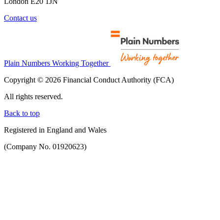
London E20 1JN
Contact us
Plain Numbers Working Together
Copyright © 2026 Financial Conduct Authority (FCA)
All rights reserved.
Back to top
Registered in England and Wales
(Company No. 01920623)