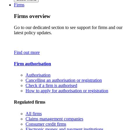
Firms
Firms overview
Go to our dedicated section to see support for firms and our
latest policy updates.
Find out more
Firm authorisation
Authorisation
Cancelling an authorisation or registration
Check if a firm is authorised
How to apply for authorisation or registration
Regulated firms
All firms
Claims management companies
Consumer credit firms
Electronic money and payment institutions