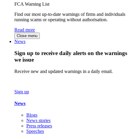
FCA Warning List
Find our most up-to-date warnings of firms and individuals
running scams or operating without authorisation.
Read more
Close menu
News
Sign up to receive daily alerts on the warnings
we issue
Receive new and updated warnings in a daily email.
Sign up
News
Blogs
News stories
Press releases
Speeches