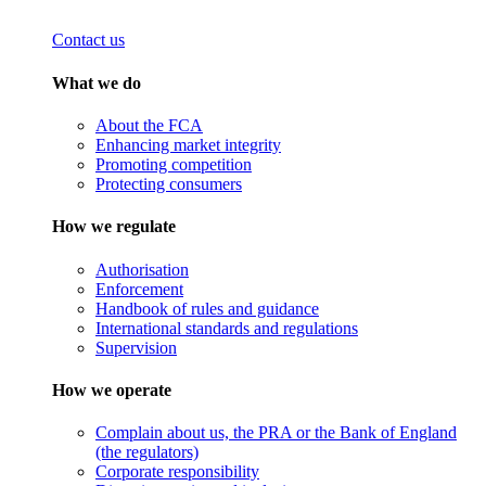
Contact us
What we do
About the FCA
Enhancing market integrity
Promoting competition
Protecting consumers
How we regulate
Authorisation
Enforcement
Handbook of rules and guidance
International standards and regulations
Supervision
How we operate
Complain about us, the PRA or the Bank of England
(the regulators)
Corporate responsibility