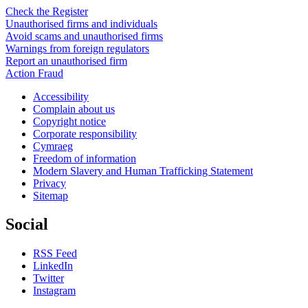
Check the Register
Unauthorised firms and individuals
Avoid scams and unauthorised firms
Warnings from foreign regulators
Report an unauthorised firm
Action Fraud
Accessibility
Complain about us
Copyright notice
Corporate responsibility
Cymraeg
Freedom of information
Modern Slavery and Human Trafficking Statement
Privacy
Sitemap
Social
RSS Feed
LinkedIn
Twitter
Instagram