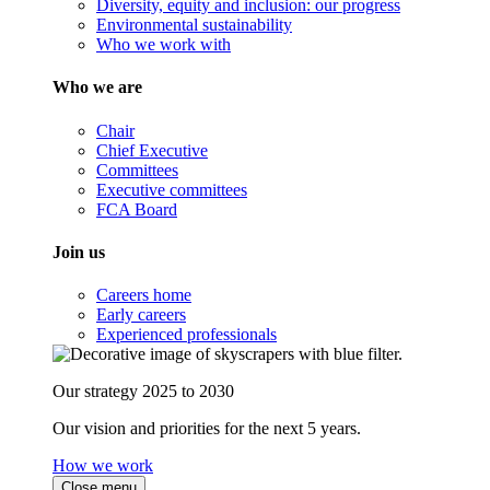
Diversity, equity and inclusion: our progress
Environmental sustainability
Who we work with
Who we are
Chair
Chief Executive
Committees
Executive committees
FCA Board
Join us
Careers home
Early careers
Experienced professionals
Our strategy 2025 to 2030
Our vision and priorities for the next 5 years.
How we work
Close menu