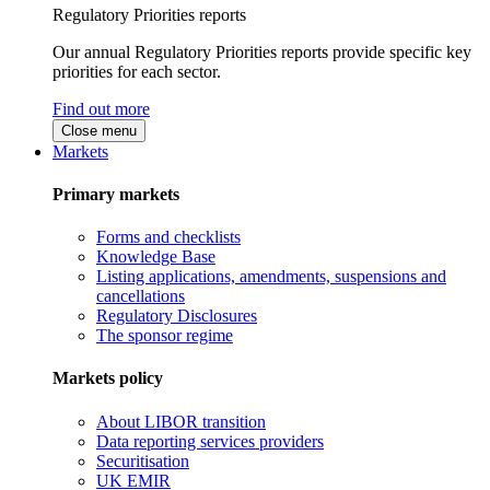
Regulatory Priorities reports
Our annual Regulatory Priorities reports provide specific key
priorities for each sector.
Find out more
Close menu
Markets
Primary markets
Forms and checklists
Knowledge Base
Listing applications, amendments, suspensions and
cancellations
Regulatory Disclosures
The sponsor regime
Markets policy
About LIBOR transition
Data reporting services providers
Securitisation
UK EMIR