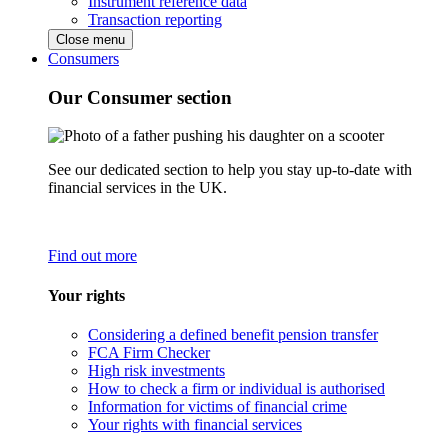
Instrument reference data
Transaction reporting
Close menu
Consumers
Our Consumer section
See our dedicated section to help you stay up-to-date with
financial services in the UK.
Find out more
Your rights
Considering a defined benefit pension transfer
FCA Firm Checker
High risk investments
How to check a firm or individual is authorised
Information for victims of financial crime
Your rights with financial services