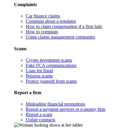
Complaints
Car finance claims
Complain about a regulator
How to claim compensation if a firm fails
How to complain
Using claims management companies
Scams
Crypto investment scams
Fake FCA communications
Loan fee fraud
Pension scams
Protect yourself from scams
Report a firm
Misleading financial promotions
Report a payment services or e-money firm
Report a scam
Unfair contracts