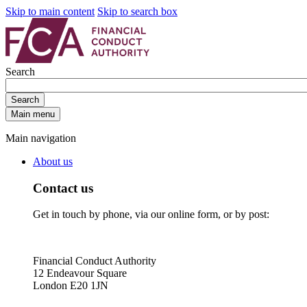
Skip to main content
Skip to search box
Search
Search
Main menu
Main navigation
About us
Contact us
Get in touch by phone, via our online form, or by post:
Financial Conduct Authority
12 Endeavour Square
London E20 1JN