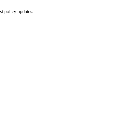
st policy updates.