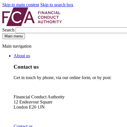
Skip to main content
Skip to search box
Search
Main menu
Main navigation
About us
Contact us
Get in touch by phone, via our online form, or by post:
Financial Conduct Authority
12 Endeavour Square
London E20 1JN
Contact us