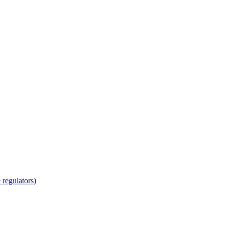
regulators)