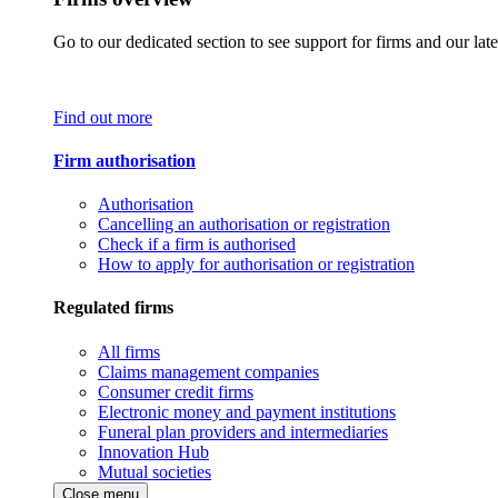
Go to our dedicated section to see support for firms and our late
Find out more
Firm authorisation
Authorisation
Cancelling an authorisation or registration
Check if a firm is authorised
How to apply for authorisation or registration
Regulated firms
All firms
Claims management companies
Consumer credit firms
Electronic money and payment institutions
Funeral plan providers and intermediaries
Innovation Hub
Mutual societies
Close menu