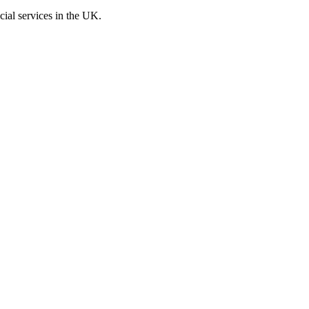
cial services in the UK.