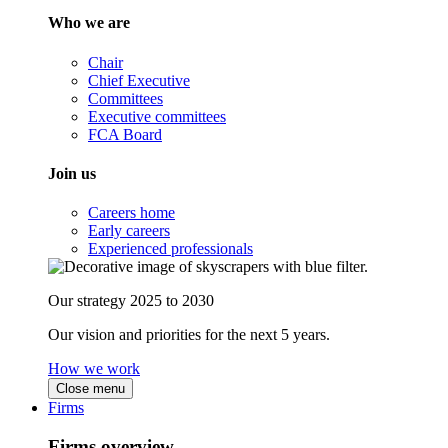
Who we are
Chair
Chief Executive
Committees
Executive committees
FCA Board
Join us
Careers home
Early careers
Experienced professionals
Our strategy 2025 to 2030
Our vision and priorities for the next 5 years.
How we work
Close menu
Firms
Firms overview