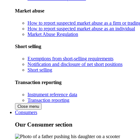
Market abuse
How to report suspected market abuse as a firm or tradi
How to report suspected market abuse as an individual
Market Abuse Regulation
Short selling
Exemptions from short-selling requirements
Notification and disclosure of net short positions
Short selling
Transaction reporting
Instrument reference data
Transaction reporting
Close menu
Consumers
Our Consumer section