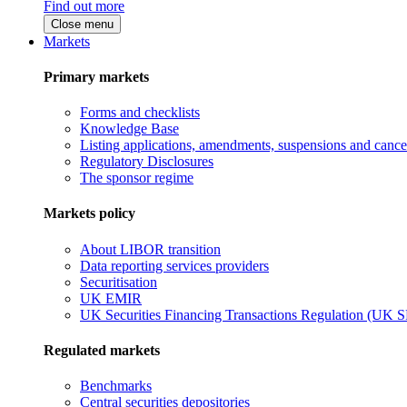
Find out more
Close menu
Markets
Primary markets
Forms and checklists
Knowledge Base
Listing applications, amendments, suspensions and cancel
Regulatory Disclosures
The sponsor regime
Markets policy
About LIBOR transition
Data reporting services providers
Securitisation
UK EMIR
UK Securities Financing Transactions Regulation (UK 
Regulated markets
Benchmarks
Central securities depositories