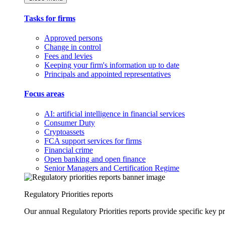
Tasks for firms
Approved persons
Change in control
Fees and levies
Keeping your firm's information up to date
Principals and appointed representatives
Focus areas
AI: artificial intelligence in financial services
Consumer Duty
Cryptoassets
FCA support services for firms
Financial crime
Open banking and open finance
Senior Managers and Certification Regime
Regulatory Priorities reports
Our annual Regulatory Priorities reports provide specific key pri