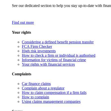
See our dedicated section to help you stay up-to-date with finan
Find out more
Your rights
Considering a defined benefit pension transfer
FCA Firm Checker
High risk investments
How to check a firm or individual is authorised
Information for victims of financial crime
Your rights with financial services
Complaints
Car finance claims
Complain about a regulator
How to claim compensation if a firm fails
How to complain
Using claims management companies