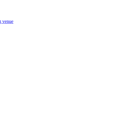
ng venue