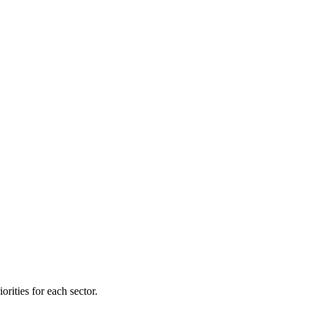
orities for each sector.