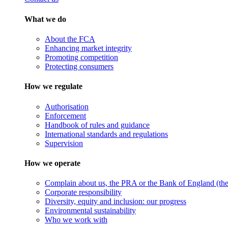
What we do
About the FCA
Enhancing market integrity
Promoting competition
Protecting consumers
How we regulate
Authorisation
Enforcement
Handbook of rules and guidance
International standards and regulations
Supervision
How we operate
Complain about us, the PRA or the Bank of England (the 
Corporate responsibility
Diversity, equity and inclusion: our progress
Environmental sustainability
Who we work with