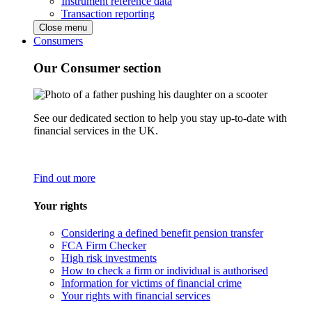
Instrument reference data
Transaction reporting
Close menu
Consumers
Our Consumer section
See our dedicated section to help you stay up-to-date with
financial services in the UK.
Find out more
Your rights
Considering a defined benefit pension transfer
FCA Firm Checker
High risk investments
How to check a firm or individual is authorised
Information for victims of financial crime
Your rights with financial services