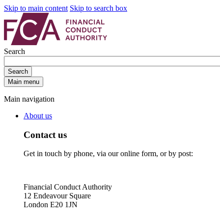
Skip to main content
Skip to search box
Search
Search
Main menu
Main navigation
About us
Contact us
Get in touch by phone, via our online form, or by post:
Financial Conduct Authority
12 Endeavour Square
London E20 1JN