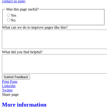
contact us page
.
Was this page useful?
Yes
No
What can we do to improve pages like this?
What did you find helpful?
Submit Feedback
Print Page
Linkedin
Twitter
Share page
More information