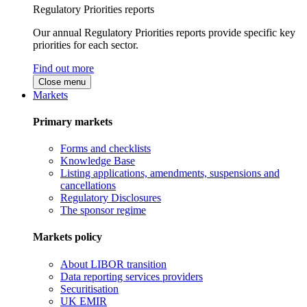
Regulatory Priorities reports
Our annual Regulatory Priorities reports provide specific key
priorities for each sector.
Find out more
Close menu
Markets
Primary markets
Forms and checklists
Knowledge Base
Listing applications, amendments, suspensions and
cancellations
Regulatory Disclosures
The sponsor regime
Markets policy
About LIBOR transition
Data reporting services providers
Securitisation
UK EMIR