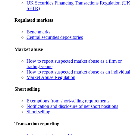
UK Securities Financing Transactions Regulation (UK
SFTR)
Regulated markets
Benchmarks
Central securities depositories
Market abuse
How to report suspected market abuse as a firm or
trading venue
How to report suspected market abuse as an individual
Market Abuse Regulation
Short selling
Exemptions from short-selling requirements
Notification and disclosure of net short positions
Short selling
Transaction reporting