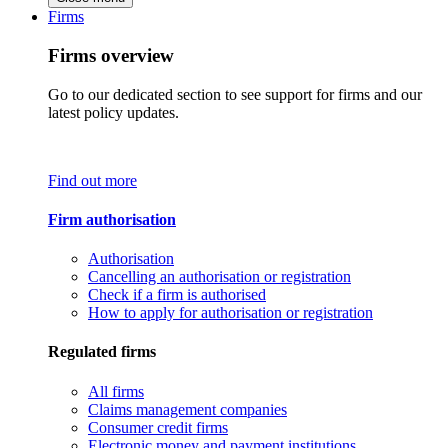
Firms
Firms overview
Go to our dedicated section to see support for firms and our
latest policy updates.
Find out more
Firm authorisation
Authorisation
Cancelling an authorisation or registration
Check if a firm is authorised
How to apply for authorisation or registration
Regulated firms
All firms
Claims management companies
Consumer credit firms
Electronic money and payment institutions