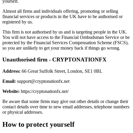
yourself.
Almost all firms and individuals offering, promoting or selling
financial services or products in the UK have to be authorised or
registered by us.
This firm is not authorised by us and is targeting people in the UK.
You will not have access to the Financial Ombudsman Service or be
protected by the Financial Services Compensation Scheme (FSCS),
so you are unlikely to get your money back if things go wrong.
Unauthorised firm - CRYPTONATIONFX
Address:
66 Great Suffolk Street, London, SE1 0BL
Email:
support@cryptonationfx.net
Website:
https://cryptonationfx.net/
Be aware that some firms may give out other details or change their
contact details over time to new email addresses, telephone numbers
or physical addresses.
How to protect yourself