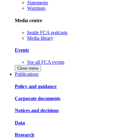
Statements
Warnings
Media centre
Inside FCA podcasts
Media library
Events
See all FCA events
Close menu
Publications
Policy and guidance
Corporate documents
Notices and decisions
Data
Research