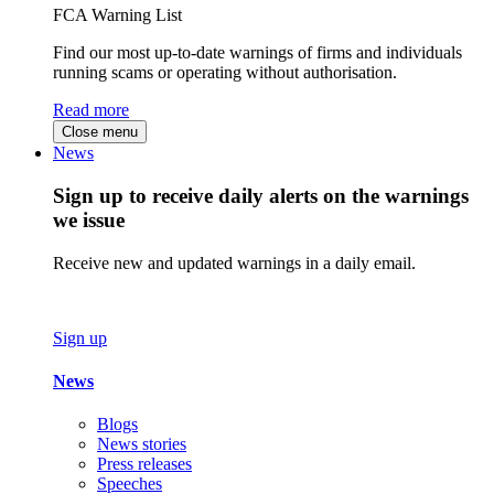
FCA Warning List
Find our most up-to-date warnings of firms and individuals
running scams or operating without authorisation.
Read more
Close menu
News
Sign up to receive daily alerts on the warnings
we issue
Receive new and updated warnings in a daily email.
Sign up
News
Blogs
News stories
Press releases
Speeches