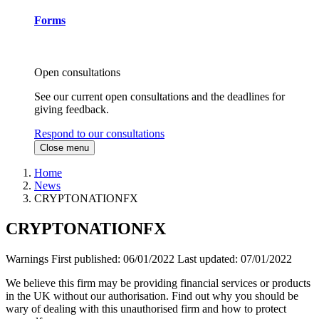
Forms
Open consultations
See our current open consultations and the deadlines for
giving feedback.
Respond to our consultations
Close menu
Home
News
CRYPTONATIONFX
CRYPTONATIONFX
Warnings
First published:
06/01/2022
Last updated:
07/01/2022
We believe this firm may be providing financial services or products
in the UK without our authorisation. Find out why you should be
wary of dealing with this unauthorised firm and how to protect