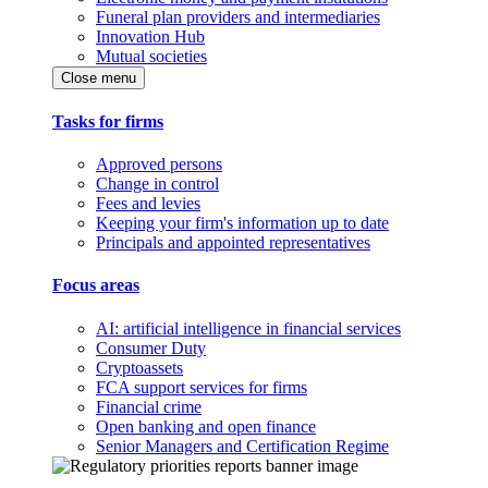
Funeral plan providers and intermediaries
Innovation Hub
Mutual societies
Close menu
Tasks for firms
Approved persons
Change in control
Fees and levies
Keeping your firm's information up to date
Principals and appointed representatives
Focus areas
AI: artificial intelligence in financial services
Consumer Duty
Cryptoassets
FCA support services for firms
Financial crime
Open banking and open finance
Senior Managers and Certification Regime