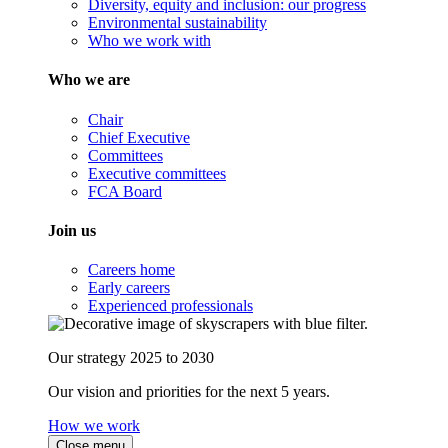
Diversity, equity and inclusion: our progress
Environmental sustainability
Who we work with
Who we are
Chair
Chief Executive
Committees
Executive committees
FCA Board
Join us
Careers home
Early careers
Experienced professionals
Our strategy 2025 to 2030
Our vision and priorities for the next 5 years.
How we work
Close menu