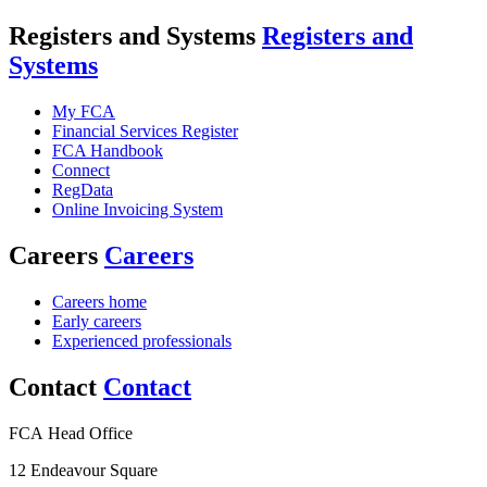
Registers and Systems
Registers and
Systems
My FCA
Financial Services Register
FCA Handbook
Connect
RegData
Online Invoicing System
Careers
Careers
Careers home
Early careers
Experienced professionals
Contact
Contact
FCA Head Office
12 Endeavour Square