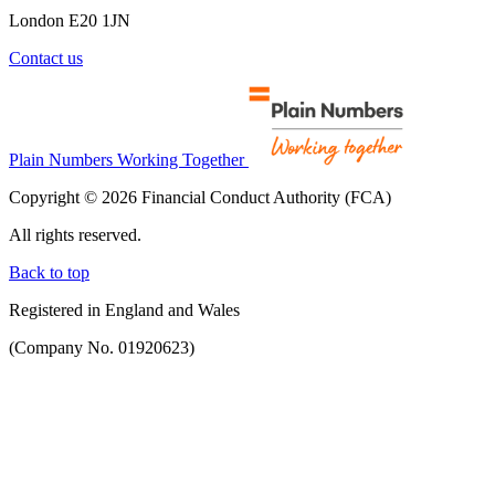
London E20 1JN
Contact us
Plain Numbers Working Together
Copyright © 2026 Financial Conduct Authority (FCA)
All rights reserved.
Back to top
Registered in England and Wales
(Company No. 01920623)