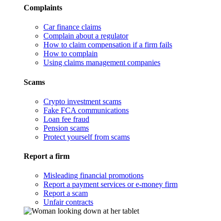
Complaints
Car finance claims
Complain about a regulator
How to claim compensation if a firm fails
How to complain
Using claims management companies
Scams
Crypto investment scams
Fake FCA communications
Loan fee fraud
Pension scams
Protect yourself from scams
Report a firm
Misleading financial promotions
Report a payment services or e-money firm
Report a scam
Unfair contracts