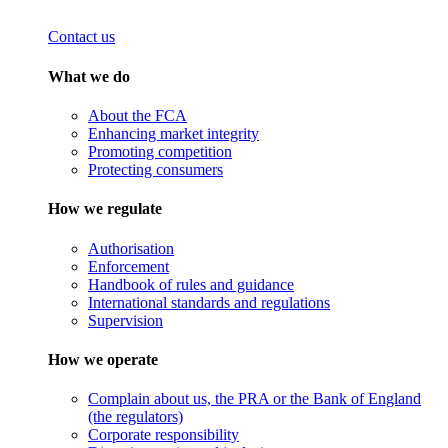
Contact us
What we do
About the FCA
Enhancing market integrity
Promoting competition
Protecting consumers
How we regulate
Authorisation
Enforcement
Handbook of rules and guidance
International standards and regulations
Supervision
How we operate
Complain about us, the PRA or the Bank of England
(the regulators)
Corporate responsibility