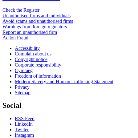
Check the Register
Unauthorised firms and individuals
Avoid scams and unauthorised firms
Warnings from foreign regulators
Report an unauthorised firm
Action Fraud
Accessibility
Complain about us
Copyright notice
Corporate responsibility
Cymraeg
Freedom of information
Modern Slavery and Human Trafficking Statement
Privacy
Sitemap
Social
RSS Feed
LinkedIn
Twitter
Instagram