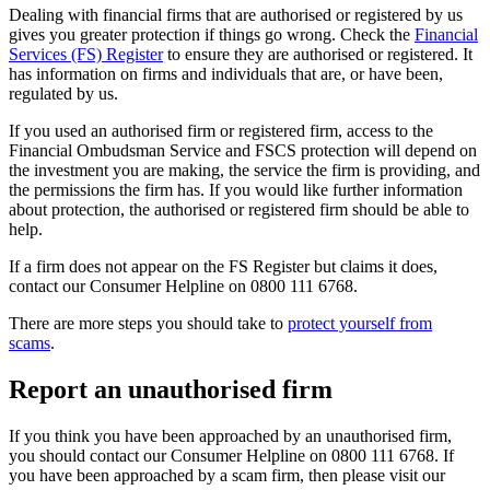
Dealing with financial firms that are authorised or registered by us
gives you greater protection if things go wrong. Check the
Financial
Services (FS) Register
to ensure they are authorised or registered. It
has information on firms and individuals that are, or have been,
regulated by us.
If you used an authorised firm or registered firm, access to the
Financial Ombudsman Service and FSCS protection will depend on
the investment you are making, the service the firm is providing, and
the permissions the firm has. If you would like further information
about protection, the authorised or registered firm should be able to
help.
If a firm does not appear on the FS Register but claims it does,
contact our Consumer Helpline on 0800 111 6768.
There are more steps you should take to
protect yourself from
scams
.
Report an unauthorised firm
If you think you have been approached by an unauthorised firm,
you should contact our Consumer Helpline on 0800 111 6768. If
you have been approached by a scam firm, then please visit our