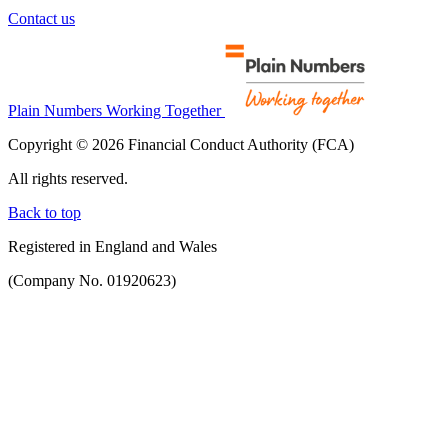
Contact us
Plain Numbers Working Together
Copyright © 2026 Financial Conduct Authority (FCA)
All rights reserved.
Back to top
Registered in England and Wales
(Company No. 01920623)