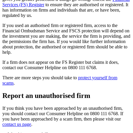
Services (FS) Register
to ensure they are authorised or registered. It
has information on firms and individuals that are, or have been,
regulated by us.
If you used an authorised firm or registered firm, access to the
Financial Ombudsman Service and FSCS protection will depend on
the investment you are making, the service the firm is providing, and
the permissions the firm has. If you would like further information
about protection, the authorised or registered firm should be able to
help.
If a firm does not appear on the FS Register but claims it does,
contact our Consumer Helpline on 0800 111 6768.
There are more steps you should take to
protect yourself from
scams
.
Report an unauthorised firm
If you think you have been approached by an unauthorised firm,
you should contact our Consumer Helpline on 0800 111 6768. If
you have been approached by a scam firm, then please visit our
contact us page
.