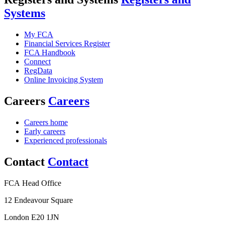
Systems
My FCA
Financial Services Register
FCA Handbook
Connect
RegData
Online Invoicing System
Careers
Careers
Careers home
Early careers
Experienced professionals
Contact
Contact
FCA Head Office
12 Endeavour Square
London E20 1JN