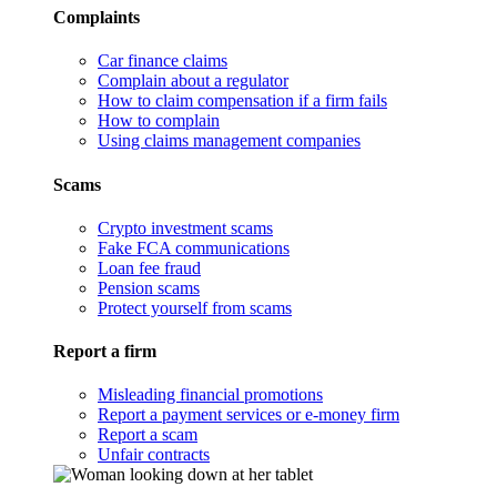
Complaints
Car finance claims
Complain about a regulator
How to claim compensation if a firm fails
How to complain
Using claims management companies
Scams
Crypto investment scams
Fake FCA communications
Loan fee fraud
Pension scams
Protect yourself from scams
Report a firm
Misleading financial promotions
Report a payment services or e-money firm
Report a scam
Unfair contracts