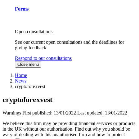
Forms
Open consultations
See our current open consultations and the deadlines for
giving feedback.
Respond to our consultations
Close menu
Home
News
cryptoforexvest
cryptoforexvest
Warnings
First published:
13/01/2022
Last updated:
13/01/2022
We believe this firm may be providing financial services or products
in the UK without our authorisation. Find out why you should be
wary of dealing with this unauthorised firm and how to protect