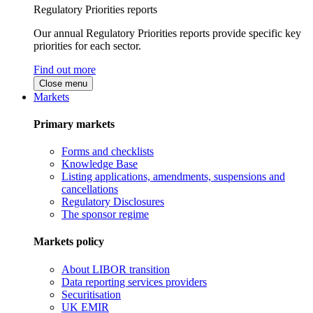
Regulatory Priorities reports
Our annual Regulatory Priorities reports provide specific key
priorities for each sector.
Find out more
Close menu
Markets
Primary markets
Forms and checklists
Knowledge Base
Listing applications, amendments, suspensions and
cancellations
Regulatory Disclosures
The sponsor regime
Markets policy
About LIBOR transition
Data reporting services providers
Securitisation
UK EMIR