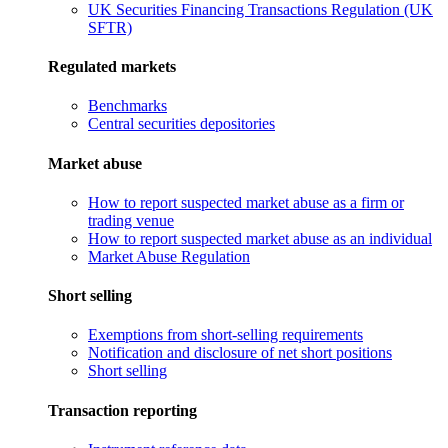
UK Securities Financing Transactions Regulation (UK
SFTR)
Regulated markets
Benchmarks
Central securities depositories
Market abuse
How to report suspected market abuse as a firm or
trading venue
How to report suspected market abuse as an individual
Market Abuse Regulation
Short selling
Exemptions from short-selling requirements
Notification and disclosure of net short positions
Short selling
Transaction reporting