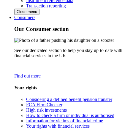
Instrument reference data
Transaction reporting
Close menu
Consumers
Our Consumer section
See our dedicated section to help you stay up-to-date with
financial services in the UK.
Find out more
Your rights
Considering a defined benefit pension transfer
FCA Firm Checker
High risk investments
How to check a firm or individual is authorised
Information for victims of financial crime
Your rights with financial services