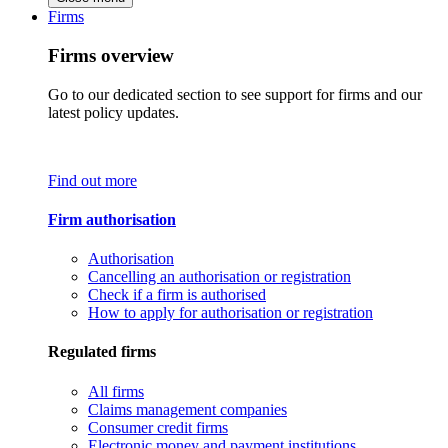
Firms
Firms overview
Go to our dedicated section to see support for firms and our
latest policy updates.
Find out more
Firm authorisation
Authorisation
Cancelling an authorisation or registration
Check if a firm is authorised
How to apply for authorisation or registration
Regulated firms
All firms
Claims management companies
Consumer credit firms
Electronic money and payment institutions