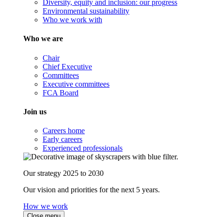
Diversity, equity and inclusion: our progress
Environmental sustainability
Who we work with
Who we are
Chair
Chief Executive
Committees
Executive committees
FCA Board
Join us
Careers home
Early careers
Experienced professionals
Our strategy 2025 to 2030
Our vision and priorities for the next 5 years.
How we work
Close menu