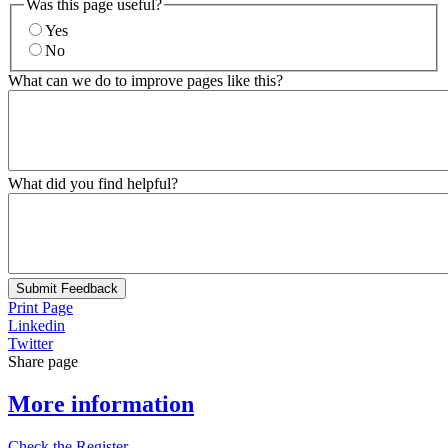
Was this page useful?
Yes
No
What can we do to improve pages like this?
What did you find helpful?
Submit Feedback
Print Page
Linkedin
Twitter
Share page
More information
Check the Register