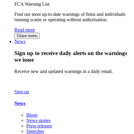
FCA Warning List
Find our most up-to-date warnings of firms and individuals
running scams or operating without authorisation.
Read more
Close menu
News
Sign up to receive daily alerts on the warnings
we issue
Receive new and updated warnings in a daily email.
Sign up
News
Blogs
News stories
Press releases
Speeches