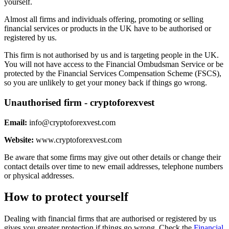
yourself.
Almost all firms and individuals offering, promoting or selling
financial services or products in the UK have to be authorised or
registered by us.
This firm is not authorised by us and is targeting people in the UK.
You will not have access to the Financial Ombudsman Service or be
protected by the Financial Services Compensation Scheme (FSCS),
so you are unlikely to get your money back if things go wrong.
Unauthorised firm - cryptoforexvest
Email:
info@cryptoforexvest.com
Website:
www.cryptoforexvest.com
Be aware that some firms may give out other details or change their
contact details over time to new email addresses, telephone numbers
or physical addresses.
How to protect yourself
Dealing with financial firms that are authorised or registered by us
gives you greater protection if things go wrong. Check the
Financial