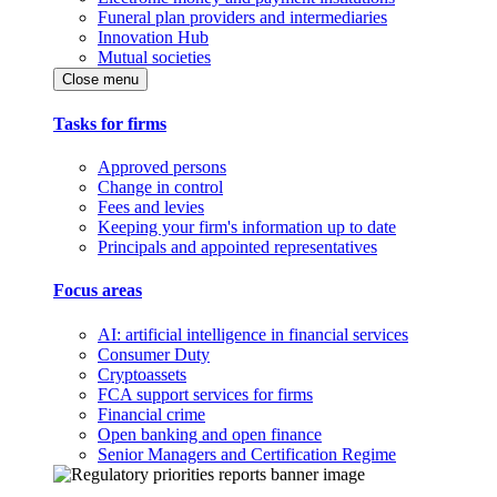
Funeral plan providers and intermediaries
Innovation Hub
Mutual societies
Close menu
Tasks for firms
Approved persons
Change in control
Fees and levies
Keeping your firm's information up to date
Principals and appointed representatives
Focus areas
AI: artificial intelligence in financial services
Consumer Duty
Cryptoassets
FCA support services for firms
Financial crime
Open banking and open finance
Senior Managers and Certification Regime