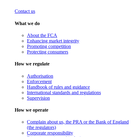
Contact us
What we do
About the FCA
Enhancing market integrity
Promoting competition
Protecting consumers
How we regulate
Authorisation
Enforcement
Handbook of rules and guidance
International standards and regulations
Supervision
How we operate
Complain about us, the PRA or the Bank of England
(the regulators)
Corporate responsibility