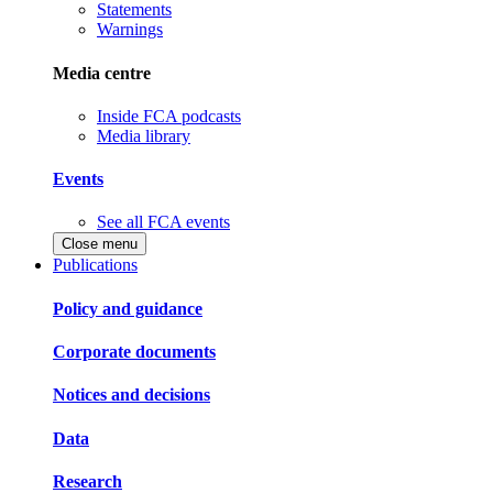
Statements
Warnings
Media centre
Inside FCA podcasts
Media library
Events
See all FCA events
Close menu
Publications
Policy and guidance
Corporate documents
Notices and decisions
Data
Research