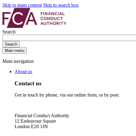
Skip to main content
Skip to search box
Search
Search
Main menu
Main navigation
About us
Contact us
Get in touch by phone, via our online form, or by post:
Financial Conduct Authority
12 Endeavour Square
London E20 1JN