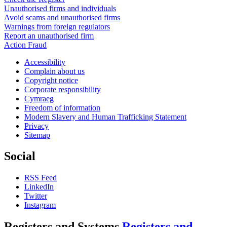
Unauthorised firms and individuals
Avoid scams and unauthorised firms
Warnings from foreign regulators
Report an unauthorised firm
Action Fraud
Accessibility
Complain about us
Copyright notice
Corporate responsibility
Cymraeg
Freedom of information
Modern Slavery and Human Trafficking Statement
Privacy
Sitemap
Social
RSS Feed
LinkedIn
Twitter
Instagram
Registers and Systems
Registers and