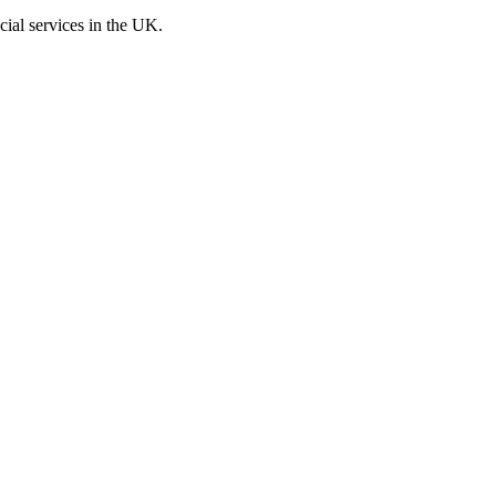
cial services in the UK.