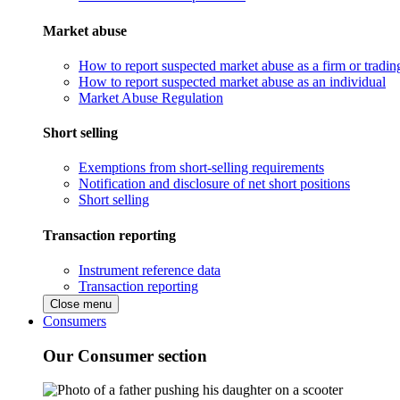
Market abuse
How to report suspected market abuse as a firm or tradi
How to report suspected market abuse as an individual
Market Abuse Regulation
Short selling
Exemptions from short-selling requirements
Notification and disclosure of net short positions
Short selling
Transaction reporting
Instrument reference data
Transaction reporting
Close menu
Consumers
Our Consumer section