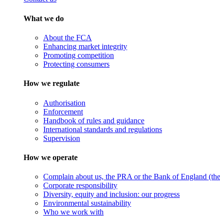
What we do
About the FCA
Enhancing market integrity
Promoting competition
Protecting consumers
How we regulate
Authorisation
Enforcement
Handbook of rules and guidance
International standards and regulations
Supervision
How we operate
Complain about us, the PRA or the Bank of England (the 
Corporate responsibility
Diversity, equity and inclusion: our progress
Environmental sustainability
Who we work with