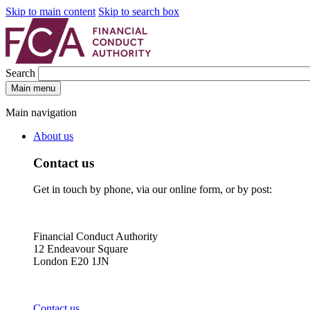
Skip to main content
Skip to search box
Search
Main menu
Main navigation
About us
Contact us
Get in touch by phone, via our online form, or by post:
Financial Conduct Authority
12 Endeavour Square
London E20 1JN
Contact us