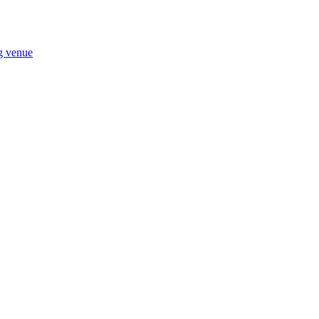
ng venue