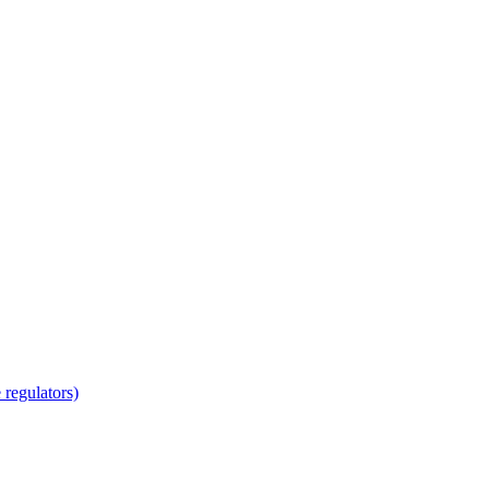
regulators)