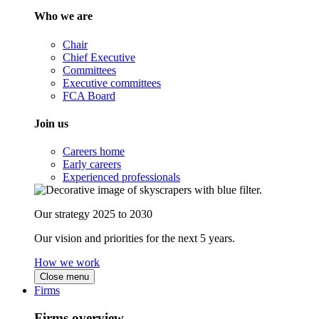
Who we are
Chair
Chief Executive
Committees
Executive committees
FCA Board
Join us
Careers home
Early careers
Experienced professionals
Our strategy 2025 to 2030
Our vision and priorities for the next 5 years.
How we work
Close menu
Firms
Firms overview