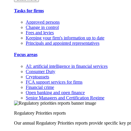
Tasks for firms
Approved persons
Change in control
Fees and levies
Keeping your firm's information up to date
Principals and appointed representatives
Focus areas
AI: artificial intelligence in financial services
Consumer Duty
Cryptoassets
FCA support services for firms
Financial crime
Open banking and open finance
Senior Managers and Certification Regime
Regulatory Priorities reports
Our annual Regulatory Priorities reports provide specific key pri