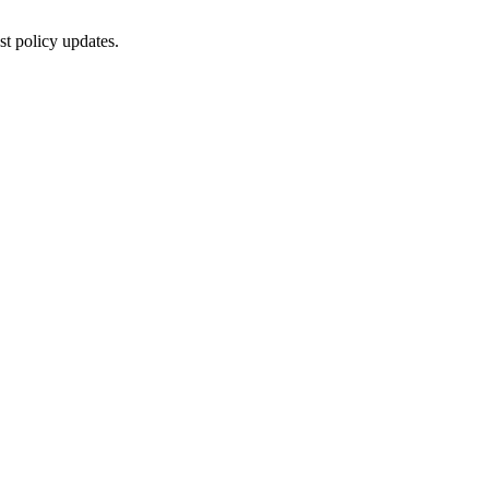
st policy updates.