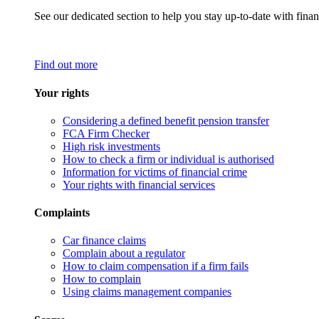
See our dedicated section to help you stay up-to-date with finan
Find out more
Your rights
Considering a defined benefit pension transfer
FCA Firm Checker
High risk investments
How to check a firm or individual is authorised
Information for victims of financial crime
Your rights with financial services
Complaints
Car finance claims
Complain about a regulator
How to claim compensation if a firm fails
How to complain
Using claims management companies