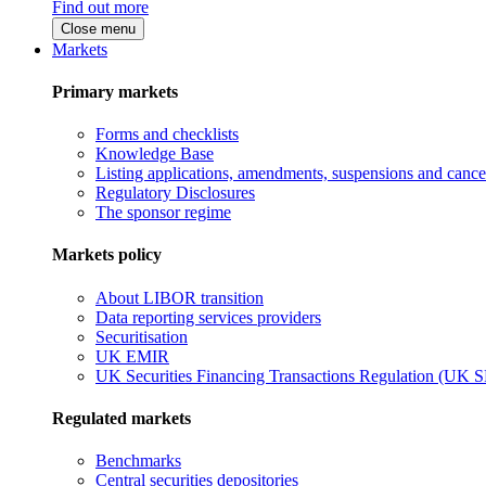
Find out more
Close menu
Markets
Primary markets
Forms and checklists
Knowledge Base
Listing applications, amendments, suspensions and cancel
Regulatory Disclosures
The sponsor regime
Markets policy
About LIBOR transition
Data reporting services providers
Securitisation
UK EMIR
UK Securities Financing Transactions Regulation (UK 
Regulated markets
Benchmarks
Central securities depositories