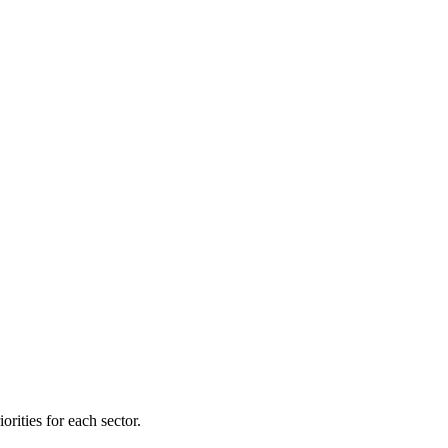
orities for each sector.