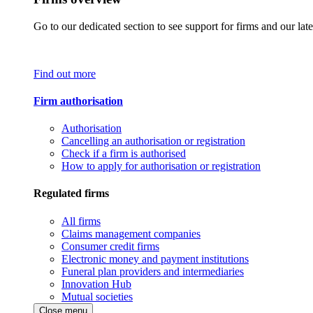
Go to our dedicated section to see support for firms and our late
Find out more
Firm authorisation
Authorisation
Cancelling an authorisation or registration
Check if a firm is authorised
How to apply for authorisation or registration
Regulated firms
All firms
Claims management companies
Consumer credit firms
Electronic money and payment institutions
Funeral plan providers and intermediaries
Innovation Hub
Mutual societies
Close menu