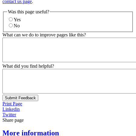
contact us page
.
Was this page useful?
Yes
No
What can we do to improve pages like this?
What did you find helpful?
Submit Feedback
Print Page
Linkedin
Twitter
Share page
More information