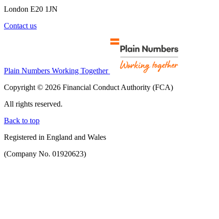
London E20 1JN
Contact us
Plain Numbers Working Together
Copyright © 2026 Financial Conduct Authority (FCA)
All rights reserved.
Back to top
Registered in England and Wales
(Company No. 01920623)