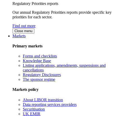
Regulatory Priorities reports
Our annual Regulatory Priorities reports provide specific key
priorities for each sector.
Find out more
Close menu
Markets
Primary markets
Forms and checklists
Knowledge Base
Listing applications, amendments, suspensions and
cancellations
Regulatory Disclosures
The sponsor regime
Markets policy
About LIBOR transition
Data reporting services providers
Securitisation
UK EMIR