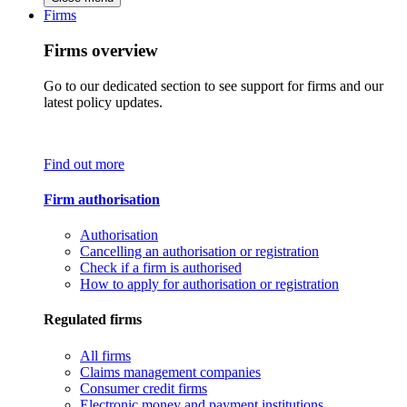
Firms
Firms overview
Go to our dedicated section to see support for firms and our
latest policy updates.
Find out more
Firm authorisation
Authorisation
Cancelling an authorisation or registration
Check if a firm is authorised
How to apply for authorisation or registration
Regulated firms
All firms
Claims management companies
Consumer credit firms
Electronic money and payment institutions