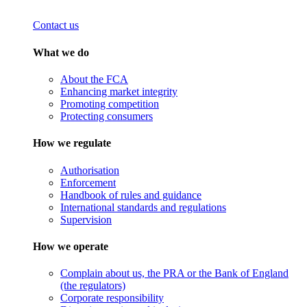
Contact us
What we do
About the FCA
Enhancing market integrity
Promoting competition
Protecting consumers
How we regulate
Authorisation
Enforcement
Handbook of rules and guidance
International standards and regulations
Supervision
How we operate
Complain about us, the PRA or the Bank of England
(the regulators)
Corporate responsibility