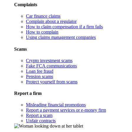
Complaints
Car finance claims
Complain about a regulator
How to claim compensation if a firm fails
How to complain
Using claims management companies
Scams
Crypto investment scams
Fake FCA communications
Loan fee fraud
Pension scams
Protect yourself from scams
Report a firm
Misleading financial promotions
Report a payment services or e-money firm
Report a scam
Unfair contracts