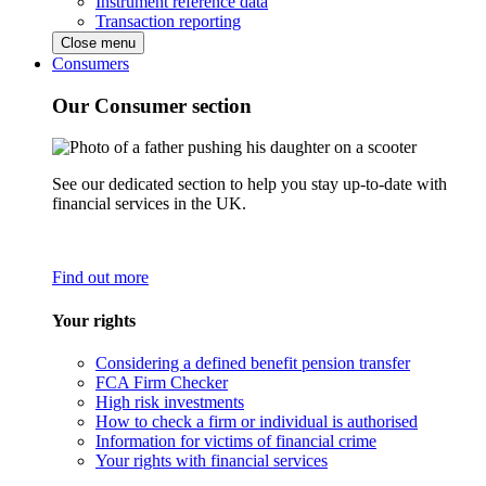
Instrument reference data
Transaction reporting
Close menu
Consumers
Our Consumer section
See our dedicated section to help you stay up-to-date with
financial services in the UK.
Find out more
Your rights
Considering a defined benefit pension transfer
FCA Firm Checker
High risk investments
How to check a firm or individual is authorised
Information for victims of financial crime
Your rights with financial services