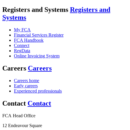
Registers and Systems
Registers and
Systems
My FCA
Financial Services Register
FCA Handbook
Connect
RegData
Online Invoicing System
Careers
Careers
Careers home
Early careers
Experienced professionals
Contact
Contact
FCA Head Office
12 Endeavour Square