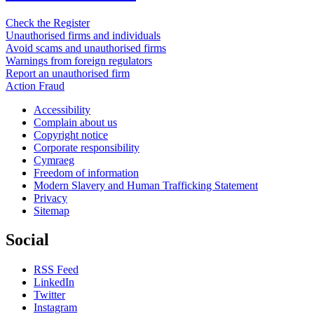
Check the Register
Unauthorised firms and individuals
Avoid scams and unauthorised firms
Warnings from foreign regulators
Report an unauthorised firm
Action Fraud
Accessibility
Complain about us
Copyright notice
Corporate responsibility
Cymraeg
Freedom of information
Modern Slavery and Human Trafficking Statement
Privacy
Sitemap
Social
RSS Feed
LinkedIn
Twitter
Instagram