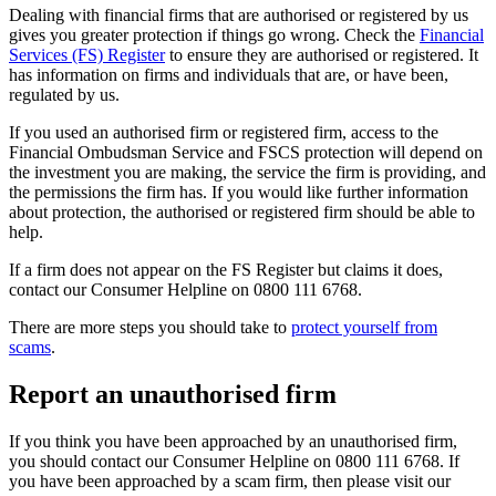
Dealing with financial firms that are authorised or registered by us
gives you greater protection if things go wrong. Check the
Financial
Services (FS) Register
to ensure they are authorised or registered. It
has information on firms and individuals that are, or have been,
regulated by us.
If you used an authorised firm or registered firm, access to the
Financial Ombudsman Service and FSCS protection will depend on
the investment you are making, the service the firm is providing, and
the permissions the firm has. If you would like further information
about protection, the authorised or registered firm should be able to
help.
If a firm does not appear on the FS Register but claims it does,
contact our Consumer Helpline on 0800 111 6768.
There are more steps you should take to
protect yourself from
scams
.
Report an unauthorised firm
If you think you have been approached by an unauthorised firm,
you should contact our Consumer Helpline on 0800 111 6768. If
you have been approached by a scam firm, then please visit our