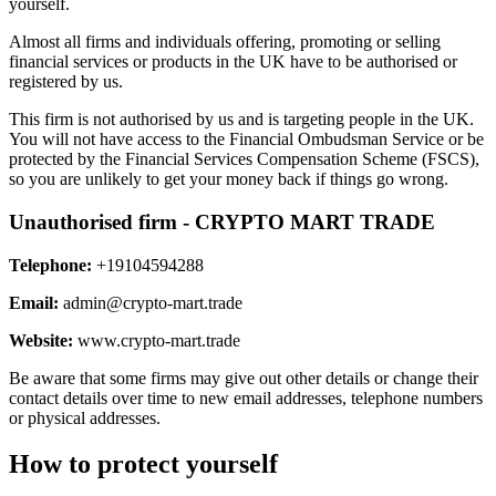
yourself.
Almost all firms and individuals offering, promoting or selling
financial services or products in the UK have to be authorised or
registered by us.
This firm is not authorised by us and is targeting people in the UK.
You will not have access to the Financial Ombudsman Service or be
protected by the Financial Services Compensation Scheme (FSCS),
so you are unlikely to get your money back if things go wrong.
Unauthorised firm - CRYPTO MART TRADE
Telephone:
+19104594288
Email:
admin@crypto-mart.trade
Website:
www.crypto-mart.trade
Be aware that some firms may give out other details or change their
contact details over time to new email addresses, telephone numbers
or physical addresses.
How to protect yourself