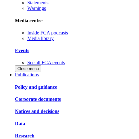
Statements
Warnings
Media centre
Inside FCA podcasts
Media library
Events
See all FCA events
Close menu
Publications
Policy and guidance
Corporate documents
Notices and decisions
Data
Research