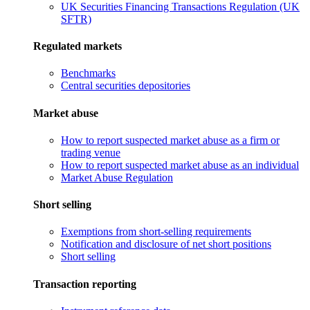
UK Securities Financing Transactions Regulation (UK
SFTR)
Regulated markets
Benchmarks
Central securities depositories
Market abuse
How to report suspected market abuse as a firm or
trading venue
How to report suspected market abuse as an individual
Market Abuse Regulation
Short selling
Exemptions from short-selling requirements
Notification and disclosure of net short positions
Short selling
Transaction reporting