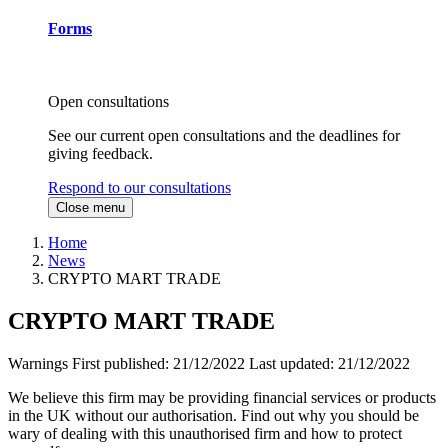
Forms
Open consultations
See our current open consultations and the deadlines for
giving feedback.
Respond to our consultations
Close menu
Home
News
CRYPTO MART TRADE
CRYPTO MART TRADE
Warnings
First published:
21/12/2022
Last updated:
21/12/2022
We believe this firm may be providing financial services or products
in the UK without our authorisation. Find out why you should be
wary of dealing with this unauthorised firm and how to protect