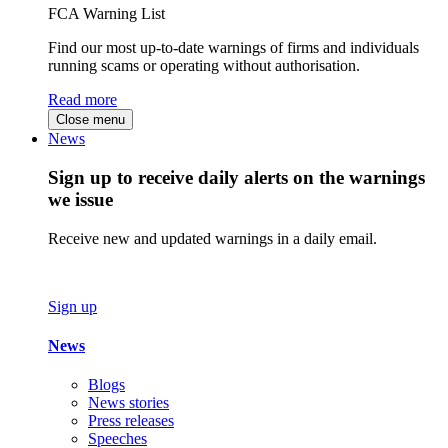
FCA Warning List
Find our most up-to-date warnings of firms and individuals
running scams or operating without authorisation.
Read more
Close menu
News
Sign up to receive daily alerts on the warnings
we issue
Receive new and updated warnings in a daily email.
Sign up
News
Blogs
News stories
Press releases
Speeches