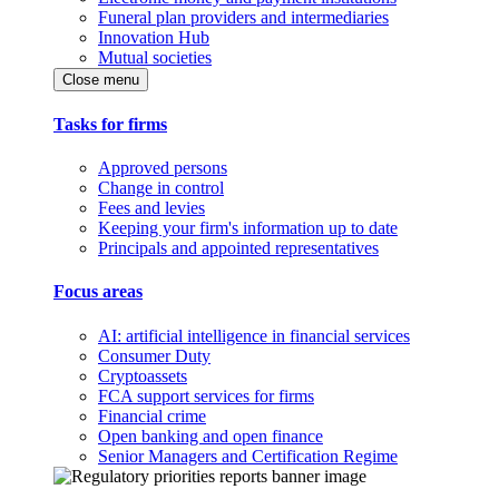
Funeral plan providers and intermediaries
Innovation Hub
Mutual societies
Close menu
Tasks for firms
Approved persons
Change in control
Fees and levies
Keeping your firm's information up to date
Principals and appointed representatives
Focus areas
AI: artificial intelligence in financial services
Consumer Duty
Cryptoassets
FCA support services for firms
Financial crime
Open banking and open finance
Senior Managers and Certification Regime