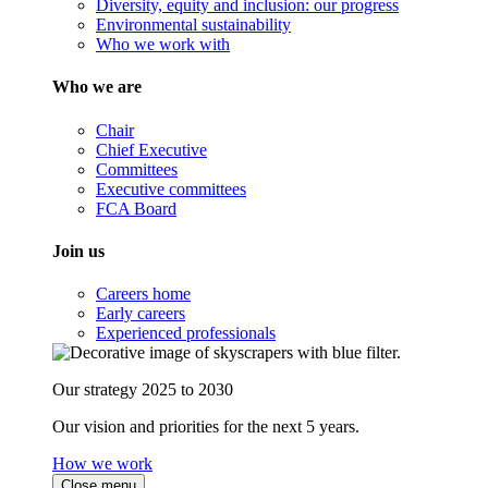
Diversity, equity and inclusion: our progress
Environmental sustainability
Who we work with
Who we are
Chair
Chief Executive
Committees
Executive committees
FCA Board
Join us
Careers home
Early careers
Experienced professionals
Our strategy 2025 to 2030
Our vision and priorities for the next 5 years.
How we work
Close menu