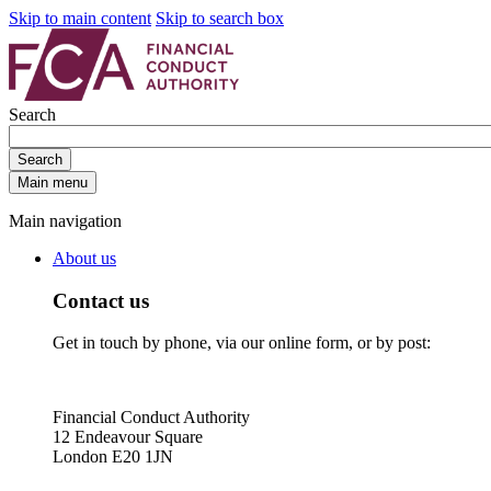
Skip to main content
Skip to search box
Search
Search
Main menu
Main navigation
About us
Contact us
Get in touch by phone, via our online form, or by post:
Financial Conduct Authority
12 Endeavour Square
London E20 1JN