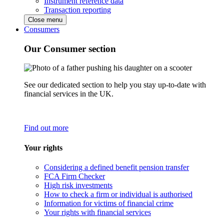
Instrument reference data
Transaction reporting
Close menu
Consumers
Our Consumer section
See our dedicated section to help you stay up-to-date with
financial services in the UK.
Find out more
Your rights
Considering a defined benefit pension transfer
FCA Firm Checker
High risk investments
How to check a firm or individual is authorised
Information for victims of financial crime
Your rights with financial services