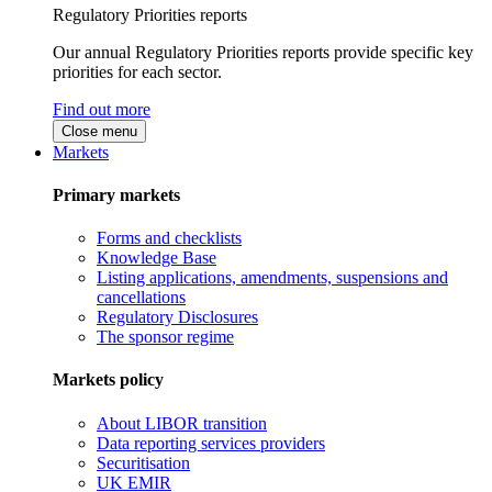
Regulatory Priorities reports
Our annual Regulatory Priorities reports provide specific key
priorities for each sector.
Find out more
Close menu
Markets
Primary markets
Forms and checklists
Knowledge Base
Listing applications, amendments, suspensions and
cancellations
Regulatory Disclosures
The sponsor regime
Markets policy
About LIBOR transition
Data reporting services providers
Securitisation
UK EMIR