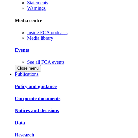
Statements
Warnings
Media centre
Inside FCA podcasts
Media library
Events
See all FCA events
Close menu
Publications
Policy and guidance
Corporate documents
Notices and decisions
Data
Research