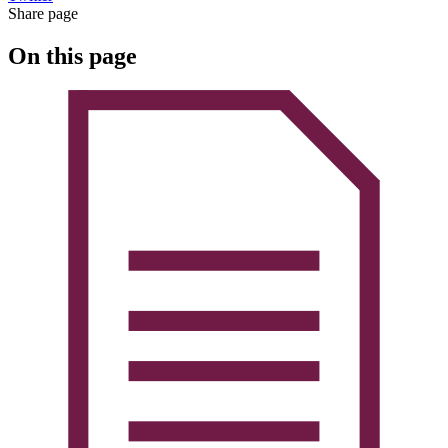
Share page
On this page