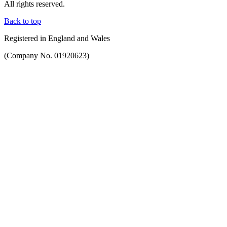
All rights reserved.
Back to top
Registered in England and Wales
(Company No. 01920623)