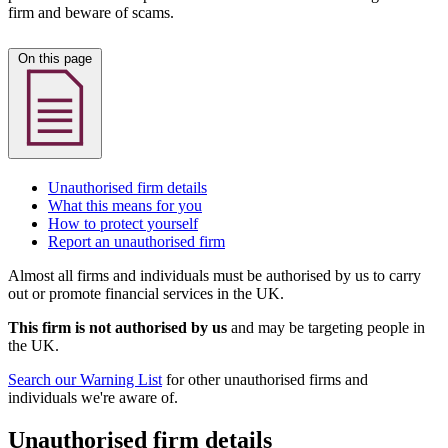
firm and beware of scams.
On this page
Unauthorised firm details
What this means for you
How to protect yourself
Report an unauthorised firm
Almost all firms and individuals must be authorised by us to carry
out or promote financial services in the UK.
This firm is not authorised by us
and may be targeting people in
the UK.
Search our Warning List
for other unauthorised firms and
individuals we're aware of.
Unauthorised firm details