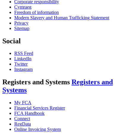
Corporate responsibility
Cymraeg
Freedom of information
Modern Slavery and Human Trafficking Statement
Privacy
Sitemap
Social
RSS Feed
LinkedIn
Twitter
Instagram
Registers and Systems
Registers and
Systems
My FCA
Financial Services Register
FCA Handbook
Connect
RegData
Online Invoicing System