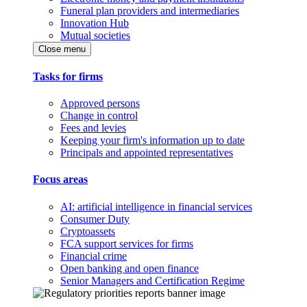
Funeral plan providers and intermediaries
Innovation Hub
Mutual societies
Close menu
Tasks for firms
Approved persons
Change in control
Fees and levies
Keeping your firm's information up to date
Principals and appointed representatives
Focus areas
AI: artificial intelligence in financial services
Consumer Duty
Cryptoassets
FCA support services for firms
Financial crime
Open banking and open finance
Senior Managers and Certification Regime