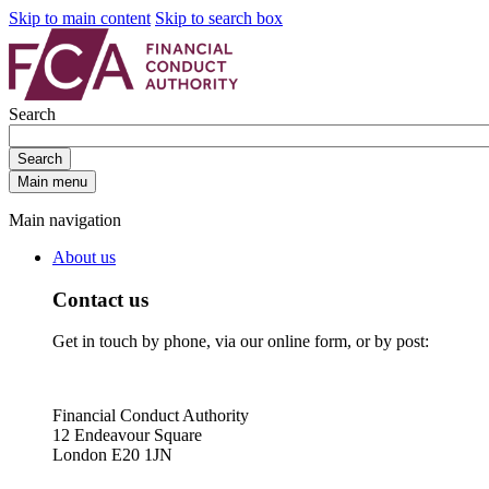
Skip to main content
Skip to search box
Search
Search
Main menu
Main navigation
About us
Contact us
Get in touch by phone, via our online form, or by post:
Financial Conduct Authority
12 Endeavour Square
London E20 1JN