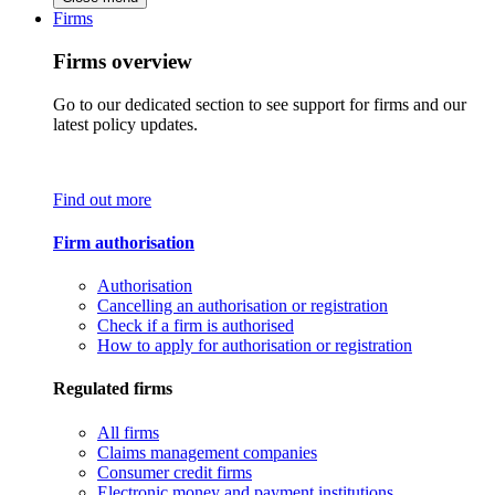
Firms
Firms overview
Go to our dedicated section to see support for firms and our
latest policy updates.
Find out more
Firm authorisation
Authorisation
Cancelling an authorisation or registration
Check if a firm is authorised
How to apply for authorisation or registration
Regulated firms
All firms
Claims management companies
Consumer credit firms
Electronic money and payment institutions