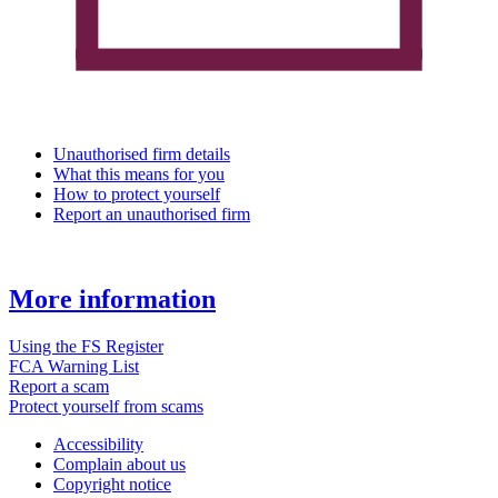
Unauthorised firm details
What this means for you
How to protect yourself
Report an unauthorised firm
More information
Using the FS Register
FCA Warning List
Report a scam
Protect yourself from scams
Accessibility
Complain about us
Copyright notice