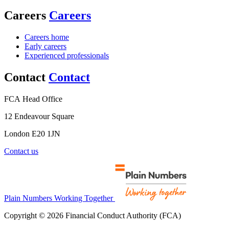
Careers
Careers
Careers home
Early careers
Experienced professionals
Contact
Contact
FCA Head Office
12 Endeavour Square
London E20 1JN
Contact us
Plain Numbers Working Together
Copyright © 2026 Financial Conduct Authority (FCA)