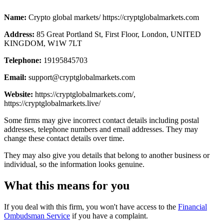
Name:
Crypto global markets/ https://cryptglobalmarkets.com
Address:
85 Great Portland St, First Floor, London, UNITED
KINGDOM, W1W 7LT
Telephone:
19195845703
Email:
support@cryptglobalmarkets.com
Website:
https://cryptglobalmarkets.com/,
https://cryptglobalmarkets.live/
Some firms may give incorrect contact details including postal
addresses, telephone numbers and email addresses. They may
change these contact details over time.
They may also give you details that belong to another business or
individual, so the information looks genuine.
What this means for you
If you deal with this firm, you won't have access to the
Financial
Ombudsman Service
if you have a complaint.