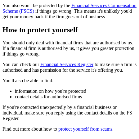
You also won't be protected by the
Financial Services Compensation
Scheme (FSCS)
if things go wrong. This means it's unlikely you'd
get your money back if the firm goes out of business.
How to protect yourself
You should only deal with financial firms that are authorised by us.
If a financial firm is authorised by us, it gives you greater protection
if things go wrong.
You can check our
Financial Services Register
to make sure a firm is
authorised and has permission for the service it's offering you.
You'll also be able to find:
information on how you're protected
contact details for authorised firms
If you're contacted unexpectedly by a financial business or
individual, make sure you reply using the contact details on the FS
Register.
Find out more about how to
protect yourself from scams
.