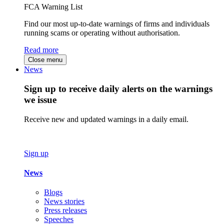
FCA Warning List
Find our most up-to-date warnings of firms and individuals
running scams or operating without authorisation.
Read more
Close menu
News
Sign up to receive daily alerts on the warnings
we issue
Receive new and updated warnings in a daily email.
Sign up
News
Blogs
News stories
Press releases
Speeches