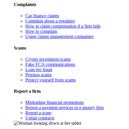
Complaints
Car finance claims
Complain about a regulator
How to claim compensation if a firm fails
How to complain
Using claims management companies
Scams
Crypto investment scams
Fake FCA communications
Loan fee fraud
Pension scams
Protect yourself from scams
Report a firm
Misleading financial promotions
Report a payment services or e-money firm
Report a scam
Unfair contracts