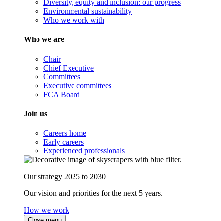
Diversity, equity and inclusion: our progress
Environmental sustainability
Who we work with
Who we are
Chair
Chief Executive
Committees
Executive committees
FCA Board
Join us
Careers home
Early careers
Experienced professionals
Our strategy 2025 to 2030
Our vision and priorities for the next 5 years.
How we work
Close menu