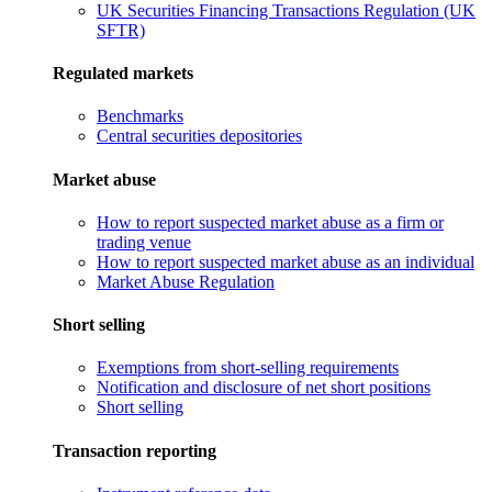
UK Securities Financing Transactions Regulation (UK
SFTR)
Regulated markets
Benchmarks
Central securities depositories
Market abuse
How to report suspected market abuse as a firm or
trading venue
How to report suspected market abuse as an individual
Market Abuse Regulation
Short selling
Exemptions from short-selling requirements
Notification and disclosure of net short positions
Short selling
Transaction reporting