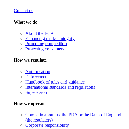
Contact us
What we do
About the FCA
Enhancing market integrity
Promoting competition
Protecting consumers
How we regulate
Authorisation
Enforcement
Handbook of rules and guidance
International standards and regulations
Supervision
How we operate
Complain about us, the PRA or the Bank of England
(the regulators)
Corporate responsibility