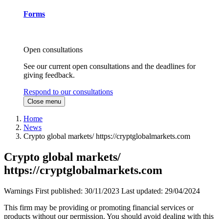
Forms
Open consultations
See our current open consultations and the deadlines for
giving feedback.
Respond to our consultations
Close menu
Home
News
Crypto global markets/ https://cryptglobalmarkets.com
Crypto global markets/
https://cryptglobalmarkets.com
Warnings
First published:
30/11/2023
Last updated:
29/04/2024
This firm may be providing or promoting financial services or
products without our permission. You should avoid dealing with this