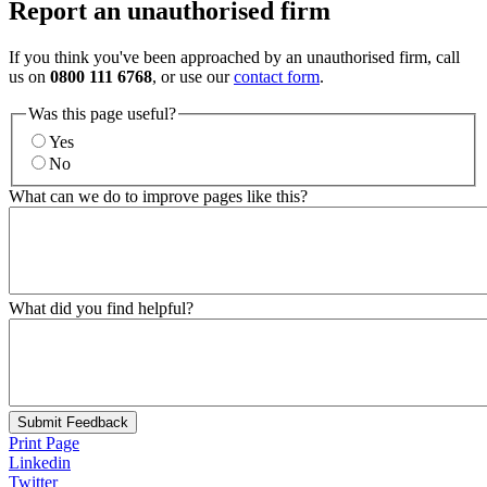
Report an unauthorised firm
If you think you've been approached by an unauthorised firm, call
us on
0800 111 6768
, or use our
contact form
.
Was this page useful?
Yes
No
What can we do to improve pages like this?
What did you find helpful?
Submit Feedback
Print Page
Linkedin
Twitter